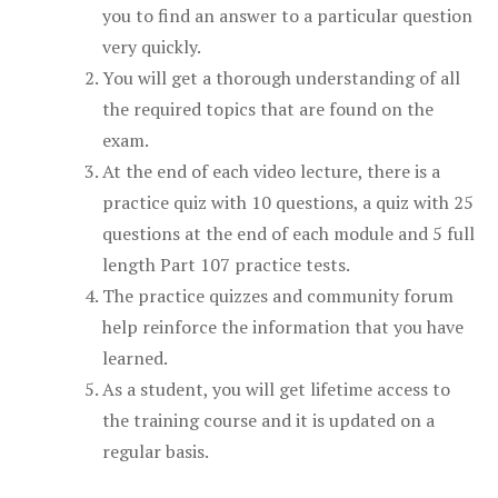
you to find an answer to a particular question
very quickly.
You will get a thorough understanding of all
the required topics that are found on the
exam.
At the end of each video lecture, there is a
practice quiz with 10 questions, a quiz with 25
questions at the end of each module and 5 full
length Part 107 practice tests.
The practice quizzes and community forum
help reinforce the information that you have
learned.
As a student, you will get lifetime access to
the training course and it is updated on a
regular basis.