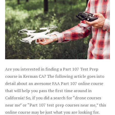
Are you interested in finding a Part 107 Test Prep
course in Kerman CA? The following article goes into
detail about an awesome FAA Part 107 online course
that will help you pass the first time around in
California! So, if you did a search for “drone courses
near me” or “Part 107 test prep courses near me,” this
online course may be just what you are looking for.