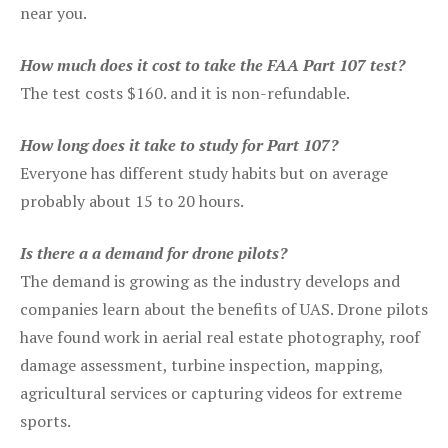
near you.
How much does it cost to take the FAA Part 107 test?
The test costs $160. and it is non-refundable.
How long does it take to study for Part 107?
Everyone has different study habits but on average
probably about 15 to 20 hours.
Is there a a demand for drone pilots?
The demand is growing as the industry develops and
companies learn about the benefits of UAS. Drone pilots
have found work in aerial real estate photography, roof
damage assessment, turbine inspection, mapping,
agricultural services or capturing videos for extreme
sports.