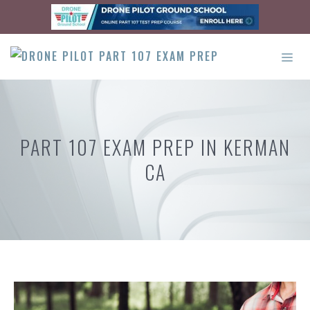
Skip
to
content
ME
PART 107 EXAM PREP IN KERMAN
CA