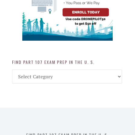
FIND PART 107 EXAM PREP IN THE U. S.
Find
Part
107
Exam
Prep
in
the
U.
S.
FIND PART 107 EXAM PREP IN THE U. S.