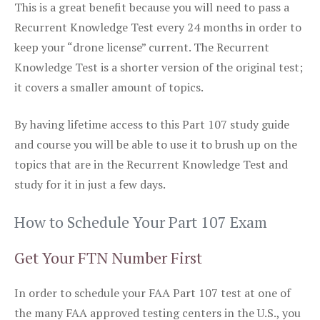
This is a great benefit because you will need to pass a
Recurrent Knowledge Test every 24 months in order to
keep your “drone license” current. The Recurrent
Knowledge Test is a shorter version of the original test;
it covers a smaller amount of topics.
By having lifetime access to this Part 107 study guide
and course you will be able to use it to brush up on the
topics that are in the Recurrent Knowledge Test and
study for it in just a few days.
How to Schedule Your Part 107 Exam
Get Your FTN Number First
In order to schedule your FAA Part 107 test at one of
the many FAA approved testing centers in the U.S., you