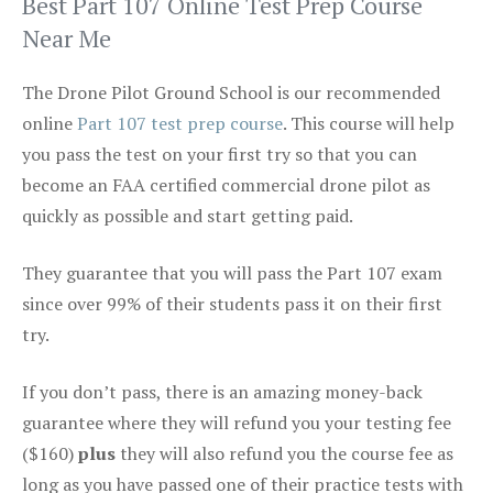
Best Part 107 Online Test Prep Course
Near Me
The Drone Pilot Ground School is our recommended
online
Part 107 test prep course
. This course will help
you pass the test on your first try so that you can
become an FAA certified commercial drone pilot as
quickly as possible and start getting paid.
They guarantee that you will pass the Part 107 exam
since over 99% of their students pass it on their first
try.
If you don’t pass, there is an amazing money-back
guarantee where they will refund you your testing fee
($160)
plus
they will also refund you the course fee as
long as you have passed one of their practice tests with