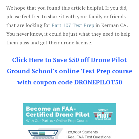
We hope that you found this article helpful. If you did,
please feel free to share it with your family or friends
that are looking for
Part 107 Test Prep
in Kerman CA.
You never know, it could be just what they need to help
them pass and get their drone license.
Click Here to Save $50 off Drone Pilot
Ground School's online Test Prep course
with coupon code DRONEPILOT50