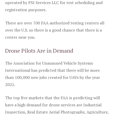
operated by PSI Services LLC for test scheduling and
registration purposes.
There are over 700 FAA authorized testing centers all
over the U.S. so there is a good chance that there is a
center near you.
Drone Pilots Are in Demand
The Association for Unmanned Vehicle Systems
International has predicted that there will be more
than 100,000 new jobs created for UAVs by the year
2025.
The top five markets that the FAA is predicting will
have a high demand for drone services are Industrial
Inspection, Real Estate Aerial Photography, Agriculture,