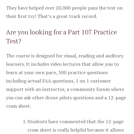
They have helped over 20,000 people pass the test on
their first try! That’s a great track record.
Are you looking for a Part 107 Practice
Test?
The course is designed for visual, reading and auditory
learners. It includes video lectures that allow you to
learn at your own pace, 300 practice questions
including actual FAA questions, 1 on 1 customer
support with an instructor, a community forum where
you can ask other drone pilots questions and a 12-page
cram sheet.
Students have commented that the 12-page
cram sheet is really helpful because it allows