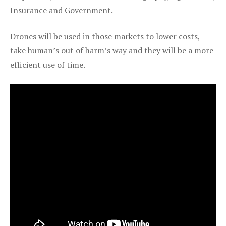
Insurance and Government.
Drones will be used in those markets to lower costs,
take human’s out of harm’s way and they will be a more
efficient use of time.