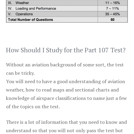
How Should I Study for the Part 107 Test?
Without an aviation background of some sort, the test
can be tricky.
You will need to have a good understanding of aviation
weather, how to read maps and sectional charts and
knowledge of airspace classifications to name just a few
of the topics on the test.
There is a lot of information that you need to know and
understand so that you will not only pass the test but