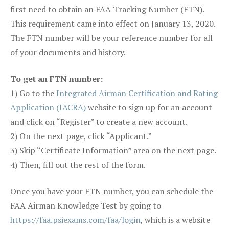
first need to obtain an FAA Tracking Number (FTN).
This requirement came into effect on January 13, 2020.
The FTN number will be your reference number for all
of your documents and history.
To get an FTN number:
1) Go to the
Integrated Airman Certification and Rating
Application (IACRA)
website to sign up for an account
and click on “Register” to create a new account.
2) On the next page, click “Applicant.”
3) Skip “Certificate Information” area on the next page.
4) Then, fill out the rest of the form.
Once you have your FTN number, you can schedule the
FAA Airman Knowledge Test by going to
https://faa.psiexams.com/faa/login
, which is a website