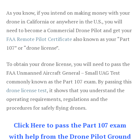
As you know, if you intend on making money with your
drone in California or anywhere in the U.S., you will
need to become a Commercial Drone Pilot and get your
FAA Remote Pilot Certificate
also known as your “Part
107” or “drone license”.
To obtain your drone license, you will need to pass the
FAA Unmanned Aircraft General – Small UAG Test
commonly known as the Part 107 exam. By passing this
drone license test
, it shows that you understand the
operating requirements, regulations and the
procedures for safely flying drones.
Click Here to pass the Part 107 exam
with help from the Drone Pilot Ground