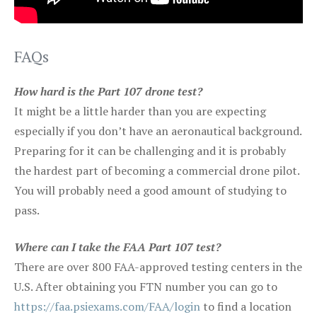
FAQs
How hard is the Part 107 drone test?
It might be a little harder than you are expecting
especially if you don’t have an aeronautical background.
Preparing for it can be challenging and it is probably
the hardest part of becoming a commercial drone pilot.
You will probably need a good amount of studying to
pass.
Where can I take the FAA Part 107 test?
There are over 800 FAA-approved testing centers in the
U.S. After obtaining you FTN number you can go to
https://faa.psiexams.com/FAA/login
to find a location