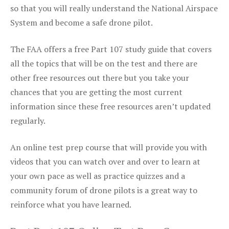
so that you will really understand the National Airspace
System and become a safe drone pilot.
The FAA offers a free Part 107 study guide that covers
all the topics that will be on the test and there are
other free resources out there but you take your
chances that you are getting the most current
information since these free resources aren’t updated
regularly.
An online test prep course that will provide you with
videos that you can watch over and over to learn at
your own pace as well as practice quizzes and a
community forum of drone pilots is a great way to
reinforce what you have learned.