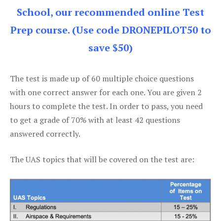
School, our recommended online Test
Prep course. (Use code DRONEPILOT50 to
save $50)
The test is made up of 60 multiple choice questions
with one correct answer for each one. You are given 2
hours to complete the test. In order to pass, you need
to get a grade of 70% with at least 42 questions
answered correctly.
The UAS topics that will be covered on the test are: