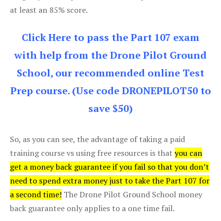
at least an 85% score.
Click Here to pass the Part 107 exam
with help from the Drone Pilot Ground
School, our recommended online Test
Prep course. (Use code DRONEPILOT50 to
save $50)
So, as you can see, the advantage of taking a paid
training course vs using free resources is that
you can
get a money back guarantee if you fail so that you don’t
need to spend extra money just to take the Part 107 for
a second time!
The Drone Pilot Ground School money
back guarantee only applies to a one time fail.