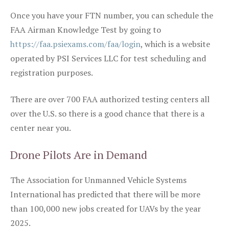
Once you have your FTN number, you can schedule the
FAA Airman Knowledge Test by going to
https://faa.psiexams.com/faa/login
, which is a website
operated by PSI Services LLC for test scheduling and
registration purposes.
There are over 700 FAA authorized testing centers all
over the U.S. so there is a good chance that there is a
center near you.
Drone Pilots Are in Demand
The Association for Unmanned Vehicle Systems
International has predicted that there will be more
than 100,000 new jobs created for UAVs by the year
2025.