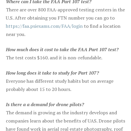
Where can I take the FAA Part 107 test?
There are over 800 FAA-approved testing centers in the
U.S. After obtaining you FTN number you can go to
https://faa.psiexams.com/FAA/login
to find a location
near you.
How much does it cost to take the FAA Part 107 test?
The test costs $160. and it is non-refundable.
How long does it take to study for Part 107?
Everyone has different study habits but on average
probably about 15 to 20 hours.
Is there a a demand for drone pilots?
The demand is growing as the industry develops and
companies learn about the benefits of UAS. Drone pilots
have found work in aerial real estate photography, roof