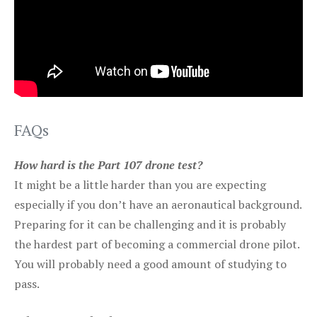
FAQs
How hard is the Part 107 drone test?
It might be a little harder than you are expecting
especially if you don’t have an aeronautical background.
Preparing for it can be challenging and it is probably
the hardest part of becoming a commercial drone pilot.
You will probably need a good amount of studying to
pass.