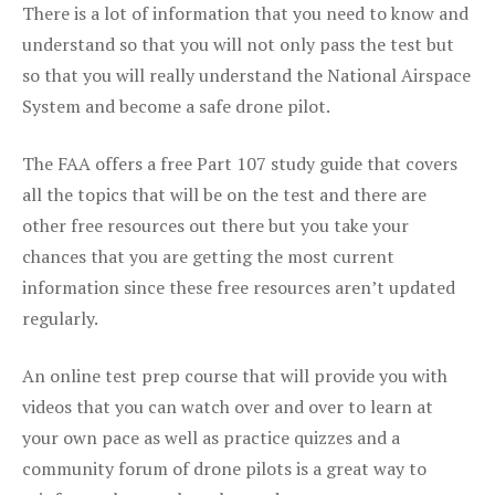
There is a lot of information that you need to know and
understand so that you will not only pass the test but
so that you will really understand the National Airspace
System and become a safe drone pilot.
The FAA offers a free Part 107 study guide that covers
all the topics that will be on the test and there are
other free resources out there but you take your
chances that you are getting the most current
information since these free resources aren’t updated
regularly.
An online test prep course that will provide you with
videos that you can watch over and over to learn at
your own pace as well as practice quizzes and a
community forum of drone pilots is a great way to