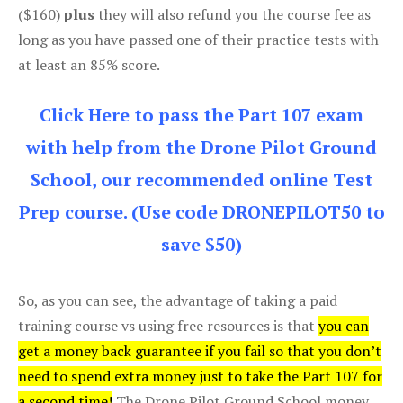
($160)
plus
they will also refund you the course fee as
long as you have passed one of their practice tests with
at least an 85% score.
Click Here to pass the Part 107 exam
with help from the Drone Pilot Ground
School, our recommended online Test
Prep course. (Use code DRONEPILOT50 to
save $50)
So, as you can see, the advantage of taking a paid
training course vs using free resources is that
you can
get a money back guarantee if you fail so that you don’t
need to spend extra money just to take the Part 107 for
a second time!
The Drone Pilot Ground School money