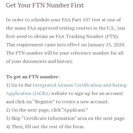
Get Your FTN Number First
In order to schedule your FAA Part 107 test at one of
the many FAA approved testing centers in the U.S., you
first need to obtain an FAA Tracking Number (FTN).
This requirement came into effect on January 13, 2020.
The FTN number will be your reference number for all
of your documents and history.
To get an FTN number:
1) Go to the
Integrated Airman Certification and Rating
Application (IACRA)
website to sign up for an account
and click on “Register” to create a new account.
2) On the next page, click “Applicant.”
3) Skip “Certificate Information” area on the next page.
4) Then, fill out the rest of the form.