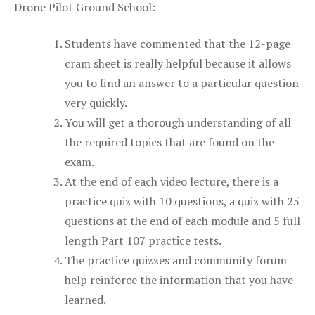
Drone Pilot Ground School:
Students have commented that the 12-page
cram sheet is really helpful because it allows
you to find an answer to a particular question
very quickly.
You will get a thorough understanding of all
the required topics that are found on the
exam.
At the end of each video lecture, there is a
practice quiz with 10 questions, a quiz with 25
questions at the end of each module and 5 full
length Part 107 practice tests.
The practice quizzes and community forum
help reinforce the information that you have
learned.