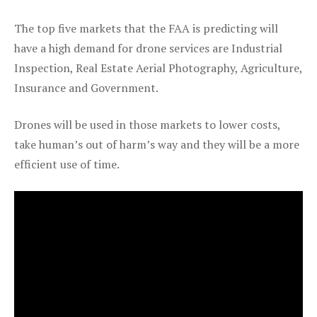
The top five markets that the FAA is predicting will
have a high demand for drone services are Industrial
Inspection, Real Estate Aerial Photography, Agriculture,
Insurance and Government.
Drones will be used in those markets to lower costs,
take human’s out of harm’s way and they will be a more
efficient use of time.