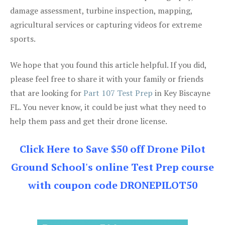
damage assessment, turbine inspection, mapping,
agricultural services or capturing videos for extreme
sports.
We hope that you found this article helpful. If you did,
please feel free to share it with your family or friends
that are looking for
Part 107 Test Prep
in Key Biscayne
FL. You never know, it could be just what they need to
help them pass and get their drone license.
Click Here to Save $50 off Drone Pilot
Ground School's online Test Prep course
with coupon code DRONEPILOT50