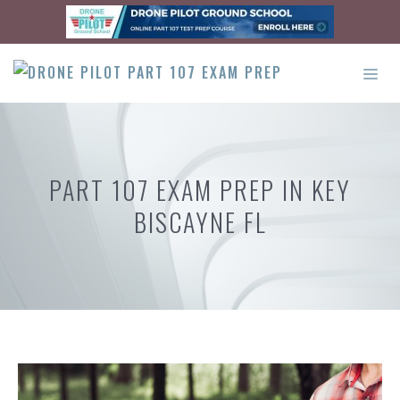
Skip
to
content
ME
PART 107 EXAM PREP IN KEY
BISCAYNE FL