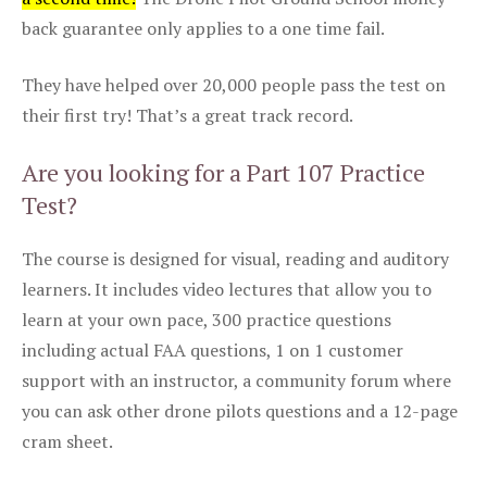
back guarantee only applies to a one time fail.
They have helped over 20,000 people pass the test on
their first try! That’s a great track record.
Are you looking for a Part 107 Practice
Test?
The course is designed for visual, reading and auditory
learners. It includes video lectures that allow you to
learn at your own pace, 300 practice questions
including actual FAA questions, 1 on 1 customer
support with an instructor, a community forum where
you can ask other drone pilots questions and a 12-page
cram sheet.