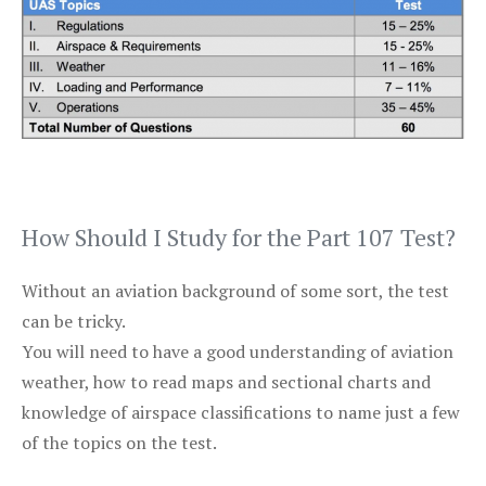
How Should I Study for the Part 107 Test?
Without an aviation background of some sort, the test
can be tricky.
You will need to have a good understanding of aviation
weather, how to read maps and sectional charts and
knowledge of airspace classifications to name just a few
of the topics on the test.