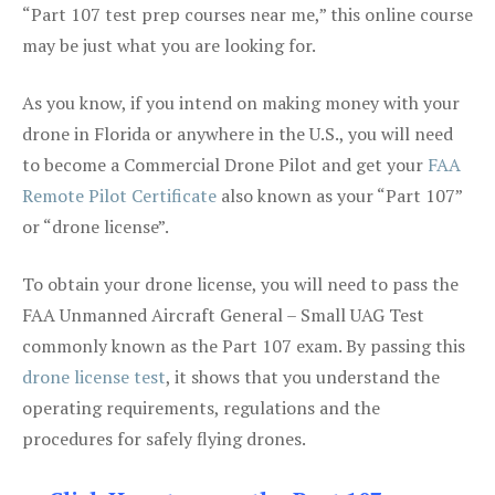
“Part 107 test prep courses near me,” this online course
may be just what you are looking for.
As you know, if you intend on making money with your
drone in Florida or anywhere in the U.S., you will need
to become a Commercial Drone Pilot and get your
FAA
Remote Pilot Certificate
also known as your “Part 107”
or “drone license”.
To obtain your drone license, you will need to pass the
FAA Unmanned Aircraft General – Small UAG Test
commonly known as the Part 107 exam. By passing this
drone license test
, it shows that you understand the
operating requirements, regulations and the
procedures for safely flying drones.