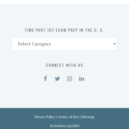
in
the
U.
S.
FIND PART 107 EXAM PREP IN THE U. S.
Find
Part
107
Exam
CONNECT WITH US
Prep
in
the
U.
S.
Privacy Policy
|
Terms of Use
|
Sitemap
©
Droneu.org
2026