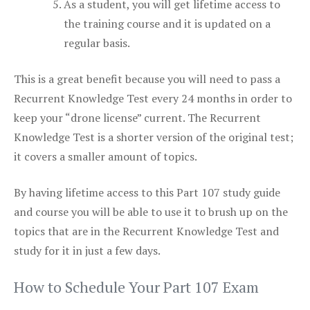
As a student, you will get lifetime access to
the training course and it is updated on a
regular basis.
This is a great benefit because you will need to pass a
Recurrent Knowledge Test every 24 months in order to
keep your “drone license” current. The Recurrent
Knowledge Test is a shorter version of the original test;
it covers a smaller amount of topics.
By having lifetime access to this Part 107 study guide
and course you will be able to use it to brush up on the
topics that are in the Recurrent Knowledge Test and
study for it in just a few days.
How to Schedule Your Part 107 Exam