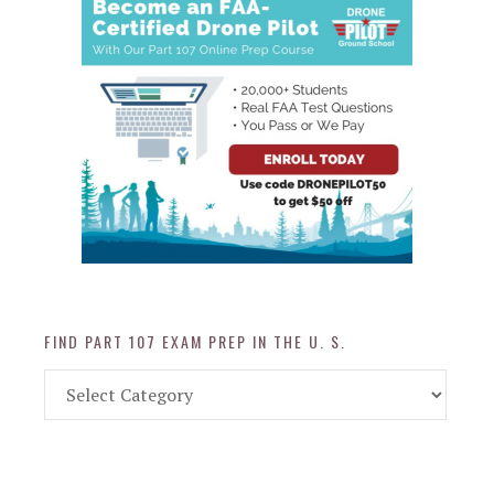
FIND PART 107 EXAM PREP IN THE U. S.
Find
Part
107
Exam
Prep