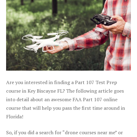
Are you interested in finding a Part 107 Test Prep
course in Key Biscayne FL? The following article goes
into detail about an awesome FAA Part 107 online
course that will help you pass the first time around in
Florida!
So, if you did a search for “drone courses near me” or