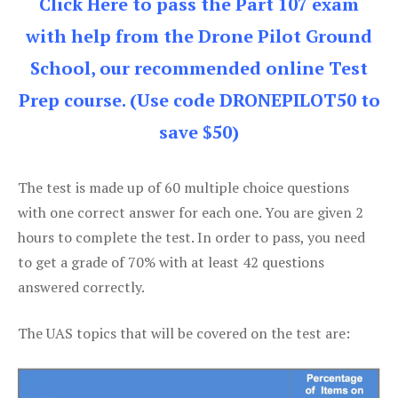
Click Here to pass the Part 107 exam
with help from the Drone Pilot Ground
School, our recommended online Test
Prep course. (Use code DRONEPILOT50 to
save $50)
The test is made up of 60 multiple choice questions
with one correct answer for each one. You are given 2
hours to complete the test. In order to pass, you need
to get a grade of 70% with at least 42 questions
answered correctly.
The UAS topics that will be covered on the test are: