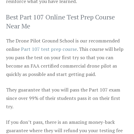
reinforce what you have learned.
Best Part 107 Online Test Prep Course
Near Me
The Drone Pilot Ground School is our recommended
online
Part 107 test prep course
. This course will help
you pass the test on your first try so that you can
become an FAA certified commercial drone pilot as
quickly as possible and start getting paid.
They guarantee that you will pass the Part 107 exam
since over 99% of their students pass it on their first
try.
If you don’t pass, there is an amazing money-back
guarantee where they will refund you your testing fee