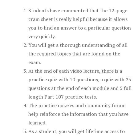
Students have commented that the 12-page
cram sheet is really helpful because it allows
you to find an answer to a particular question
very quickly.
You will get a thorough understanding of all
the required topics that are found on the
exam.
At the end of each video lecture, there is a
practice quiz with 10 questions, a quiz with 25
questions at the end of each module and 5 full
length Part 107 practice tests.
The practice quizzes and community forum
help reinforce the information that you have
learned.
As a student, you will get lifetime access to