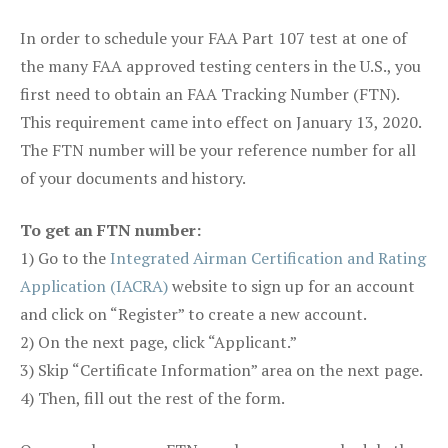
In order to schedule your FAA Part 107 test at one of
the many FAA approved testing centers in the U.S., you
first need to obtain an FAA Tracking Number (FTN).
This requirement came into effect on January 13, 2020.
The FTN number will be your reference number for all
of your documents and history.
To get an FTN number:
1) Go to the
Integrated Airman Certification and Rating
Application (IACRA)
website to sign up for an account
and click on “Register” to create a new account.
2) On the next page, click “Applicant.”
3) Skip “Certificate Information” area on the next page.
4) Then, fill out the rest of the form.