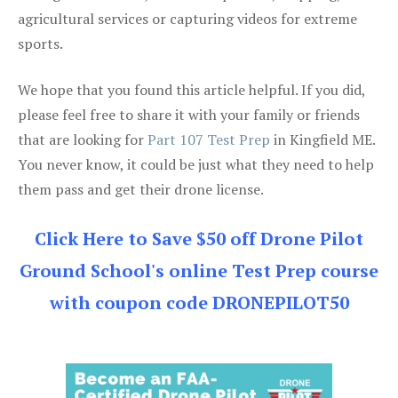
agricultural services or capturing videos for extreme
sports.
We hope that you found this article helpful. If you did,
please feel free to share it with your family or friends
that are looking for
Part 107 Test Prep
in Kingfield ME.
You never know, it could be just what they need to help
them pass and get their drone license.
Click Here to Save $50 off Drone Pilot
Ground School's online Test Prep course
with coupon code DRONEPILOT50