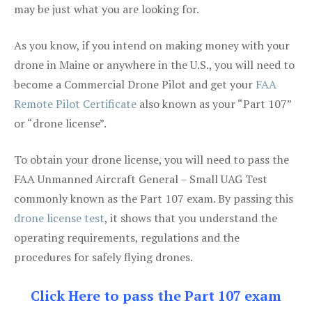
may be just what you are looking for.
As you know, if you intend on making money with your
drone in Maine or anywhere in the U.S., you will need to
become a Commercial Drone Pilot and get your
FAA
Remote Pilot Certificate
also known as your “Part 107”
or “drone license”.
To obtain your drone license, you will need to pass the
FAA Unmanned Aircraft General – Small UAG Test
commonly known as the Part 107 exam. By passing this
drone license test
, it shows that you understand the
operating requirements, regulations and the
procedures for safely flying drones.
Click Here to pass the Part 107 exam