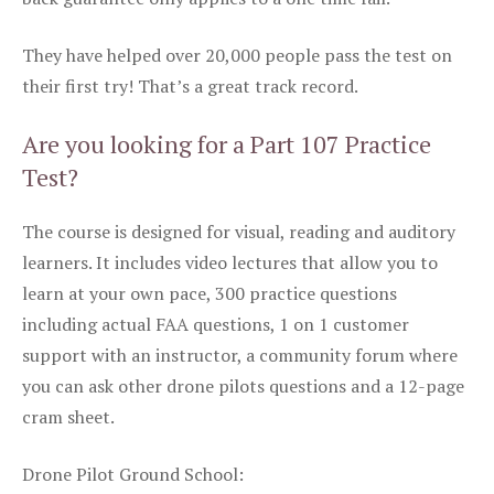
They have helped over 20,000 people pass the test on
their first try! That’s a great track record.
Are you looking for a Part 107 Practice
Test?
The course is designed for visual, reading and auditory
learners. It includes video lectures that allow you to
learn at your own pace, 300 practice questions
including actual FAA questions, 1 on 1 customer
support with an instructor, a community forum where
you can ask other drone pilots questions and a 12-page
cram sheet.
Drone Pilot Ground School: