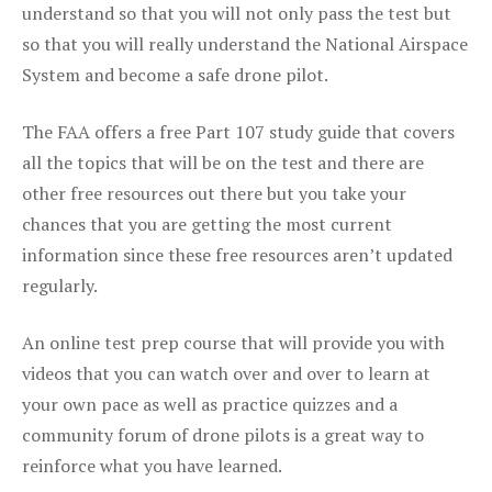
understand so that you will not only pass the test but
so that you will really understand the National Airspace
System and become a safe drone pilot.
The FAA offers a free Part 107 study guide that covers
all the topics that will be on the test and there are
other free resources out there but you take your
chances that you are getting the most current
information since these free resources aren’t updated
regularly.
An online test prep course that will provide you with
videos that you can watch over and over to learn at
your own pace as well as practice quizzes and a
community forum of drone pilots is a great way to
reinforce what you have learned.