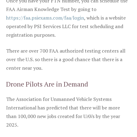
Once you have your FTN number, you can schedule the
FAA Airman Knowledge Test by going to
https://faa.psiexams.com/faa/login
, which is a website
operated by PSI Services LLC for test scheduling and
registration purposes.
There are over 700 FAA authorized testing centers all
over the U.S. so there is a good chance that there is a
center near you.
Drone Pilots Are in Demand
The Association for Unmanned Vehicle Systems
International has predicted that there will be more
than 100,000 new jobs created for UAVs by the year
2025.