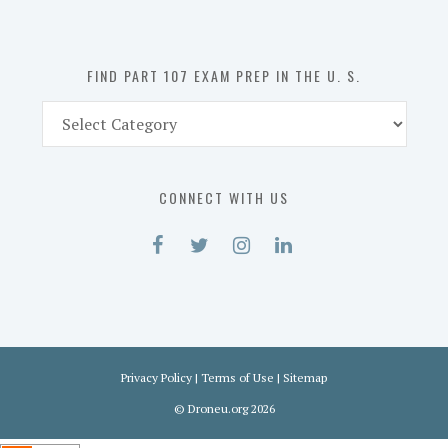
the
U.
S.
FIND PART 107 EXAM PREP IN THE U. S.
Find
Part
107
Exam
CONNECT WITH US
Prep
in
the
U.
S.
Privacy Policy
|
Terms of Use
|
Sitemap
©
Droneu.org
2026