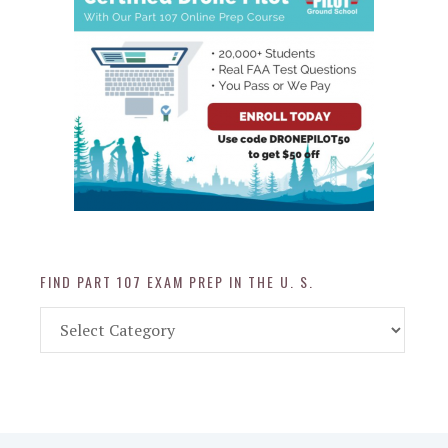
FIND PART 107 EXAM PREP IN THE U. S.
Find
Part
107
Exam
Prep
in