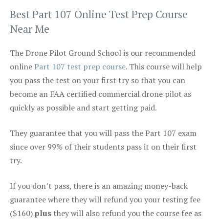
Best Part 107 Online Test Prep Course
Near Me
The Drone Pilot Ground School is our recommended
online
Part 107 test prep course
. This course will help
you pass the test on your first try so that you can
become an FAA certified commercial drone pilot as
quickly as possible and start getting paid.
They guarantee that you will pass the Part 107 exam
since over 99% of their students pass it on their first
try.
If you don’t pass, there is an amazing money-back
guarantee where they will refund you your testing fee
($160)
plus
they will also refund you the course fee as