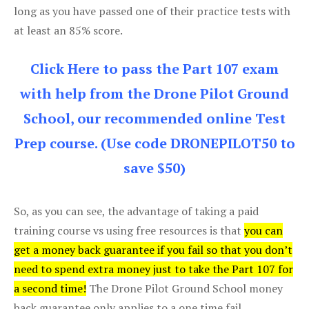
long as you have passed one of their practice tests with
at least an 85% score.
Click Here to pass the Part 107 exam
with help from the Drone Pilot Ground
School, our recommended online Test
Prep course. (Use code DRONEPILOT50 to
save $50)
So, as you can see, the advantage of taking a paid
training course vs using free resources is that
you can
get a money back guarantee if you fail so that you don’t
need to spend extra money just to take the Part 107 for
a second time!
The Drone Pilot Ground School money
back guarantee only applies to a one time fail.