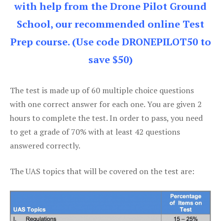
with help from the Drone Pilot Ground
School, our recommended online Test
Prep course. (Use code DRONEPILOT50 to
save $50)
The test is made up of 60 multiple choice questions
with one correct answer for each one. You are given 2
hours to complete the test. In order to pass, you need
to get a grade of 70% with at least 42 questions
answered correctly.
The UAS topics that will be covered on the test are: