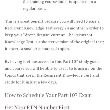
the training course and it is updated on a
regular basis.
This is a great benefit because you will need to pass a
Recurrent Knowledge Test every 24 months in order to
keep your “drone license” current. The Recurrent
Knowledge Test is a shorter version of the original test;
it covers a smaller amount of topics.
By having lifetime access to this Part 107 study guide
and course you will be able to use it to brush up on the
topics that are in the Recurrent Knowledge Test and
study for it in just a few days.
How to Schedule Your Part 107 Exam
Get Your FTN Number First