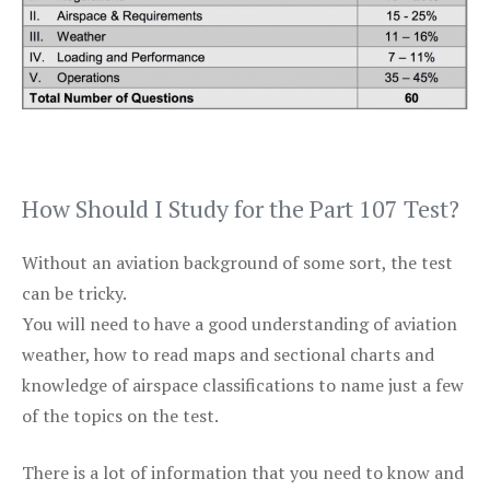
How Should I Study for the Part 107 Test?
Without an aviation background of some sort, the test
can be tricky.
You will need to have a good understanding of aviation
weather, how to read maps and sectional charts and
knowledge of airspace classifications to name just a few
of the topics on the test.
There is a lot of information that you need to know and