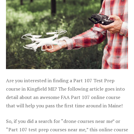
Are you interested in finding a Part 107 Test Prep
course in Kingfield ME? The following article goes into
detail about an awesome FAA Part 107 online course
that will help you pass the first time around in Maine!
So, if you did a search for “drone courses near me” or
“Part 107 test prep courses near me,” this online course