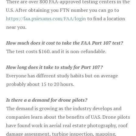
There are over 800 FAA-approved testing centers in the
U.S. After obtaining you FTN number you can go to
https://faa.psiexams.com/FAA/login
to find a location
near you.
How much does it cost to take the FAA Part 107 test?
The test costs $160. and it is non-refundable.
How long does it take to study for Part 107?
Everyone has different study habits but on average
probably about 15 to 20 hours.
Is there a a demand for drone pilots?
The demand is growing as the industry develops and
companies learn about the benefits of UAS. Drone pilots
have found work in aerial real estate photography, roof
damage assessment, turbine inspection, mapping,