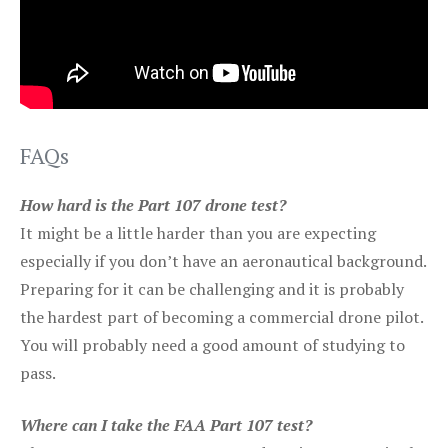
FAQs
How hard is the Part 107 drone test?
It might be a little harder than you are expecting
especially if you don’t have an aeronautical background.
Preparing for it can be challenging and it is probably
the hardest part of becoming a commercial drone pilot.
You will probably need a good amount of studying to
pass.
Where can I take the FAA Part 107 test?