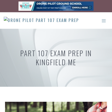
Skip
to
content
ME
PART 107 EXAM PREP IN
KINGFIELD ME