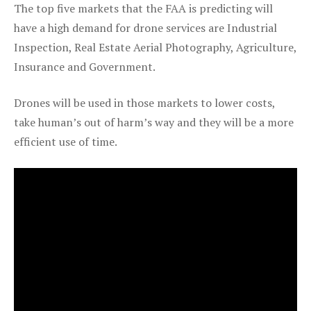
The top five markets that the FAA is predicting will
have a high demand for drone services are Industrial
Inspection, Real Estate Aerial Photography, Agriculture,
Insurance and Government.
Drones will be used in those markets to lower costs,
take human’s out of harm’s way and they will be a more
efficient use of time.