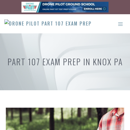
Skip
to
content
ME
PART 107 EXAM PREP IN KNOX PA