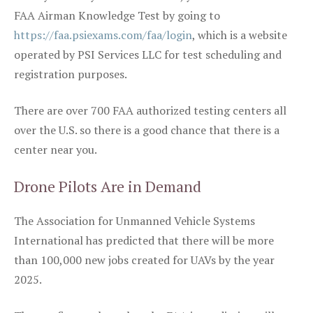
FAA Airman Knowledge Test by going to
https://faa.psiexams.com/faa/login
, which is a website
operated by PSI Services LLC for test scheduling and
registration purposes.
There are over 700 FAA authorized testing centers all
over the U.S. so there is a good chance that there is a
center near you.
Drone Pilots Are in Demand
The Association for Unmanned Vehicle Systems
International has predicted that there will be more
than 100,000 new jobs created for UAVs by the year
2025.