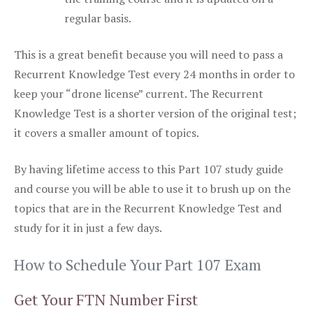
regular basis.
This is a great benefit because you will need to pass a
Recurrent Knowledge Test every 24 months in order to
keep your “drone license” current. The Recurrent
Knowledge Test is a shorter version of the original test;
it covers a smaller amount of topics.
By having lifetime access to this Part 107 study guide
and course you will be able to use it to brush up on the
topics that are in the Recurrent Knowledge Test and
study for it in just a few days.
How to Schedule Your Part 107 Exam
Get Your FTN Number First