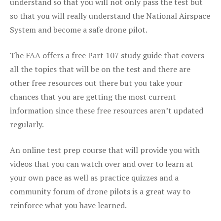
understand so that you will not only pass the test but
so that you will really understand the National Airspace
System and become a safe drone pilot.
The FAA offers a free Part 107 study guide that covers
all the topics that will be on the test and there are
other free resources out there but you take your
chances that you are getting the most current
information since these free resources aren’t updated
regularly.
An online test prep course that will provide you with
videos that you can watch over and over to learn at
your own pace as well as practice quizzes and a
community forum of drone pilots is a great way to
reinforce what you have learned.