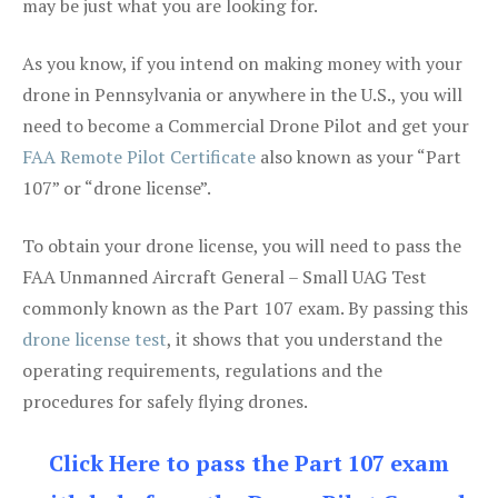
may be just what you are looking for.
As you know, if you intend on making money with your
drone in Pennsylvania or anywhere in the U.S., you will
need to become a Commercial Drone Pilot and get your
FAA Remote Pilot Certificate
also known as your “Part
107” or “drone license”.
To obtain your drone license, you will need to pass the
FAA Unmanned Aircraft General – Small UAG Test
commonly known as the Part 107 exam. By passing this
drone license test
, it shows that you understand the
operating requirements, regulations and the
procedures for safely flying drones.
Click Here to pass the Part 107 exam