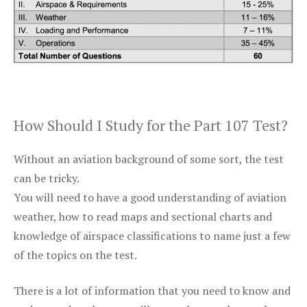
How Should I Study for the Part 107 Test?
Without an aviation background of some sort, the test
can be tricky.
You will need to have a good understanding of aviation
weather, how to read maps and sectional charts and
knowledge of airspace classifications to name just a few
of the topics on the test.
There is a lot of information that you need to know and