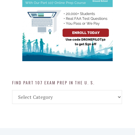
FIND PART 107 EXAM PREP IN THE U. S.
Find
Part
107
Exam
Prep
in
the