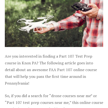
Are you interested in finding a Part 107 Test Prep
course in Knox PA? The following article goes into
detail about an awesome FAA Part 107 online course
that will help you pass the first time around in
Pennsylvania!
So, if you did a search for “drone courses near me” or
“Part 107 test prep courses near me,” this online course