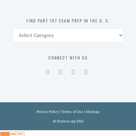
U.
S.
FIND PART 107 EXAM PREP IN THE U. S.
Find
Part
107
Exam
CONNECT WITH US
Prep
in
the
U.
S.
Privacy Policy
|
Terms of Use
|
Sitemap
©
Droneu.org
2026