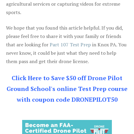
agricultural services or capturing videos for extreme
sports.
We hope that you found this article helpful. If you did,
please feel free to share it with your family or friends
that are looking for
Part 107 Test Prep
in Knox PA. You
never know, it could be just what they need to help
them pass and get their drone license.
Click Here to Save $50 off Drone Pilot
Ground School's online Test Prep course
with coupon code DRONEPILOT50