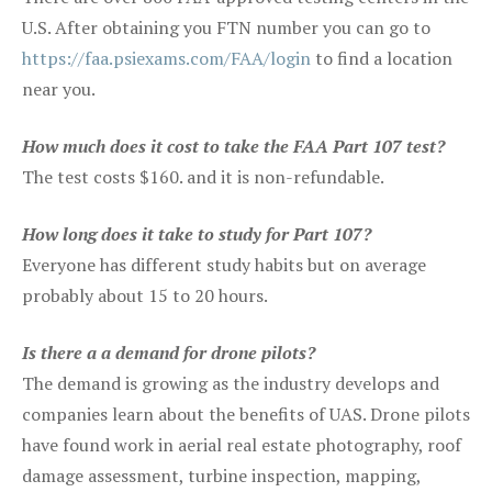
U.S. After obtaining you FTN number you can go to
https://faa.psiexams.com/FAA/login
to find a location
near you.
How much does it cost to take the FAA Part 107 test?
The test costs $160. and it is non-refundable.
How long does it take to study for Part 107?
Everyone has different study habits but on average
probably about 15 to 20 hours.
Is there a a demand for drone pilots?
The demand is growing as the industry develops and
companies learn about the benefits of UAS. Drone pilots
have found work in aerial real estate photography, roof
damage assessment, turbine inspection, mapping,