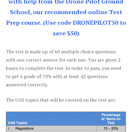
with help from the Drone Pilot Ground
School, our recommended online Test
Prep course. (Use code DRONEPILOT50 to
save $50)
The test is made up of 60 multiple choice questions
with one correct answer for each one. You are given 2
hours to complete the test. In order to pass, you need
to get a grade of 70% with at least 42 questions
answered correctly.
The UAS topics that will be covered on the test are: