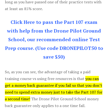
long as you have passed one of their practice tests with
at least an 85% score.
Click Here to pass the Part 107 exam
with help from the Drone Pilot Ground
School, our recommended online Test
Prep course. (Use code DRONEPILOT50 to
save $50)
So, as you can see, the advantage of taking a paid
training course vs using free resources is that
you can
get a money back guarantee if you fail so that you don’t
need to spend extra money just to take the Part 107 for
a second time!
The Drone Pilot Ground School money
back guarantee only applies to a one time fail.