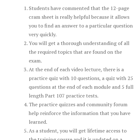
Students have commented that the 12-page
cram sheet is really helpful because it allows
you to find an answer to a particular question
very quickly.
You will get a thorough understanding of all
the required topics that are found on the
exam.
At the end of each video lecture, there is a
practice quiz with 10 questions, a quiz with 25
questions at the end of each module and 5 full
length Part 107 practice tests.
The practice quizzes and community forum
help reinforce the information that you have
learned.
As a student, you will get lifetime access to
the training course and it is updated on a