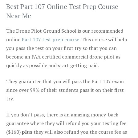
Best Part 107 Online Test Prep Course
Near Me
The Drone Pilot Ground School is our recommended
online
Part 107 test prep course
. This course will help
you pass the test on your first try so that you can
become an FAA certified commercial drone pilot as
quickly as possible and start getting paid.
They guarantee that you will pass the Part 107 exam
since over 99% of their students pass it on their first
try.
If you don’t pass, there is an amazing money-back
guarantee where they will refund you your testing fee
($160)
plus
they will also refund you the course fee as