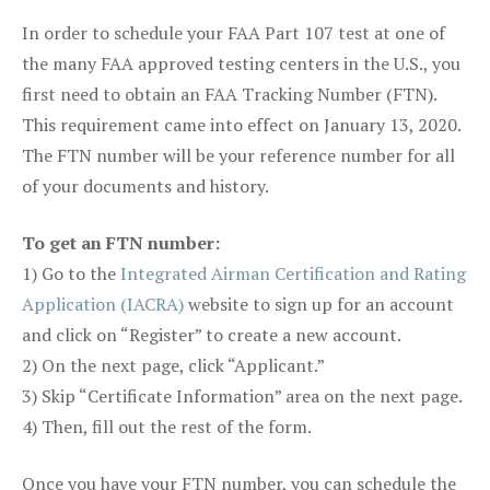
In order to schedule your FAA Part 107 test at one of
the many FAA approved testing centers in the U.S., you
first need to obtain an FAA Tracking Number (FTN).
This requirement came into effect on January 13, 2020.
The FTN number will be your reference number for all
of your documents and history.
To get an FTN number:
1) Go to the
Integrated Airman Certification and Rating
Application (IACRA)
website to sign up for an account
and click on “Register” to create a new account.
2) On the next page, click “Applicant.”
3) Skip “Certificate Information” area on the next page.
4) Then, fill out the rest of the form.
Once you have your FTN number, you can schedule the