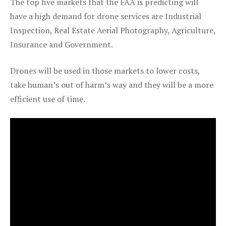
The top five markets that the FAA is predicting will
have a high demand for drone services are Industrial
Inspection, Real Estate Aerial Photography, Agriculture,
Insurance and Government.
Drones will be used in those markets to lower costs,
take human’s out of harm’s way and they will be a more
efficient use of time.