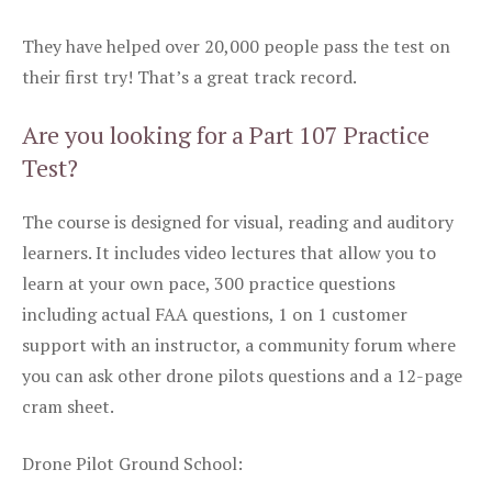
They have helped over 20,000 people pass the test on
their first try! That’s a great track record.
Are you looking for a Part 107 Practice
Test?
The course is designed for visual, reading and auditory
learners. It includes video lectures that allow you to
learn at your own pace, 300 practice questions
including actual FAA questions, 1 on 1 customer
support with an instructor, a community forum where
you can ask other drone pilots questions and a 12-page
cram sheet.
Drone Pilot Ground School: