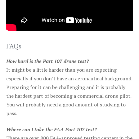
FAQs
How hard is the Part 107 drone test?
It might be a little harder than you are expecting
especially if you don’t have an aeronautical background.
Preparing for it can be challenging and it is probably
the hardest part of becoming a commercial drone pilot.
You will probably need a good amount of studying to
pass.
Where can I take the FAA Part 107 test?
There are over 800 FAA-approved testing centers in the