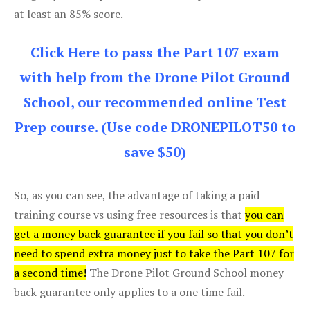
at least an 85% score.
Click Here to pass the Part 107 exam
with help from the Drone Pilot Ground
School, our recommended online Test
Prep course. (Use code DRONEPILOT50 to
save $50)
So, as you can see, the advantage of taking a paid
training course vs using free resources is that
you can
get a money back guarantee if you fail so that you don’t
need to spend extra money just to take the Part 107 for
a second time!
The Drone Pilot Ground School money
back guarantee only applies to a one time fail.