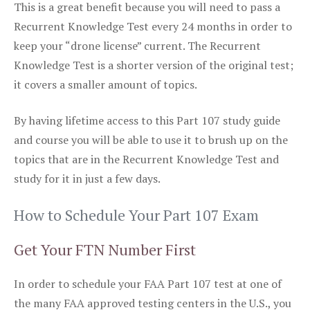
This is a great benefit because you will need to pass a
Recurrent Knowledge Test every 24 months in order to
keep your “drone license” current. The Recurrent
Knowledge Test is a shorter version of the original test;
it covers a smaller amount of topics.
By having lifetime access to this Part 107 study guide
and course you will be able to use it to brush up on the
topics that are in the Recurrent Knowledge Test and
study for it in just a few days.
How to Schedule Your Part 107 Exam
Get Your FTN Number First
In order to schedule your FAA Part 107 test at one of
the many FAA approved testing centers in the U.S., you