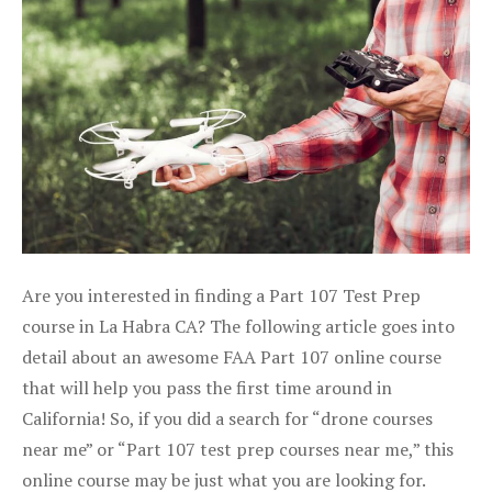
Are you interested in finding a Part 107 Test Prep
course in La Habra CA? The following article goes into
detail about an awesome FAA Part 107 online course
that will help you pass the first time around in
California! So, if you did a search for “drone courses
near me” or “Part 107 test prep courses near me,” this
online course may be just what you are looking for.