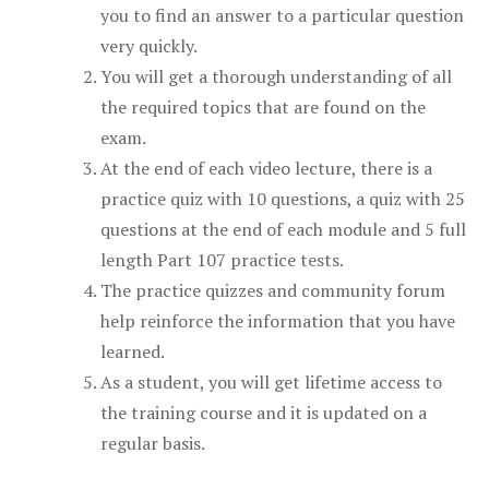
you to find an answer to a particular question
very quickly.
You will get a thorough understanding of all
the required topics that are found on the
exam.
At the end of each video lecture, there is a
practice quiz with 10 questions, a quiz with 25
questions at the end of each module and 5 full
length Part 107 practice tests.
The practice quizzes and community forum
help reinforce the information that you have
learned.
As a student, you will get lifetime access to
the training course and it is updated on a
regular basis.