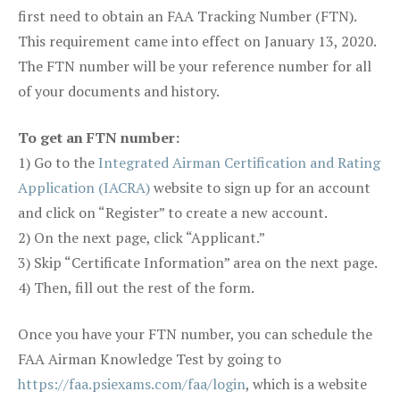
first need to obtain an FAA Tracking Number (FTN).
This requirement came into effect on January 13, 2020.
The FTN number will be your reference number for all
of your documents and history.
To get an FTN number:
1) Go to the
Integrated Airman Certification and Rating
Application (IACRA)
website to sign up for an account
and click on “Register” to create a new account.
2) On the next page, click “Applicant.”
3) Skip “Certificate Information” area on the next page.
4) Then, fill out the rest of the form.
Once you have your FTN number, you can schedule the
FAA Airman Knowledge Test by going to
https://faa.psiexams.com/faa/login
, which is a website