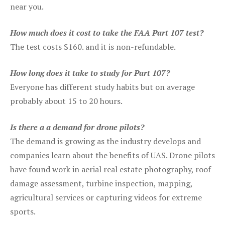
near you.
How much does it cost to take the FAA Part 107 test?
The test costs $160. and it is non-refundable.
How long does it take to study for Part 107?
Everyone has different study habits but on average
probably about 15 to 20 hours.
Is there a a demand for drone pilots?
The demand is growing as the industry develops and
companies learn about the benefits of UAS. Drone pilots
have found work in aerial real estate photography, roof
damage assessment, turbine inspection, mapping,
agricultural services or capturing videos for extreme
sports.