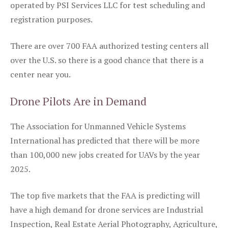
operated by PSI Services LLC for test scheduling and
registration purposes.
There are over 700 FAA authorized testing centers all
over the U.S. so there is a good chance that there is a
center near you.
Drone Pilots Are in Demand
The Association for Unmanned Vehicle Systems
International has predicted that there will be more
than 100,000 new jobs created for UAVs by the year
2025.
The top five markets that the FAA is predicting will
have a high demand for drone services are Industrial
Inspection, Real Estate Aerial Photography, Agriculture,