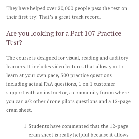
They have helped over 20,000 people pass the test on
their first try! That’s a great track record.
Are you looking for a Part 107 Practice
Test?
The course is designed for visual, reading and auditory
learners. It includes video lectures that allow you to
learn at your own pace, 300 practice questions
including actual FAA questions, 1 on 1 customer
support with an instructor, a community forum where
you can ask other drone pilots questions and a 12-page
cram sheet.
Students have commented that the 12-page
cram sheet is really helpful because it allows