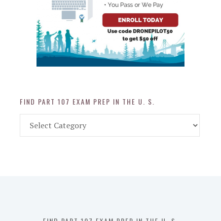
FIND PART 107 EXAM PREP IN THE U. S.
Find
Part
107
Exam
Prep
in
the
U.
S.
FIND PART 107 EXAM PREP IN THE U. S.