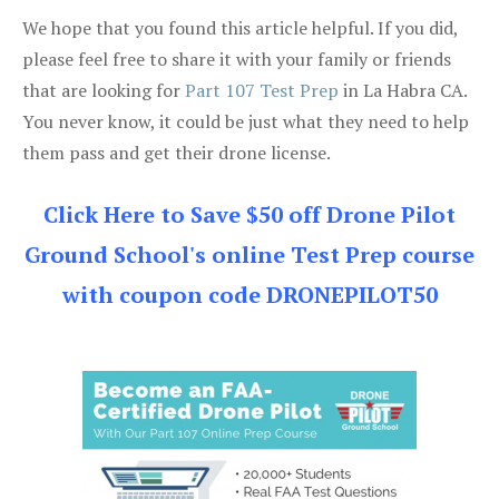
We hope that you found this article helpful. If you did,
please feel free to share it with your family or friends
that are looking for
Part 107 Test Prep
in La Habra CA.
You never know, it could be just what they need to help
them pass and get their drone license.
Click Here to Save $50 off Drone Pilot
Ground School's online Test Prep course
with coupon code DRONEPILOT50