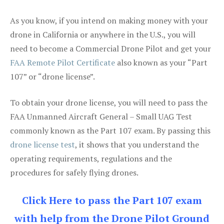
As you know, if you intend on making money with your
drone in California or anywhere in the U.S., you will
need to become a Commercial Drone Pilot and get your
FAA Remote Pilot Certificate
also known as your “Part
107” or “drone license”.
To obtain your drone license, you will need to pass the
FAA Unmanned Aircraft General – Small UAG Test
commonly known as the Part 107 exam. By passing this
drone license test
, it shows that you understand the
operating requirements, regulations and the
procedures for safely flying drones.
Click Here to pass the Part 107 exam
with help from the Drone Pilot Ground