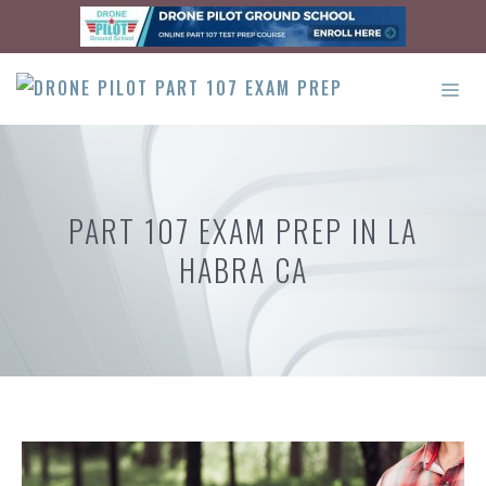
Skip
to
content
ME
PART 107 EXAM PREP IN LA
HABRA CA