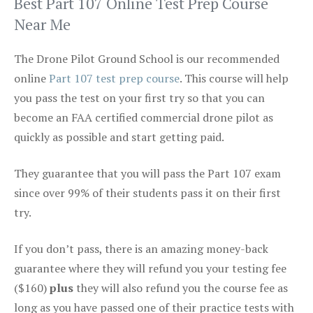
Best Part 107 Online Test Prep Course
Near Me
The Drone Pilot Ground School is our recommended
online
Part 107 test prep course
. This course will help
you pass the test on your first try so that you can
become an FAA certified commercial drone pilot as
quickly as possible and start getting paid.
They guarantee that you will pass the Part 107 exam
since over 99% of their students pass it on their first
try.
If you don’t pass, there is an amazing money-back
guarantee where they will refund you your testing fee
($160)
plus
they will also refund you the course fee as
long as you have passed one of their practice tests with