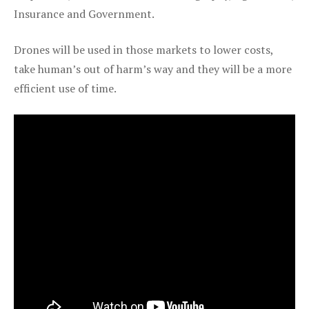
Insurance and Government.
Drones will be used in those markets to lower costs,
take human’s out of harm’s way and they will be a more
efficient use of time.