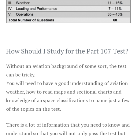
How Should I Study for the Part 107 Test?
Without an aviation background of some sort, the test
can be tricky.
You will need to have a good understanding of aviation
weather, how to read maps and sectional charts and
knowledge of airspace classifications to name just a few
of the topics on the test.
There is a lot of information that you need to know and
understand so that you will not only pass the test but