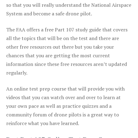
so that you will really understand the National Airspace
System and become a safe drone pilot.
The FAA offers a free Part 107 study guide that covers
all the topics that will be on the test and there are
other free resources out there but you take your
chances that you are getting the most current
information since these free resources aren’t updated
regularly.
An online test prep course that will provide you with
videos that you can watch over and over to learn at
your own pace as well as practice quizzes and a
community forum of drone pilots is a great way to
reinforce what you have learned.