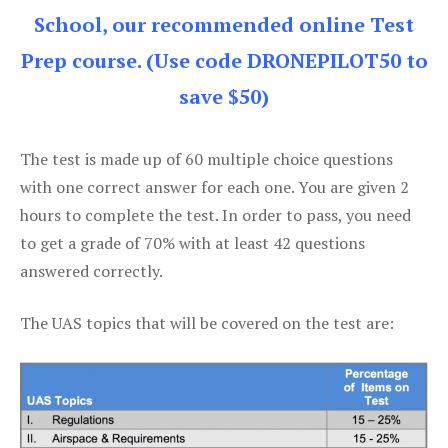
School, our recommended online Test
Prep course. (Use code DRONEPILOT50 to
save $50)
The test is made up of 60 multiple choice questions
with one correct answer for each one. You are given 2
hours to complete the test. In order to pass, you need
to get a grade of 70% with at least 42 questions
answered correctly.
The UAS topics that will be covered on the test are: