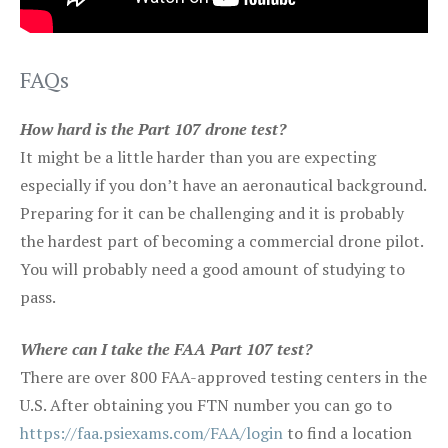
FAQs
How hard is the Part 107 drone test?
It might be a little harder than you are expecting
especially if you don’t have an aeronautical background.
Preparing for it can be challenging and it is probably
the hardest part of becoming a commercial drone pilot.
You will probably need a good amount of studying to
pass.
Where can I take the FAA Part 107 test?
There are over 800 FAA-approved testing centers in the
U.S. After obtaining you FTN number you can go to
https://faa.psiexams.com/FAA/login
to find a location