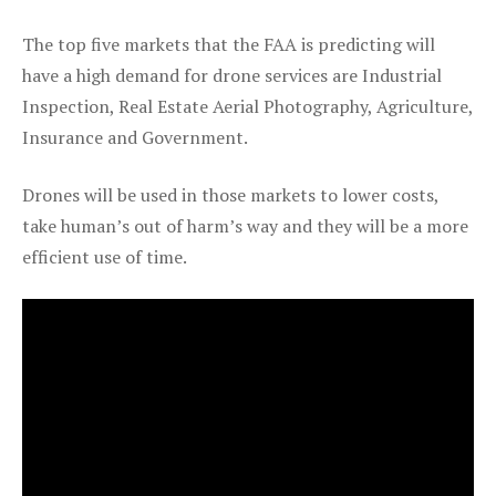
The top five markets that the FAA is predicting will
have a high demand for drone services are Industrial
Inspection, Real Estate Aerial Photography, Agriculture,
Insurance and Government.
Drones will be used in those markets to lower costs,
take human’s out of harm’s way and they will be a more
efficient use of time.