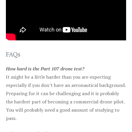
FAQs
How hard is the Part 107 drone test?
It might be a little harder than you are expecting
especially if you don’t have an aeronautical background.
Preparing for it can be challenging and it is probably
the hardest part of becoming a commercial drone pilot.
You will probably need a good amount of studying to
pass.