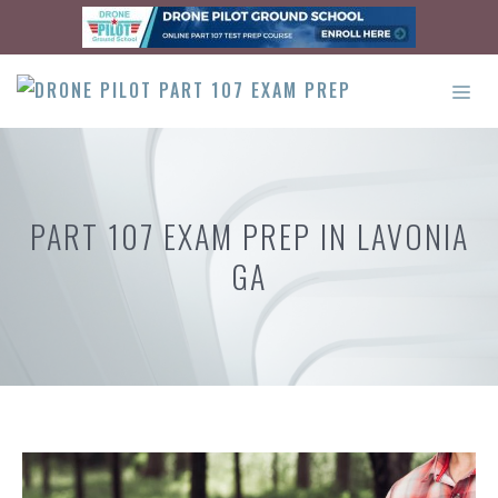
Skip
to
content
ME
PART 107 EXAM PREP IN LAVONIA
GA