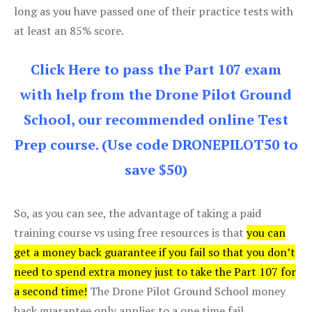
long as you have passed one of their practice tests with
at least an 85% score.
Click Here to pass the Part 107 exam
with help from the Drone Pilot Ground
School, our recommended online Test
Prep course. (Use code DRONEPILOT50 to
save $50)
So, as you can see, the advantage of taking a paid
training course vs using free resources is that
you can
get a money back guarantee if you fail so that you don’t
need to spend extra money just to take the Part 107 for
a second time!
The Drone Pilot Ground School money
back guarantee only applies to a one time fail.