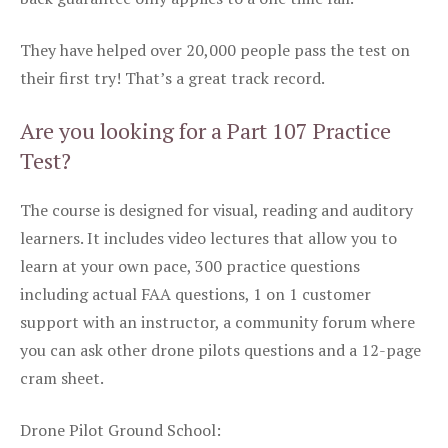
They have helped over 20,000 people pass the test on
their first try! That’s a great track record.
Are you looking for a Part 107 Practice
Test?
The course is designed for visual, reading and auditory
learners. It includes video lectures that allow you to
learn at your own pace, 300 practice questions
including actual FAA questions, 1 on 1 customer
support with an instructor, a community forum where
you can ask other drone pilots questions and a 12-page
cram sheet.
Drone Pilot Ground School: