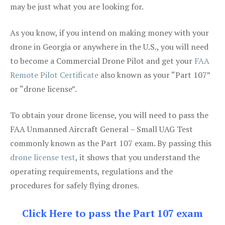
may be just what you are looking for.
As you know, if you intend on making money with your
drone in Georgia or anywhere in the U.S., you will need
to become a Commercial Drone Pilot and get your
FAA
Remote Pilot Certificate
also known as your “Part 107”
or “drone license”.
To obtain your drone license, you will need to pass the
FAA Unmanned Aircraft General – Small UAG Test
commonly known as the Part 107 exam. By passing this
drone license test
, it shows that you understand the
operating requirements, regulations and the
procedures for safely flying drones.
Click Here to pass the Part 107 exam