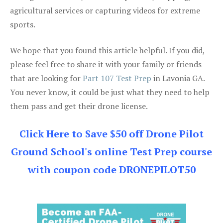
agricultural services or capturing videos for extreme
sports.
We hope that you found this article helpful. If you did,
please feel free to share it with your family or friends
that are looking for
Part 107 Test Prep
in Lavonia GA.
You never know, it could be just what they need to help
them pass and get their drone license.
Click Here to Save $50 off Drone Pilot
Ground School's online Test Prep course
with coupon code DRONEPILOT50