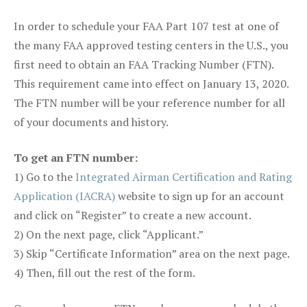
In order to schedule your FAA Part 107 test at one of
the many FAA approved testing centers in the U.S., you
first need to obtain an FAA Tracking Number (FTN).
This requirement came into effect on January 13, 2020.
The FTN number will be your reference number for all
of your documents and history.
To get an FTN number:
1) Go to the
Integrated Airman Certification and Rating
Application (IACRA)
website to sign up for an account
and click on “Register” to create a new account.
2) On the next page, click “Applicant.”
3) Skip “Certificate Information” area on the next page.
4) Then, fill out the rest of the form.