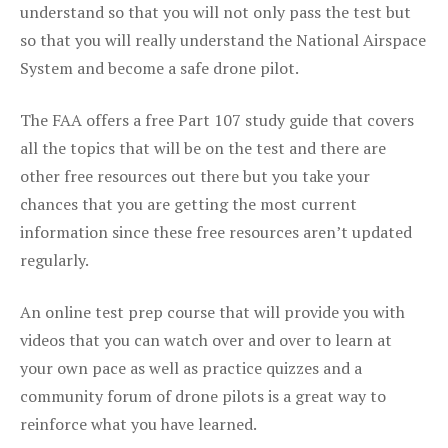
understand so that you will not only pass the test but
so that you will really understand the National Airspace
System and become a safe drone pilot.
The FAA offers a free Part 107 study guide that covers
all the topics that will be on the test and there are
other free resources out there but you take your
chances that you are getting the most current
information since these free resources aren’t updated
regularly.
An online test prep course that will provide you with
videos that you can watch over and over to learn at
your own pace as well as practice quizzes and a
community forum of drone pilots is a great way to
reinforce what you have learned.