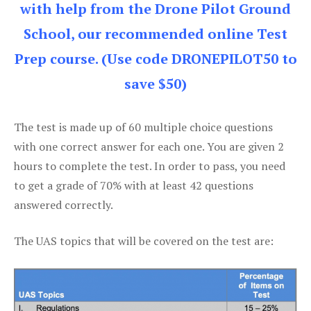
with help from the Drone Pilot Ground
School, our recommended online Test
Prep course. (Use code DRONEPILOT50 to
save $50)
The test is made up of 60 multiple choice questions
with one correct answer for each one. You are given 2
hours to complete the test. In order to pass, you need
to get a grade of 70% with at least 42 questions
answered correctly.
The UAS topics that will be covered on the test are: