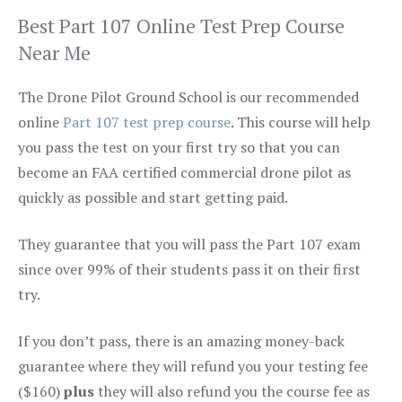
Best Part 107 Online Test Prep Course
Near Me
The Drone Pilot Ground School is our recommended
online
Part 107 test prep course
. This course will help
you pass the test on your first try so that you can
become an FAA certified commercial drone pilot as
quickly as possible and start getting paid.
They guarantee that you will pass the Part 107 exam
since over 99% of their students pass it on their first
try.
If you don’t pass, there is an amazing money-back
guarantee where they will refund you your testing fee
($160)
plus
they will also refund you the course fee as