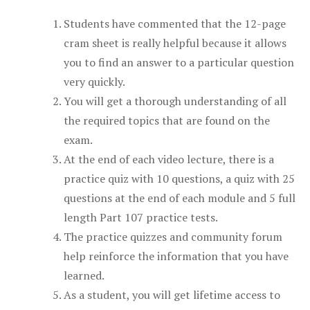
Students have commented that the 12-page
cram sheet is really helpful because it allows
you to find an answer to a particular question
very quickly.
You will get a thorough understanding of all
the required topics that are found on the
exam.
At the end of each video lecture, there is a
practice quiz with 10 questions, a quiz with 25
questions at the end of each module and 5 full
length Part 107 practice tests.
The practice quizzes and community forum
help reinforce the information that you have
learned.
As a student, you will get lifetime access to