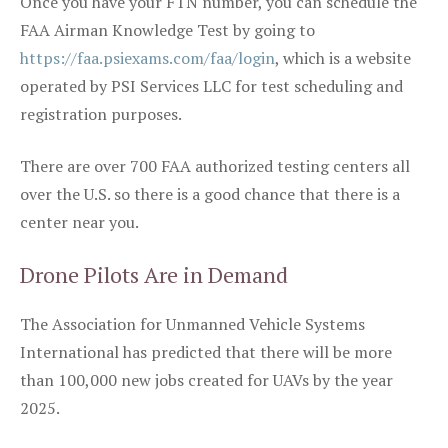
Once you have your FTN number, you can schedule the
FAA Airman Knowledge Test by going to
https://faa.psiexams.com/faa/login
, which is a website
operated by PSI Services LLC for test scheduling and
registration purposes.
There are over 700 FAA authorized testing centers all
over the U.S. so there is a good chance that there is a
center near you.
Drone Pilots Are in Demand
The Association for Unmanned Vehicle Systems
International has predicted that there will be more
than 100,000 new jobs created for UAVs by the year
2025.