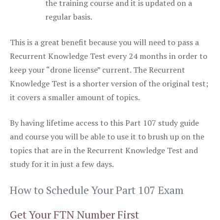
the training course and it is updated on a
regular basis.
This is a great benefit because you will need to pass a
Recurrent Knowledge Test every 24 months in order to
keep your “drone license” current. The Recurrent
Knowledge Test is a shorter version of the original test;
it covers a smaller amount of topics.
By having lifetime access to this Part 107 study guide
and course you will be able to use it to brush up on the
topics that are in the Recurrent Knowledge Test and
study for it in just a few days.
How to Schedule Your Part 107 Exam
Get Your FTN Number First