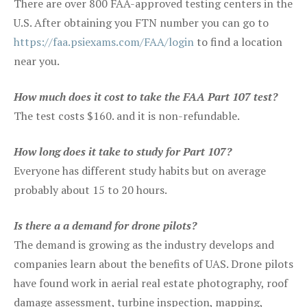
There are over 800 FAA-approved testing centers in the
U.S. After obtaining you FTN number you can go to
https://faa.psiexams.com/FAA/login
to find a location
near you.
How much does it cost to take the FAA Part 107 test?
The test costs $160. and it is non-refundable.
How long does it take to study for Part 107?
Everyone has different study habits but on average
probably about 15 to 20 hours.
Is there a a demand for drone pilots?
The demand is growing as the industry develops and
companies learn about the benefits of UAS. Drone pilots
have found work in aerial real estate photography, roof
damage assessment, turbine inspection, mapping,