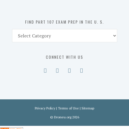
the
U.
S.
FIND PART 107 EXAM PREP IN THE U. S.
Find
Part
107
Exam
CONNECT WITH US
Prep
in
the
U.
S.
Privacy Policy
|
Terms of Use
|
Sitemap
©
Droneu.org
2026