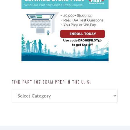
FIND PART 107 EXAM PREP IN THE U. S.
Find
Part
107
Exam
Prep
in