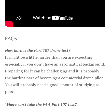
FAQs
How hard is the Part 107 drone test?
It might be a little harder than you are expecting
especially if you don’t have an aeronautical background.
Preparing for it can be challenging and it is probably
the hardest part of becoming a commercial drone pilot.
You will probably need a good amount of studying to
pass.
Where can I take the FAA Part 107 test?