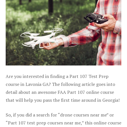
Are you interested in finding a Part 107 Test Prep
course in Lavonia GA? The following article goes into
detail about an awesome FAA Part 107 online course
that will help you pass the first time around in Georgia!
So, if you did a search for “drone courses near me” or
“Part 107 test prep courses near me,” this online course