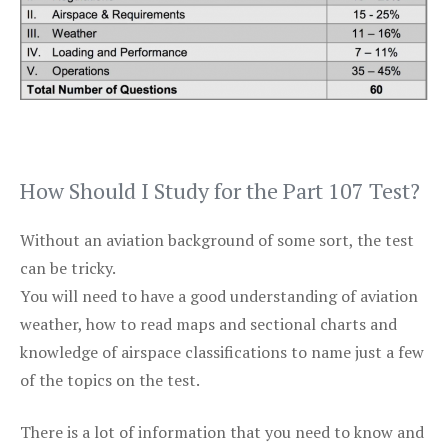
How Should I Study for the Part 107 Test?
Without an aviation background of some sort, the test
can be tricky.
You will need to have a good understanding of aviation
weather, how to read maps and sectional charts and
knowledge of airspace classifications to name just a few
of the topics on the test.
There is a lot of information that you need to know and