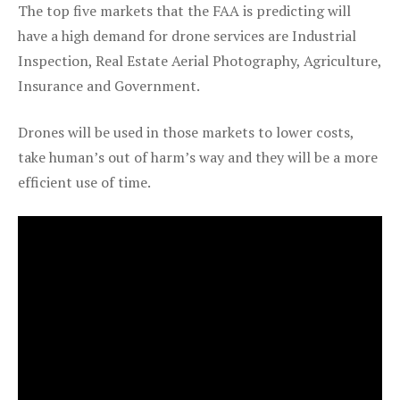
The top five markets that the FAA is predicting will
have a high demand for drone services are Industrial
Inspection, Real Estate Aerial Photography, Agriculture,
Insurance and Government.
Drones will be used in those markets to lower costs,
take human’s out of harm’s way and they will be a more
efficient use of time.