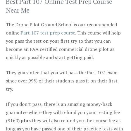
Best Part 107 Online Test Prep Course
Near Me
The Drone Pilot Ground School is our recommended
online
Part 107 test prep course
. This course will help
you pass the test on your first try so that you can
become an FAA certified commercial drone pilot as
quickly as possible and start getting paid.
They guarantee that you will pass the Part 107 exam
since over 99% of their students pass it on their first
try.
If you don’t pass, there is an amazing money-back
guarantee where they will refund you your testing fee
($160)
plus
they will also refund you the course fee as
long as you have passed one of their practice tests with