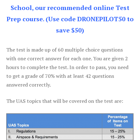
School, our recommended online Test
Prep course. (Use code DRONEPILOT50 to
save $50)
The test is made up of 60 multiple choice questions
with one correct answer for each one. You are given 2
hours to complete the test. In order to pass, you need
to get a grade of 70% with at least 42 questions
answered correctly.
The UAS topics that will be covered on the test are: