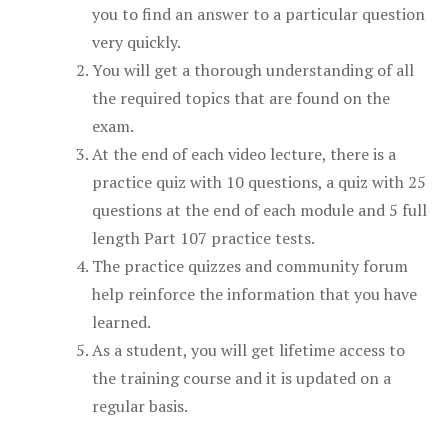
you to find an answer to a particular question
very quickly.
You will get a thorough understanding of all
the required topics that are found on the
exam.
At the end of each video lecture, there is a
practice quiz with 10 questions, a quiz with 25
questions at the end of each module and 5 full
length Part 107 practice tests.
The practice quizzes and community forum
help reinforce the information that you have
learned.
As a student, you will get lifetime access to
the training course and it is updated on a
regular basis.