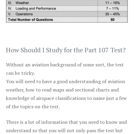
How Should I Study for the Part 107 Test?
Without an aviation background of some sort, the test
can be tricky.
You will need to have a good understanding of aviation
weather, how to read maps and sectional charts and
knowledge of airspace classifications to name just a few
of the topics on the test.
There is a lot of information that you need to know and
understand so that you will not only pass the test but