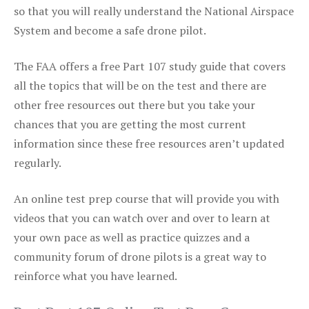
so that you will really understand the National Airspace
System and become a safe drone pilot.
The FAA offers a free Part 107 study guide that covers
all the topics that will be on the test and there are
other free resources out there but you take your
chances that you are getting the most current
information since these free resources aren’t updated
regularly.
An online test prep course that will provide you with
videos that you can watch over and over to learn at
your own pace as well as practice quizzes and a
community forum of drone pilots is a great way to
reinforce what you have learned.