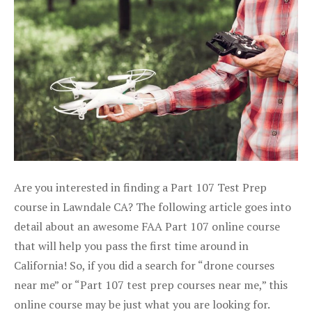
Are you interested in finding a Part 107 Test Prep
course in Lawndale CA? The following article goes into
detail about an awesome FAA Part 107 online course
that will help you pass the first time around in
California! So, if you did a search for “drone courses
near me” or “Part 107 test prep courses near me,” this
online course may be just what you are looking for.