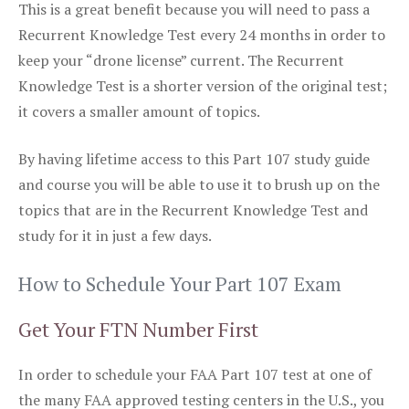
This is a great benefit because you will need to pass a
Recurrent Knowledge Test every 24 months in order to
keep your “drone license” current. The Recurrent
Knowledge Test is a shorter version of the original test;
it covers a smaller amount of topics.
By having lifetime access to this Part 107 study guide
and course you will be able to use it to brush up on the
topics that are in the Recurrent Knowledge Test and
study for it in just a few days.
How to Schedule Your Part 107 Exam
Get Your FTN Number First
In order to schedule your FAA Part 107 test at one of
the many FAA approved testing centers in the U.S., you