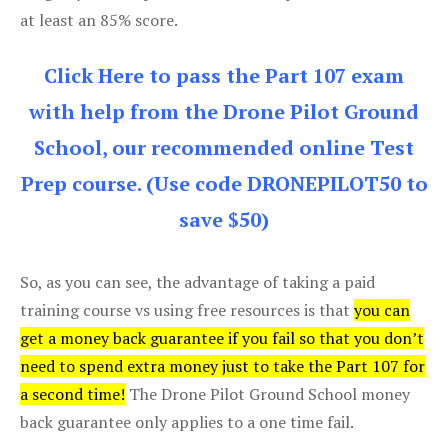
at least an 85% score.
Click Here to pass the Part 107 exam
with help from the Drone Pilot Ground
School, our recommended online Test
Prep course. (Use code DRONEPILOT50 to
save $50)
So, as you can see, the advantage of taking a paid
training course vs using free resources is that
you can
get a money back guarantee if you fail so that you don’t
need to spend extra money just to take the Part 107 for
a second time!
The Drone Pilot Ground School money
back guarantee only applies to a one time fail.