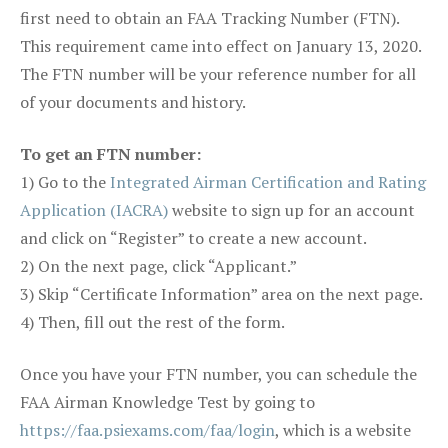
first need to obtain an FAA Tracking Number (FTN).
This requirement came into effect on January 13, 2020.
The FTN number will be your reference number for all
of your documents and history.
To get an FTN number:
1) Go to the
Integrated Airman Certification and Rating
Application (IACRA)
website to sign up for an account
and click on “Register” to create a new account.
2) On the next page, click “Applicant.”
3) Skip “Certificate Information” area on the next page.
4) Then, fill out the rest of the form.
Once you have your FTN number, you can schedule the
FAA Airman Knowledge Test by going to
https://faa.psiexams.com/faa/login
, which is a website