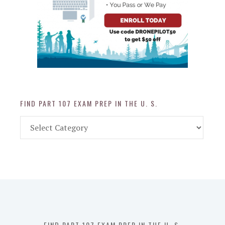
FIND PART 107 EXAM PREP IN THE U. S.
Find
Part
107
Exam
Prep
in
the
U.
S.
FIND PART 107 EXAM PREP IN THE U. S.