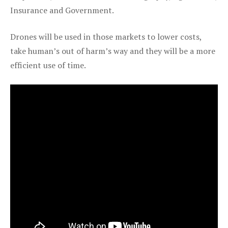
Insurance and Government.
Drones will be used in those markets to lower costs,
take human’s out of harm’s way and they will be a more
efficient use of time.