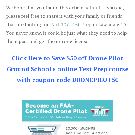
We hope that you found this article helpful. If you did,
please feel free to share it with your family or friends
that are looking for
Part 107 Test Prep
in Lawndale CA.
You never know, it could be just what they need to help
them pass and get their drone license.
Click Here to Save $50 off Drone Pilot
Ground School's online Test Prep course
with coupon code DRONEPILOT50