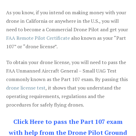
As you know, if you intend on making money with your
drone in California or anywhere in the U.S., you will
need to become a Commercial Drone Pilot and get your
FAA Remote Pilot Certificate
also known as your “Part
107” or “drone license”.
To obtain your drone license, you will need to pass the
FAA Unmanned Aircraft General – Small UAG Test
commonly known as the Part 107 exam. By passing this
drone license test
, it shows that you understand the
operating requirements, regulations and the
procedures for safely flying drones.
Click Here to pass the Part 107 exam
with help from the Drone Pilot Ground