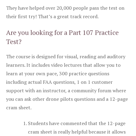
They have helped over 20,000 people pass the test on
their first try! That’s a great track record.
Are you looking for a Part 107 Practice
Test?
The course is designed for visual, reading and auditory
learners. It includes video lectures that allow you to
learn at your own pace, 300 practice questions
including actual FAA questions, 1 on 1 customer
support with an instructor, a community forum where
you can ask other drone pilots questions and a 12-page
cram sheet.
Students have commented that the 12-page
cram sheet is really helpful because it allows