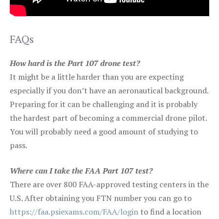
FAQs
How hard is the Part 107 drone test?
It might be a little harder than you are expecting
especially if you don’t have an aeronautical background.
Preparing for it can be challenging and it is probably
the hardest part of becoming a commercial drone pilot.
You will probably need a good amount of studying to
pass.
Where can I take the FAA Part 107 test?
There are over 800 FAA-approved testing centers in the
U.S. After obtaining you FTN number you can go to
https://faa.psiexams.com/FAA/login
to find a location