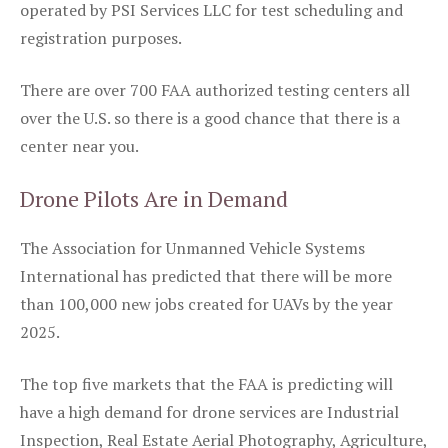
operated by PSI Services LLC for test scheduling and
registration purposes.
There are over 700 FAA authorized testing centers all
over the U.S. so there is a good chance that there is a
center near you.
Drone Pilots Are in Demand
The Association for Unmanned Vehicle Systems
International has predicted that there will be more
than 100,000 new jobs created for UAVs by the year
2025.
The top five markets that the FAA is predicting will
have a high demand for drone services are Industrial
Inspection, Real Estate Aerial Photography, Agriculture,