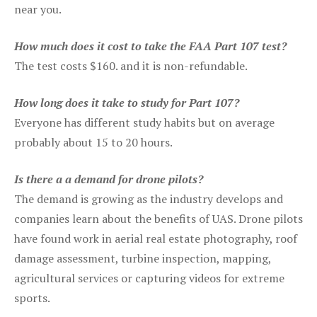
near you.
How much does it cost to take the FAA Part 107 test?
The test costs $160. and it is non-refundable.
How long does it take to study for Part 107?
Everyone has different study habits but on average
probably about 15 to 20 hours.
Is there a a demand for drone pilots?
The demand is growing as the industry develops and
companies learn about the benefits of UAS. Drone pilots
have found work in aerial real estate photography, roof
damage assessment, turbine inspection, mapping,
agricultural services or capturing videos for extreme
sports.