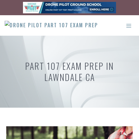
Skip
to
content
ME
PART 107 EXAM PREP IN
LAWNDALE CA