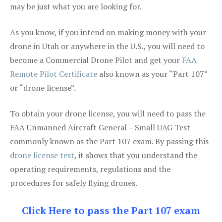
may be just what you are looking for.
As you know, if you intend on making money with your
drone in Utah or anywhere in the U.S., you will need to
become a Commercial Drone Pilot and get your
FAA
Remote Pilot Certificate
also known as your “Part 107”
or “drone license”.
To obtain your drone license, you will need to pass the
FAA Unmanned Aircraft General – Small UAG Test
commonly known as the Part 107 exam. By passing this
drone license test
, it shows that you understand the
operating requirements, regulations and the
procedures for safely flying drones.
Click Here to pass the Part 107 exam