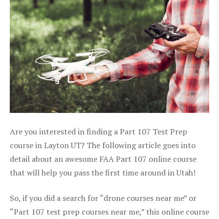
Are you interested in finding a Part 107 Test Prep
course in Layton UT? The following article goes into
detail about an awesome FAA Part 107 online course
that will help you pass the first time around in Utah!
So, if you did a search for “drone courses near me” or
“Part 107 test prep courses near me,” this online course