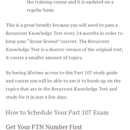
the training course and it is updated on a
regular basis.
This is a great benefit because you will need to pass a
Recurrent Knowledge Test every 24 months in order to
keep your “drone license” current. The Recurrent
Knowledge Test is a shorter version of the original test;
it covers a smaller amount of topics.
By having lifetime access to this Part 107 study guide
and course you will be able to use it to brush up on the
topics that are in the Recurrent Knowledge Test and
study for it in just a few days.
How to Schedule Your Part 107 Exam
Get Your FTN Number First