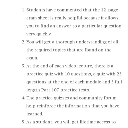
Students have commented that the 12-page
cram sheet is really helpful because it allows
you to find an answer to a particular question
very quickly.
You will get a thorough understanding of all
the required topics that are found on the
exam.
At the end of each video lecture, there is a
practice quiz with 10 questions, a quiz with 25
questions at the end of each module and 5 full
length Part 107 practice tests.
The practice quizzes and community forum
help reinforce the information that you have
learned.
As a student, you will get lifetime access to