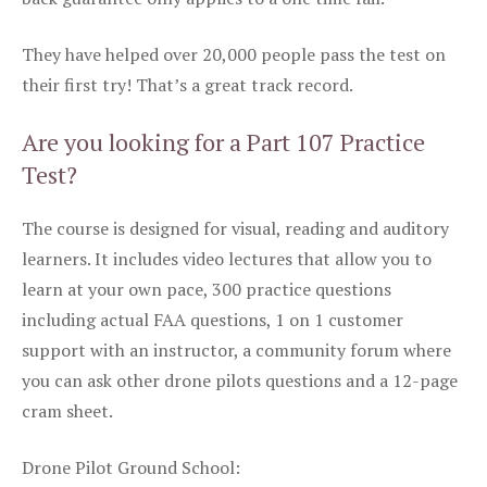
They have helped over 20,000 people pass the test on
their first try! That’s a great track record.
Are you looking for a Part 107 Practice
Test?
The course is designed for visual, reading and auditory
learners. It includes video lectures that allow you to
learn at your own pace, 300 practice questions
including actual FAA questions, 1 on 1 customer
support with an instructor, a community forum where
you can ask other drone pilots questions and a 12-page
cram sheet.
Drone Pilot Ground School: