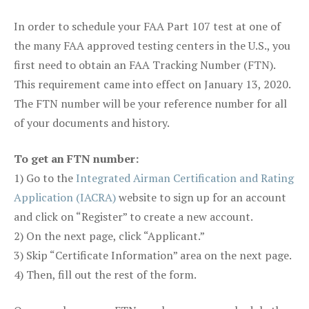
In order to schedule your FAA Part 107 test at one of
the many FAA approved testing centers in the U.S., you
first need to obtain an FAA Tracking Number (FTN).
This requirement came into effect on January 13, 2020.
The FTN number will be your reference number for all
of your documents and history.
To get an FTN number:
1) Go to the
Integrated Airman Certification and Rating
Application (IACRA)
website to sign up for an account
and click on “Register” to create a new account.
2) On the next page, click “Applicant.”
3) Skip “Certificate Information” area on the next page.
4) Then, fill out the rest of the form.