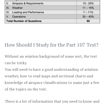
How Should I Study for the Part 107 Test?
Without an aviation background of some sort, the test
can be tricky.
You will need to have a good understanding of aviation
weather, how to read maps and sectional charts and
knowledge of airspace classifications to name just a few
of the topics on the test.
There is a lot of information that you need to know and