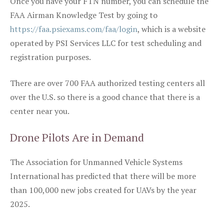
Once you have your FTN number, you can schedule the
FAA Airman Knowledge Test by going to
https://faa.psiexams.com/faa/login
, which is a website
operated by PSI Services LLC for test scheduling and
registration purposes.
There are over 700 FAA authorized testing centers all
over the U.S. so there is a good chance that there is a
center near you.
Drone Pilots Are in Demand
The Association for Unmanned Vehicle Systems
International has predicted that there will be more
than 100,000 new jobs created for UAVs by the year
2025.