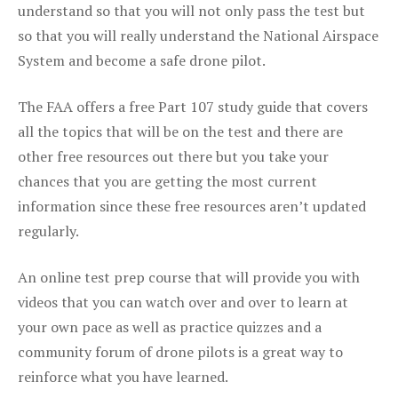
understand so that you will not only pass the test but
so that you will really understand the National Airspace
System and become a safe drone pilot.
The FAA offers a free Part 107 study guide that covers
all the topics that will be on the test and there are
other free resources out there but you take your
chances that you are getting the most current
information since these free resources aren’t updated
regularly.
An online test prep course that will provide you with
videos that you can watch over and over to learn at
your own pace as well as practice quizzes and a
community forum of drone pilots is a great way to
reinforce what you have learned.