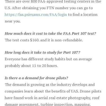
There are over 800 FAA-approved testing centers in the
U.S. After obtaining you FTN number you can go to
https://faa.psiexams.com/FAA/login
to find a location
near you.
How much does it cost to take the FAA Part 107 test?
The test costs $160. and it is non-refundable.
How long does it take to study for Part 107?
Everyone has different study habits but on average
probably about 15 to 20 hours.
Is there a a demand for drone pilots?
The demand is growing as the industry develops and
companies learn about the benefits of UAS. Drone pilots
have found work in aerial real estate photography, roof
damage assessment, turbine inspection, mapping,