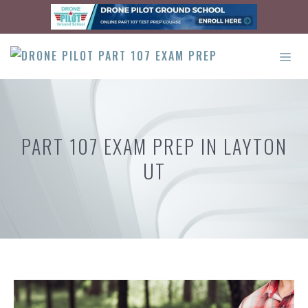
Skip
to
content
ME
PART 107 EXAM PREP IN LAYTON
UT