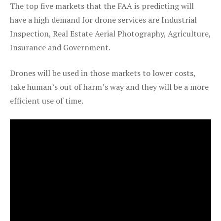
The top five markets that the FAA is predicting will
have a high demand for drone services are Industrial
Inspection, Real Estate Aerial Photography, Agriculture,
Insurance and Government.
Drones will be used in those markets to lower costs,
take human’s out of harm’s way and they will be a more
efficient use of time.