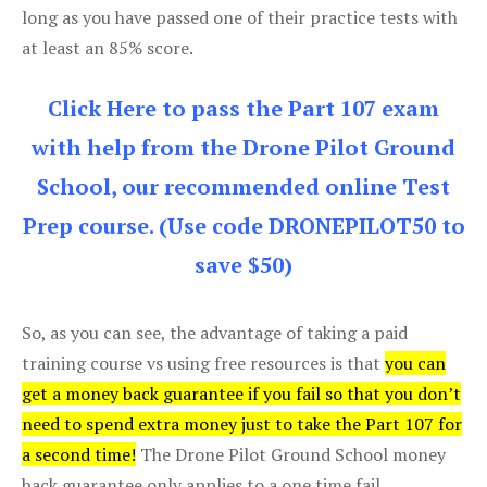
long as you have passed one of their practice tests with
at least an 85% score.
Click Here to pass the Part 107 exam
with help from the Drone Pilot Ground
School, our recommended online Test
Prep course. (Use code DRONEPILOT50 to
save $50)
So, as you can see, the advantage of taking a paid
training course vs using free resources is that
you can
get a money back guarantee if you fail so that you don’t
need to spend extra money just to take the Part 107 for
a second time!
The Drone Pilot Ground School money
back guarantee only applies to a one time fail.