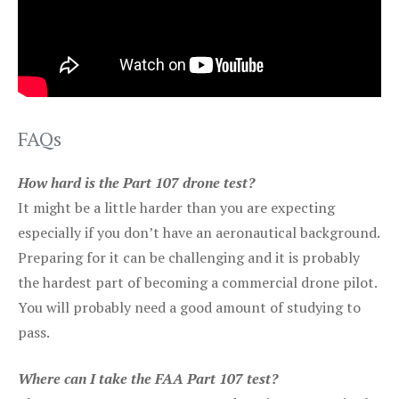
FAQs
How hard is the Part 107 drone test?
It might be a little harder than you are expecting
especially if you don’t have an aeronautical background.
Preparing for it can be challenging and it is probably
the hardest part of becoming a commercial drone pilot.
You will probably need a good amount of studying to
pass.
Where can I take the FAA Part 107 test?