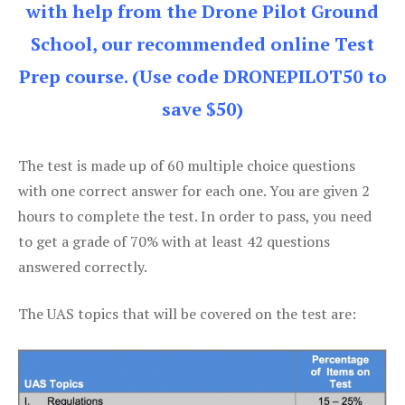
with help from the Drone Pilot Ground
School, our recommended online Test
Prep course. (Use code DRONEPILOT50 to
save $50)
The test is made up of 60 multiple choice questions
with one correct answer for each one. You are given 2
hours to complete the test. In order to pass, you need
to get a grade of 70% with at least 42 questions
answered correctly.
The UAS topics that will be covered on the test are: