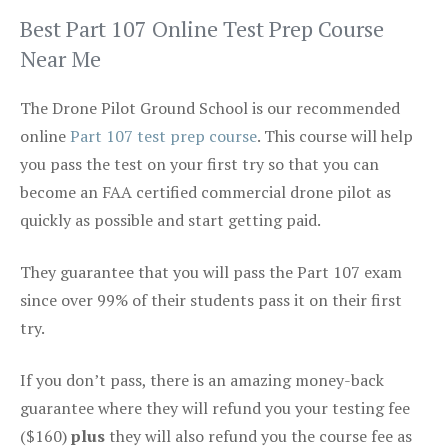
Best Part 107 Online Test Prep Course
Near Me
The Drone Pilot Ground School is our recommended
online
Part 107 test prep course
. This course will help
you pass the test on your first try so that you can
become an FAA certified commercial drone pilot as
quickly as possible and start getting paid.
They guarantee that you will pass the Part 107 exam
since over 99% of their students pass it on their first
try.
If you don’t pass, there is an amazing money-back
guarantee where they will refund you your testing fee
($160)
plus
they will also refund you the course fee as