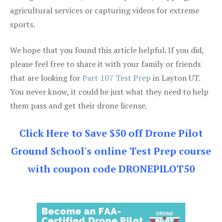
agricultural services or capturing videos for extreme
sports.
We hope that you found this article helpful. If you did,
please feel free to share it with your family or friends
that are looking for
Part 107 Test Prep
in Layton UT.
You never know, it could be just what they need to help
them pass and get their drone license.
Click Here to Save $50 off Drone Pilot
Ground School's online Test Prep course
with coupon code DRONEPILOT50