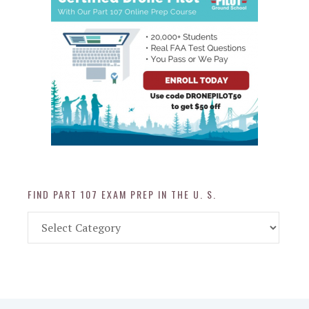
FIND PART 107 EXAM PREP IN THE U. S.
Find
Part
107
Exam
Prep
in