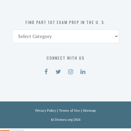
the
U.
S.
FIND PART 107 EXAM PREP IN THE U. S.
Find
Part
107
Exam
CONNECT WITH US
Prep
in
the
U.
S.
Privacy Policy
|
Terms of Use
|
Sitemap
©
Droneu.org
2026