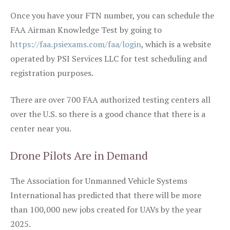
Once you have your FTN number, you can schedule the
FAA Airman Knowledge Test by going to
https://faa.psiexams.com/faa/login
, which is a website
operated by PSI Services LLC for test scheduling and
registration purposes.
There are over 700 FAA authorized testing centers all
over the U.S. so there is a good chance that there is a
center near you.
Drone Pilots Are in Demand
The Association for Unmanned Vehicle Systems
International has predicted that there will be more
than 100,000 new jobs created for UAVs by the year
2025.