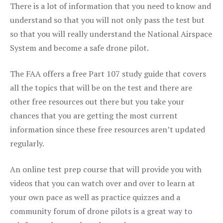
There is a lot of information that you need to know and
understand so that you will not only pass the test but
so that you will really understand the National Airspace
System and become a safe drone pilot.
The FAA offers a free Part 107 study guide that covers
all the topics that will be on the test and there are
other free resources out there but you take your
chances that you are getting the most current
information since these free resources aren’t updated
regularly.
An online test prep course that will provide you with
videos that you can watch over and over to learn at
your own pace as well as practice quizzes and a
community forum of drone pilots is a great way to