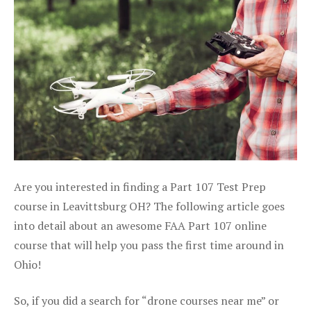
Are you interested in finding a Part 107 Test Prep
course in Leavittsburg OH? The following article goes
into detail about an awesome FAA Part 107 online
course that will help you pass the first time around in
Ohio!
So, if you did a search for “drone courses near me” or