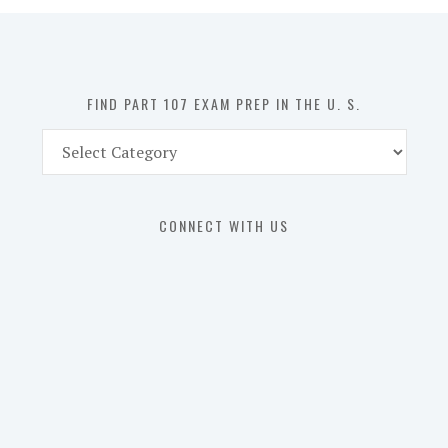
in
the
U.
S.
FIND PART 107 EXAM PREP IN THE U. S.
Find
Part
107
Exam
CONNECT WITH US
Prep
in
the
U.
S.