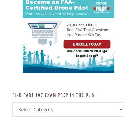
FIND PART 107 EXAM PREP IN THE U. S.
Find
Part
107
Exam
Prep