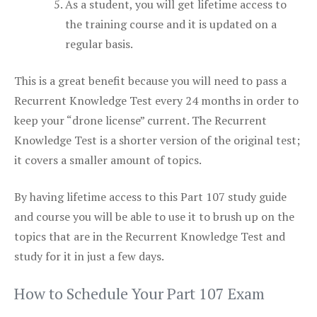
As a student, you will get lifetime access to
the training course and it is updated on a
regular basis.
This is a great benefit because you will need to pass a
Recurrent Knowledge Test every 24 months in order to
keep your “drone license” current. The Recurrent
Knowledge Test is a shorter version of the original test;
it covers a smaller amount of topics.
By having lifetime access to this Part 107 study guide
and course you will be able to use it to brush up on the
topics that are in the Recurrent Knowledge Test and
study for it in just a few days.
How to Schedule Your Part 107 Exam