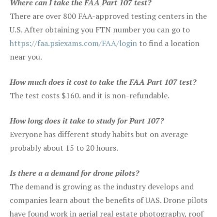
Where can I take the FAA Part 107 test?
There are over 800 FAA-approved testing centers in the
U.S. After obtaining you FTN number you can go to
https://faa.psiexams.com/FAA/login
to find a location
near you.
How much does it cost to take the FAA Part 107 test?
The test costs $160. and it is non-refundable.
How long does it take to study for Part 107?
Everyone has different study habits but on average
probably about 15 to 20 hours.
Is there a a demand for drone pilots?
The demand is growing as the industry develops and
companies learn about the benefits of UAS. Drone pilots
have found work in aerial real estate photography, roof