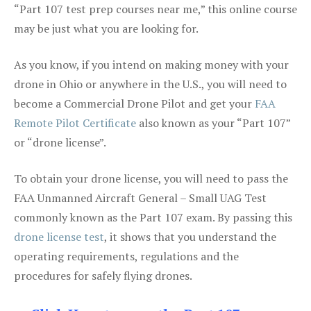
“Part 107 test prep courses near me,” this online course
may be just what you are looking for.
As you know, if you intend on making money with your
drone in Ohio or anywhere in the U.S., you will need to
become a Commercial Drone Pilot and get your
FAA
Remote Pilot Certificate
also known as your “Part 107”
or “drone license”.
To obtain your drone license, you will need to pass the
FAA Unmanned Aircraft General – Small UAG Test
commonly known as the Part 107 exam. By passing this
drone license test
, it shows that you understand the
operating requirements, regulations and the
procedures for safely flying drones.