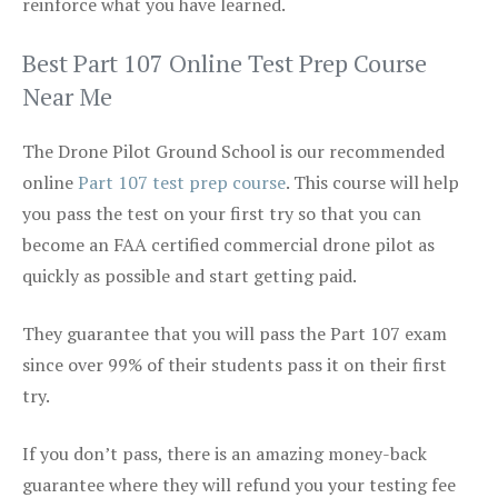
reinforce what you have learned.
Best Part 107 Online Test Prep Course
Near Me
The Drone Pilot Ground School is our recommended
online
Part 107 test prep course
. This course will help
you pass the test on your first try so that you can
become an FAA certified commercial drone pilot as
quickly as possible and start getting paid.
They guarantee that you will pass the Part 107 exam
since over 99% of their students pass it on their first
try.
If you don’t pass, there is an amazing money-back
guarantee where they will refund you your testing fee