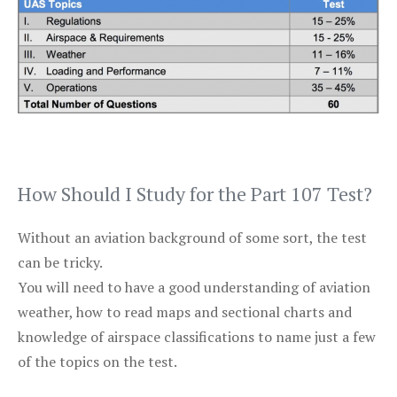
How Should I Study for the Part 107 Test?
Without an aviation background of some sort, the test
can be tricky.
You will need to have a good understanding of aviation
weather, how to read maps and sectional charts and
knowledge of airspace classifications to name just a few
of the topics on the test.