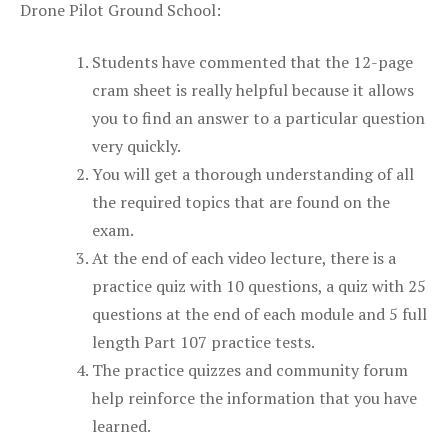
Drone Pilot Ground School:
Students have commented that the 12-page
cram sheet is really helpful because it allows
you to find an answer to a particular question
very quickly.
You will get a thorough understanding of all
the required topics that are found on the
exam.
At the end of each video lecture, there is a
practice quiz with 10 questions, a quiz with 25
questions at the end of each module and 5 full
length Part 107 practice tests.
The practice quizzes and community forum
help reinforce the information that you have
learned.