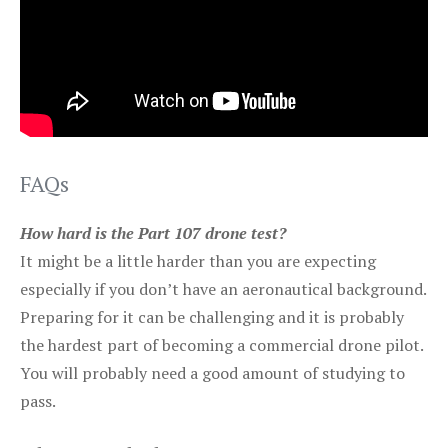
FAQs
How hard is the Part 107 drone test?
It might be a little harder than you are expecting
especially if you don’t have an aeronautical background.
Preparing for it can be challenging and it is probably
the hardest part of becoming a commercial drone pilot.
You will probably need a good amount of studying to
pass.