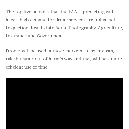
The top five markets that the FAA is predicting will
have a high demand for drone services are Industrial
Inspection, Real Estate Aerial Photography, Agriculture,
Insurance and Government.
Drones will be used in those markets to lower costs,
take human’s out of harm’s way and they will be a more
efficient use of time.