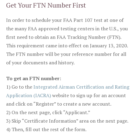
Get Your FTN Number First
In order to schedule your FAA Part 107 test at one of
the many FAA approved testing centers in the U.S., you
first need to obtain an FAA Tracking Number (FTN).
This requirement came into effect on January 13, 2020.
The FTN number will be your reference number for all
of your documents and history.
To get an FTN number:
1) Go to the
Integrated Airman Certification and Rating
Application (IACRA)
website to sign up for an account
and click on “Register” to create a new account.
2) On the next page, click “Applicant.”
3) Skip “Certificate Information” area on the next page.
4) Then, fill out the rest of the form.