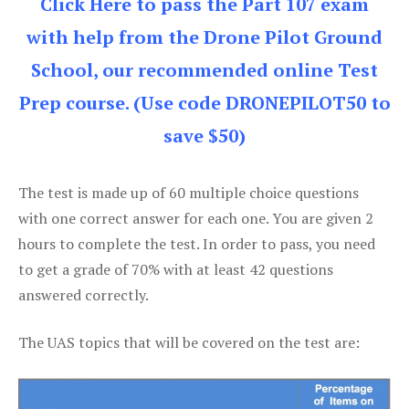
Click Here to pass the Part 107 exam
with help from the Drone Pilot Ground
School, our recommended online Test
Prep course. (Use code DRONEPILOT50 to
save $50)
The test is made up of 60 multiple choice questions
with one correct answer for each one. You are given 2
hours to complete the test. In order to pass, you need
to get a grade of 70% with at least 42 questions
answered correctly.
The UAS topics that will be covered on the test are: