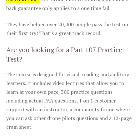
back guarantee only applies to a one time fail.
They have helped over 20,000 people pass the test on
their first try! That’s a great track record.
Are you looking for a Part 107 Practice
Test?
The course is designed for visual, reading and auditory
learners. It includes video lectures that allow you to
learn at your own pace, 300 practice questions
including actual FAA questions, 1 on 1 customer
support with an instructor, a community forum where
you can ask other drone pilots questions and a 12-page
cram sheet.