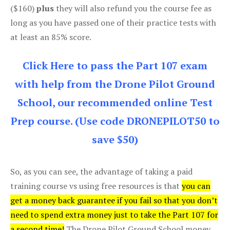
($160)
plus
they will also refund you the course fee as
long as you have passed one of their practice tests with
at least an 85% score.
Click Here to pass the Part 107 exam
with help from the Drone Pilot Ground
School, our recommended online Test
Prep course. (Use code DRONEPILOT50 to
save $50)
So, as you can see, the advantage of taking a paid
training course vs using free resources is that
you can
get a money back guarantee if you fail so that you don’t
need to spend extra money just to take the Part 107 for
a second time!
The Drone Pilot Ground School money