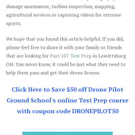
damage assessment, turbine inspection, mapping,
agricultural services or capturing videos for extreme
sports.
We hope that you found this article helpful. If you did,
please feel free to share it with your family or friends
that are looking for
Part 107 Test Prep
in Leavittsburg
OH. You never know, it could be just what they need to
help them pass and get their drone license.
Click Here to Save $50 off Drone Pilot
Ground School's online Test Prep course
with coupon code DRONEPILOT50