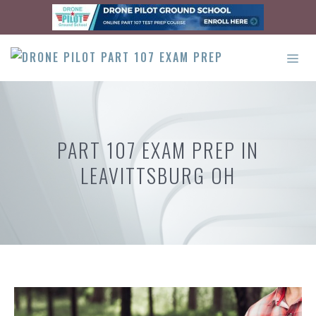
Skip
to
content
ME
PART 107 EXAM PREP IN
LEAVITTSBURG OH