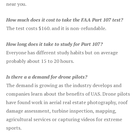
near you.
How much does it cost to take the FAA Part 107 test?
The test costs $160. and it is non-refundable.
How long does it take to study for Part 107?
Everyone has different study habits but on average
probably about 15 to 20 hours.
Is there a a demand for drone pilots?
The demand is growing as the industry develops and
companies learn about the benefits of UAS. Drone pilots
have found work in aerial real estate photography, roof
damage assessment, turbine inspection, mapping,
agricultural services or capturing videos for extreme
sports.