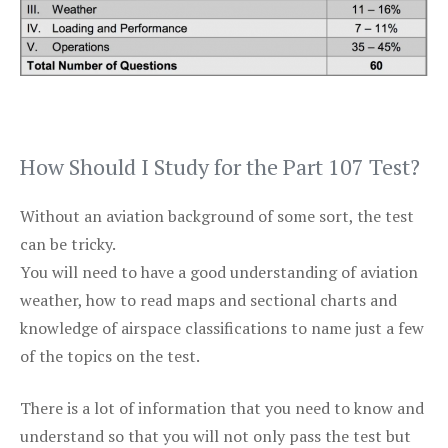
How Should I Study for the Part 107 Test?
Without an aviation background of some sort, the test
can be tricky.
You will need to have a good understanding of aviation
weather, how to read maps and sectional charts and
knowledge of airspace classifications to name just a few
of the topics on the test.
There is a lot of information that you need to know and
understand so that you will not only pass the test but