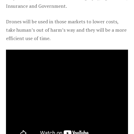
Insurance and Government.
Drones will be used in those markets to lower costs,
take human’s out of harm’s way and they will be a more
efficient use of time.