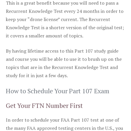
This is a great benefit because you will need to pass a
Recurrent Knowledge Test every 24 months in order to
keep your “drone license” current. The Recurrent
Knowledge Test is a shorter version of the original test;
it covers a smaller amount of topics.
By having lifetime access to this Part 107 study guide
and course you will be able to use it to brush up on the
topics that are in the Recurrent Knowledge Test and
study for it in just a few days.
How to Schedule Your Part 107 Exam
Get Your FTN Number First
In order to schedule your FAA Part 107 test at one of
the many FAA approved testing centers in the U.S., you