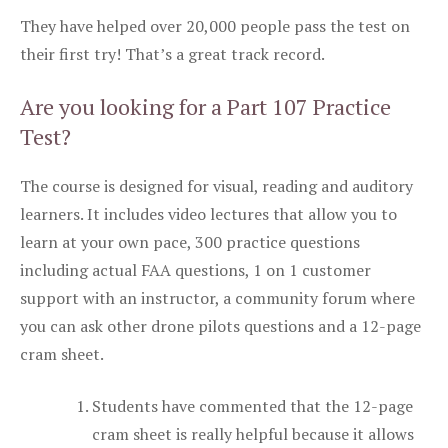
They have helped over 20,000 people pass the test on
their first try! That’s a great track record.
Are you looking for a Part 107 Practice
Test?
The course is designed for visual, reading and auditory
learners. It includes video lectures that allow you to
learn at your own pace, 300 practice questions
including actual FAA questions, 1 on 1 customer
support with an instructor, a community forum where
you can ask other drone pilots questions and a 12-page
cram sheet.
Students have commented that the 12-page
cram sheet is really helpful because it allows