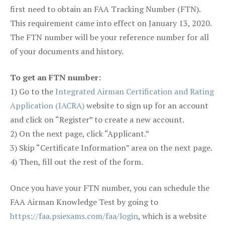
first need to obtain an FAA Tracking Number (FTN).
This requirement came into effect on January 13, 2020.
The FTN number will be your reference number for all
of your documents and history.
To get an FTN number:
1) Go to the
Integrated Airman Certification and Rating
Application (IACRA)
website to sign up for an account
and click on “Register” to create a new account.
2) On the next page, click “Applicant.”
3) Skip “Certificate Information” area on the next page.
4) Then, fill out the rest of the form.
Once you have your FTN number, you can schedule the
FAA Airman Knowledge Test by going to
https://faa.psiexams.com/faa/login
, which is a website