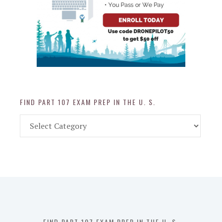
FIND PART 107 EXAM PREP IN THE U. S.
Find
Part
107
Exam
Prep
in
the
U.
S.
FIND PART 107 EXAM PREP IN THE U. S.