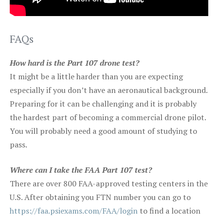
FAQs
How hard is the Part 107 drone test?
It might be a little harder than you are expecting
especially if you don’t have an aeronautical background.
Preparing for it can be challenging and it is probably
the hardest part of becoming a commercial drone pilot.
You will probably need a good amount of studying to
pass.
Where can I take the FAA Part 107 test?
There are over 800 FAA-approved testing centers in the
U.S. After obtaining you FTN number you can go to
https://faa.psiexams.com/FAA/login
to find a location