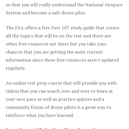
so that you will really understand the National Airspace
System and become a safe drone pilot.
The FAA offers a free Part 107 study guide that covers
all the topics that will be on the test and there are
other free resources out there but you take your
chances that you are getting the most current
information since these free resources aren’t updated
regularly.
An online test prep course that will provide you with
videos that you can watch over and over to learn at
your own pace as well as practice quizzes and a
community forum of drone pilots is a great way to
reinforce what you have learned.