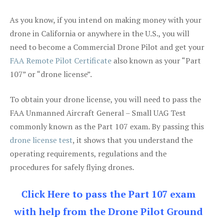
As you know, if you intend on making money with your
drone in California or anywhere in the U.S., you will
need to become a Commercial Drone Pilot and get your
FAA Remote Pilot Certificate
also known as your “Part
107” or “drone license”.
To obtain your drone license, you will need to pass the
FAA Unmanned Aircraft General – Small UAG Test
commonly known as the Part 107 exam. By passing this
drone license test
, it shows that you understand the
operating requirements, regulations and the
procedures for safely flying drones.
Click Here to pass the Part 107 exam
with help from the Drone Pilot Ground