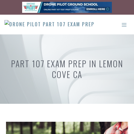
Skip
to
content
ME
PART 107 EXAM PREP IN LEMON
COVE CA