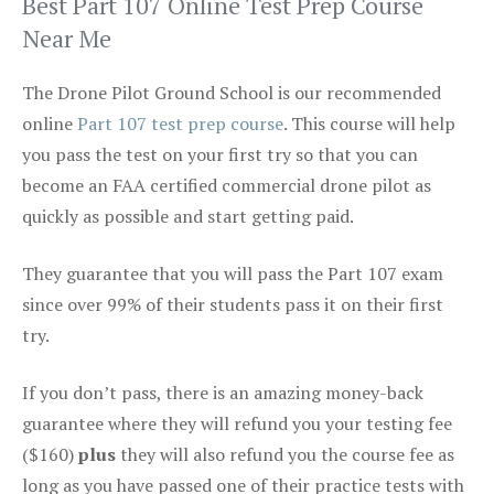
Best Part 107 Online Test Prep Course
Near Me
The Drone Pilot Ground School is our recommended
online
Part 107 test prep course
. This course will help
you pass the test on your first try so that you can
become an FAA certified commercial drone pilot as
quickly as possible and start getting paid.
They guarantee that you will pass the Part 107 exam
since over 99% of their students pass it on their first
try.
If you don’t pass, there is an amazing money-back
guarantee where they will refund you your testing fee
($160)
plus
they will also refund you the course fee as
long as you have passed one of their practice tests with