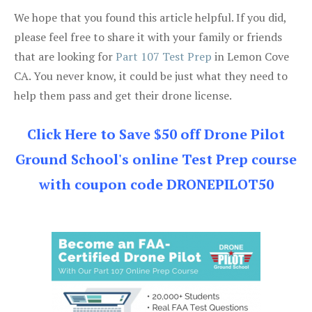
We hope that you found this article helpful. If you did,
please feel free to share it with your family or friends
that are looking for
Part 107 Test Prep
in Lemon Cove
CA. You never know, it could be just what they need to
help them pass and get their drone license.
Click Here to Save $50 off Drone Pilot
Ground School's online Test Prep course
with coupon code DRONEPILOT50