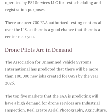
operated by PSI Services LLC for test scheduling and
registration purposes.
There are over 700 FAA authorized testing centers all
over the U.S. so there is a good chance that there is a
center near you.
Drone Pilots Are in Demand
The Association for Unmanned Vehicle Systems
International has predicted that there will be more
than 100,000 new jobs created for UAVs by the year
2025.
The top five markets that the FAA is predicting will
have a high demand for drone services are Industrial
Inspection, Real Estate Aerial Photography, Agriculture,