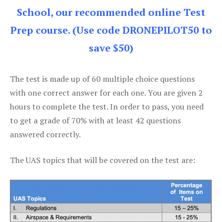
School, our recommended online Test
Prep course. (Use code DRONEPILOT50 to
save $50)
The test is made up of 60 multiple choice questions
with one correct answer for each one. You are given 2
hours to complete the test. In order to pass, you need
to get a grade of 70% with at least 42 questions
answered correctly.
The UAS topics that will be covered on the test are: