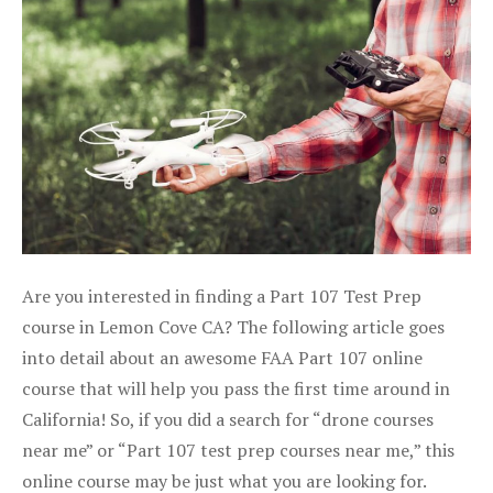
Are you interested in finding a Part 107 Test Prep
course in Lemon Cove CA? The following article goes
into detail about an awesome FAA Part 107 online
course that will help you pass the first time around in
California! So, if you did a search for “drone courses
near me” or “Part 107 test prep courses near me,” this
online course may be just what you are looking for.