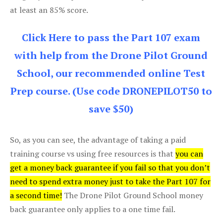
at least an 85% score.
Click Here to pass the Part 107 exam
with help from the Drone Pilot Ground
School, our recommended online Test
Prep course. (Use code DRONEPILOT50 to
save $50)
So, as you can see, the advantage of taking a paid
training course vs using free resources is that
you can
get a money back guarantee if you fail so that you don’t
need to spend extra money just to take the Part 107 for
a second time!
The Drone Pilot Ground School money
back guarantee only applies to a one time fail.