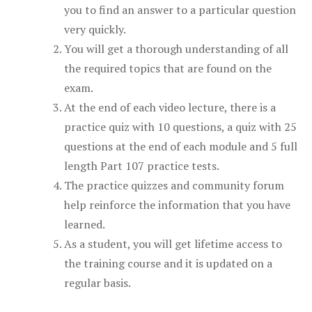
you to find an answer to a particular question
very quickly.
You will get a thorough understanding of all
the required topics that are found on the
exam.
At the end of each video lecture, there is a
practice quiz with 10 questions, a quiz with 25
questions at the end of each module and 5 full
length Part 107 practice tests.
The practice quizzes and community forum
help reinforce the information that you have
learned.
As a student, you will get lifetime access to
the training course and it is updated on a
regular basis.