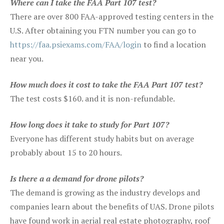
Where can I take the FAA Part 107 test?
There are over 800 FAA-approved testing centers in the
U.S. After obtaining you FTN number you can go to
https://faa.psiexams.com/FAA/login
to find a location
near you.
How much does it cost to take the FAA Part 107 test?
The test costs $160. and it is non-refundable.
How long does it take to study for Part 107?
Everyone has different study habits but on average
probably about 15 to 20 hours.
Is there a a demand for drone pilots?
The demand is growing as the industry develops and
companies learn about the benefits of UAS. Drone pilots
have found work in aerial real estate photography, roof