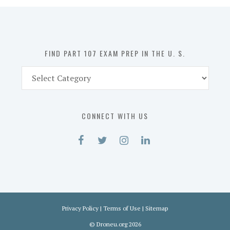
in
the
U.
S.
FIND PART 107 EXAM PREP IN THE U. S.
Find
Part
107
Exam
CONNECT WITH US
Prep
in
the
U.
S.
Privacy Policy
|
Terms of Use
|
Sitemap
©
Droneu.org
2026