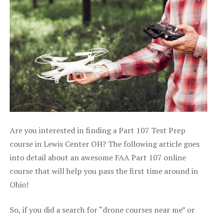
Are you interested in finding a Part 107 Test Prep
course in Lewis Center OH? The following article goes
into detail about an awesome FAA Part 107 online
course that will help you pass the first time around in
Ohio!
So, if you did a search for “drone courses near me” or