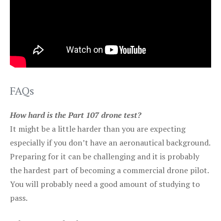
FAQs
How hard is the Part 107 drone test?
It might be a little harder than you are expecting
especially if you don’t have an aeronautical background.
Preparing for it can be challenging and it is probably
the hardest part of becoming a commercial drone pilot.
You will probably need a good amount of studying to
pass.