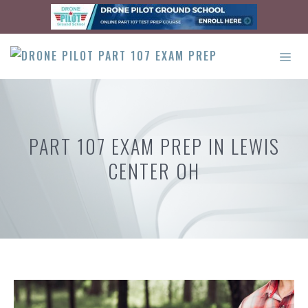
Skip
to
content
ME
PART 107 EXAM PREP IN LEWIS
CENTER OH