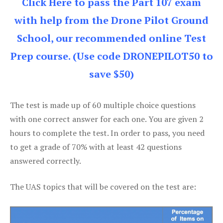
Click Here to pass the Part 107 exam
with help from the Drone Pilot Ground
School, our recommended online Test
Prep course. (Use code DRONEPILOT50 to
save $50)
The test is made up of 60 multiple choice questions
with one correct answer for each one. You are given 2
hours to complete the test. In order to pass, you need
to get a grade of 70% with at least 42 questions
answered correctly.
The UAS topics that will be covered on the test are: