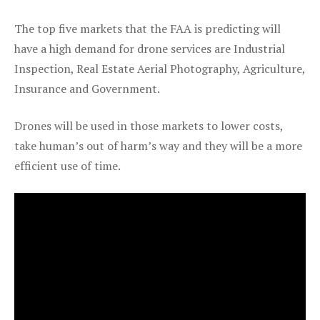
The top five markets that the FAA is predicting will
have a high demand for drone services are Industrial
Inspection, Real Estate Aerial Photography, Agriculture,
Insurance and Government.
Drones will be used in those markets to lower costs,
take human’s out of harm’s way and they will be a more
efficient use of time.