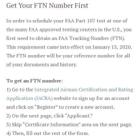
Get Your FTN Number First
In order to schedule your FAA Part 107 test at one of
the many FAA approved testing centers in the U.S., you
first need to obtain an FAA Tracking Number (FTN).
This requirement came into effect on January 13, 2020.
The FTN number will be your reference number for all
of your documents and history.
To get an FTN number:
1) Go to the
Integrated Airman Certification and Rating
Application (IACRA)
website to sign up for an account
and click on “Register” to create a new account.
2) On the next page, click “Applicant.”
3) Skip “Certificate Information” area on the next page.
4) Then, fill out the rest of the form.