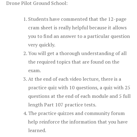
Drone Pilot Ground School:
Students have commented that the 12-page
cram sheet is really helpful because it allows
you to find an answer to a particular question
very quickly.
You will get a thorough understanding of all
the required topics that are found on the
exam.
At the end of each video lecture, there is a
practice quiz with 10 questions, a quiz with 25
questions at the end of each module and 5 full
length Part 107 practice tests.
The practice quizzes and community forum
help reinforce the information that you have
learned.