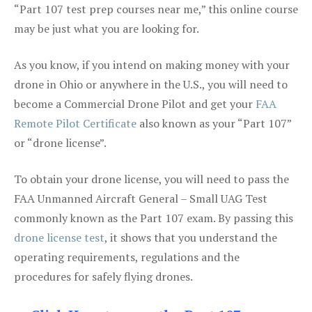
“Part 107 test prep courses near me,” this online course
may be just what you are looking for.
As you know, if you intend on making money with your
drone in Ohio or anywhere in the U.S., you will need to
become a Commercial Drone Pilot and get your
FAA
Remote Pilot Certificate
also known as your “Part 107”
or “drone license”.
To obtain your drone license, you will need to pass the
FAA Unmanned Aircraft General – Small UAG Test
commonly known as the Part 107 exam. By passing this
drone license test
, it shows that you understand the
operating requirements, regulations and the
procedures for safely flying drones.