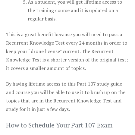
As a student, you will get lifetime access to
the training course and it is updated on a
regular basis.
This is a great benefit because you will need to pass a
Recurrent Knowledge Test every 24 months in order to
keep your “drone license” current. The Recurrent
Knowledge Test is a shorter version of the original test;
it covers a smaller amount of topics.
By having lifetime access to this Part 107 study guide
and course you will be able to use it to brush up on the
topics that are in the Recurrent Knowledge Test and
study for it in just a few days.
How to Schedule Your Part 107 Exam