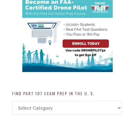
FIND PART 107 EXAM PREP IN THE U. S.
Find
Part
107
Exam
Prep