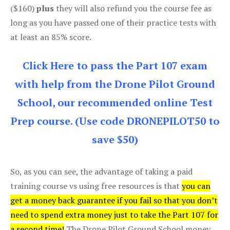
($160)
plus
they will also refund you the course fee as
long as you have passed one of their practice tests with
at least an 85% score.
Click Here to pass the Part 107 exam
with help from the Drone Pilot Ground
School, our recommended online Test
Prep course. (Use code DRONEPILOT50 to
save $50)
So, as you can see, the advantage of taking a paid
training course vs using free resources is that
you can
get a money back guarantee if you fail so that you don’t
need to spend extra money just to take the Part 107 for
a second time!
The Drone Pilot Ground School money