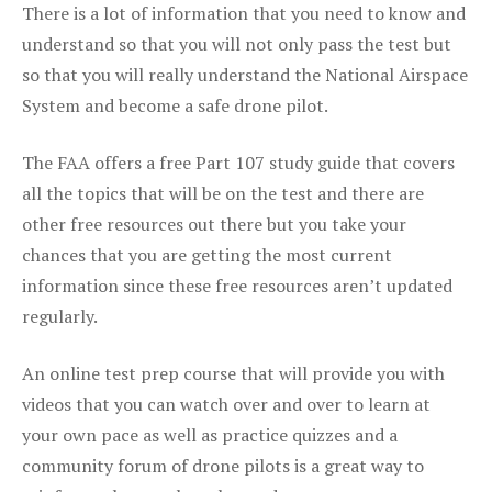
There is a lot of information that you need to know and
understand so that you will not only pass the test but
so that you will really understand the National Airspace
System and become a safe drone pilot.
The FAA offers a free Part 107 study guide that covers
all the topics that will be on the test and there are
other free resources out there but you take your
chances that you are getting the most current
information since these free resources aren’t updated
regularly.
An online test prep course that will provide you with
videos that you can watch over and over to learn at
your own pace as well as practice quizzes and a
community forum of drone pilots is a great way to