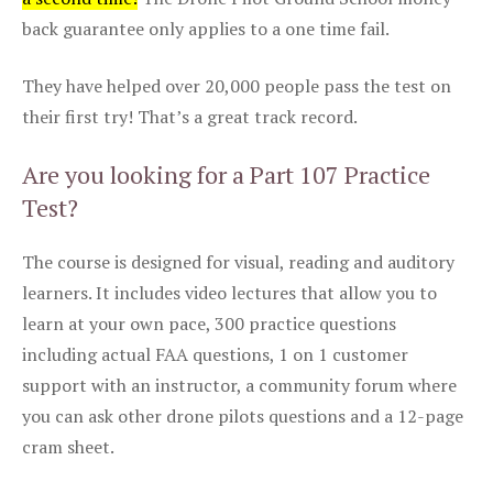
back guarantee only applies to a one time fail.
They have helped over 20,000 people pass the test on
their first try! That’s a great track record.
Are you looking for a Part 107 Practice
Test?
The course is designed for visual, reading and auditory
learners. It includes video lectures that allow you to
learn at your own pace, 300 practice questions
including actual FAA questions, 1 on 1 customer
support with an instructor, a community forum where
you can ask other drone pilots questions and a 12-page
cram sheet.