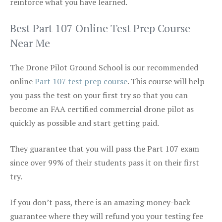
reinforce what you have learned.
Best Part 107 Online Test Prep Course
Near Me
The Drone Pilot Ground School is our recommended
online
Part 107 test prep course
. This course will help
you pass the test on your first try so that you can
become an FAA certified commercial drone pilot as
quickly as possible and start getting paid.
They guarantee that you will pass the Part 107 exam
since over 99% of their students pass it on their first
try.
If you don’t pass, there is an amazing money-back
guarantee where they will refund you your testing fee