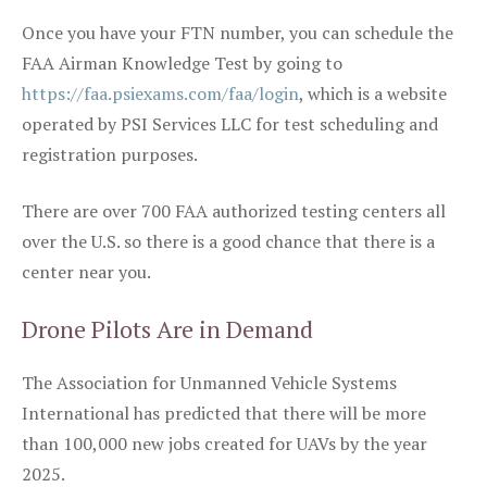
Once you have your FTN number, you can schedule the
FAA Airman Knowledge Test by going to
https://faa.psiexams.com/faa/login
, which is a website
operated by PSI Services LLC for test scheduling and
registration purposes.
There are over 700 FAA authorized testing centers all
over the U.S. so there is a good chance that there is a
center near you.
Drone Pilots Are in Demand
The Association for Unmanned Vehicle Systems
International has predicted that there will be more
than 100,000 new jobs created for UAVs by the year
2025.