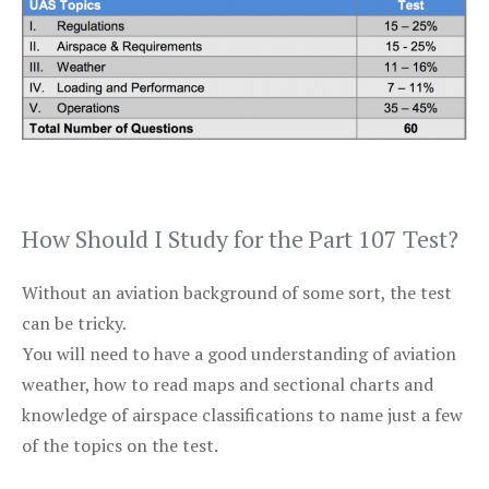
How Should I Study for the Part 107 Test?
Without an aviation background of some sort, the test
can be tricky.
You will need to have a good understanding of aviation
weather, how to read maps and sectional charts and
knowledge of airspace classifications to name just a few
of the topics on the test.