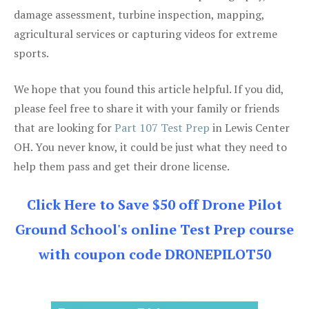
damage assessment, turbine inspection, mapping,
agricultural services or capturing videos for extreme
sports.
We hope that you found this article helpful. If you did,
please feel free to share it with your family or friends
that are looking for
Part 107 Test Prep
in Lewis Center
OH. You never know, it could be just what they need to
help them pass and get their drone license.
Click Here to Save $50 off Drone Pilot
Ground School's online Test Prep course
with coupon code DRONEPILOT50