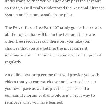
understand so that you will not only pass the test but
so that you will really understand the National Airspace
System and become a safe drone pilot.
The FAA offers a free Part 107 study guide that covers
all the topics that will be on the test and there are
other free resources out there but you take your
chances that you are getting the most current
information since these free resources aren’t updated
regularly.
An online test prep course that will provide you with
videos that you can watch over and over to learn at
your own pace as well as practice quizzes and a
community forum of drone pilots is a great way to
reinforce what you have learned.