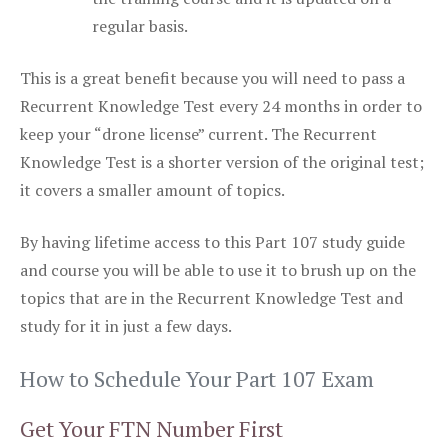
regular basis.
This is a great benefit because you will need to pass a
Recurrent Knowledge Test every 24 months in order to
keep your “drone license” current. The Recurrent
Knowledge Test is a shorter version of the original test;
it covers a smaller amount of topics.
By having lifetime access to this Part 107 study guide
and course you will be able to use it to brush up on the
topics that are in the Recurrent Knowledge Test and
study for it in just a few days.
How to Schedule Your Part 107 Exam
Get Your FTN Number First