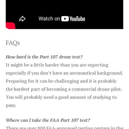
FAQs
How hard is the Part 107 drone test?
It might be a little harder than you are expecting
especially if you don’t have an aeronautical background.
Preparing for it can be challenging and it is probably
the hardest part of becoming a commercial drone pilot.
You will probably need a good amount of studying to
pass.
Where can I take the FAA Part 107 test?
There are over 800 FAA-approved testing centers in the