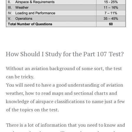
How Should I Study for the Part 107 Test?
Without an aviation background of some sort, the test
can be tricky.
You will need to have a good understanding of aviation
weather, how to read maps and sectional charts and
knowledge of airspace classifications to name just a few
of the topics on the test.
There is a lot of information that you need to know and