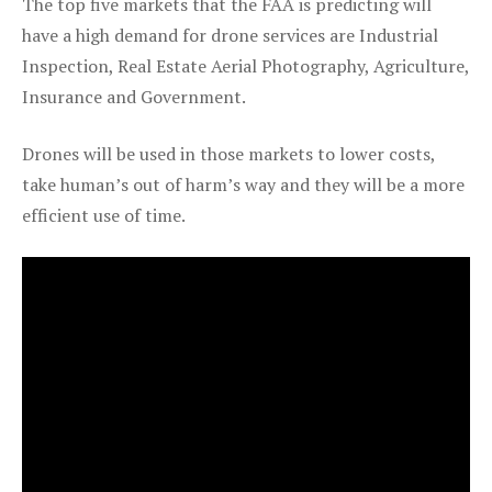
The top five markets that the FAA is predicting will
have a high demand for drone services are Industrial
Inspection, Real Estate Aerial Photography, Agriculture,
Insurance and Government.
Drones will be used in those markets to lower costs,
take human’s out of harm’s way and they will be a more
efficient use of time.