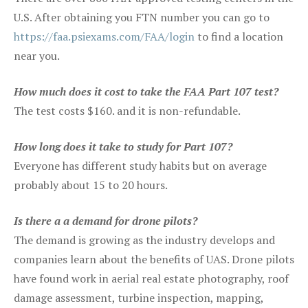
U.S. After obtaining you FTN number you can go to
https://faa.psiexams.com/FAA/login
to find a location
near you.
How much does it cost to take the FAA Part 107 test?
The test costs $160. and it is non-refundable.
How long does it take to study for Part 107?
Everyone has different study habits but on average
probably about 15 to 20 hours.
Is there a a demand for drone pilots?
The demand is growing as the industry develops and
companies learn about the benefits of UAS. Drone pilots
have found work in aerial real estate photography, roof
damage assessment, turbine inspection, mapping,