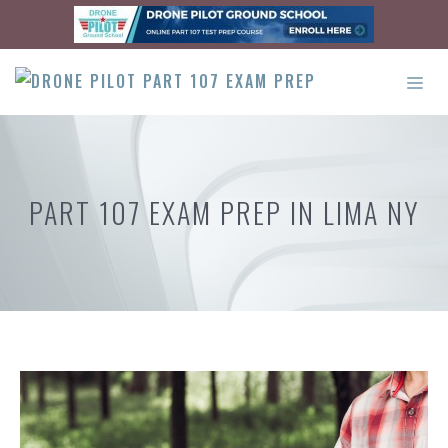
Skip
to
content
ME
PART 107 EXAM PREP IN LIMA NY