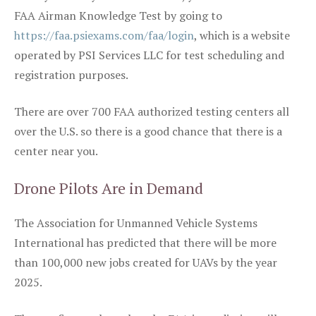
FAA Airman Knowledge Test by going to
https://faa.psiexams.com/faa/login
, which is a website
operated by PSI Services LLC for test scheduling and
registration purposes.
There are over 700 FAA authorized testing centers all
over the U.S. so there is a good chance that there is a
center near you.
Drone Pilots Are in Demand
The Association for Unmanned Vehicle Systems
International has predicted that there will be more
than 100,000 new jobs created for UAVs by the year
2025.