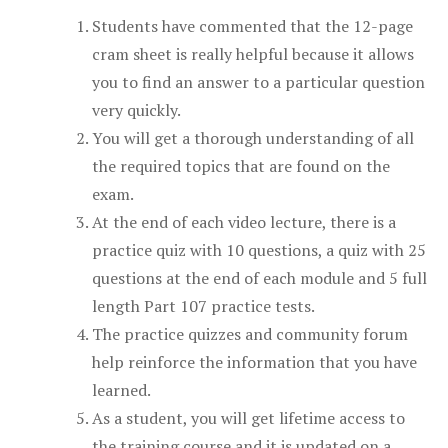
Students have commented that the 12-page
cram sheet is really helpful because it allows
you to find an answer to a particular question
very quickly.
You will get a thorough understanding of all
the required topics that are found on the
exam.
At the end of each video lecture, there is a
practice quiz with 10 questions, a quiz with 25
questions at the end of each module and 5 full
length Part 107 practice tests.
The practice quizzes and community forum
help reinforce the information that you have
learned.
As a student, you will get lifetime access to
the training course and it is updated on a