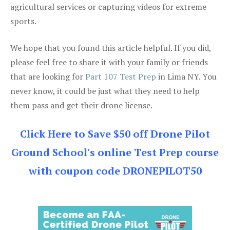
agricultural services or capturing videos for extreme
sports.
We hope that you found this article helpful. If you did,
please feel free to share it with your family or friends
that are looking for
Part 107 Test Prep
in Lima NY. You
never know, it could be just what they need to help
them pass and get their drone license.
Click Here to Save $50 off Drone Pilot
Ground School's online Test Prep course
with coupon code DRONEPILOT50