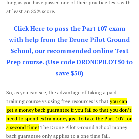
long as you have passed one of their practice tests with
at least an 85% score.
Click Here to pass the Part 107 exam
with help from the Drone Pilot Ground
School, our recommended online Test
Prep course. (Use code DRONEPILOT50 to
save $50)
So, as you can see, the advantage of taking a paid
training course vs using free resources is that
you can
get a money back guarantee if you fail so that you don’t
need to spend extra money just to take the Part 107 for
a second time!
The Drone Pilot Ground School money
back guarantee only applies to a one time fail.