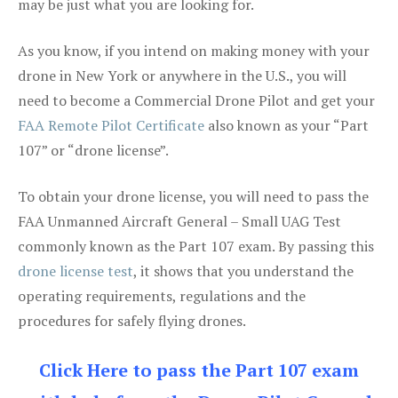
may be just what you are looking for.
As you know, if you intend on making money with your
drone in New York or anywhere in the U.S., you will
need to become a Commercial Drone Pilot and get your
FAA Remote Pilot Certificate
also known as your “Part
107” or “drone license”.
To obtain your drone license, you will need to pass the
FAA Unmanned Aircraft General – Small UAG Test
commonly known as the Part 107 exam. By passing this
drone license test
, it shows that you understand the
operating requirements, regulations and the
procedures for safely flying drones.
Click Here to pass the Part 107 exam