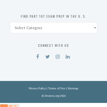
U.
S.
FIND PART 107 EXAM PREP IN THE U. S.
Find
Part
107
Exam
CONNECT WITH US
Prep
in
the
U.
S.
Privacy Policy
|
Terms of Use
|
Sitemap
©
Droneu.org
2026