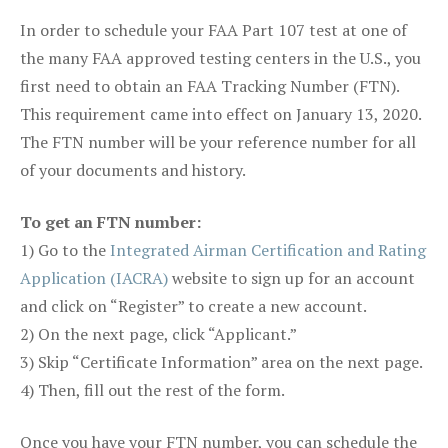
In order to schedule your FAA Part 107 test at one of
the many FAA approved testing centers in the U.S., you
first need to obtain an FAA Tracking Number (FTN).
This requirement came into effect on January 13, 2020.
The FTN number will be your reference number for all
of your documents and history.
To get an FTN number:
1) Go to the
Integrated Airman Certification and Rating
Application (IACRA)
website to sign up for an account
and click on “Register” to create a new account.
2) On the next page, click “Applicant.”
3) Skip “Certificate Information” area on the next page.
4) Then, fill out the rest of the form.
Once you have your FTN number, you can schedule the