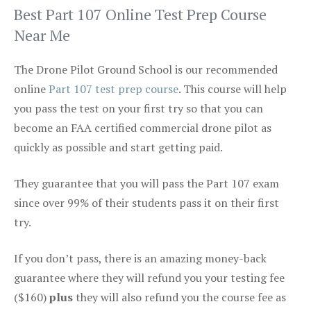
Best Part 107 Online Test Prep Course
Near Me
The Drone Pilot Ground School is our recommended
online
Part 107 test prep course
. This course will help
you pass the test on your first try so that you can
become an FAA certified commercial drone pilot as
quickly as possible and start getting paid.
They guarantee that you will pass the Part 107 exam
since over 99% of their students pass it on their first
try.
If you don’t pass, there is an amazing money-back
guarantee where they will refund you your testing fee
($160)
plus
they will also refund you the course fee as