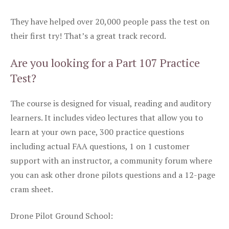
They have helped over 20,000 people pass the test on
their first try! That’s a great track record.
Are you looking for a Part 107 Practice
Test?
The course is designed for visual, reading and auditory
learners. It includes video lectures that allow you to
learn at your own pace, 300 practice questions
including actual FAA questions, 1 on 1 customer
support with an instructor, a community forum where
you can ask other drone pilots questions and a 12-page
cram sheet.
Drone Pilot Ground School: