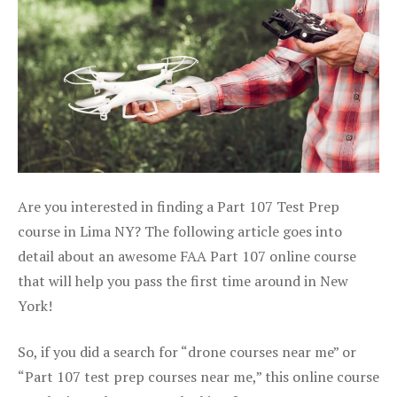
Are you interested in finding a Part 107 Test Prep
course in Lima NY? The following article goes into
detail about an awesome FAA Part 107 online course
that will help you pass the first time around in New
York!
So, if you did a search for “drone courses near me” or
“Part 107 test prep courses near me,” this online course