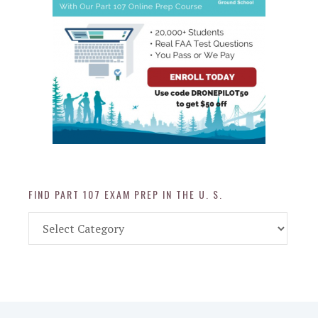
FIND PART 107 EXAM PREP IN THE U. S.
Find
Part
107
Exam
Prep
in
the