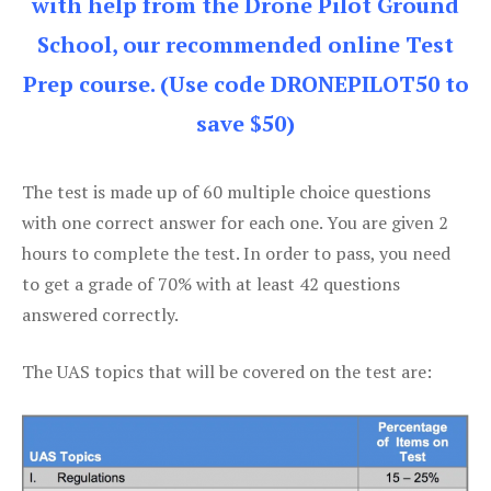
with help from the Drone Pilot Ground
School, our recommended online Test
Prep course. (Use code DRONEPILOT50 to
save $50)
The test is made up of 60 multiple choice questions
with one correct answer for each one. You are given 2
hours to complete the test. In order to pass, you need
to get a grade of 70% with at least 42 questions
answered correctly.
The UAS topics that will be covered on the test are: