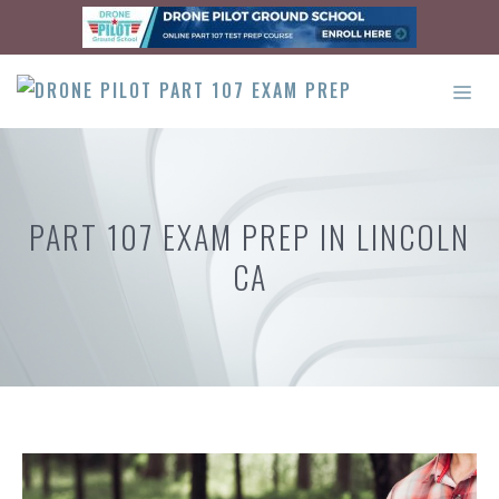
Skip
to
content
ME
PART 107 EXAM PREP IN LINCOLN
CA