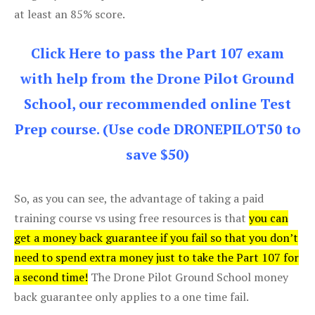
at least an 85% score.
Click Here to pass the Part 107 exam
with help from the Drone Pilot Ground
School, our recommended online Test
Prep course. (Use code DRONEPILOT50 to
save $50)
So, as you can see, the advantage of taking a paid
training course vs using free resources is that
you can
get a money back guarantee if you fail so that you don’t
need to spend extra money just to take the Part 107 for
a second time!
The Drone Pilot Ground School money
back guarantee only applies to a one time fail.