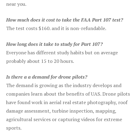
near you.
How much does it cost to take the FAA Part 107 test?
The test costs $160. and it is non-refundable.
How long does it take to study for Part 107?
Everyone has different study habits but on average
probably about 15 to 20 hours.
Is there a a demand for drone pilots?
The demand is growing as the industry develops and
companies learn about the benefits of UAS. Drone pilots
have found work in aerial real estate photography, roof
damage assessment, turbine inspection, mapping,
agricultural services or capturing videos for extreme
sports.