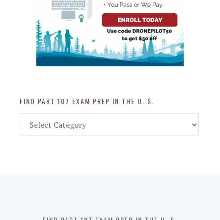
FIND PART 107 EXAM PREP IN THE U. S.
Find
Part
107
Exam
Prep
in
the
U.
S.
FIND PART 107 EXAM PREP IN THE U. S.