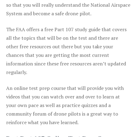
so that you will really understand the National Airspace
System and become a safe drone pilot.
The FAA offers a free Part 107 study guide that covers
all the topics that will be on the test and there are
other free resources out there but you take your
chances that you are getting the most current
information since these free resources aren’t updated
regularly.
An online test prep course that will provide you with
videos that you can watch over and over to learn at
your own pace as well as practice quizzes and a
community forum of drone pilots is a great way to
reinforce what you have learned.