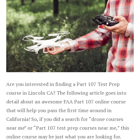
Are you interested in finding a Part 107 Test Prep
course in Lincoln CA? The following article goes into
detail about an awesome FAA Part 107 online course
that will help you pass the first time around in
California! So, if you did a search for “drone courses
near me” or “Part 107 test prep courses near me,” this
online course may be just what you are looking for.