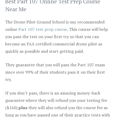
Best Part 107 Online Test Prep Course
Near Me
The Drone Pilot Ground School is our recommended
online
Part 107 test prep course
. This course will help
you pass the test on your first try so that you can
become an FAA certified commercial drone pilot as
quickly as possible and start getting paid.
They guarantee that you will pass the Part 107 exam
since over 99% of their students pass it on their first
try.
If you don’t pass, there is an amazing money-back
guarantee where they will refund you your testing fee
($160)
plus
they will also refund you the course fee as
long as you have passed one of their practice tests with