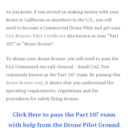
As you know, if you intend on making money with your
drone in California or anywhere in the U.S., you will
need to become a Commercial Drone Pilot and get your
FAA Remote Pilot Certificate
also known as your “Part
107” or “drone license”.
To obtain your drone license, you will need to pass the
FAA Unmanned Aircraft General – Small UAG Test
commonly known as the Part 107 exam. By passing this
drone license test
, it shows that you understand the
operating requirements, regulations and the
procedures for safely flying drones.
Click Here to pass the Part 107 exam
with help from the Drone Pilot Ground