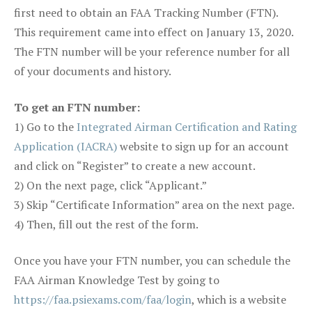
first need to obtain an FAA Tracking Number (FTN).
This requirement came into effect on January 13, 2020.
The FTN number will be your reference number for all
of your documents and history.
To get an FTN number:
1) Go to the
Integrated Airman Certification and Rating
Application (IACRA)
website to sign up for an account
and click on “Register” to create a new account.
2) On the next page, click “Applicant.”
3) Skip “Certificate Information” area on the next page.
4) Then, fill out the rest of the form.
Once you have your FTN number, you can schedule the
FAA Airman Knowledge Test by going to
https://faa.psiexams.com/faa/login
, which is a website