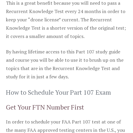
This is a great benefit because you will need to pass a
Recurrent Knowledge Test every 24 months in order to
keep your “drone license” current. The Recurrent
Knowledge Test is a shorter version of the original test;
it covers a smaller amount of topics.
By having lifetime access to this Part 107 study guide
and course you will be able to use it to brush up on the
topics that are in the Recurrent Knowledge Test and
study for it in just a few days.
How to Schedule Your Part 107 Exam
Get Your FTN Number First
In order to schedule your FAA Part 107 test at one of
the many FAA approved testing centers in the U.S., you