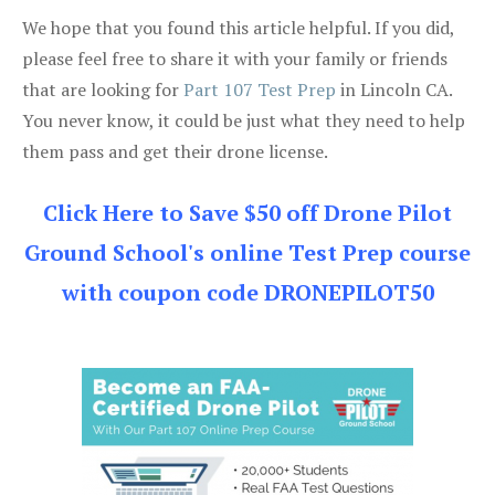
We hope that you found this article helpful. If you did,
please feel free to share it with your family or friends
that are looking for
Part 107 Test Prep
in Lincoln CA.
You never know, it could be just what they need to help
them pass and get their drone license.
Click Here to Save $50 off Drone Pilot
Ground School's online Test Prep course
with coupon code DRONEPILOT50