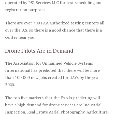
operated by PSI Services LLC for test scheduling and
registration purposes.
There are over 700 FAA authorized testing centers all
over the U.S. so there is a good chance that there is a
center near you.
Drone Pilots Are in Demand
The Association for Unmanned Vehicle Systems
International has predicted that there will be more
than 100,000 new jobs created for UAVs by the year
2025.
The top five markets that the FAA is predicting will
have a high demand for drone services are Industrial
Inspection, Real Estate Aerial Photography, Agriculture,