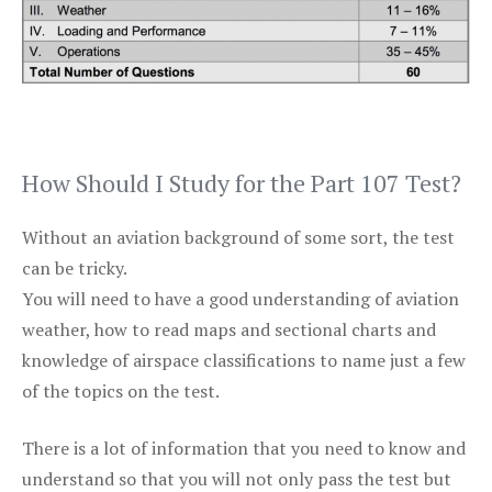
How Should I Study for the Part 107 Test?
Without an aviation background of some sort, the test
can be tricky.
You will need to have a good understanding of aviation
weather, how to read maps and sectional charts and
knowledge of airspace classifications to name just a few
of the topics on the test.
There is a lot of information that you need to know and
understand so that you will not only pass the test but