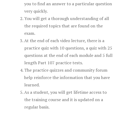
you to find an answer to a particular question
very quickly.
You will get a thorough understanding of all
the required topics that are found on the
exam.
At the end of each video lecture, there is a
practice quiz with 10 questions, a quiz with 25
questions at the end of each module and 5 full
length Part 107 practice tests.
The practice quizzes and community forum
help reinforce the information that you have
learned.
As a student, you will get lifetime access to
the training course and it is updated on a
regular basis.