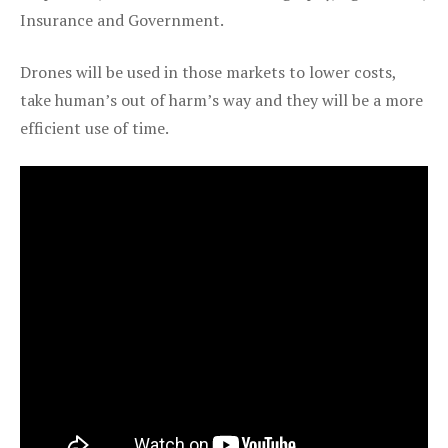
Insurance and Government.
Drones will be used in those markets to lower costs,
take human’s out of harm’s way and they will be a more
efficient use of time.