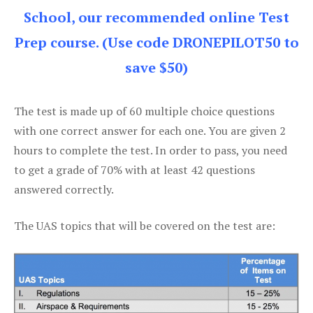
School, our recommended online Test
Prep course. (Use code DRONEPILOT50 to
save $50)
The test is made up of 60 multiple choice questions
with one correct answer for each one. You are given 2
hours to complete the test. In order to pass, you need
to get a grade of 70% with at least 42 questions
answered correctly.
The UAS topics that will be covered on the test are: