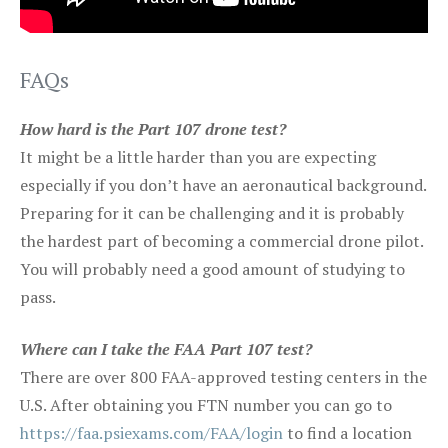
FAQs
How hard is the Part 107 drone test?
It might be a little harder than you are expecting
especially if you don’t have an aeronautical background.
Preparing for it can be challenging and it is probably
the hardest part of becoming a commercial drone pilot.
You will probably need a good amount of studying to
pass.
Where can I take the FAA Part 107 test?
There are over 800 FAA-approved testing centers in the
U.S. After obtaining you FTN number you can go to
https://faa.psiexams.com/FAA/login
to find a location