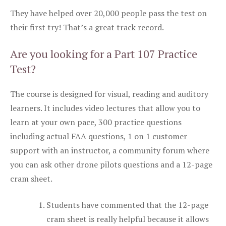
They have helped over 20,000 people pass the test on
their first try! That’s a great track record.
Are you looking for a Part 107 Practice
Test?
The course is designed for visual, reading and auditory
learners. It includes video lectures that allow you to
learn at your own pace, 300 practice questions
including actual FAA questions, 1 on 1 customer
support with an instructor, a community forum where
you can ask other drone pilots questions and a 12-page
cram sheet.
Students have commented that the 12-page
cram sheet is really helpful because it allows