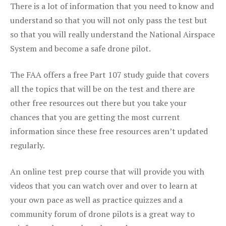
There is a lot of information that you need to know and
understand so that you will not only pass the test but
so that you will really understand the National Airspace
System and become a safe drone pilot.
The FAA offers a free Part 107 study guide that covers
all the topics that will be on the test and there are
other free resources out there but you take your
chances that you are getting the most current
information since these free resources aren’t updated
regularly.
An online test prep course that will provide you with
videos that you can watch over and over to learn at
your own pace as well as practice quizzes and a
community forum of drone pilots is a great way to