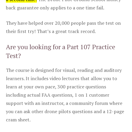
back guarantee only applies to a one time fail.
They have helped over 20,000 people pass the test on
their first try! That’s a great track record.
Are you looking for a Part 107 Practice
Test?
The course is designed for visual, reading and auditory
learners. It includes video lectures that allow you to
learn at your own pace, 300 practice questions
including actual FAA questions, 1 on 1 customer
support with an instructor, a community forum where
you can ask other drone pilots questions and a 12-page
cram sheet.