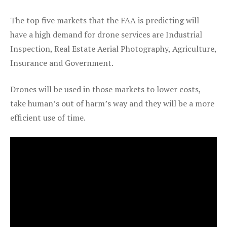
The top five markets that the FAA is predicting will
have a high demand for drone services are Industrial
Inspection, Real Estate Aerial Photography, Agriculture,
Insurance and Government.
Drones will be used in those markets to lower costs,
take human’s out of harm’s way and they will be a more
efficient use of time.