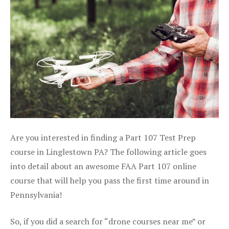
Are you interested in finding a Part 107 Test Prep
course in Linglestown PA? The following article goes
into detail about an awesome FAA Part 107 online
course that will help you pass the first time around in
Pennsylvania!
So, if you did a search for “drone courses near me” or