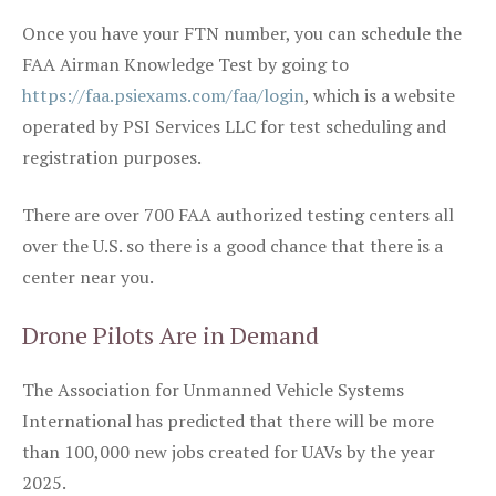
Once you have your FTN number, you can schedule the
FAA Airman Knowledge Test by going to
https://faa.psiexams.com/faa/login
, which is a website
operated by PSI Services LLC for test scheduling and
registration purposes.
There are over 700 FAA authorized testing centers all
over the U.S. so there is a good chance that there is a
center near you.
Drone Pilots Are in Demand
The Association for Unmanned Vehicle Systems
International has predicted that there will be more
than 100,000 new jobs created for UAVs by the year
2025.