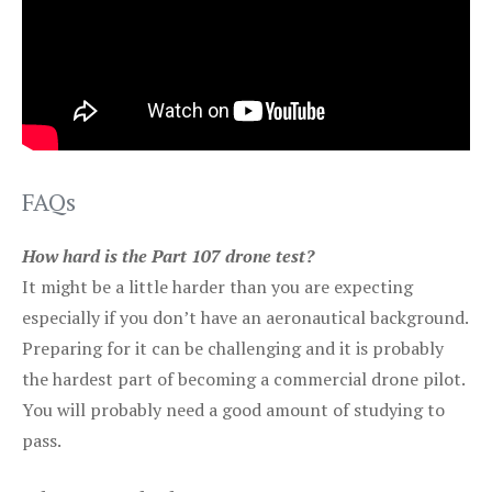
FAQs
How hard is the Part 107 drone test?
It might be a little harder than you are expecting
especially if you don’t have an aeronautical background.
Preparing for it can be challenging and it is probably
the hardest part of becoming a commercial drone pilot.
You will probably need a good amount of studying to
pass.