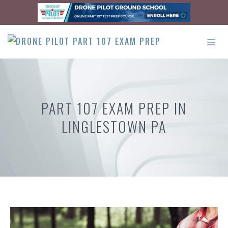
Skip
to
content
ME
PART 107 EXAM PREP IN
LINGLESTOWN PA