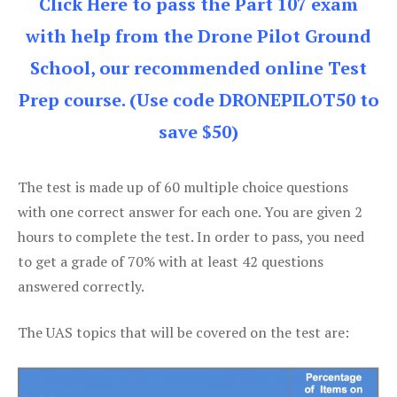
Click Here to pass the Part 107 exam
with help from the Drone Pilot Ground
School, our recommended online Test
Prep course. (Use code DRONEPILOT50 to
save $50)
The test is made up of 60 multiple choice questions
with one correct answer for each one. You are given 2
hours to complete the test. In order to pass, you need
to get a grade of 70% with at least 42 questions
answered correctly.
The UAS topics that will be covered on the test are: