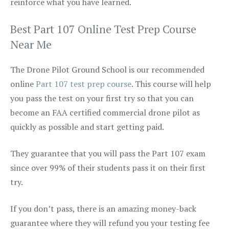
reinforce what you have learned.
Best Part 107 Online Test Prep Course
Near Me
The Drone Pilot Ground School is our recommended
online
Part 107 test prep course
. This course will help
you pass the test on your first try so that you can
become an FAA certified commercial drone pilot as
quickly as possible and start getting paid.
They guarantee that you will pass the Part 107 exam
since over 99% of their students pass it on their first
try.
If you don’t pass, there is an amazing money-back
guarantee where they will refund you your testing fee