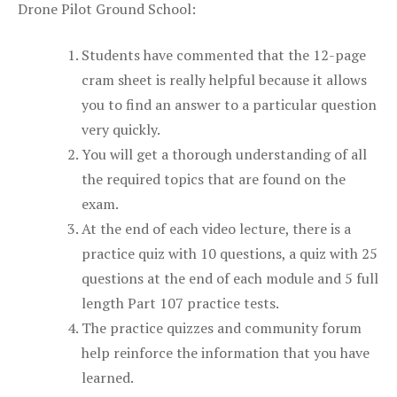
Drone Pilot Ground School:
Students have commented that the 12-page
cram sheet is really helpful because it allows
you to find an answer to a particular question
very quickly.
You will get a thorough understanding of all
the required topics that are found on the
exam.
At the end of each video lecture, there is a
practice quiz with 10 questions, a quiz with 25
questions at the end of each module and 5 full
length Part 107 practice tests.
The practice quizzes and community forum
help reinforce the information that you have
learned.