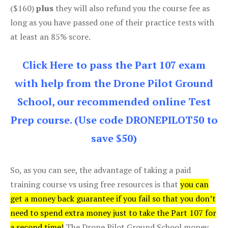
($160)
plus
they will also refund you the course fee as
long as you have passed one of their practice tests with
at least an 85% score.
Click Here to pass the Part 107 exam
with help from the Drone Pilot Ground
School, our recommended online Test
Prep course. (Use code DRONEPILOT50 to
save $50)
So, as you can see, the advantage of taking a paid
training course vs using free resources is that
you can
get a money back guarantee if you fail so that you don’t
need to spend extra money just to take the Part 107 for
a second time!
The Drone Pilot Ground School money