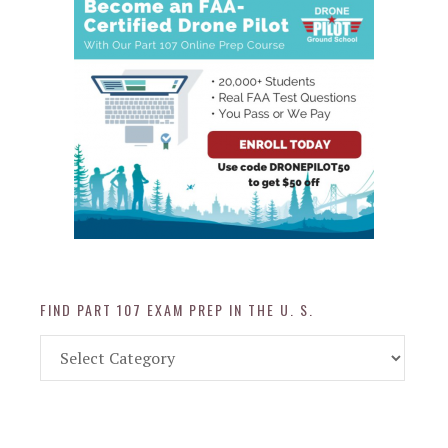
FIND PART 107 EXAM PREP IN THE U. S.
Find
Part
107
Exam
Prep