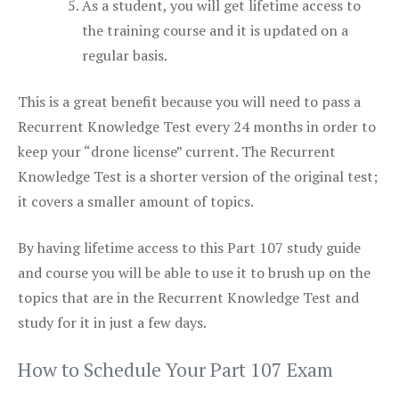
As a student, you will get lifetime access to
the training course and it is updated on a
regular basis.
This is a great benefit because you will need to pass a
Recurrent Knowledge Test every 24 months in order to
keep your “drone license” current. The Recurrent
Knowledge Test is a shorter version of the original test;
it covers a smaller amount of topics.
By having lifetime access to this Part 107 study guide
and course you will be able to use it to brush up on the
topics that are in the Recurrent Knowledge Test and
study for it in just a few days.
How to Schedule Your Part 107 Exam