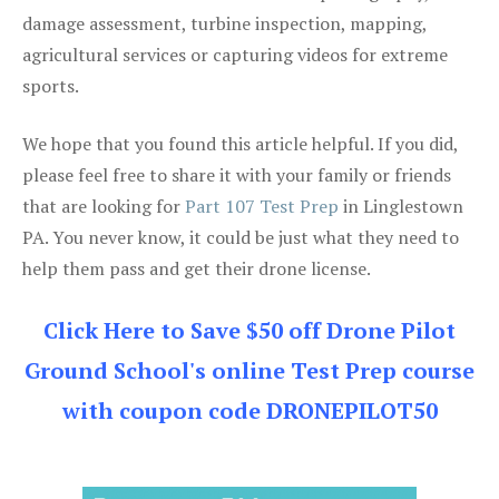
damage assessment, turbine inspection, mapping,
agricultural services or capturing videos for extreme
sports.
We hope that you found this article helpful. If you did,
please feel free to share it with your family or friends
that are looking for
Part 107 Test Prep
in Linglestown
PA. You never know, it could be just what they need to
help them pass and get their drone license.
Click Here to Save $50 off Drone Pilot
Ground School's online Test Prep course
with coupon code DRONEPILOT50