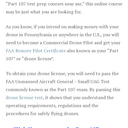
“Part 107 test prep courses near me,” this online course
may be just what you are looking for.
As you know, if you intend on making money with your
drone in Pennsylvania or anywhere in the U.S., you will
need to become a Commercial Drone Pilot and get your
FAA Remote Pilot Certificate
also known as your “Part
107” or “drone license”.
To obtain your drone license, you will need to pass the
FAA Unmanned Aircraft General – Small UAG Test
commonly known as the Part 107 exam. By passing this
drone license test
, it shows that you understand the
operating requirements, regulations and the
procedures for safely flying drones.