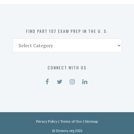
in
the
U.
S.
FIND PART 107 EXAM PREP IN THE U. S.
Find
Part
107
Exam
CONNECT WITH US
Prep
in
the
U.
S.
Privacy Policy
|
Terms of Use
|
Sitemap
©
Droneu.org
2026