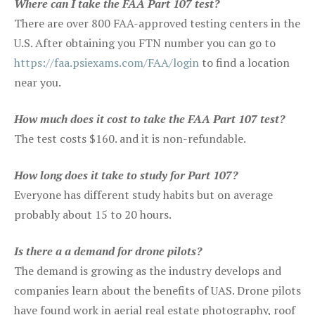
Where can I take the FAA Part 107 test?
There are over 800 FAA-approved testing centers in the
U.S. After obtaining you FTN number you can go to
https://faa.psiexams.com/FAA/login
to find a location
near you.
How much does it cost to take the FAA Part 107 test?
The test costs $160. and it is non-refundable.
How long does it take to study for Part 107?
Everyone has different study habits but on average
probably about 15 to 20 hours.
Is there a a demand for drone pilots?
The demand is growing as the industry develops and
companies learn about the benefits of UAS. Drone pilots
have found work in aerial real estate photography, roof