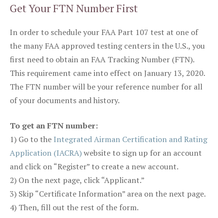
Get Your FTN Number First
In order to schedule your FAA Part 107 test at one of
the many FAA approved testing centers in the U.S., you
first need to obtain an FAA Tracking Number (FTN).
This requirement came into effect on January 13, 2020.
The FTN number will be your reference number for all
of your documents and history.
To get an FTN number:
1) Go to the
Integrated Airman Certification and Rating
Application (IACRA)
website to sign up for an account
and click on “Register” to create a new account.
2) On the next page, click “Applicant.”
3) Skip “Certificate Information” area on the next page.
4) Then, fill out the rest of the form.