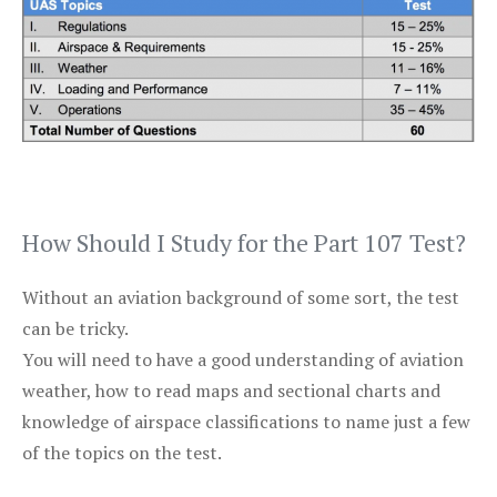
How Should I Study for the Part 107 Test?
Without an aviation background of some sort, the test
can be tricky.
You will need to have a good understanding of aviation
weather, how to read maps and sectional charts and
knowledge of airspace classifications to name just a few
of the topics on the test.