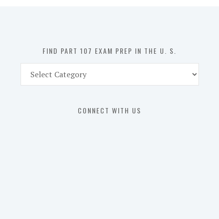
in
the
U.
S.
FIND PART 107 EXAM PREP IN THE U. S.
Find
Part
107
Exam
CONNECT WITH US
Prep
in
the
U.
S.