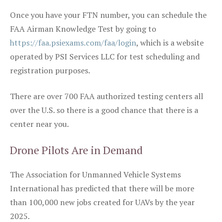
Once you have your FTN number, you can schedule the
FAA Airman Knowledge Test by going to
https://faa.psiexams.com/faa/login
, which is a website
operated by PSI Services LLC for test scheduling and
registration purposes.
There are over 700 FAA authorized testing centers all
over the U.S. so there is a good chance that there is a
center near you.
Drone Pilots Are in Demand
The Association for Unmanned Vehicle Systems
International has predicted that there will be more
than 100,000 new jobs created for UAVs by the year
2025.