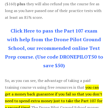
($160)
plus
they will also refund you the course fee as
long as you have passed one of their practice tests with
at least an 85% score.
Click Here to pass the Part 107 exam
with help from the Drone Pilot Ground
School, our recommended online Test
Prep course. (Use code DRONEPILOT50 to
save $50)
So, as you can see, the advantage of taking a paid
training course vs using free resources is that
you can
get a money back guarantee if you fail so that you don’t
need to spend extra money just to take the Part 107 for
a second time!
The Drone Pilot Ground School money