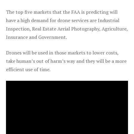
The top five markets that the FAA is predicting will
have a high demand for drone services are Industrial
Inspection, Real Estate Aerial Photography, Agriculture,
Insurance and Government.
Drones will be used in those markets to lower costs,
take human’s out of harm’s way and they will be a more
efficient use of time.