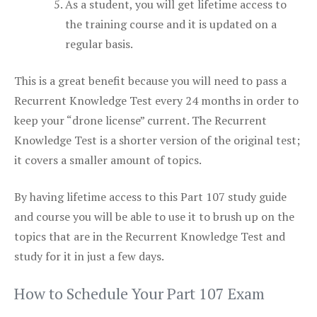
As a student, you will get lifetime access to
the training course and it is updated on a
regular basis.
This is a great benefit because you will need to pass a
Recurrent Knowledge Test every 24 months in order to
keep your “drone license” current. The Recurrent
Knowledge Test is a shorter version of the original test;
it covers a smaller amount of topics.
By having lifetime access to this Part 107 study guide
and course you will be able to use it to brush up on the
topics that are in the Recurrent Knowledge Test and
study for it in just a few days.
How to Schedule Your Part 107 Exam