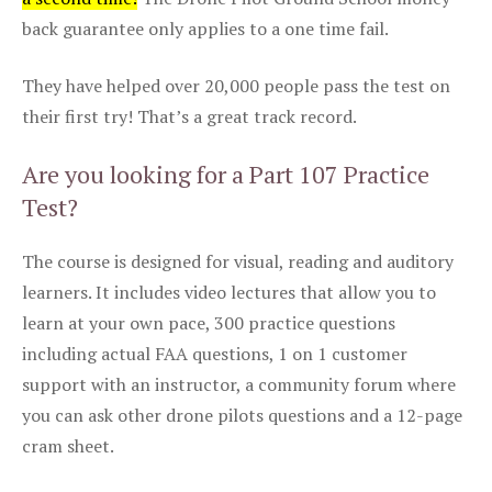
back guarantee only applies to a one time fail.
They have helped over 20,000 people pass the test on
their first try! That’s a great track record.
Are you looking for a Part 107 Practice
Test?
The course is designed for visual, reading and auditory
learners. It includes video lectures that allow you to
learn at your own pace, 300 practice questions
including actual FAA questions, 1 on 1 customer
support with an instructor, a community forum where
you can ask other drone pilots questions and a 12-page
cram sheet.