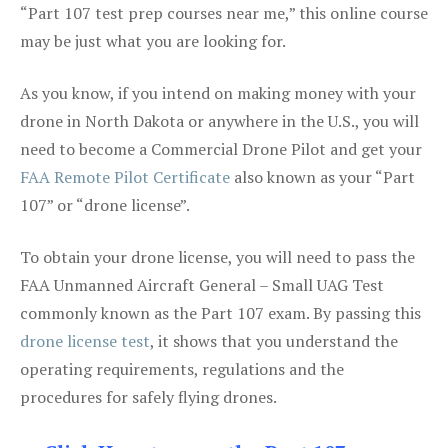
“Part 107 test prep courses near me,” this online course
may be just what you are looking for.
As you know, if you intend on making money with your
drone in North Dakota or anywhere in the U.S., you will
need to become a Commercial Drone Pilot and get your
FAA Remote Pilot Certificate
also known as your “Part
107” or “drone license”.
To obtain your drone license, you will need to pass the
FAA Unmanned Aircraft General – Small UAG Test
commonly known as the Part 107 exam. By passing this
drone license test
, it shows that you understand the
operating requirements, regulations and the
procedures for safely flying drones.