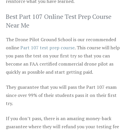
reinforce what you have learned.
Best Part 107 Online Test Prep Course
Near Me
The Drone Pilot Ground School is our recommended
online
Part 107 test prep course
. This course will help
you pass the test on your first try so that you can
become an FAA certified commercial drone pilot as
quickly as possible and start getting paid.
They guarantee that you will pass the Part 107 exam
since over 99% of their students pass it on their first
try.
If you don’t pass, there is an amazing money-back
guarantee where they will refund you your testing fee