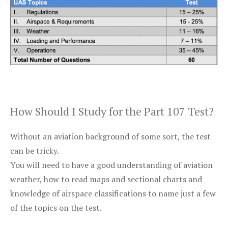
How Should I Study for the Part 107 Test?
Without an aviation background of some sort, the test
can be tricky.
You will need to have a good understanding of aviation
weather, how to read maps and sectional charts and
knowledge of airspace classifications to name just a few
of the topics on the test.