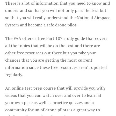
There is a lot of information that you need to know and
understand so that you will not only pass the test but
so that you will really understand the National Airspace
System and become a safe drone pilot.
The FAA offers a free Part 107 study guide that covers
all the topics that will be on the test and there are
other free resources out there but you take your
chances that you are getting the most current
information since these free resources aren’t updated
regularly.
An online test prep course that will provide you with
videos that you can watch over and over to learn at
your own pace as well as practice quizzes and a
community forum of drone pilots is a great way to