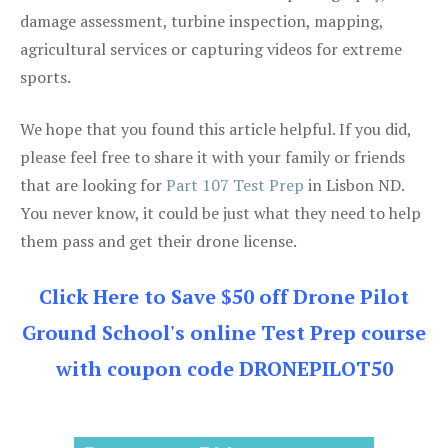
damage assessment, turbine inspection, mapping,
agricultural services or capturing videos for extreme
sports.
We hope that you found this article helpful. If you did,
please feel free to share it with your family or friends
that are looking for
Part 107 Test Prep
in Lisbon ND.
You never know, it could be just what they need to help
them pass and get their drone license.
Click Here to Save $50 off Drone Pilot
Ground School's online Test Prep course
with coupon code DRONEPILOT50