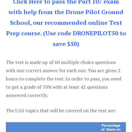
Click Here to pass the Part 107 exam
with help from the Drone Pilot Ground
School, our recommended online Test
Prep course. (Use code DRONEPILOT50 to
save $50)
The test is made up of 60 multiple choice questions
with one correct answer for each one. You are given 2
hours to complete the test. In order to pass, you need
to get a grade of 70% with at least 42 questions
answered correctly.
The UAS topics that will be covered on the test are: