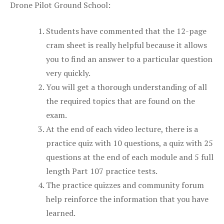
Drone Pilot Ground School:
Students have commented that the 12-page
cram sheet is really helpful because it allows
you to find an answer to a particular question
very quickly.
You will get a thorough understanding of all
the required topics that are found on the
exam.
At the end of each video lecture, there is a
practice quiz with 10 questions, a quiz with 25
questions at the end of each module and 5 full
length Part 107 practice tests.
The practice quizzes and community forum
help reinforce the information that you have
learned.