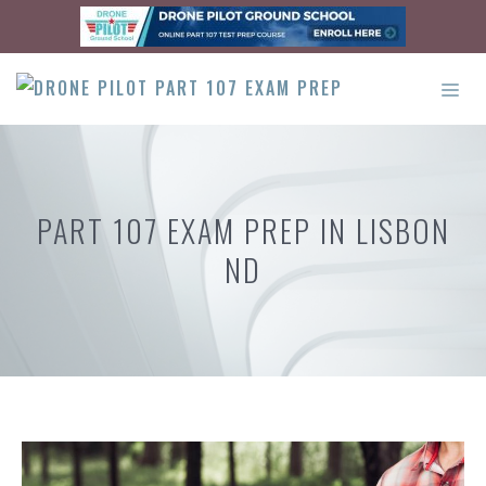
Skip
to
content
ME
PART 107 EXAM PREP IN LISBON
ND