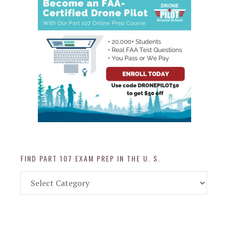
FIND PART 107 EXAM PREP IN THE U. S.
Find
Part
107
Exam
Prep