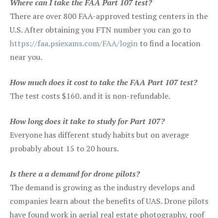
Where can I take the FAA Part 107 test?
There are over 800 FAA-approved testing centers in the
U.S. After obtaining you FTN number you can go to
https://faa.psiexams.com/FAA/login
to find a location
near you.
How much does it cost to take the FAA Part 107 test?
The test costs $160. and it is non-refundable.
How long does it take to study for Part 107?
Everyone has different study habits but on average
probably about 15 to 20 hours.
Is there a a demand for drone pilots?
The demand is growing as the industry develops and
companies learn about the benefits of UAS. Drone pilots
have found work in aerial real estate photography, roof