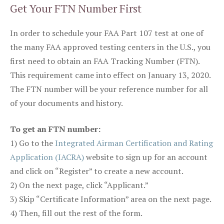
Get Your FTN Number First
In order to schedule your FAA Part 107 test at one of
the many FAA approved testing centers in the U.S., you
first need to obtain an FAA Tracking Number (FTN).
This requirement came into effect on January 13, 2020.
The FTN number will be your reference number for all
of your documents and history.
To get an FTN number:
1) Go to the
Integrated Airman Certification and Rating
Application (IACRA)
website to sign up for an account
and click on “Register” to create a new account.
2) On the next page, click “Applicant.”
3) Skip “Certificate Information” area on the next page.
4) Then, fill out the rest of the form.