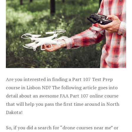
Are you interested in finding a Part 107 Test Prep
course in Lisbon ND? The following article goes into
detail about an awesome FAA Part 107 online course
that will help you pass the first time around in North
Dakota!
So, if you did a search for “drone courses near me” or