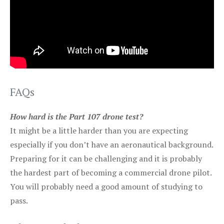
FAQs
How hard is the Part 107 drone test?
It might be a little harder than you are expecting
especially if you don’t have an aeronautical background.
Preparing for it can be challenging and it is probably
the hardest part of becoming a commercial drone pilot.
You will probably need a good amount of studying to
pass.