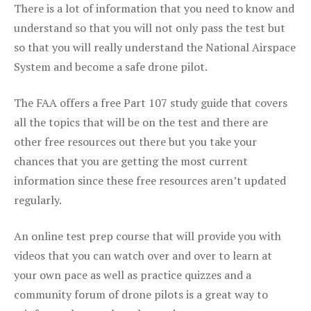
There is a lot of information that you need to know and
understand so that you will not only pass the test but
so that you will really understand the National Airspace
System and become a safe drone pilot.
The FAA offers a free Part 107 study guide that covers
all the topics that will be on the test and there are
other free resources out there but you take your
chances that you are getting the most current
information since these free resources aren’t updated
regularly.
An online test prep course that will provide you with
videos that you can watch over and over to learn at
your own pace as well as practice quizzes and a
community forum of drone pilots is a great way to