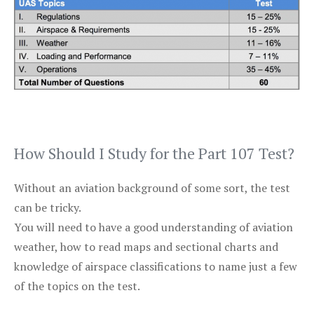
How Should I Study for the Part 107 Test?
Without an aviation background of some sort, the test
can be tricky.
You will need to have a good understanding of aviation
weather, how to read maps and sectional charts and
knowledge of airspace classifications to name just a few
of the topics on the test.