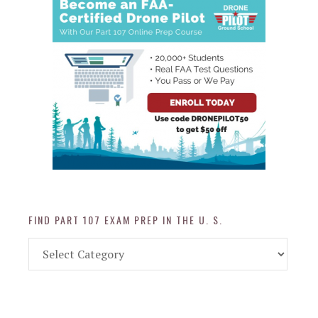
FIND PART 107 EXAM PREP IN THE U. S.
Find
Part
107
Exam
Prep