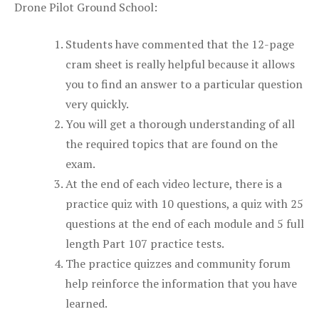
Drone Pilot Ground School:
Students have commented that the 12-page
cram sheet is really helpful because it allows
you to find an answer to a particular question
very quickly.
You will get a thorough understanding of all
the required topics that are found on the
exam.
At the end of each video lecture, there is a
practice quiz with 10 questions, a quiz with 25
questions at the end of each module and 5 full
length Part 107 practice tests.
The practice quizzes and community forum
help reinforce the information that you have
learned.