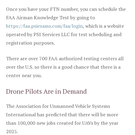
Once you have your FTN number, you can schedule the
FAA Airman Knowledge Test by going to
https://faa.psiexams.com/faa/login
, which is a website
operated by PSI Services LLC for test scheduling and
registration purposes.
There are over 700 FAA authorized testing centers all
over the U.S. so there is a good chance that there is a
center near you.
Drone Pilots Are in Demand
The Association for Unmanned Vehicle Systems
International has predicted that there will be more
than 100,000 new jobs created for UAVs by the year
2025.