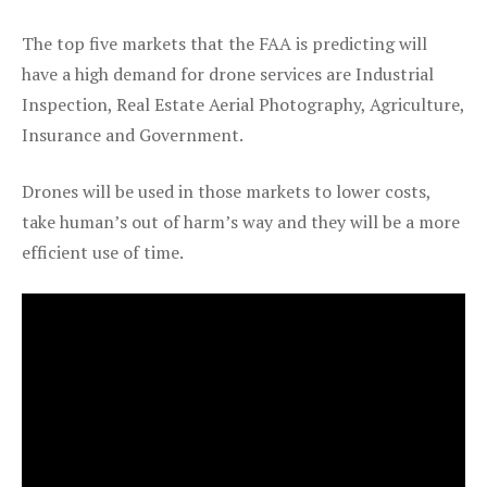
The top five markets that the FAA is predicting will
have a high demand for drone services are Industrial
Inspection, Real Estate Aerial Photography, Agriculture,
Insurance and Government.
Drones will be used in those markets to lower costs,
take human’s out of harm’s way and they will be a more
efficient use of time.