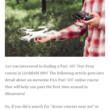
Are you interested in finding a Part 107 Test Prep
course in Litchfield MN? The following article goes into
detail about an awesome FAA Part 107 online course
that will help you pass the first time around in
Minnesota!
So, if you did a search for “drone courses near me” or