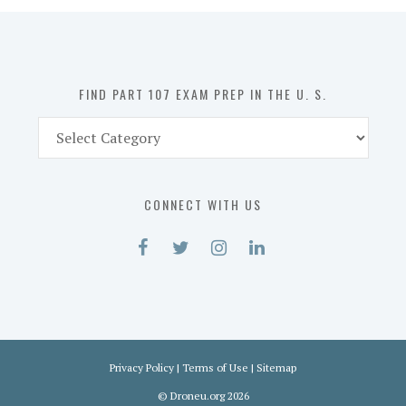
in
the
U.
S.
FIND PART 107 EXAM PREP IN THE U. S.
Find
Part
107
Exam
CONNECT WITH US
Prep
in
the
U.
S.
Privacy Policy
|
Terms of Use
|
Sitemap
©
Droneu.org
2026