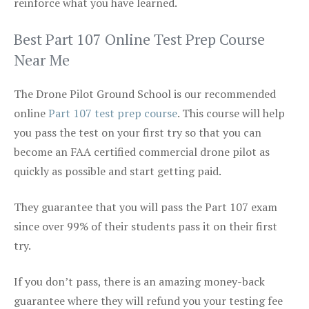
reinforce what you have learned.
Best Part 107 Online Test Prep Course
Near Me
The Drone Pilot Ground School is our recommended
online
Part 107 test prep course
. This course will help
you pass the test on your first try so that you can
become an FAA certified commercial drone pilot as
quickly as possible and start getting paid.
They guarantee that you will pass the Part 107 exam
since over 99% of their students pass it on their first
try.
If you don’t pass, there is an amazing money-back
guarantee where they will refund you your testing fee