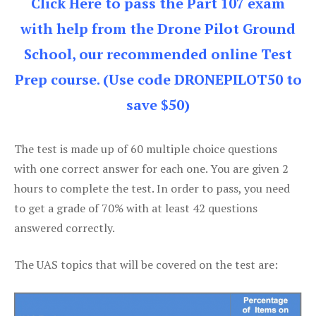
Click Here to pass the Part 107 exam
with help from the Drone Pilot Ground
School, our recommended online Test
Prep course. (Use code DRONEPILOT50 to
save $50)
The test is made up of 60 multiple choice questions
with one correct answer for each one. You are given 2
hours to complete the test. In order to pass, you need
to get a grade of 70% with at least 42 questions
answered correctly.
The UAS topics that will be covered on the test are: