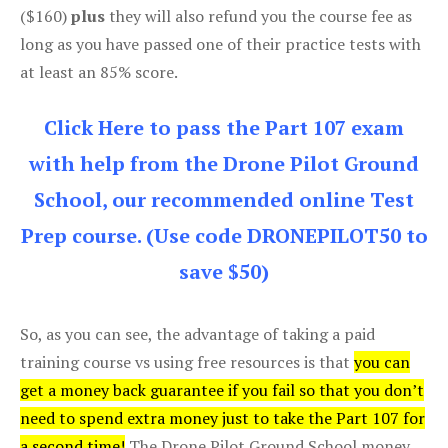
($160)
plus
they will also refund you the course fee as
long as you have passed one of their practice tests with
at least an 85% score.
Click Here to pass the Part 107 exam
with help from the Drone Pilot Ground
School, our recommended online Test
Prep course. (Use code DRONEPILOT50 to
save $50)
So, as you can see, the advantage of taking a paid
training course vs using free resources is that
you can
get a money back guarantee if you fail so that you don’t
need to spend extra money just to take the Part 107 for
a second time!
The Drone Pilot Ground School money