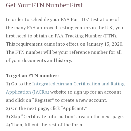
Get Your FTN Number First
In order to schedule your FAA Part 107 test at one of
the many FAA approved testing centers in the U.S., you
first need to obtain an FAA Tracking Number (FTN).
This requirement came into effect on January 13, 2020.
The FTN number will be your reference number for all
of your documents and history.
To get an FTN number:
1) Go to the
Integrated Airman Certification and Rating
Application (IACRA)
website to sign up for an account
and click on “Register” to create a new account.
2) On the next page, click “Applicant.”
3) Skip “Certificate Information” area on the next page.
4) Then, fill out the rest of the form.