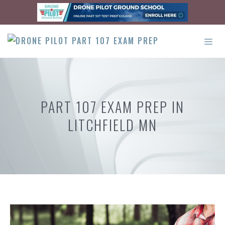
Skip
to
content
ME
PART 107 EXAM PREP IN
LITCHFIELD MN