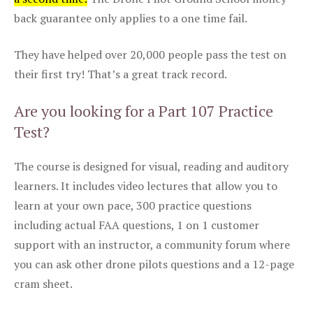
back guarantee only applies to a one time fail.
They have helped over 20,000 people pass the test on
their first try! That’s a great track record.
Are you looking for a Part 107 Practice
Test?
The course is designed for visual, reading and auditory
learners. It includes video lectures that allow you to
learn at your own pace, 300 practice questions
including actual FAA questions, 1 on 1 customer
support with an instructor, a community forum where
you can ask other drone pilots questions and a 12-page
cram sheet.