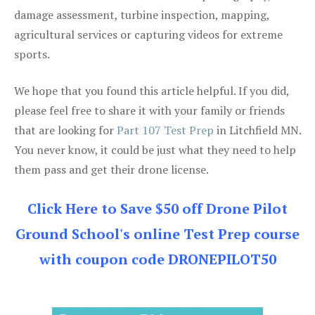
damage assessment, turbine inspection, mapping,
agricultural services or capturing videos for extreme
sports.
We hope that you found this article helpful. If you did,
please feel free to share it with your family or friends
that are looking for
Part 107 Test Prep
in Litchfield MN.
You never know, it could be just what they need to help
them pass and get their drone license.
Click Here to Save $50 off Drone Pilot
Ground School's online Test Prep course
with coupon code DRONEPILOT50