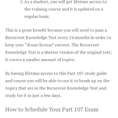
As a student, you will get lifetime access to
the training course and it is updated on a
regular basis.
This is a great benefit because you will need to pass a
Recurrent Knowledge Test every 24 months in order to
keep your “drone license” current. The Recurrent
Knowledge Test is a shorter version of the original test;
it covers a smaller amount of topics.
By having lifetime access to this Part 107 study guide
and course you will be able to use it to brush up on the
topics that are in the Recurrent Knowledge Test and
study for it in just a few days.
How to Schedule Your Part 107 Exam