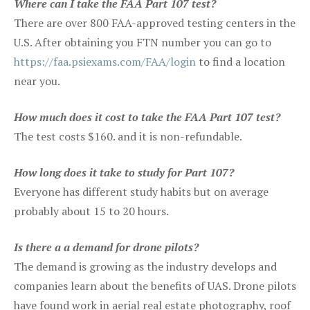
Where can I take the FAA Part 107 test?
There are over 800 FAA-approved testing centers in the
U.S. After obtaining you FTN number you can go to
https://faa.psiexams.com/FAA/login
to find a location
near you.
How much does it cost to take the FAA Part 107 test?
The test costs $160. and it is non-refundable.
How long does it take to study for Part 107?
Everyone has different study habits but on average
probably about 15 to 20 hours.
Is there a a demand for drone pilots?
The demand is growing as the industry develops and
companies learn about the benefits of UAS. Drone pilots
have found work in aerial real estate photography, roof