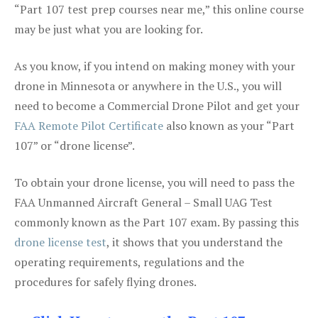
“Part 107 test prep courses near me,” this online course
may be just what you are looking for.
As you know, if you intend on making money with your
drone in Minnesota or anywhere in the U.S., you will
need to become a Commercial Drone Pilot and get your
FAA Remote Pilot Certificate
also known as your “Part
107” or “drone license”.
To obtain your drone license, you will need to pass the
FAA Unmanned Aircraft General – Small UAG Test
commonly known as the Part 107 exam. By passing this
drone license test
, it shows that you understand the
operating requirements, regulations and the
procedures for safely flying drones.