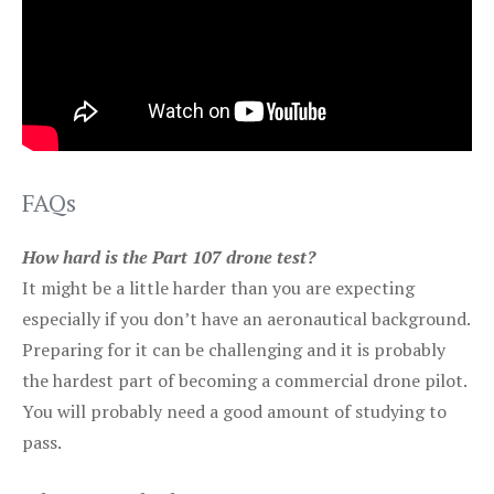
FAQs
How hard is the Part 107 drone test?
It might be a little harder than you are expecting
especially if you don’t have an aeronautical background.
Preparing for it can be challenging and it is probably
the hardest part of becoming a commercial drone pilot.
You will probably need a good amount of studying to
pass.