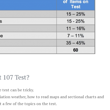
t 107 Test?
test can be tricky.
viation weather, how to read maps and sectional charts and
 a few of the topics on the test.