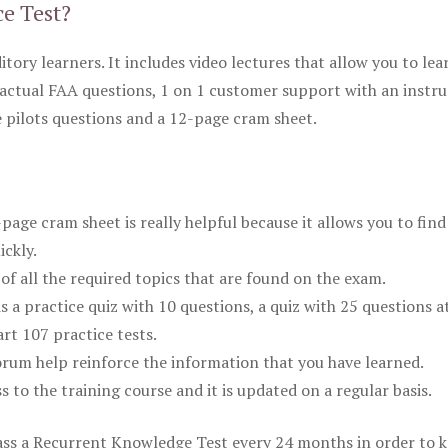
ce Test?
itory learners. It includes video lectures that allow you to lea
actual FAA questions, 1 on 1 customer support with an instru
pilots questions and a 12-page cram sheet.
ge cram sheet is really helpful because it allows you to find
ickly.
of all the required topics that are found on the exam.
is a practice quiz with 10 questions, a quiz with 25 questions a
rt 107 practice tests.
rum help reinforce the information that you have learned.
ss to the training course and it is updated on a regular basis.
 pass a Recurrent Knowledge Test every 24 months in order to 