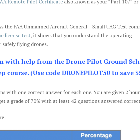
AA Remote Pilot Certificate
also known as your “Part 107” or
 pass the FAA Unmanned Aircraft General – Small UAG Test co
e license test
, it shows that you understand the operating
 safely flying drones.
am with help from the Drone Pilot Ground Sch
p course. (Use code DRONEPILOT50 to save $
ons with one correct answer for each one. You are given 2 hour
get a grade of 70% with at least 42 questions answered correct
re: