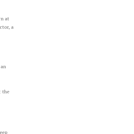
rn at
ctor, a
 an
t the
keep