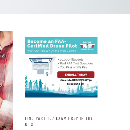
FIND PART 107 EXAM PREP IN THE
U. S.