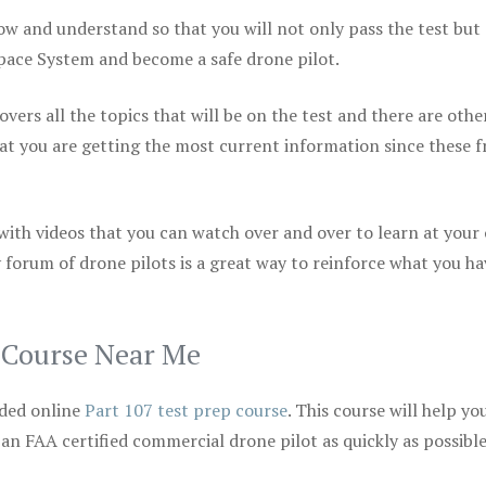
ow and understand so that you will not only pass the test but
space System and become a safe drone pilot.
vers all the topics that will be on the test and there are othe
at you are getting the most current information since these f
 with videos that you can watch over and over to learn at your
 forum of drone pilots is a great way to reinforce what you ha
p Course Near Me
ded online
Part 107 test prep course
. This course will help yo
 an FAA certified commercial drone pilot as quickly as possibl