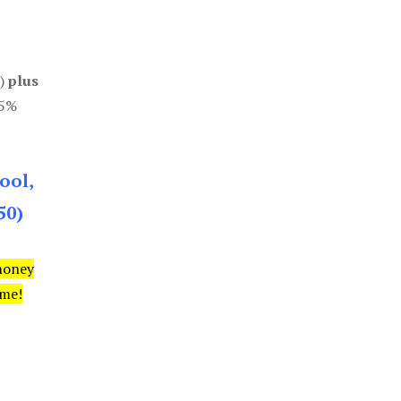
0)
plus
85%
ool,
50)
money
ime!