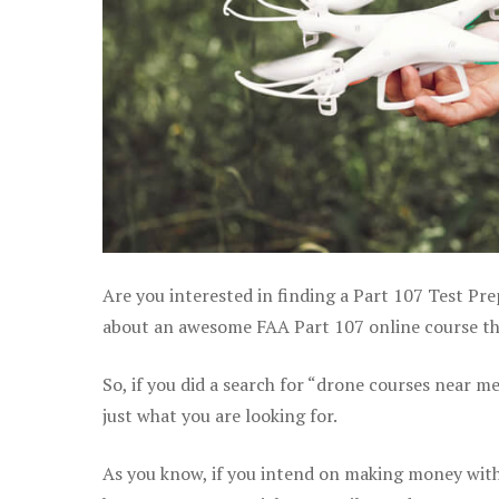
Are you interested in finding a Part 107 Test Pre
about an awesome FAA Part 107 online course tha
So, if you did a search for “drone courses near m
just what you are looking for.
As you know, if you intend on making money with