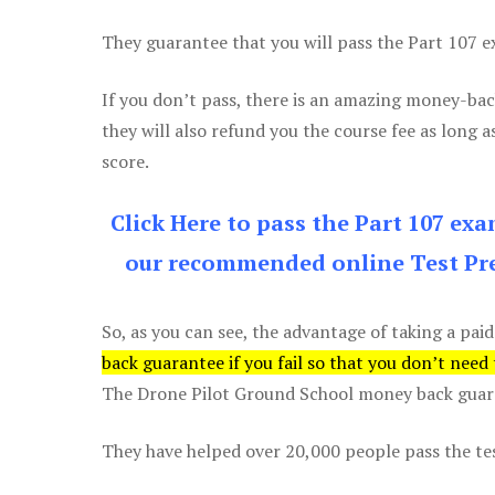
They guarantee that you will pass the Part 107 exa
If you don’t pass, there is an amazing money-bac
they will also refund you the course fee as long a
score.
Click Here to pass the Part 107 ex
our recommended online Test Pre
So, as you can see, the advantage of taking a paid
back guarantee if you fail so that you don’t need
The Drone Pilot Ground School money back guaran
They have helped over 20,000 people pass the test