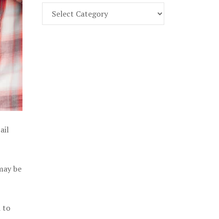
Find
Part
107
Exam
Prep
in
the
U.
S.
ail
 may be
 to