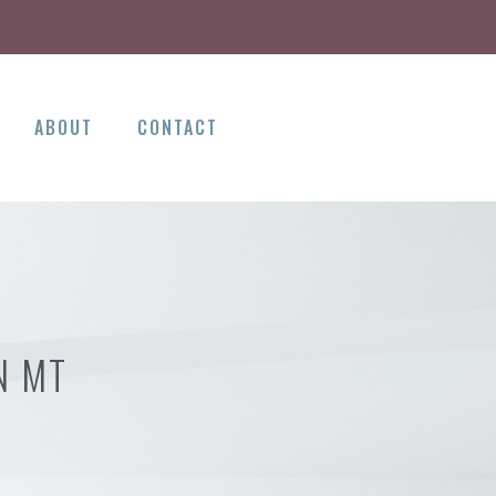
ABOUT
CONTACT
N MT