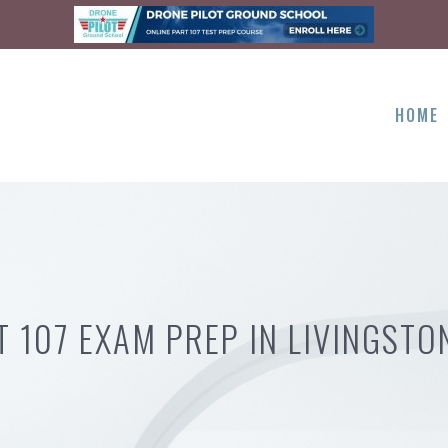
HOME
T 107 EXAM PREP IN LIVINGSTO