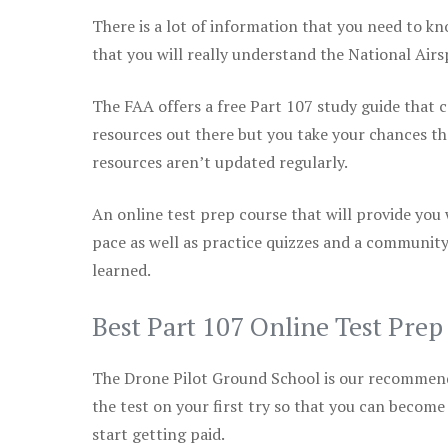
There is a lot of information that you need to kn
that you will really understand the National Air
The FAA offers a free Part 107 study guide that co
resources out there but you take your chances th
resources aren’t updated regularly.
An online test prep course that will provide you
pace as well as practice quizzes and a community
learned.
Best Part 107 Online Test Pre
The Drone Pilot Ground School is our recommen
the test on your first try so that you can become
start getting paid.