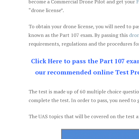
become a Commercial Drone Pilot and get your
F
“drone license”.
To obtain your drone license, you will need to
known as the Part 107 exam. By passing this
dron
requirements, regulations and the procedures for
Click Here to pass the Part 107 ex
our recommended online Test Pre
The test is made up of 60 multiple choice questi
complete the test. In order to pass, you need to 
The UAS topics that will be covered on the test a