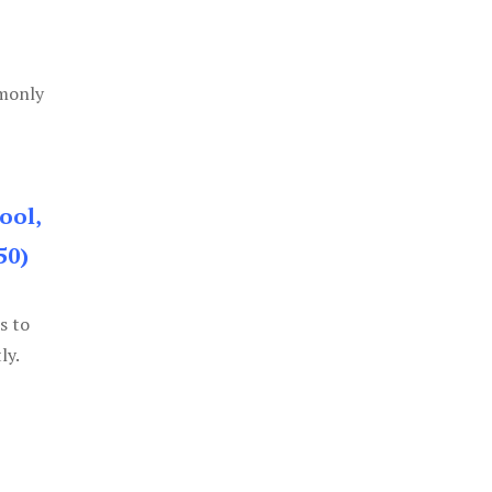
mmonly
ool,
50)
s to
ly.