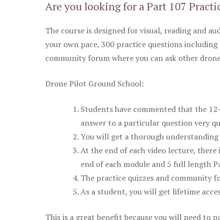
Are you looking for a Part 107 Practi
The course is designed for visual, reading and aud
your own pace, 300 practice questions including 
community forum where you can ask other drone 
Drone Pilot Ground School:
Students have commented that the 12-pa
answer to a particular question very qu
You will get a thorough understanding 
At the end of each video lecture, there 
end of each module and 5 full length Pa
The practice quizzes and community fo
As a student, you will get lifetime acce
This is a great benefit because you will need to