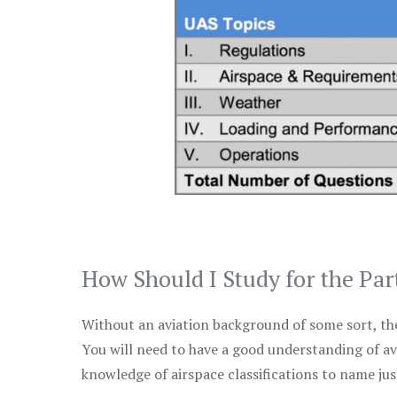
How Should I Study for the Par
Without an aviation background of some sort, the 
You will need to have a good understanding of a
knowledge of airspace classifications to name just