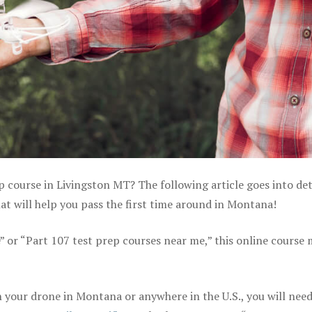
p course in Livingston MT? The following article goes into det
t will help you pass the first time around in Montana!
e” or “Part 107 test prep courses near me,” this online course
 your drone in Montana or anywhere in the U.S., you will need