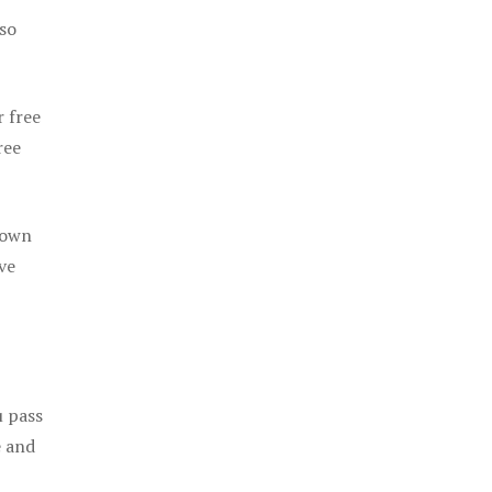
 so
r free
ree
 own
ve
u pass
e and