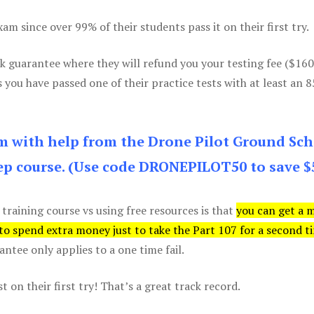
m since over 99% of their students pass it on their first try.
k guarantee where they will refund you your testing fee ($16
s you have passed one of their practice tests with at least an 
am with help from the Drone Pilot Ground Sch
p course. (Use code DRONEPILOT50 to save $
 training course vs using free resources is that
you can get a 
 to spend extra money just to take the Part 107 for a second t
tee only applies to a one time fail.
 on their first try! That’s a great track record.