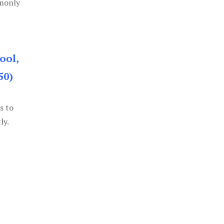
mmonly
ool,
50)
s to
ly.