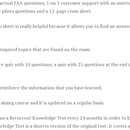
actual FAA questions, 1 on 1 customer support with an instru
pilots questions and a 12-page cram sheet.
eet is really helpful because it allows you to find an answer
 required topics that are found on the exam.
ice quiz with 10 questions, a quiz with 25 questions at the end 
einforce the information that you have learned.
raining course and it is updated on a regular basis.
 pass a Recurrent Knowledge Test every 24 months in order to 
edge Test is a shorter version of the original test; it covers 