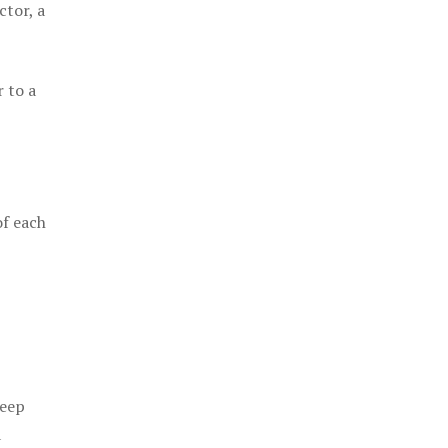
ctor, a
 to a
of each
keep
a