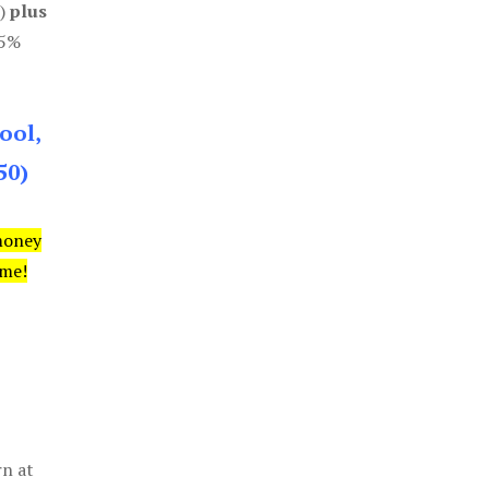
0)
plus
85%
ool,
50)
money
ime!
rn at