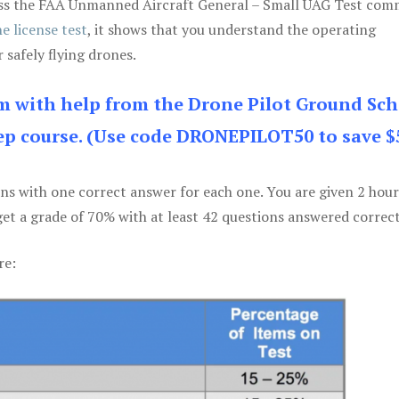
 pass the FAA Unmanned Aircraft General – Small UAG Test co
e license test
, it shows that you understand the operating
 safely flying drones.
am with help from the Drone Pilot Ground Sch
p course. (Use code DRONEPILOT50 to save $
ons with one correct answer for each one. You are given 2 hour
get a grade of 70% with at least 42 questions answered correct
re: