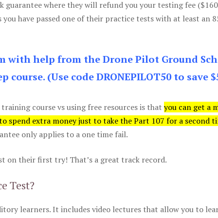
k guarantee where they will refund you your testing fee ($16
s you have passed one of their practice tests with at least an 
am with help from the Drone Pilot Ground Sch
p course. (Use code DRONEPILOT50 to save $
 training course vs using free resources is that
you can get a 
 to spend extra money just to take the Part 107 for a second t
tee only applies to a one time fail.
 on their first try! That’s a great track record.
ce Test?
itory learners. It includes video lectures that allow you to lea