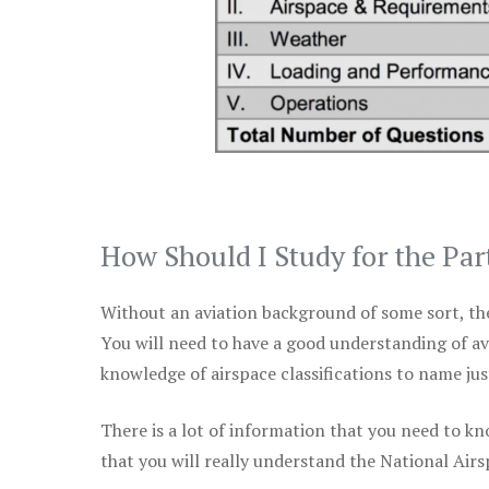
How Should I Study for the Par
Without an aviation background of some sort, the 
You will need to have a good understanding of a
knowledge of airspace classifications to name just
There is a lot of information that you need to kn
that you will really understand the National Air