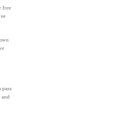
r free
ree
 own
ve
u pass
e and