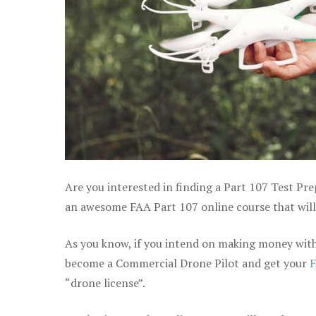
Are you interested in finding a Part 107 Test Pre
an awesome FAA Part 107 online course that will 
As you know, if you intend on making money with 
become a Commercial Drone Pilot and get your
F
“drone license”.