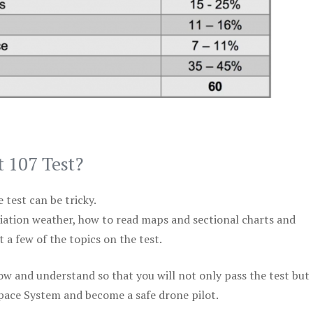
t 107 Test?
test can be tricky.
viation weather, how to read maps and sectional charts and
 a few of the topics on the test.
ow and understand so that you will not only pass the test but
space System and become a safe drone pilot.