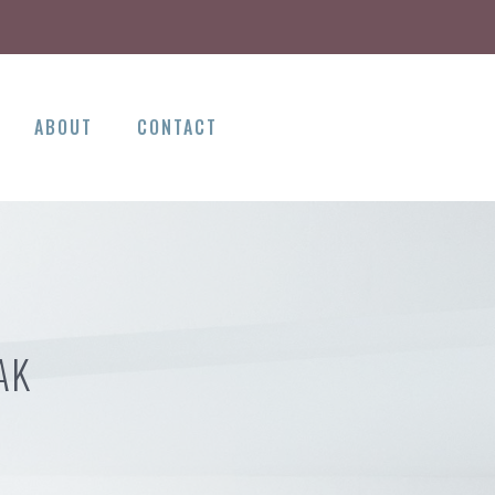
ABOUT
CONTACT
AK