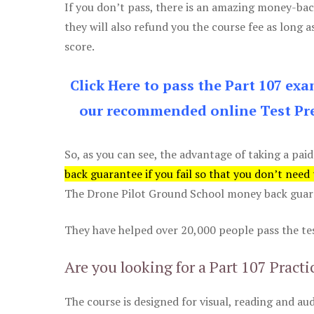
If you don’t pass, there is an amazing money-bac
they will also refund you the course fee as long a
score.
Click Here to pass the Part 107 ex
our recommended online Test Pre
So, as you can see, the advantage of taking a paid
back guarantee if you fail so that you don’t need
The Drone Pilot Ground School money back guaran
They have helped over 20,000 people pass the test
Are you looking for a Part 107 Practi
The course is designed for visual, reading and aud