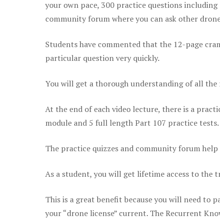
your own pace, 300 practice questions including 
community forum where you can ask other drone 
Students have commented that the 12-page cram sh
particular question very quickly.
You will get a thorough understanding of all the
At the end of each video lecture, there is a pract
module and 5 full length Part 107 practice tests.
The practice quizzes and community forum help r
As a student, you will get lifetime access to the t
This is a great benefit because you will need to
your “drone license” current. The Recurrent Knowl