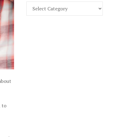
Find
Part
107
Exam
Prep
in
the
U.
S.
 about
 to