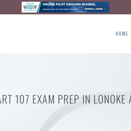
HOME
ART 107 EXAM PREP IN LONOKE 