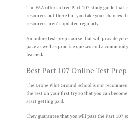
The FAA offers a free Part 107 study guide that co
resources out there but you take your chances th
resources aren’t updated regularly.
An online test prep course that will provide you
pace as well as practice quizzes and a community
learned.
Best Part 107 Online Test Prep
The Drone Pilot Ground School is our recommen
the test on your first try so that you can become
start getting paid.
They guarantee that you will pass the Part 107 exa