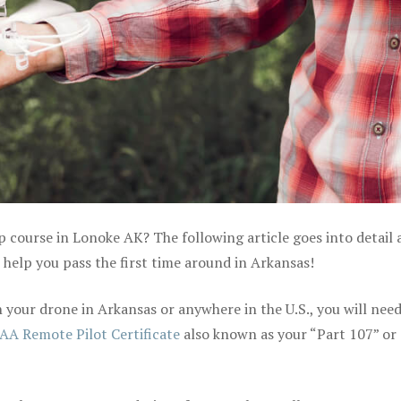
p course in Lonoke AK? The following article goes into detail
help you pass the first time around in Arkansas!
your drone in Arkansas or anywhere in the U.S., you will need
AA Remote Pilot Certificate
also known as your “Part 107” or