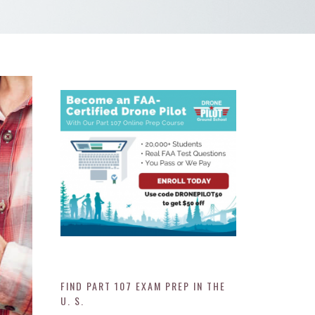
FIND PART 107 EXAM PREP IN THE
U. S.