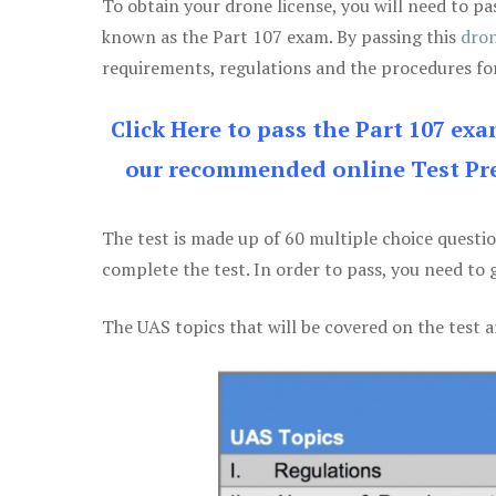
To obtain your drone license, you will need to
known as the Part 107 exam. By passing this
dron
requirements, regulations and the procedures for
Click Here to pass the Part 107 ex
our recommended online Test Pre
The test is made up of 60 multiple choice questi
complete the test. In order to pass, you need to 
The UAS topics that will be covered on the test a