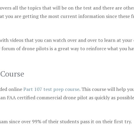
vers all the topics that will be on the test and there are othe
at you are getting the most current information since these f
 with videos that you can watch over and over to learn at your
 forum of drone pilots is a great way to reinforce what you ha
 Course
ded online
Part 107 test prep course
. This course will help yo
 an FAA certified commercial drone pilot as quickly as possibl
m since over 99% of their students pass it on their first try.