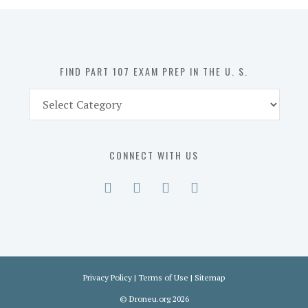
in
the
U.
S.
FIND PART 107 EXAM PREP IN THE U. S.
Find
Part
107
Exam
CONNECT WITH US
Prep
in
the
U.
S.
Privacy Policy
|
Terms of Use
|
Sitemap
©
Droneu.org
2026