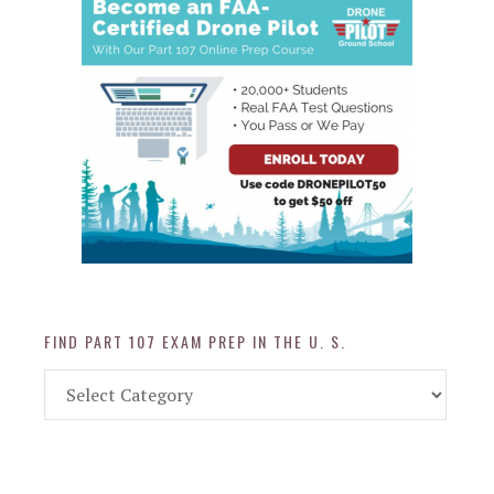
FIND PART 107 EXAM PREP IN THE U. S.
Find
Part
107
Exam
Prep