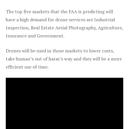
The top five markets that the FAA is predicting will
have a high demand for drone services are Industrial
Inspection, Real Estate Aerial Photography, Agriculture,
Insurance and Government.
Drones will be used in those markets to lower costs,
take human’s out of harm’s way and they will be a more
efficient use of time.