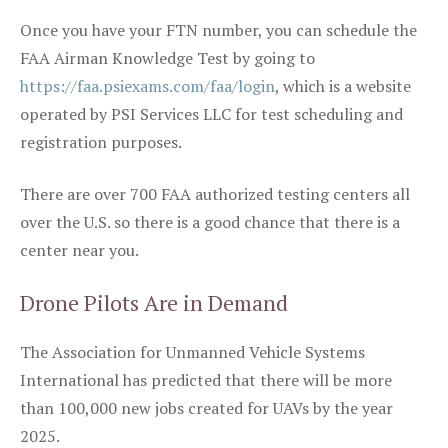
Once you have your FTN number, you can schedule the
FAA Airman Knowledge Test by going to
https://faa.psiexams.com/faa/login
, which is a website
operated by PSI Services LLC for test scheduling and
registration purposes.
There are over 700 FAA authorized testing centers all
over the U.S. so there is a good chance that there is a
center near you.
Drone Pilots Are in Demand
The Association for Unmanned Vehicle Systems
International has predicted that there will be more
than 100,000 new jobs created for UAVs by the year
2025.