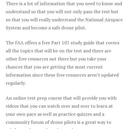
There is a lot of information that you need to know and
understand so that you will not only pass the test but
so that you will really understand the National Airspace
System and become a safe drone pilot.
The FAA offers a free Part 107 study guide that covers
all the topics that will be on the test and there are
other free resources out there but you take your
chances that you are getting the most current
information since these free resources aren’t updated
regularly.
An online test prep course that will provide you with
videos that you can watch over and over to learn at
your own pace as well as practice quizzes and a
community forum of drone pilots is a great way to