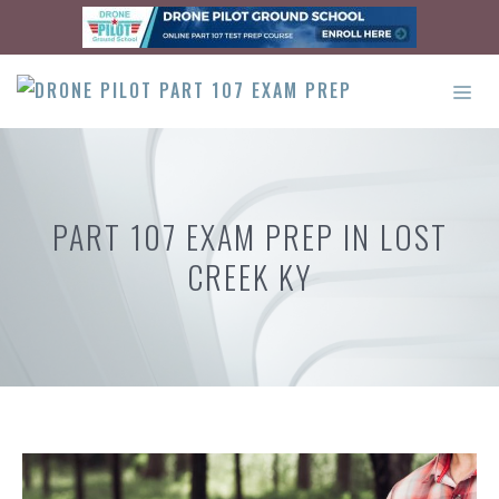
Skip
to
content
ME
PART 107 EXAM PREP IN LOST
CREEK KY