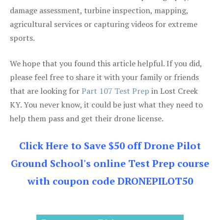
damage assessment, turbine inspection, mapping,
agricultural services or capturing videos for extreme
sports.
We hope that you found this article helpful. If you did,
please feel free to share it with your family or friends
that are looking for
Part 107 Test Prep
in Lost Creek
KY. You never know, it could be just what they need to
help them pass and get their drone license.
Click Here to Save $50 off Drone Pilot
Ground School's online Test Prep course
with coupon code DRONEPILOT50