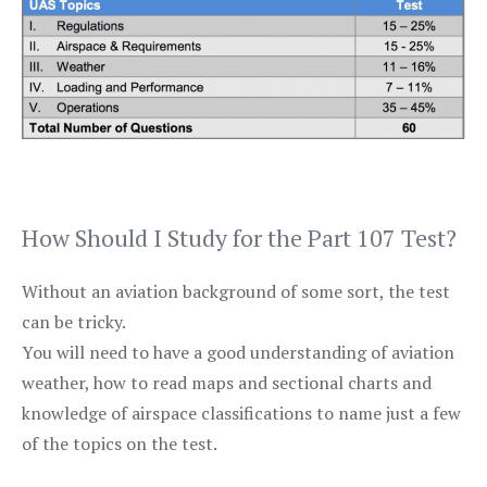
How Should I Study for the Part 107 Test?
Without an aviation background of some sort, the test
can be tricky.
You will need to have a good understanding of aviation
weather, how to read maps and sectional charts and
knowledge of airspace classifications to name just a few
of the topics on the test.