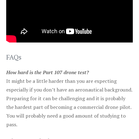
FAQs
How hard is the Part 107 drone test?
It might be a little harder than you are expecting
especially if you don’t have an aeronautical background.
Preparing for it can be challenging and it is probably
the hardest part of becoming a commercial drone pilot.
You will probably need a good amount of studying to
pass.