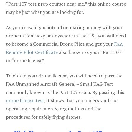
“Part 107 test prep courses near me,” this online course
may be just what you are looking for.
As you know, if you intend on making money with your
drone in Kentucky or anywhere in the U.S., you will need
to become a Commercial Drone Pilot and get your
FAA
Remote Pilot Certificate
also known as your “Part 107”
or “drone license”.
To obtain your drone license, you will need to pass the
FAA Unmanned Aircraft General – Small UAG Test
commonly known as the Part 107 exam. By passing this
drone license test
, it shows that you understand the
operating requirements, regulations and the
procedures for safely flying drones.