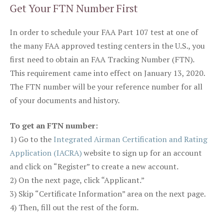
Get Your FTN Number First
In order to schedule your FAA Part 107 test at one of
the many FAA approved testing centers in the U.S., you
first need to obtain an FAA Tracking Number (FTN).
This requirement came into effect on January 13, 2020.
The FTN number will be your reference number for all
of your documents and history.
To get an FTN number:
1) Go to the
Integrated Airman Certification and Rating
Application (IACRA)
website to sign up for an account
and click on “Register” to create a new account.
2) On the next page, click “Applicant.”
3) Skip “Certificate Information” area on the next page.
4) Then, fill out the rest of the form.