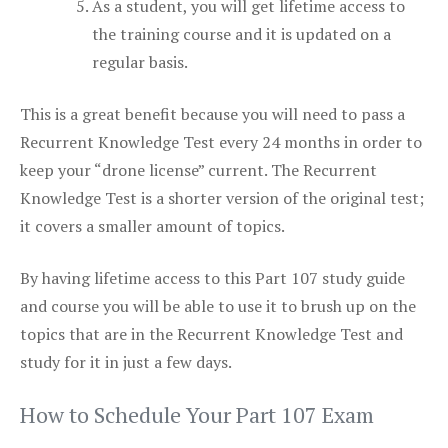
As a student, you will get lifetime access to
the training course and it is updated on a
regular basis.
This is a great benefit because you will need to pass a
Recurrent Knowledge Test every 24 months in order to
keep your “drone license” current. The Recurrent
Knowledge Test is a shorter version of the original test;
it covers a smaller amount of topics.
By having lifetime access to this Part 107 study guide
and course you will be able to use it to brush up on the
topics that are in the Recurrent Knowledge Test and
study for it in just a few days.
How to Schedule Your Part 107 Exam