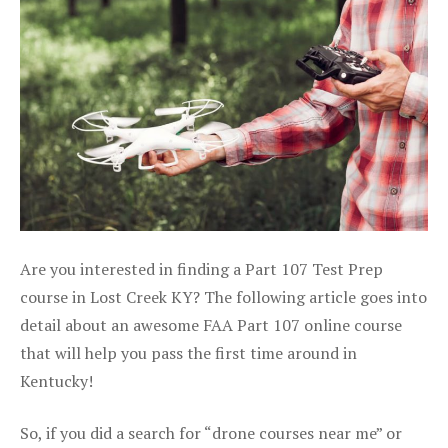
Are you interested in finding a Part 107 Test Prep
course in Lost Creek KY? The following article goes into
detail about an awesome FAA Part 107 online course
that will help you pass the first time around in
Kentucky!
So, if you did a search for “drone courses near me” or