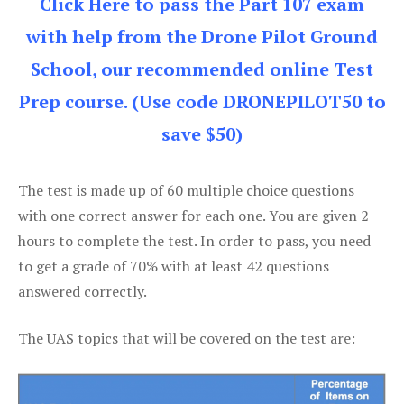
Click Here to pass the Part 107 exam
with help from the Drone Pilot Ground
School, our recommended online Test
Prep course. (Use code DRONEPILOT50 to
save $50)
The test is made up of 60 multiple choice questions
with one correct answer for each one. You are given 2
hours to complete the test. In order to pass, you need
to get a grade of 70% with at least 42 questions
answered correctly.
The UAS topics that will be covered on the test are: