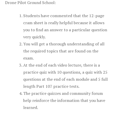
Drone Pilot Ground School:
Students have commented that the 12-page
cram sheet is really helpful because it allows
you to find an answer to a particular question
very quickly.
You will get a thorough understanding of all
the required topics that are found on the
exam.
At the end of each video lecture, there is a
practice quiz with 10 questions, a quiz with 25
questions at the end of each module and 5 full
length Part 107 practice tests.
The practice quizzes and community forum
help reinforce the information that you have
learned.