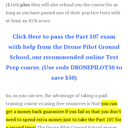
($160)
plus
they will also refund you the course fee as
long as you have passed one of their practice tests with
at least an 85% score.
Click Here to pass the Part 107 exam
with help from the Drone Pilot Ground
School, our recommended online Test
Prep course. (Use code DRONEPILOT50 to
save $50)
So, as you can see, the advantage of taking a paid
training course vs using free resources is that
you can
get a money back guarantee if you fail so that you don’t
need to spend extra money just to take the Part 107 for
a second time!
The Drone Pilot Ground School money