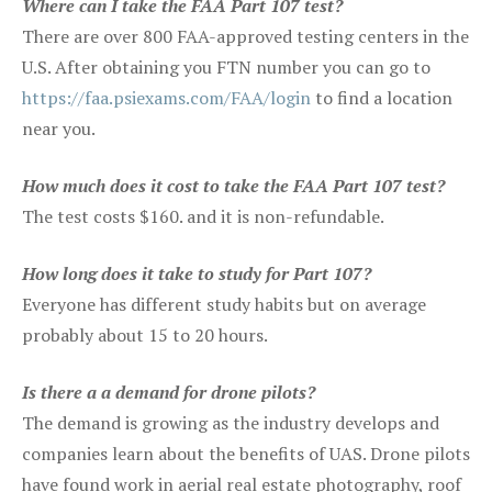
Where can I take the FAA Part 107 test?
There are over 800 FAA-approved testing centers in the
U.S. After obtaining you FTN number you can go to
https://faa.psiexams.com/FAA/login
to find a location
near you.
How much does it cost to take the FAA Part 107 test?
The test costs $160. and it is non-refundable.
How long does it take to study for Part 107?
Everyone has different study habits but on average
probably about 15 to 20 hours.
Is there a a demand for drone pilots?
The demand is growing as the industry develops and
companies learn about the benefits of UAS. Drone pilots
have found work in aerial real estate photography, roof