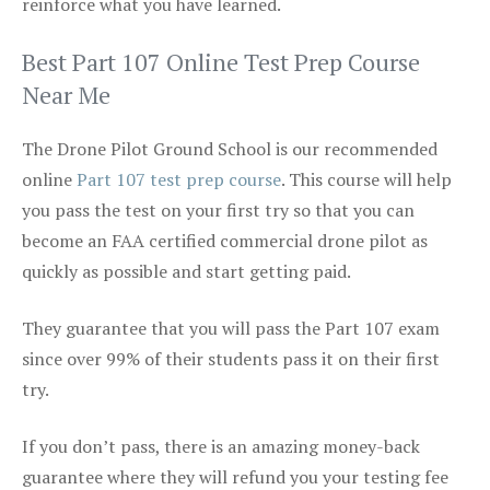
reinforce what you have learned.
Best Part 107 Online Test Prep Course
Near Me
The Drone Pilot Ground School is our recommended
online
Part 107 test prep course
. This course will help
you pass the test on your first try so that you can
become an FAA certified commercial drone pilot as
quickly as possible and start getting paid.
They guarantee that you will pass the Part 107 exam
since over 99% of their students pass it on their first
try.
If you don’t pass, there is an amazing money-back
guarantee where they will refund you your testing fee