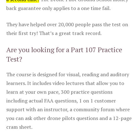
back guarantee only applies to a one time fail.
They have helped over 20,000 people pass the test on
their first try! That’s a great track record.
Are you looking for a Part 107 Practice
Test?
The course is designed for visual, reading and auditory
learners. It includes video lectures that allow you to
learn at your own pace, 300 practice questions
including actual FAA questions, 1 on 1 customer
support with an instructor, a community forum where
you can ask other drone pilots questions and a 12-page
cram sheet.