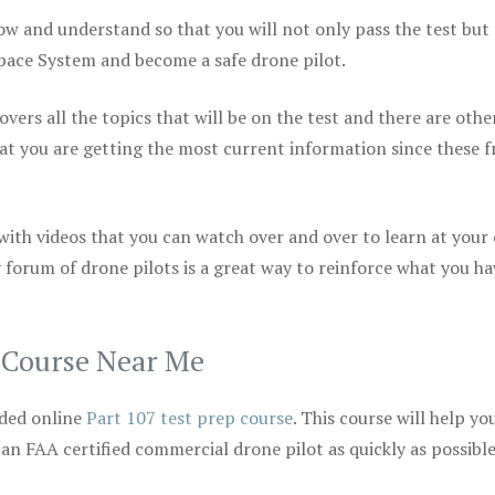
ow and understand so that you will not only pass the test but
space System and become a safe drone pilot.
vers all the topics that will be on the test and there are othe
at you are getting the most current information since these f
 with videos that you can watch over and over to learn at your
 forum of drone pilots is a great way to reinforce what you ha
p Course Near Me
ded online
Part 107 test prep course
. This course will help yo
 an FAA certified commercial drone pilot as quickly as possibl