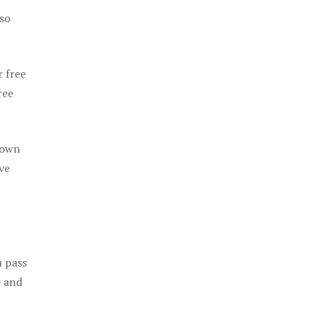
 so
r free
ree
 own
ve
u pass
e and