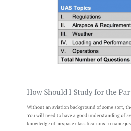
How Should I Study for the Par
Without an aviation background of some sort, the 
You will need to have a good understanding of a
knowledge of airspace classifications to name just