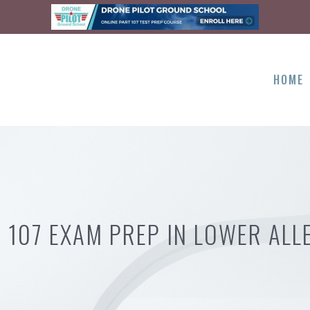
HOME
 107 EXAM PREP IN LOWER ALL