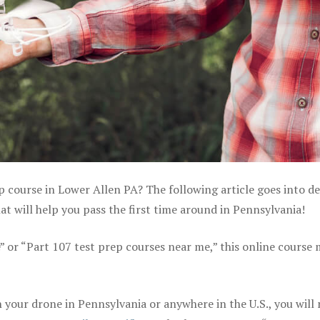
p course in Lower Allen PA? The following article goes into de
 will help you pass the first time around in Pennsylvania!
e” or “Part 107 test prep courses near me,” this online course
your drone in Pennsylvania or anywhere in the U.S., you will