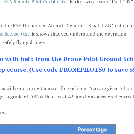
ur
FAA Remote Pilot Certificate
also known as your “Part 107” 
 pass the FAA Unmanned Aircraft General – Small UAG Test co
e license test
, it shows that you understand the operating
 safely flying drones.
am with help from the Drone Pilot Ground Sch
p course. (Use code DRONEPILOT50 to save $
ons with one correct answer for each one. You are given 2 hour
get a grade of 70% with at least 42 questions answered correct
re: