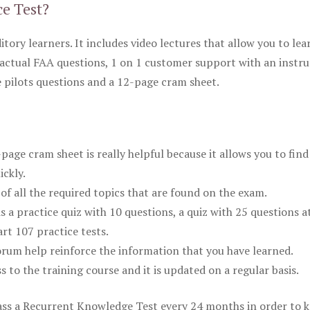
ce Test?
itory learners. It includes video lectures that allow you to lea
actual FAA questions, 1 on 1 customer support with an instru
pilots questions and a 12-page cram sheet.
ge cram sheet is really helpful because it allows you to find
ickly.
of all the required topics that are found on the exam.
is a practice quiz with 10 questions, a quiz with 25 questions a
rt 107 practice tests.
rum help reinforce the information that you have learned.
ss to the training course and it is updated on a regular basis.
 pass a Recurrent Knowledge Test every 24 months in order to 