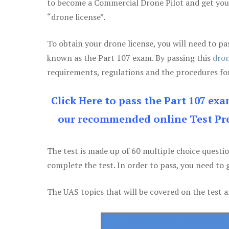
to become a Commercial Drone Pilot and get yo
“drone license”.
To obtain your drone license, you will need to
known as the Part 107 exam. By passing this
dron
requirements, regulations and the procedures for
Click Here to pass the Part 107 ex
our recommended online Test Pre
The test is made up of 60 multiple choice questi
complete the test. In order to pass, you need to 
The UAS topics that will be covered on the test a