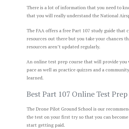
There is a lot of information that you need to kn
that you will really understand the National Air
The FAA offers a free Part 107 study guide that co
resources out there but you take your chances th
resources aren’t updated regularly.
An online test prep course that will provide you
pace as well as practice quizzes and a community
learned.
Best Part 107 Online Test Pre
The Drone Pilot Ground School is our recommen
the test on your first try so that you can become
start getting paid.