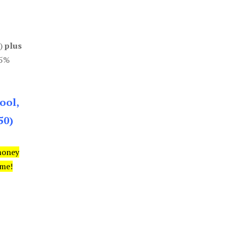
0)
plus
85%
ool,
50)
money
ime!