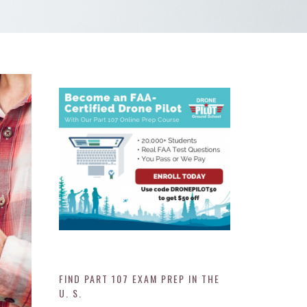
FIND PART 107 EXAM PREP IN THE
U. S.