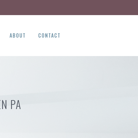
ABOUT
CONTACT
EN PA