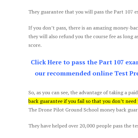
They guarantee that you will pass the Part 107 exa
If you don’t pass, there is an amazing money-bac
they will also refund you the course fee as long a
score.
Click Here to pass the Part 107 ex
our recommended online Test Pre
So, as you can see, the advantage of taking a paid
back guarantee if you fail so that you don’t need
The Drone Pilot Ground School money back guaran
They have helped over 20,000 people pass the test