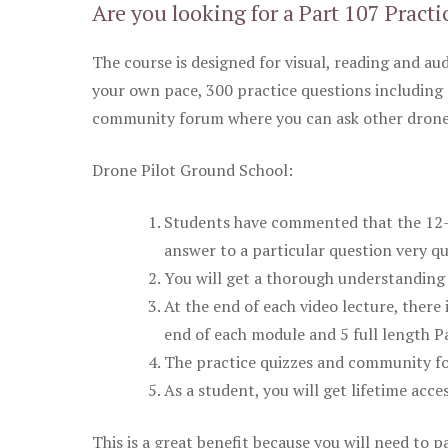
Are you looking for a Part 107 Practi
The course is designed for visual, reading and aud
your own pace, 300 practice questions including 
community forum where you can ask other drone 
Drone Pilot Ground School:
Students have commented that the 12-pa
answer to a particular question very qu
You will get a thorough understanding 
At the end of each video lecture, there 
end of each module and 5 full length Pa
The practice quizzes and community fo
As a student, you will get lifetime acce
This is a great benefit because you will need to