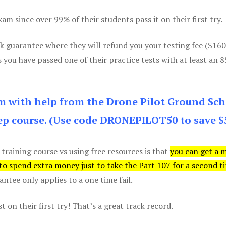
m since over 99% of their students pass it on their first try.
k guarantee where they will refund you your testing fee ($16
s you have passed one of their practice tests with at least an 
am with help from the Drone Pilot Ground Sch
p course. (Use code DRONEPILOT50 to save $
 training course vs using free resources is that
you can get a 
 to spend extra money just to take the Part 107 for a second t
tee only applies to a one time fail.
 on their first try! That’s a great track record.