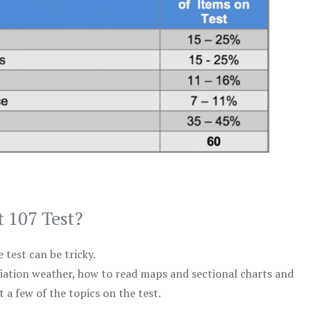
t 107 Test?
test can be tricky.
viation weather, how to read maps and sectional charts and
 a few of the topics on the test.