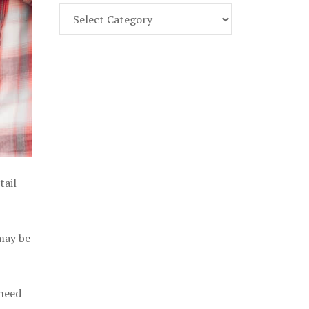
Find
Part
107
Exam
Prep
in
the
U.
S.
tail
 may be
 need