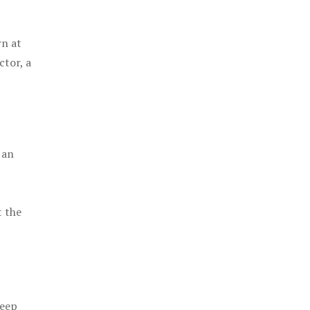
rn at
ctor, a
 an
t the
keep