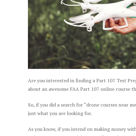
Are you interested in finding a Part 107 Test Pre
about an awesome FAA Part 107 online course that
So, if you did a search for “drone courses near m
just what you are looking for.
As you know, if you intend on making money with 