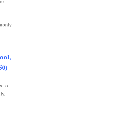
or
mmonly
ool,
50)
s to
ly.