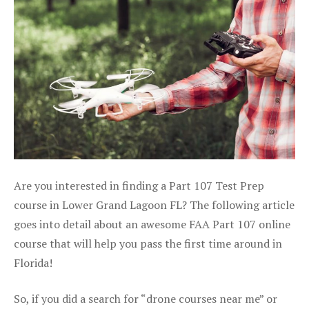
Are you interested in finding a Part 107 Test Prep
course in Lower Grand Lagoon FL? The following article
goes into detail about an awesome FAA Part 107 online
course that will help you pass the first time around in
Florida!
So, if you did a search for “drone courses near me” or