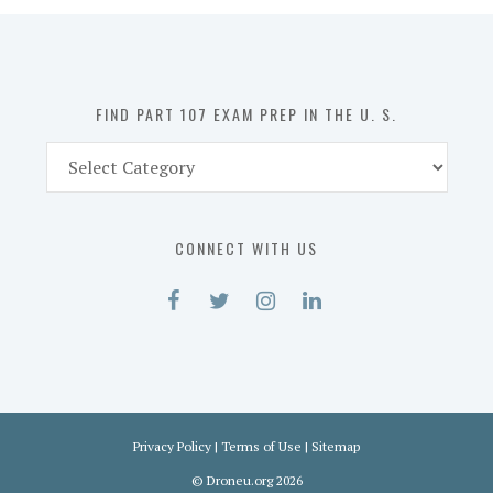
in
the
U.
S.
FIND PART 107 EXAM PREP IN THE U. S.
Find
Part
107
Exam
CONNECT WITH US
Prep
in
the
U.
S.
Privacy Policy
|
Terms of Use
|
Sitemap
©
Droneu.org
2026