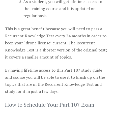
As a student, you will get lifetime access to
the training course and it is updated on a
regular basis.
This is a great benefit because you will need to pass a
Recurrent Knowledge Test every 24 months in order to
keep your “drone license” current. The Recurrent
Knowledge Test is a shorter version of the original test;
it covers a smaller amount of topics.
By having lifetime access to this Part 107 study guide
and course you will be able to use it to brush up on the
topics that are in the Recurrent Knowledge Test and
study for it in just a few days.
How to Schedule Your Part 107 Exam