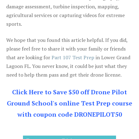
damage assessment, turbine inspection, mapping,
agricultural services or capturing videos for extreme
sports.
We hope that you found this article helpful. If you did,
please feel free to share it with your family or friends
that are looking for
Part 107 Test Prep
in Lower Grand
Lagoon FL. You never know, it could be just what they
need to help them pass and get their drone license.
Click Here to Save $50 off Drone Pilot
Ground School's online Test Prep course
with coupon code DRONEPILOT50