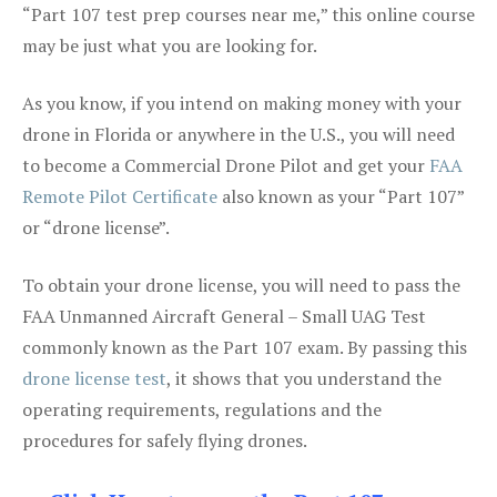
“Part 107 test prep courses near me,” this online course
may be just what you are looking for.
As you know, if you intend on making money with your
drone in Florida or anywhere in the U.S., you will need
to become a Commercial Drone Pilot and get your
FAA
Remote Pilot Certificate
also known as your “Part 107”
or “drone license”.
To obtain your drone license, you will need to pass the
FAA Unmanned Aircraft General – Small UAG Test
commonly known as the Part 107 exam. By passing this
drone license test
, it shows that you understand the
operating requirements, regulations and the
procedures for safely flying drones.