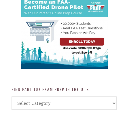
FIND PART 107 EXAM PREP IN THE U. S.
Find
Part
107
Exam
Prep