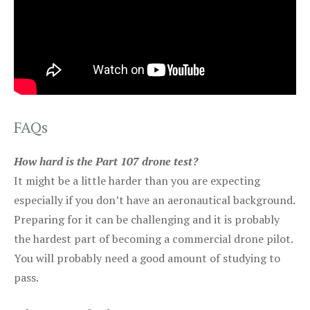
FAQs
How hard is the Part 107 drone test?
It might be a little harder than you are expecting
especially if you don’t have an aeronautical background.
Preparing for it can be challenging and it is probably
the hardest part of becoming a commercial drone pilot.
You will probably need a good amount of studying to
pass.