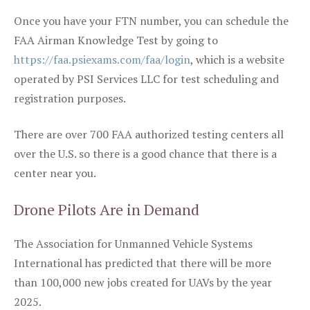
Once you have your FTN number, you can schedule the
FAA Airman Knowledge Test by going to
https://faa.psiexams.com/faa/login
, which is a website
operated by PSI Services LLC for test scheduling and
registration purposes.
There are over 700 FAA authorized testing centers all
over the U.S. so there is a good chance that there is a
center near you.
Drone Pilots Are in Demand
The Association for Unmanned Vehicle Systems
International has predicted that there will be more
than 100,000 new jobs created for UAVs by the year
2025.