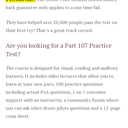
back guarantee only applies to a one time fail.
They have helped over 20,000 people pass the test on
their first try! That’s a great track record.
Are you looking for a Part 107 Practice
Test?
The course is designed for visual, reading and auditory
learners. It includes video lectures that allow you to
learn at your own pace, 300 practice questions
including actual FAA questions, 1 on 1 customer
support with an instructor, a community forum where
you can ask other drone pilots questions and a 12-page
cram sheet.