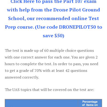
Click Here to pass the Part 107 exam
with help from the Drone Pilot Ground
School, our recommended online Test
Prep course. (Use code DRONEPILOT50 to
save $50)
The test is made up of 60 multiple choice questions
with one correct answer for each one. You are given 2
hours to complete the test. In order to pass, you need
to get a grade of 70% with at least 42 questions
answered correctly.
The UAS topics that will be covered on the test are: