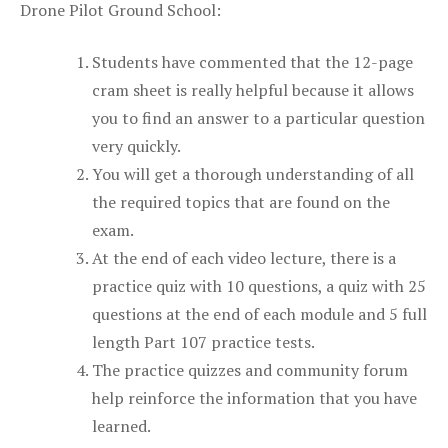
Drone Pilot Ground School:
Students have commented that the 12-page
cram sheet is really helpful because it allows
you to find an answer to a particular question
very quickly.
You will get a thorough understanding of all
the required topics that are found on the
exam.
At the end of each video lecture, there is a
practice quiz with 10 questions, a quiz with 25
questions at the end of each module and 5 full
length Part 107 practice tests.
The practice quizzes and community forum
help reinforce the information that you have
learned.