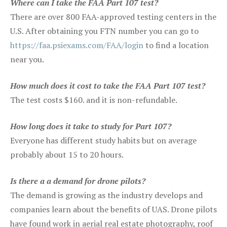
Where can I take the FAA Part 107 test?
There are over 800 FAA-approved testing centers in the
U.S. After obtaining you FTN number you can go to
https://faa.psiexams.com/FAA/login
to find a location
near you.
How much does it cost to take the FAA Part 107 test?
The test costs $160. and it is non-refundable.
How long does it take to study for Part 107?
Everyone has different study habits but on average
probably about 15 to 20 hours.
Is there a a demand for drone pilots?
The demand is growing as the industry develops and
companies learn about the benefits of UAS. Drone pilots
have found work in aerial real estate photography, roof