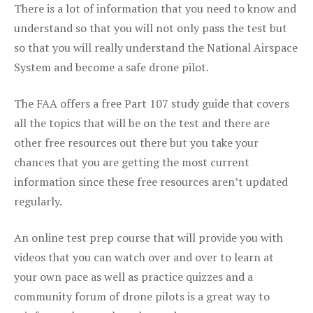
There is a lot of information that you need to know and
understand so that you will not only pass the test but
so that you will really understand the National Airspace
System and become a safe drone pilot.
The FAA offers a free Part 107 study guide that covers
all the topics that will be on the test and there are
other free resources out there but you take your
chances that you are getting the most current
information since these free resources aren’t updated
regularly.
An online test prep course that will provide you with
videos that you can watch over and over to learn at
your own pace as well as practice quizzes and a
community forum of drone pilots is a great way to