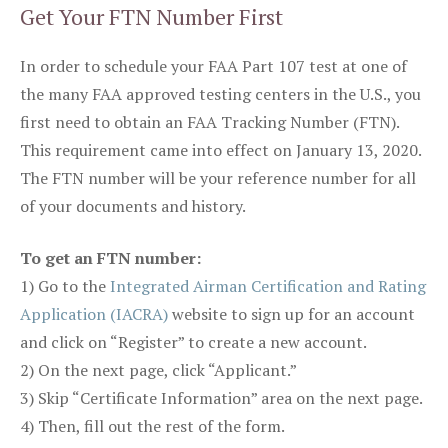
Get Your FTN Number First
In order to schedule your FAA Part 107 test at one of
the many FAA approved testing centers in the U.S., you
first need to obtain an FAA Tracking Number (FTN).
This requirement came into effect on January 13, 2020.
The FTN number will be your reference number for all
of your documents and history.
To get an FTN number:
1) Go to the
Integrated Airman Certification and Rating
Application (IACRA)
website to sign up for an account
and click on “Register” to create a new account.
2) On the next page, click “Applicant.”
3) Skip “Certificate Information” area on the next page.
4) Then, fill out the rest of the form.