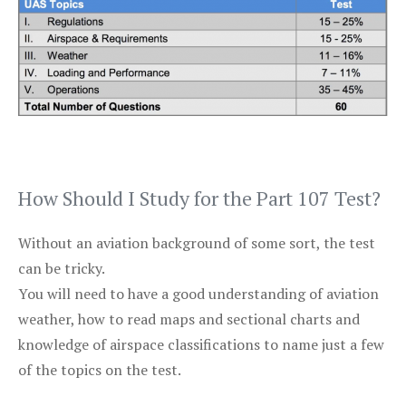
How Should I Study for the Part 107 Test?
Without an aviation background of some sort, the test
can be tricky.
You will need to have a good understanding of aviation
weather, how to read maps and sectional charts and
knowledge of airspace classifications to name just a few
of the topics on the test.