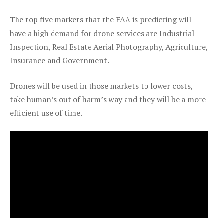
The top five markets that the FAA is predicting will
have a high demand for drone services are Industrial
Inspection, Real Estate Aerial Photography, Agriculture,
Insurance and Government.
Drones will be used in those markets to lower costs,
take human’s out of harm’s way and they will be a more
efficient use of time.