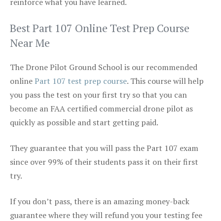
reinforce what you have learned.
Best Part 107 Online Test Prep Course
Near Me
The Drone Pilot Ground School is our recommended
online
Part 107 test prep course
. This course will help
you pass the test on your first try so that you can
become an FAA certified commercial drone pilot as
quickly as possible and start getting paid.
They guarantee that you will pass the Part 107 exam
since over 99% of their students pass it on their first
try.
If you don’t pass, there is an amazing money-back
guarantee where they will refund you your testing fee