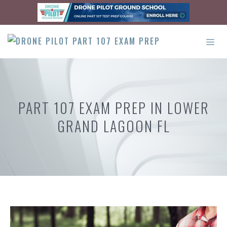
Skip
to
content
ME
PART 107 EXAM PREP IN LOWER
GRAND LAGOON FL