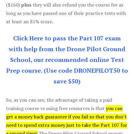
($160)
plus
they will also refund you the course fee as
long as you have passed one of their practice tests with
at least an 85% score.
Click Here to pass the Part 107 exam
with help from the Drone Pilot Ground
School, our recommended online Test
Prep course. (Use code DRONEPILOT50 to
save $50)
So, as you can see, the advantage of taking a paid
training course vs using free resources is that
you can
get a money back guarantee if you fail so that you don’t
need to spend extra money just to take the Part 107 for
a second time!
The Drone Pilot Ground School money