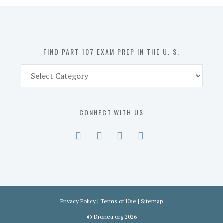
in
the
U.
S.
FIND PART 107 EXAM PREP IN THE U. S.
Find
Part
107
Exam
CONNECT WITH US
Prep
in
the
U.
S.
Privacy Policy
|
Terms of Use
|
Sitemap
©
Droneu.org
2026