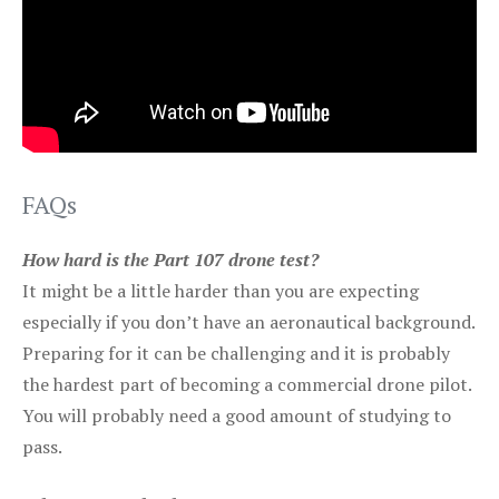
FAQs
How hard is the Part 107 drone test?
It might be a little harder than you are expecting
especially if you don’t have an aeronautical background.
Preparing for it can be challenging and it is probably
the hardest part of becoming a commercial drone pilot.
You will probably need a good amount of studying to
pass.