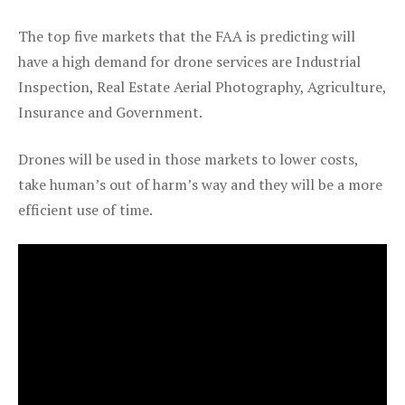
The top five markets that the FAA is predicting will
have a high demand for drone services are Industrial
Inspection, Real Estate Aerial Photography, Agriculture,
Insurance and Government.
Drones will be used in those markets to lower costs,
take human’s out of harm’s way and they will be a more
efficient use of time.