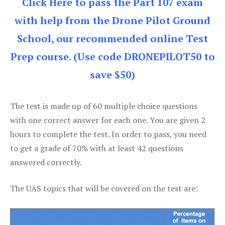
Click Here to pass the Part 107 exam
with help from the Drone Pilot Ground
School, our recommended online Test
Prep course. (Use code DRONEPILOT50 to
save $50)
The test is made up of 60 multiple choice questions
with one correct answer for each one. You are given 2
hours to complete the test. In order to pass, you need
to get a grade of 70% with at least 42 questions
answered correctly.
The UAS topics that will be covered on the test are: