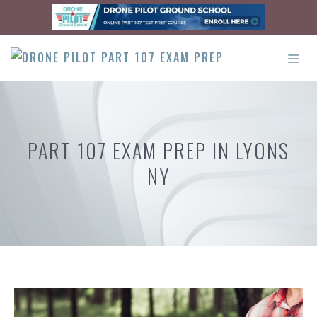
Skip
to
content
ME
PART 107 EXAM PREP IN LYONS
NY