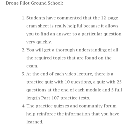
Drone Pilot Ground School:
Students have commented that the 12-page
cram sheet is really helpful because it allows
you to find an answer to a particular question
very quickly.
You will get a thorough understanding of all
the required topics that are found on the
exam.
At the end of each video lecture, there is a
practice quiz with 10 questions, a quiz with 25
questions at the end of each module and 5 full
length Part 107 practice tests.
The practice quizzes and community forum
help reinforce the information that you have
learned.