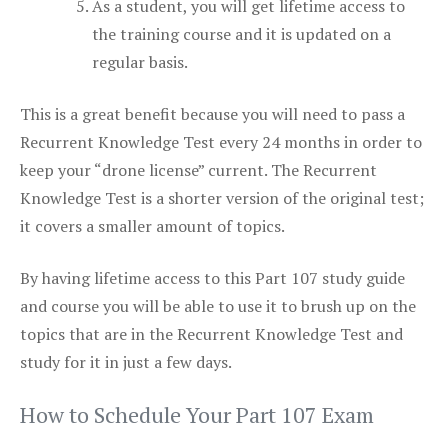
As a student, you will get lifetime access to
the training course and it is updated on a
regular basis.
This is a great benefit because you will need to pass a
Recurrent Knowledge Test every 24 months in order to
keep your “drone license” current. The Recurrent
Knowledge Test is a shorter version of the original test;
it covers a smaller amount of topics.
By having lifetime access to this Part 107 study guide
and course you will be able to use it to brush up on the
topics that are in the Recurrent Knowledge Test and
study for it in just a few days.
How to Schedule Your Part 107 Exam