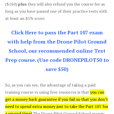
($160)
plus
they will also refund you the course fee as
long as you have passed one of their practice tests with
at least an 85% score.
Click Here to pass the Part 107 exam
with help from the Drone Pilot Ground
School, our recommended online Test
Prep course. (Use code DRONEPILOT50 to
save $50)
So, as you can see, the advantage of taking a paid
training course vs using free resources is that
you can
get a money back guarantee if you fail so that you don’t
need to spend extra money just to take the Part 107 for
a second time!
The Drone Pilot Ground School money