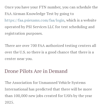
Once you have your FTN number, you can schedule the
FAA Airman Knowledge Test by going to
https://faa.psiexams.com/faa/login
, which is a website
operated by PSI Services LLC for test scheduling and
registration purposes.
There are over 700 FAA authorized testing centers all
over the U.S. so there is a good chance that there is a
center near you.
Drone Pilots Are in Demand
The Association for Unmanned Vehicle Systems
International has predicted that there will be more
than 100,000 new jobs created for UAVs by the year
2025.