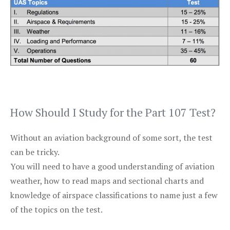
How Should I Study for the Part 107 Test?
Without an aviation background of some sort, the test
can be tricky.
You will need to have a good understanding of aviation
weather, how to read maps and sectional charts and
knowledge of airspace classifications to name just a few
of the topics on the test.