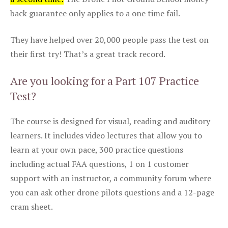
back guarantee only applies to a one time fail.
They have helped over 20,000 people pass the test on
their first try! That’s a great track record.
Are you looking for a Part 107 Practice
Test?
The course is designed for visual, reading and auditory
learners. It includes video lectures that allow you to
learn at your own pace, 300 practice questions
including actual FAA questions, 1 on 1 customer
support with an instructor, a community forum where
you can ask other drone pilots questions and a 12-page
cram sheet.