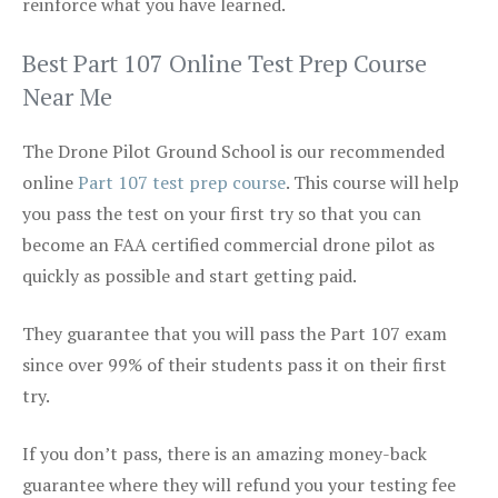
reinforce what you have learned.
Best Part 107 Online Test Prep Course
Near Me
The Drone Pilot Ground School is our recommended
online
Part 107 test prep course
. This course will help
you pass the test on your first try so that you can
become an FAA certified commercial drone pilot as
quickly as possible and start getting paid.
They guarantee that you will pass the Part 107 exam
since over 99% of their students pass it on their first
try.
If you don’t pass, there is an amazing money-back
guarantee where they will refund you your testing fee