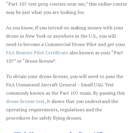
“Part 107 test prep courses near me,” this online course
may be just what you are looking for.
As you know, if you intend on making money with your
drone in New York or anywhere in the U.S., you will
need to become a Commercial Drone Pilot and get your
FAA Remote Pilot Certificate
also known as your “Part
107” or “drone license”.
To obtain your drone license, you will need to pass the
FAA Unmanned Aircraft General – Small UAG Test
commonly known as the Part 107 exam. By passing this
drone license test
, it shows that you understand the
operating requirements, regulations and the
procedures for safely flying drones.