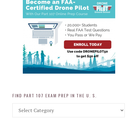
FIND PART 107 EXAM PREP IN THE U. S.
Find
Part
107
Exam
Prep