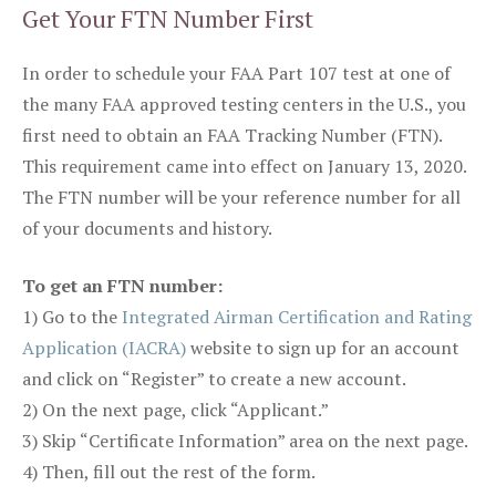
Get Your FTN Number First
In order to schedule your FAA Part 107 test at one of
the many FAA approved testing centers in the U.S., you
first need to obtain an FAA Tracking Number (FTN).
This requirement came into effect on January 13, 2020.
The FTN number will be your reference number for all
of your documents and history.
To get an FTN number:
1) Go to the
Integrated Airman Certification and Rating
Application (IACRA)
website to sign up for an account
and click on “Register” to create a new account.
2) On the next page, click “Applicant.”
3) Skip “Certificate Information” area on the next page.
4) Then, fill out the rest of the form.