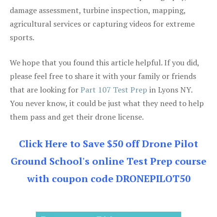
damage assessment, turbine inspection, mapping,
agricultural services or capturing videos for extreme
sports.
We hope that you found this article helpful. If you did,
please feel free to share it with your family or friends
that are looking for
Part 107 Test Prep
in Lyons NY.
You never know, it could be just what they need to help
them pass and get their drone license.
Click Here to Save $50 off Drone Pilot
Ground School's online Test Prep course
with coupon code DRONEPILOT50