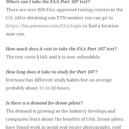
Where can I take the FAA Part 107 test?
There are over 800 FAA-approved testing centers in the
U.S. After obtaining you FTN number you can go to
https://faa.psiexams.com/FAA/login
to find a location
near you.
How much does it cost to take the FAA Part 107 test?
The test costs $160. and it is non-refundable.
How long does it take to study for Part 107?
Everyone has different study habits but on average
probably about 15 to 20 hours.
Is there a a demand for drone pilots?
The demand is growing as the industry develops and
companies learn about the benefits of UAS. Drone pilots
have found work in aerial real estate photography, roof