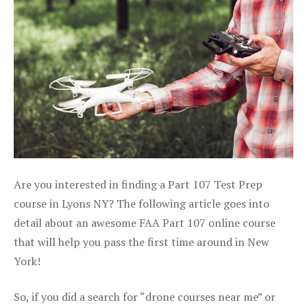
Are you interested in finding a Part 107 Test Prep
course in Lyons NY? The following article goes into
detail about an awesome FAA Part 107 online course
that will help you pass the first time around in New
York!
So, if you did a search for “drone courses near me” or