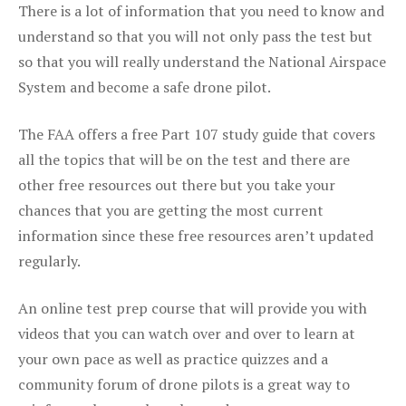
There is a lot of information that you need to know and
understand so that you will not only pass the test but
so that you will really understand the National Airspace
System and become a safe drone pilot.
The FAA offers a free Part 107 study guide that covers
all the topics that will be on the test and there are
other free resources out there but you take your
chances that you are getting the most current
information since these free resources aren’t updated
regularly.
An online test prep course that will provide you with
videos that you can watch over and over to learn at
your own pace as well as practice quizzes and a
community forum of drone pilots is a great way to