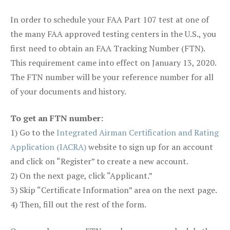
In order to schedule your FAA Part 107 test at one of
the many FAA approved testing centers in the U.S., you
first need to obtain an FAA Tracking Number (FTN).
This requirement came into effect on January 13, 2020.
The FTN number will be your reference number for all
of your documents and history.
To get an FTN number:
1) Go to the
Integrated Airman Certification and Rating
Application (IACRA)
website to sign up for an account
and click on “Register” to create a new account.
2) On the next page, click “Applicant.”
3) Skip “Certificate Information” area on the next page.
4) Then, fill out the rest of the form.