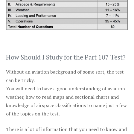
How Should I Study for the Part 107 Test?
Without an aviation background of some sort, the test
can be tricky.
You will need to have a good understanding of aviation
weather, how to read maps and sectional charts and
knowledge of airspace classifications to name just a few
of the topics on the test.
There is a lot of information that you need to know and