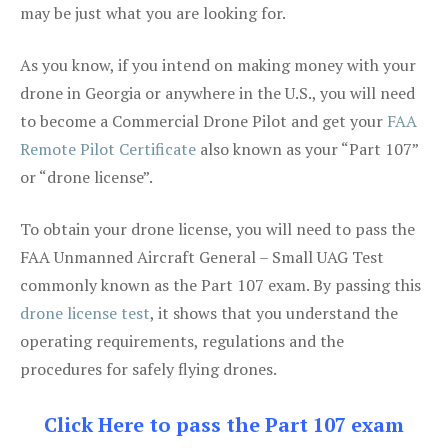
may be just what you are looking for.
As you know, if you intend on making money with your
drone in Georgia or anywhere in the U.S., you will need
to become a Commercial Drone Pilot and get your
FAA
Remote Pilot Certificate
also known as your “Part 107”
or “drone license”.
To obtain your drone license, you will need to pass the
FAA Unmanned Aircraft General – Small UAG Test
commonly known as the Part 107 exam. By passing this
drone license test
, it shows that you understand the
operating requirements, regulations and the
procedures for safely flying drones.
Click Here to pass the Part 107 exam