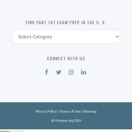
the
U.
S.
FIND PART 107 EXAM PREP IN THE U. S.
Find
Part
107
Exam
CONNECT WITH US
Prep
in
the
U.
S.
Privacy Policy
|
Terms of Use
|
Sitemap
©
Droneu.org
2026