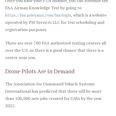
Once you have your FTN number, you can schedule the
FAA Airman Knowledge Test by going to
https://faa.psiexams.com/faa/login
, which is a website
operated by PSI Services LLC for test scheduling and
registration purposes.
There are over 700 FAA authorized testing centers all
over the U.S. so there is a good chance that there is a
center near you.
Drone Pilots Are in Demand
The Association for Unmanned Vehicle Systems
International has predicted that there will be more
than 100,000 new jobs created for UAVs by the year
2025.