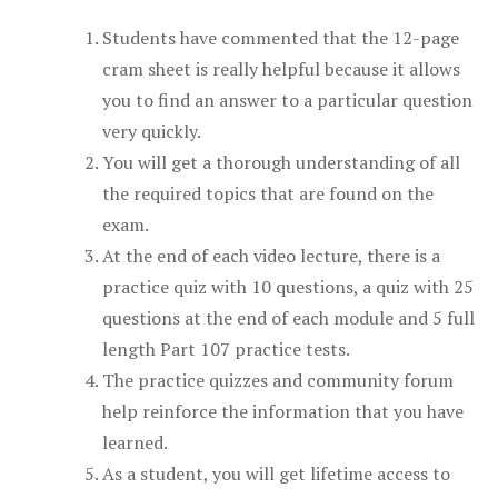
Students have commented that the 12-page
cram sheet is really helpful because it allows
you to find an answer to a particular question
very quickly.
You will get a thorough understanding of all
the required topics that are found on the
exam.
At the end of each video lecture, there is a
practice quiz with 10 questions, a quiz with 25
questions at the end of each module and 5 full
length Part 107 practice tests.
The practice quizzes and community forum
help reinforce the information that you have
learned.
As a student, you will get lifetime access to