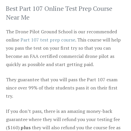
Best Part 107 Online Test Prep Course
Near Me
The Drone Pilot Ground School is our recommended
online
Part 107 test prep course
. This course will help
you pass the test on your first try so that you can
become an FAA certified commercial drone pilot as
quickly as possible and start getting paid.
They guarantee that you will pass the Part 107 exam
since over 99% of their students pass it on their first
try.
If you don’t pass, there is an amazing money-back
guarantee where they will refund you your testing fee
($160)
plus
they will also refund you the course fee as