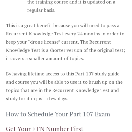
the training course and it is updated on a
regular basis.
This is a great benefit because you will need to pass a
Recurrent Knowledge Test every 24 months in order to
keep your “drone license” current. The Recurrent
Knowledge Test is a shorter version of the original test;
it covers a smaller amount of topics.
By having lifetime access to this Part 107 study guide
and course you will be able to use it to brush up on the
topics that are in the Recurrent Knowledge Test and
study for it in just a few days.
How to Schedule Your Part 107 Exam
Get Your FTN Number First