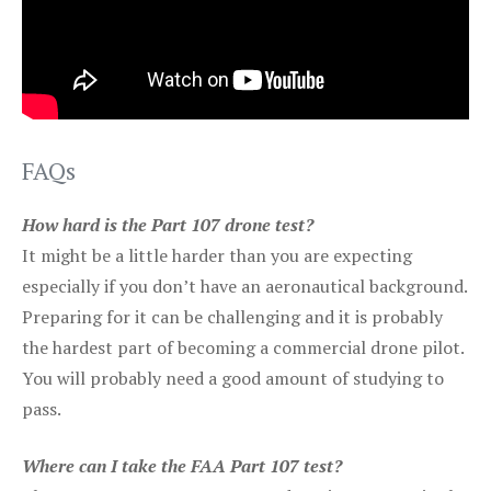
FAQs
How hard is the Part 107 drone test?
It might be a little harder than you are expecting
especially if you don’t have an aeronautical background.
Preparing for it can be challenging and it is probably
the hardest part of becoming a commercial drone pilot.
You will probably need a good amount of studying to
pass.
Where can I take the FAA Part 107 test?