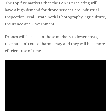
The top five markets that the FAA is predicting will
have a high demand for drone services are Industrial
Inspection, Real Estate Aerial Photography, Agriculture,
Insurance and Government.
Drones will be used in those markets to lower costs,
take human’s out of harm’s way and they will be a more
efficient use of time.