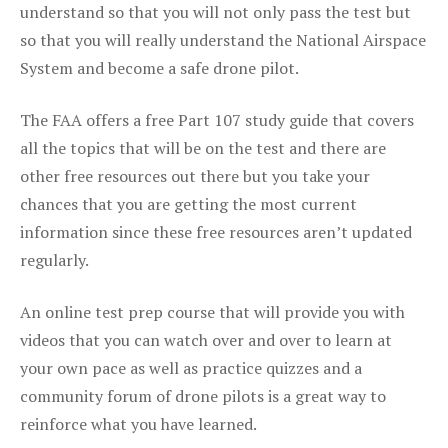
understand so that you will not only pass the test but
so that you will really understand the National Airspace
System and become a safe drone pilot.
The FAA offers a free Part 107 study guide that covers
all the topics that will be on the test and there are
other free resources out there but you take your
chances that you are getting the most current
information since these free resources aren’t updated
regularly.
An online test prep course that will provide you with
videos that you can watch over and over to learn at
your own pace as well as practice quizzes and a
community forum of drone pilots is a great way to
reinforce what you have learned.