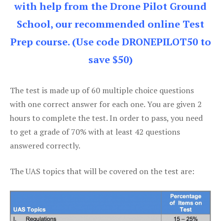
with help from the Drone Pilot Ground
School, our recommended online Test
Prep course. (Use code DRONEPILOT50 to
save $50)
The test is made up of 60 multiple choice questions
with one correct answer for each one. You are given 2
hours to complete the test. In order to pass, you need
to get a grade of 70% with at least 42 questions
answered correctly.
The UAS topics that will be covered on the test are: