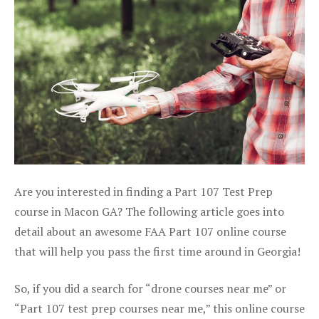
Are you interested in finding a Part 107 Test Prep
course in Macon GA? The following article goes into
detail about an awesome FAA Part 107 online course
that will help you pass the first time around in Georgia!
So, if you did a search for “drone courses near me” or
“Part 107 test prep courses near me,” this online course