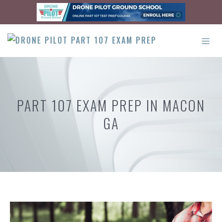
Skip
to
content
ME
PART 107 EXAM PREP IN MACON
GA