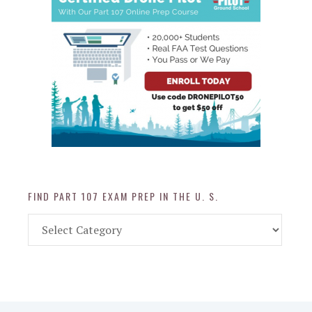
FIND PART 107 EXAM PREP IN THE U. S.
Find
Part
107
Exam
Prep
in