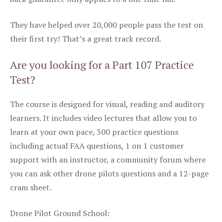
They have helped over 20,000 people pass the test on
their first try! That’s a great track record.
Are you looking for a Part 107 Practice
Test?
The course is designed for visual, reading and auditory
learners. It includes video lectures that allow you to
learn at your own pace, 300 practice questions
including actual FAA questions, 1 on 1 customer
support with an instructor, a community forum where
you can ask other drone pilots questions and a 12-page
cram sheet.
Drone Pilot Ground School: