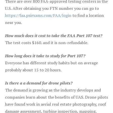
There are over 800 FAA-approved testing centers in the
U.S. After obtaining you FTN number you can go to
https://faa.psiexams.com/FAA/login
to find a location
near you.
How much does it cost to take the FAA Part 107 test?
The test costs $160. and it is non-refundable.
How long does it take to study for Part 107?
Everyone has different study habits but on average
probably about 15 to 20 hours.
Is there a a demand for drone pilots?
The demand is growing as the industry develops and
companies learn about the benefits of UAS. Drone pilots
have found work in aerial real estate photography, roof
damage assessment, turbine inspection, mapping,