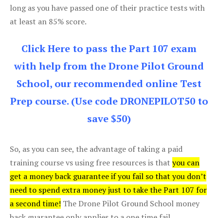
long as you have passed one of their practice tests with
at least an 85% score.
Click Here to pass the Part 107 exam
with help from the Drone Pilot Ground
School, our recommended online Test
Prep course. (Use code DRONEPILOT50 to
save $50)
So, as you can see, the advantage of taking a paid
training course vs using free resources is that
you can
get a money back guarantee if you fail so that you don’t
need to spend extra money just to take the Part 107 for
a second time!
The Drone Pilot Ground School money
back guarantee only applies to a one time fail.