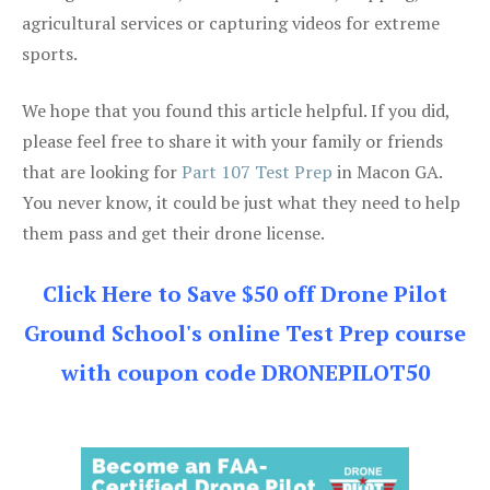
agricultural services or capturing videos for extreme
sports.
We hope that you found this article helpful. If you did,
please feel free to share it with your family or friends
that are looking for
Part 107 Test Prep
in Macon GA.
You never know, it could be just what they need to help
them pass and get their drone license.
Click Here to Save $50 off Drone Pilot
Ground School's online Test Prep course
with coupon code DRONEPILOT50