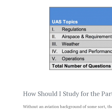
How Should I Study for the Par
Without an aviation background of some sort, the 