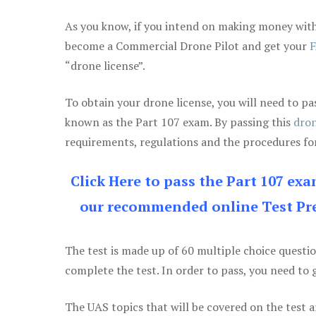
As you know, if you intend on making money with 
become a Commercial Drone Pilot and get your
F
“drone license”.
To obtain your drone license, you will need to
known as the Part 107 exam. By passing this
dron
requirements, regulations and the procedures for
Click Here to pass the Part 107 ex
our recommended online Test Pre
The test is made up of 60 multiple choice questi
complete the test. In order to pass, you need to 
The UAS topics that will be covered on the test a