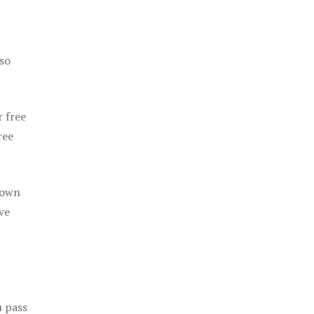
 so
r free
ree
 own
ve
u pass