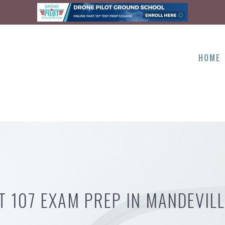
HOME
T 107 EXAM PREP IN MANDEVILL