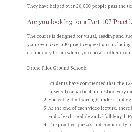
They have helped over 20,000 people pass the test
Are you looking for a Part 107 Practi
The course is designed for visual, reading and aud
your own pace, 300 practice questions including 
community forum where you can ask other drone 
Drone Pilot Ground School:
Students have commented that the 12-pa
answer to a particular question very qu
You will get a thorough understanding 
At the end of each video lecture, there 
end of each module and 5 full length Pa
The practice quizzes and community fo