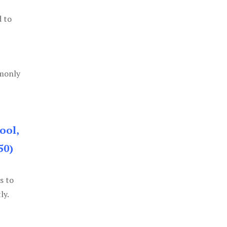
d to
mmonly
ool,
50)
s to
ly.