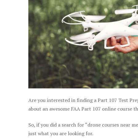
Are you interested in finding a Part 107 Test Pre
about an awesome FAA Part 107 online course that
So, if you did a search for “drone courses near m
just what you are looking for.