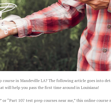
p course in Mandeville LA? The following article goes into det
 will help you pass the first time around in Louisiana!
e” or “Part 107 test prep courses near me,” this online course