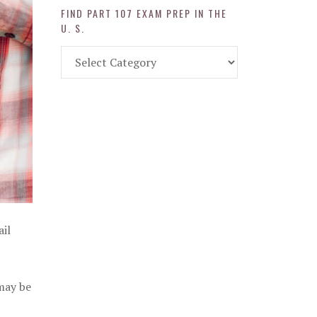
FIND PART 107 EXAM PREP IN THE
U. S.
Find
Part
107
Exam
Prep
in
the
U.
S.
ail
 may be