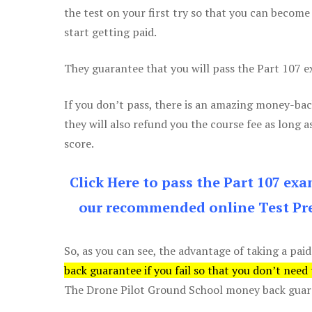
the test on your first try so that you can become
start getting paid.
They guarantee that you will pass the Part 107 exa
If you don’t pass, there is an amazing money-bac
they will also refund you the course fee as long a
score.
Click Here to pass the Part 107 ex
our recommended online Test Pre
So, as you can see, the advantage of taking a paid
back guarantee if you fail so that you don’t need
The Drone Pilot Ground School money back guaran