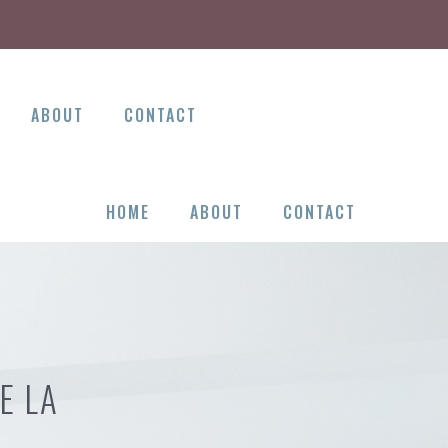
ABOUT
CONTACT
HOME
ABOUT
CONTACT
E LA