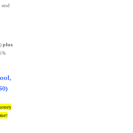
e and
0)
plus
85%
ool,
50)
money
ime!