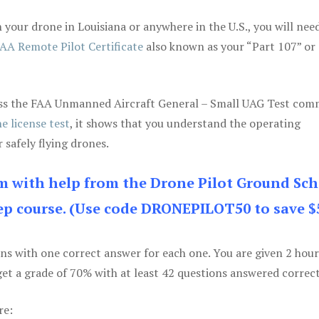
your drone in Louisiana or anywhere in the U.S., you will nee
AA Remote Pilot Certificate
also known as your “Part 107” or
 pass the FAA Unmanned Aircraft General – Small UAG Test co
e license test
, it shows that you understand the operating
 safely flying drones.
am with help from the Drone Pilot Ground Sch
p course. (Use code DRONEPILOT50 to save $
ons with one correct answer for each one. You are given 2 hour
get a grade of 70% with at least 42 questions answered correct
re: