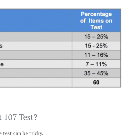
t 107 Test?
test can be tricky.