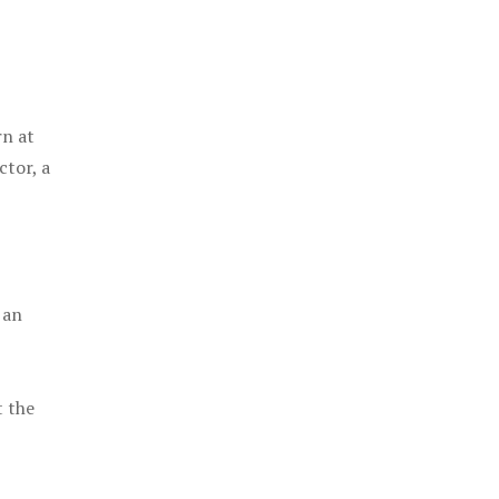
rn at
ctor, a
 an
t the