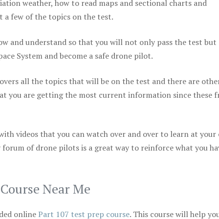
viation weather, how to read maps and sectional charts and
 a few of the topics on the test.
ow and understand so that you will not only pass the test but
space System and become a safe drone pilot.
vers all the topics that will be on the test and there are othe
at you are getting the most current information since these f
 with videos that you can watch over and over to learn at your
 forum of drone pilots is a great way to reinforce what you ha
p Course Near Me
ded online
Part 107 test prep course
. This course will help yo