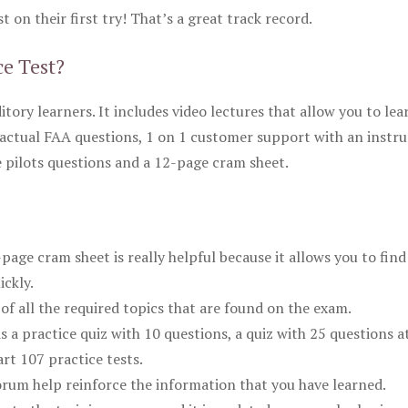
 on their first try! That’s a great track record.
ce Test?
itory learners. It includes video lectures that allow you to lea
actual FAA questions, 1 on 1 customer support with an instru
pilots questions and a 12-page cram sheet.
ge cram sheet is really helpful because it allows you to find
ickly.
of all the required topics that are found on the exam.
is a practice quiz with 10 questions, a quiz with 25 questions a
rt 107 practice tests.
rum help reinforce the information that you have learned.