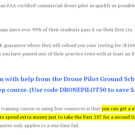
 an FAA certified commercial drone pilot as quickly as possibl
m since over 99% of their students pass it on their first try.
k guarantee where they will refund you your testing fee ($16
s you have passed one of their practice tests with at least an 
am with help from the Drone Pilot Ground Sch
p course. (Use code DRONEPILOT50 to save $
 training course vs using free resources is that
you can get a 
 to spend extra money just to take the Part 107 for a second t
tee only applies to a one time fail.