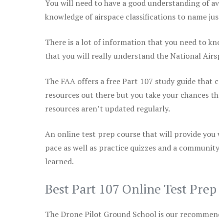
You will need to have a good understanding of a
knowledge of airspace classifications to name just
There is a lot of information that you need to kn
that you will really understand the National Air
The FAA offers a free Part 107 study guide that co
resources out there but you take your chances th
resources aren’t updated regularly.
An online test prep course that will provide you
pace as well as practice quizzes and a community
learned.
Best Part 107 Online Test Pre
The Drone Pilot Ground School is our recommen