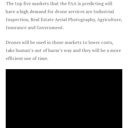
The top five markets that the FAA is predicting will
have a high demand for drone services are Industrial
Inspection, Real Estate Aerial Photography, Agriculture,
Insurance and Government.
Drones will be used in those markets to lower costs,
take human’s out of harm’s way and they will be a more
efficient use of time.