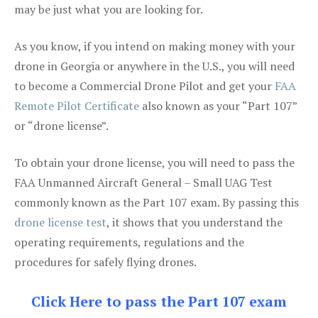
may be just what you are looking for.
As you know, if you intend on making money with your
drone in Georgia or anywhere in the U.S., you will need
to become a Commercial Drone Pilot and get your
FAA
Remote Pilot Certificate
also known as your “Part 107”
or “drone license”.
To obtain your drone license, you will need to pass the
FAA Unmanned Aircraft General – Small UAG Test
commonly known as the Part 107 exam. By passing this
drone license test
, it shows that you understand the
operating requirements, regulations and the
procedures for safely flying drones.
Click Here to pass the Part 107 exam