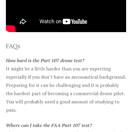
FAQs
How hard is the Part 107 drone test?
It might be a little harder than you are expecting
especially if you don’t have an aeronautical background.
Preparing for it can be challenging and it is probably
the hardest part of becoming a commercial drone pilot.
You will probably need a good amount of studying to
pass.
Where can I take the FAA Part 107 test?