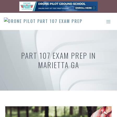
Skip
to
content
ME
PART 107 EXAM PREP IN
MARIETTA GA