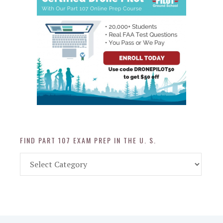
FIND PART 107 EXAM PREP IN THE U. S.
Find
Part
107
Exam
Prep
in