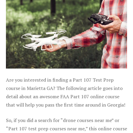
Are you interested in finding a Part 107 Test Prep
course in Marietta GA? The following article goes into
detail about an awesome FAA Part 107 online course
that will help you pass the first time around in Georgia!
So, if you did a search for “drone courses near me” or
“Part 107 test prep courses near me,” this online course