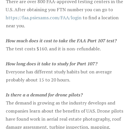
There are over 800 FAA-approved testing centers in the
U.S. After obtaining you FTN number you can go to
https://faa.psiexams.com/FAA/login
to find a location
near you.
How much does it cost to take the FAA Part 107 test?
The test costs $160. and it is non-refundable.
How long does it take to study for Part 107?
Everyone has different study habits but on average
probably about 15 to 20 hours.
Is there a a demand for drone pilots?
The demand is growing as the industry develops and
companies learn about the benefits of UAS. Drone pilots
have found work in aerial real estate photography, roof
damage assessment, turbine inspection, mapping,