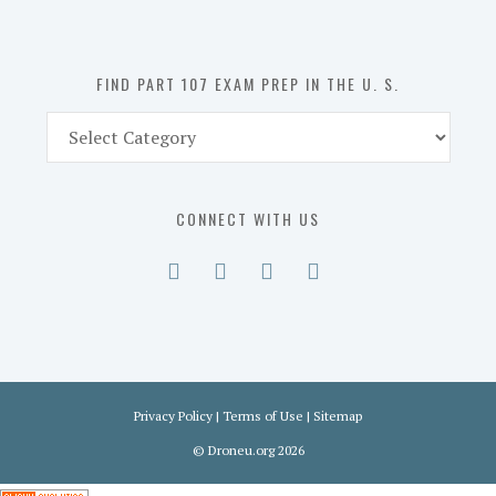
the
U.
S.
FIND PART 107 EXAM PREP IN THE U. S.
Find
Part
107
Exam
CONNECT WITH US
Prep
in
the
U.
S.
Privacy Policy
|
Terms of Use
|
Sitemap
©
Droneu.org
2026