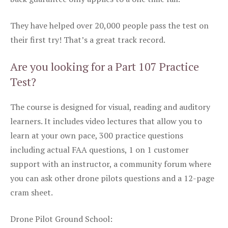
They have helped over 20,000 people pass the test on
their first try! That’s a great track record.
Are you looking for a Part 107 Practice
Test?
The course is designed for visual, reading and auditory
learners. It includes video lectures that allow you to
learn at your own pace, 300 practice questions
including actual FAA questions, 1 on 1 customer
support with an instructor, a community forum where
you can ask other drone pilots questions and a 12-page
cram sheet.
Drone Pilot Ground School: