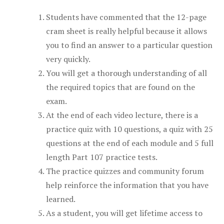
Students have commented that the 12-page
cram sheet is really helpful because it allows
you to find an answer to a particular question
very quickly.
You will get a thorough understanding of all
the required topics that are found on the
exam.
At the end of each video lecture, there is a
practice quiz with 10 questions, a quiz with 25
questions at the end of each module and 5 full
length Part 107 practice tests.
The practice quizzes and community forum
help reinforce the information that you have
learned.
As a student, you will get lifetime access to