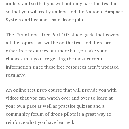
understand so that you will not only pass the test but
so that you will really understand the National Airspace
System and become a safe drone pilot.
The FAA offers a free Part 107 study guide that covers
all the topics that will be on the test and there are
other free resources out there but you take your
chances that you are getting the most current
information since these free resources aren’t updated
regularly.
An online test prep course that will provide you with
videos that you can watch over and over to learn at
your own pace as well as practice quizzes and a
community forum of drone pilots is a great way to
reinforce what you have learned.