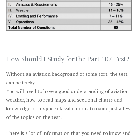
How Should I Study for the Part 107 Test?
Without an aviation background of some sort, the test
can be tricky.
You will need to have a good understanding of aviation
weather, how to read maps and sectional charts and
knowledge of airspace classifications to name just a few
of the topics on the test.
There is a lot of information that you need to know and