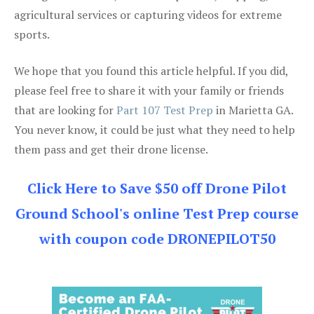
agricultural services or capturing videos for extreme
sports.
We hope that you found this article helpful. If you did,
please feel free to share it with your family or friends
that are looking for
Part 107 Test Prep
in Marietta GA.
You never know, it could be just what they need to help
them pass and get their drone license.
Click Here to Save $50 off Drone Pilot
Ground School's online Test Prep course
with coupon code DRONEPILOT50