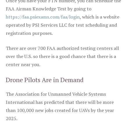
Once you have your FTN number, you can schedule the
FAA Airman Knowledge Test by going to
https://faa.psiexams.com/faa/login
, which is a website
operated by PSI Services LLC for test scheduling and
registration purposes.
There are over 700 FAA authorized testing centers all
over the U.S. so there is a good chance that there is a
center near you.
Drone Pilots Are in Demand
The Association for Unmanned Vehicle Systems
International has predicted that there will be more
than 100,000 new jobs created for UAVs by the year
2025.