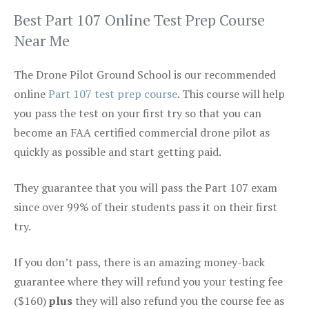
Best Part 107 Online Test Prep Course
Near Me
The Drone Pilot Ground School is our recommended
online
Part 107 test prep course
. This course will help
you pass the test on your first try so that you can
become an FAA certified commercial drone pilot as
quickly as possible and start getting paid.
They guarantee that you will pass the Part 107 exam
since over 99% of their students pass it on their first
try.
If you don’t pass, there is an amazing money-back
guarantee where they will refund you your testing fee
($160)
plus
they will also refund you the course fee as