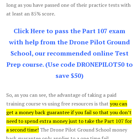
long as you have passed one of their practice tests with
at least an 85% score.
Click Here to pass the Part 107 exam
with help from the Drone Pilot Ground
School, our recommended online Test
Prep course. (Use code DRONEPILOT50 to
save $50)
So, as you can see, the advantage of taking a paid
training course vs using free resources is that
you can
get a money back guarantee if you fail so that you don’t
need to spend extra money just to take the Part 107 for
a second time!
The Drone Pilot Ground School money
back guarantee only applies to a one time fail.