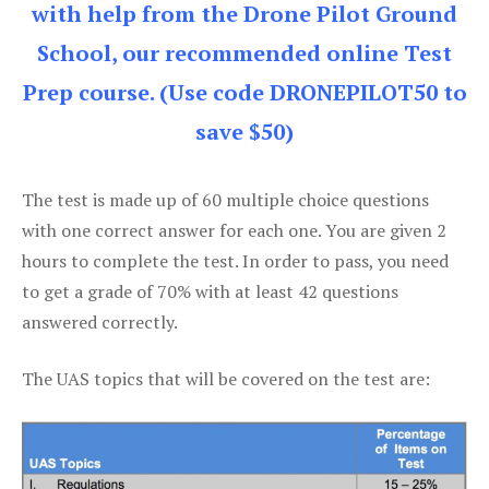
with help from the Drone Pilot Ground
School, our recommended online Test
Prep course. (Use code DRONEPILOT50 to
save $50)
The test is made up of 60 multiple choice questions
with one correct answer for each one. You are given 2
hours to complete the test. In order to pass, you need
to get a grade of 70% with at least 42 questions
answered correctly.
The UAS topics that will be covered on the test are: