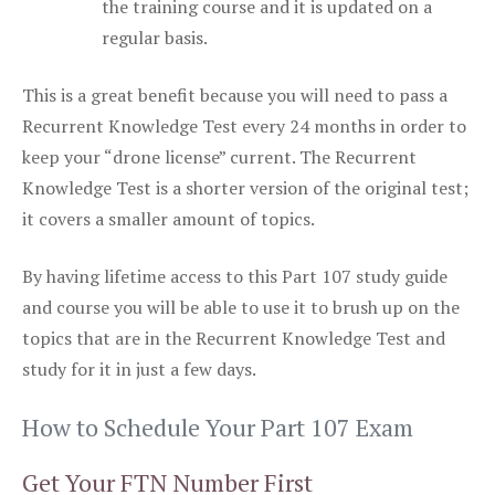
the training course and it is updated on a
regular basis.
This is a great benefit because you will need to pass a
Recurrent Knowledge Test every 24 months in order to
keep your “drone license” current. The Recurrent
Knowledge Test is a shorter version of the original test;
it covers a smaller amount of topics.
By having lifetime access to this Part 107 study guide
and course you will be able to use it to brush up on the
topics that are in the Recurrent Knowledge Test and
study for it in just a few days.
How to Schedule Your Part 107 Exam
Get Your FTN Number First