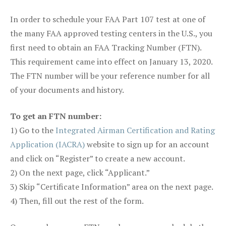
In order to schedule your FAA Part 107 test at one of
the many FAA approved testing centers in the U.S., you
first need to obtain an FAA Tracking Number (FTN).
This requirement came into effect on January 13, 2020.
The FTN number will be your reference number for all
of your documents and history.
To get an FTN number:
1) Go to the
Integrated Airman Certification and Rating
Application (IACRA)
website to sign up for an account
and click on “Register” to create a new account.
2) On the next page, click “Applicant.”
3) Skip “Certificate Information” area on the next page.
4) Then, fill out the rest of the form.