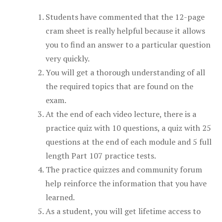
Students have commented that the 12-page
cram sheet is really helpful because it allows
you to find an answer to a particular question
very quickly.
You will get a thorough understanding of all
the required topics that are found on the
exam.
At the end of each video lecture, there is a
practice quiz with 10 questions, a quiz with 25
questions at the end of each module and 5 full
length Part 107 practice tests.
The practice quizzes and community forum
help reinforce the information that you have
learned.
As a student, you will get lifetime access to