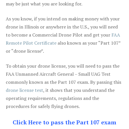
may be just what you are looking for.
As you know, if you intend on making money with your
drone in Illinois or anywhere in the U.S., you will need
to become a Commercial Drone Pilot and get your
FAA
Remote Pilot Certificate
also known as your “Part 107”
or “drone license”.
To obtain your drone license, you will need to pass the
FAA Unmanned Aircraft General – Small UAG Test
commonly known as the Part 107 exam. By passing this
drone license test
, it shows that you understand the
operating requirements, regulations and the
procedures for safely flying drones.
Click Here to pass the Part 107 exam