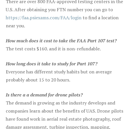
There are over 800 FAA-approved testing centers in the
U.S. After obtaining you FTN number you can go to
https://faa.psiexams.com/FAA/login
to find a location
near you.
How much does it cost to take the FAA Part 107 test?
The test costs $160. and it is non-refundable.
How long does it take to study for Part 107?
Everyone has different study habits but on average
probably about 15 to 20 hours.
Is there a a demand for drone pilots?
The demand is growing as the industry develops and
companies learn about the benefits of UAS. Drone pilots
have found work in aerial real estate photography, roof
damage assessment, turbine inspection, mapping,