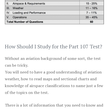
How Should I Study for the Part 107 Test?
Without an aviation background of some sort, the test
can be tricky.
You will need to have a good understanding of aviation
weather, how to read maps and sectional charts and
knowledge of airspace classifications to name just a few
of the topics on the test.
There is a lot of information that you need to know and