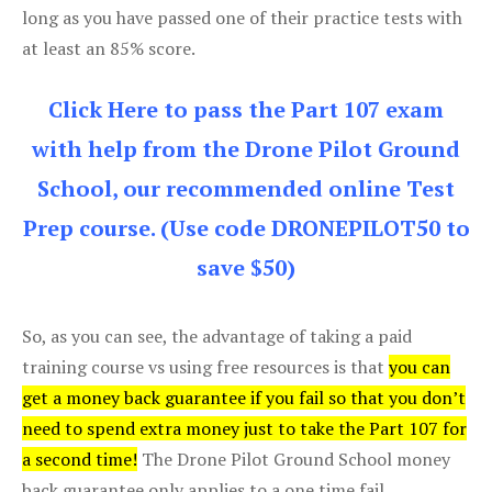
long as you have passed one of their practice tests with
at least an 85% score.
Click Here to pass the Part 107 exam
with help from the Drone Pilot Ground
School, our recommended online Test
Prep course. (Use code DRONEPILOT50 to
save $50)
So, as you can see, the advantage of taking a paid
training course vs using free resources is that
you can
get a money back guarantee if you fail so that you don’t
need to spend extra money just to take the Part 107 for
a second time!
The Drone Pilot Ground School money
back guarantee only applies to a one time fail.