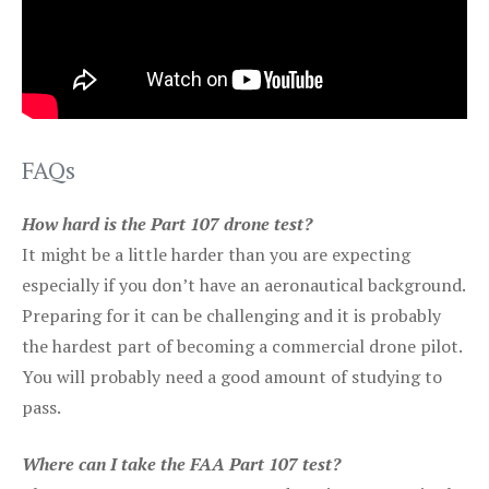
FAQs
How hard is the Part 107 drone test?
It might be a little harder than you are expecting
especially if you don’t have an aeronautical background.
Preparing for it can be challenging and it is probably
the hardest part of becoming a commercial drone pilot.
You will probably need a good amount of studying to
pass.
Where can I take the FAA Part 107 test?