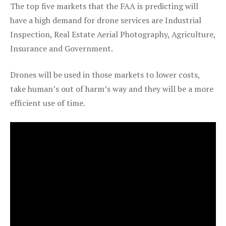
The top five markets that the FAA is predicting will
have a high demand for drone services are Industrial
Inspection, Real Estate Aerial Photography, Agriculture,
Insurance and Government.
Drones will be used in those markets to lower costs,
take human’s out of harm’s way and they will be a more
efficient use of time.