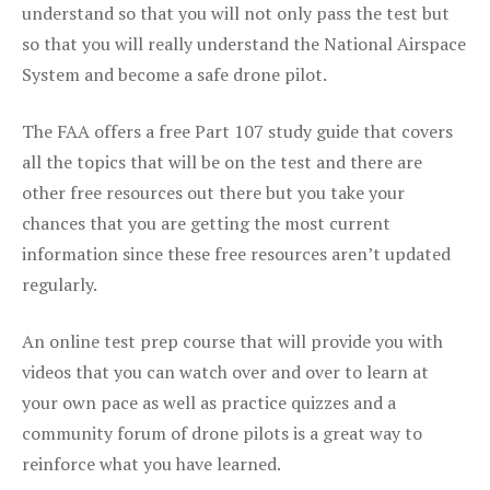
understand so that you will not only pass the test but
so that you will really understand the National Airspace
System and become a safe drone pilot.
The FAA offers a free Part 107 study guide that covers
all the topics that will be on the test and there are
other free resources out there but you take your
chances that you are getting the most current
information since these free resources aren’t updated
regularly.
An online test prep course that will provide you with
videos that you can watch over and over to learn at
your own pace as well as practice quizzes and a
community forum of drone pilots is a great way to
reinforce what you have learned.