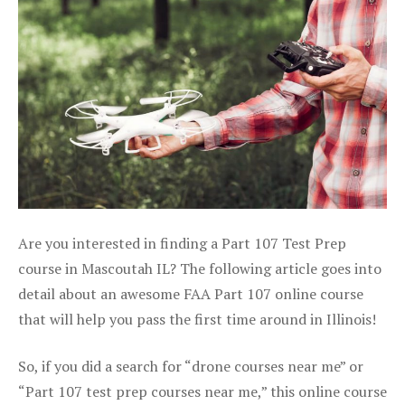
Are you interested in finding a Part 107 Test Prep
course in Mascoutah IL? The following article goes into
detail about an awesome FAA Part 107 online course
that will help you pass the first time around in Illinois!
So, if you did a search for “drone courses near me” or
“Part 107 test prep courses near me,” this online course