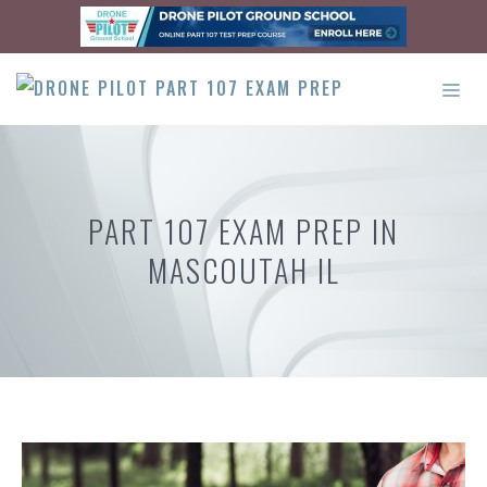
Skip
to
content
ME
PART 107 EXAM PREP IN
MASCOUTAH IL