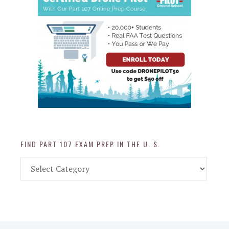
FIND PART 107 EXAM PREP IN THE U. S.
Find
Part
107
Exam
Prep
in