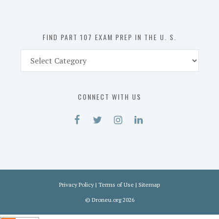
the
U.
S.
FIND PART 107 EXAM PREP IN THE U. S.
Find
Part
107
Exam
CONNECT WITH US
Prep
in
the
U.
S.
Privacy Policy
|
Terms of Use
|
Sitemap
©
Droneu.org
2026