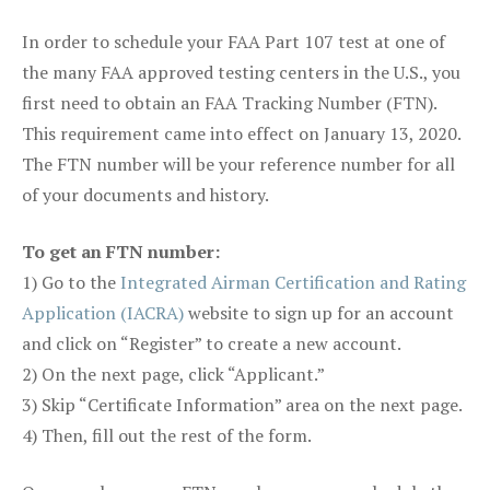
In order to schedule your FAA Part 107 test at one of
the many FAA approved testing centers in the U.S., you
first need to obtain an FAA Tracking Number (FTN).
This requirement came into effect on January 13, 2020.
The FTN number will be your reference number for all
of your documents and history.
To get an FTN number:
1) Go to the
Integrated Airman Certification and Rating
Application (IACRA)
website to sign up for an account
and click on “Register” to create a new account.
2) On the next page, click “Applicant.”
3) Skip “Certificate Information” area on the next page.
4) Then, fill out the rest of the form.