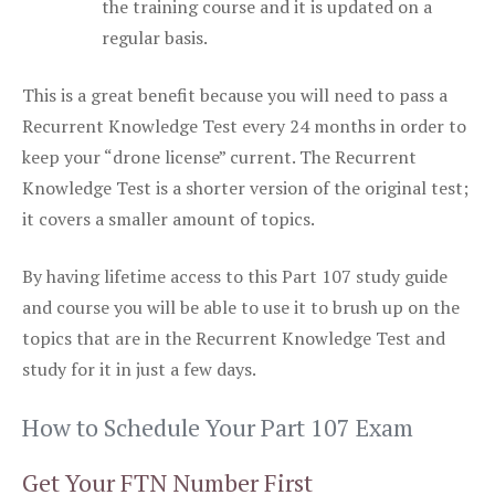
the training course and it is updated on a
regular basis.
This is a great benefit because you will need to pass a
Recurrent Knowledge Test every 24 months in order to
keep your “drone license” current. The Recurrent
Knowledge Test is a shorter version of the original test;
it covers a smaller amount of topics.
By having lifetime access to this Part 107 study guide
and course you will be able to use it to brush up on the
topics that are in the Recurrent Knowledge Test and
study for it in just a few days.
How to Schedule Your Part 107 Exam
Get Your FTN Number First