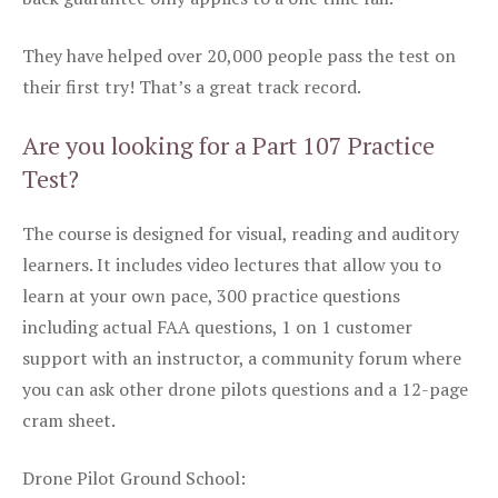
They have helped over 20,000 people pass the test on
their first try! That’s a great track record.
Are you looking for a Part 107 Practice
Test?
The course is designed for visual, reading and auditory
learners. It includes video lectures that allow you to
learn at your own pace, 300 practice questions
including actual FAA questions, 1 on 1 customer
support with an instructor, a community forum where
you can ask other drone pilots questions and a 12-page
cram sheet.
Drone Pilot Ground School: