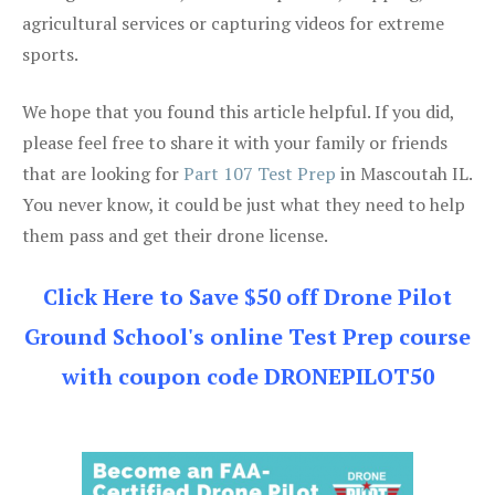
agricultural services or capturing videos for extreme
sports.
We hope that you found this article helpful. If you did,
please feel free to share it with your family or friends
that are looking for
Part 107 Test Prep
in Mascoutah IL.
You never know, it could be just what they need to help
them pass and get their drone license.
Click Here to Save $50 off Drone Pilot
Ground School's online Test Prep course
with coupon code DRONEPILOT50