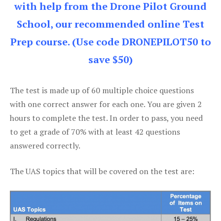
with help from the Drone Pilot Ground
School, our recommended online Test
Prep course. (Use code DRONEPILOT50 to
save $50)
The test is made up of 60 multiple choice questions
with one correct answer for each one. You are given 2
hours to complete the test. In order to pass, you need
to get a grade of 70% with at least 42 questions
answered correctly.
The UAS topics that will be covered on the test are: