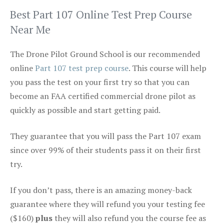
Best Part 107 Online Test Prep Course
Near Me
The Drone Pilot Ground School is our recommended
online
Part 107 test prep course
. This course will help
you pass the test on your first try so that you can
become an FAA certified commercial drone pilot as
quickly as possible and start getting paid.
They guarantee that you will pass the Part 107 exam
since over 99% of their students pass it on their first
try.
If you don’t pass, there is an amazing money-back
guarantee where they will refund you your testing fee
($160)
plus
they will also refund you the course fee as