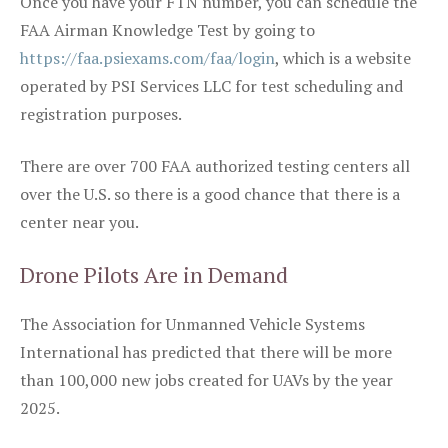
Once you have your FTN number, you can schedule the
FAA Airman Knowledge Test by going to
https://faa.psiexams.com/faa/login
, which is a website
operated by PSI Services LLC for test scheduling and
registration purposes.
There are over 700 FAA authorized testing centers all
over the U.S. so there is a good chance that there is a
center near you.
Drone Pilots Are in Demand
The Association for Unmanned Vehicle Systems
International has predicted that there will be more
than 100,000 new jobs created for UAVs by the year
2025.