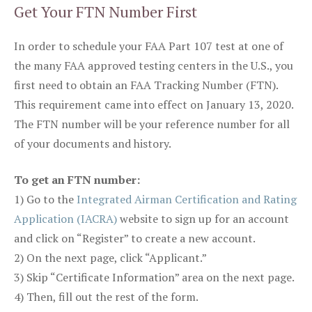
Get Your FTN Number First
In order to schedule your FAA Part 107 test at one of
the many FAA approved testing centers in the U.S., you
first need to obtain an FAA Tracking Number (FTN).
This requirement came into effect on January 13, 2020.
The FTN number will be your reference number for all
of your documents and history.
To get an FTN number:
1) Go to the
Integrated Airman Certification and Rating
Application (IACRA)
website to sign up for an account
and click on “Register” to create a new account.
2) On the next page, click “Applicant.”
3) Skip “Certificate Information” area on the next page.
4) Then, fill out the rest of the form.