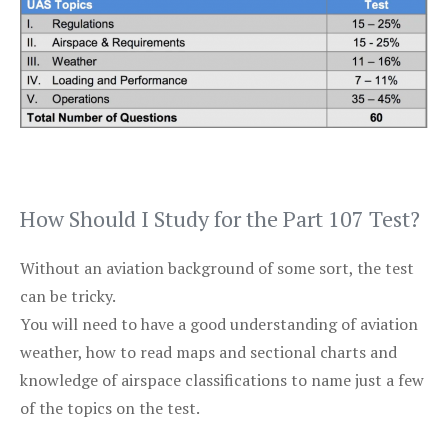
How Should I Study for the Part 107 Test?
Without an aviation background of some sort, the test
can be tricky.
You will need to have a good understanding of aviation
weather, how to read maps and sectional charts and
knowledge of airspace classifications to name just a few
of the topics on the test.