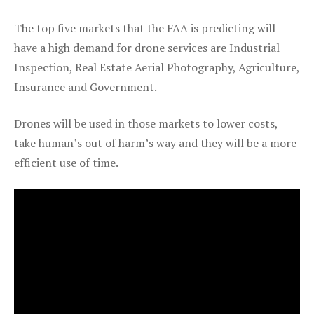
The top five markets that the FAA is predicting will
have a high demand for drone services are Industrial
Inspection, Real Estate Aerial Photography, Agriculture,
Insurance and Government.
Drones will be used in those markets to lower costs,
take human’s out of harm’s way and they will be a more
efficient use of time.