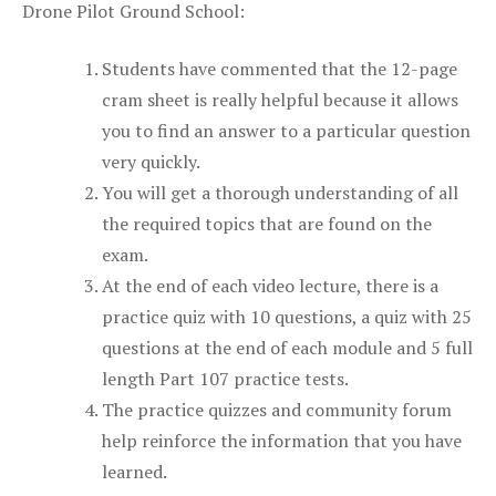
Drone Pilot Ground School:
Students have commented that the 12-page
cram sheet is really helpful because it allows
you to find an answer to a particular question
very quickly.
You will get a thorough understanding of all
the required topics that are found on the
exam.
At the end of each video lecture, there is a
practice quiz with 10 questions, a quiz with 25
questions at the end of each module and 5 full
length Part 107 practice tests.
The practice quizzes and community forum
help reinforce the information that you have
learned.