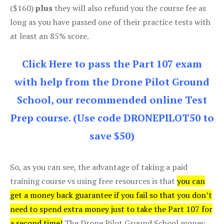
($160)
plus
they will also refund you the course fee as
long as you have passed one of their practice tests with
at least an 85% score.
Click Here to pass the Part 107 exam
with help from the Drone Pilot Ground
School, our recommended online Test
Prep course. (Use code DRONEPILOT50 to
save $50)
So, as you can see, the advantage of taking a paid
training course vs using free resources is that
you can
get a money back guarantee if you fail so that you don’t
need to spend extra money just to take the Part 107 for
a second time!
The Drone Pilot Ground School money