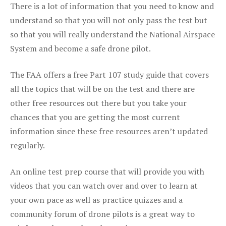
There is a lot of information that you need to know and
understand so that you will not only pass the test but
so that you will really understand the National Airspace
System and become a safe drone pilot.
The FAA offers a free Part 107 study guide that covers
all the topics that will be on the test and there are
other free resources out there but you take your
chances that you are getting the most current
information since these free resources aren’t updated
regularly.
An online test prep course that will provide you with
videos that you can watch over and over to learn at
your own pace as well as practice quizzes and a
community forum of drone pilots is a great way to