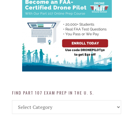
FIND PART 107 EXAM PREP IN THE U. S.
Find
Part
107
Exam
Prep