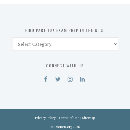
in
the
U.
S.
FIND PART 107 EXAM PREP IN THE U. S.
Find
Part
107
Exam
CONNECT WITH US
Prep
in
the
U.
S.
Privacy Policy
|
Terms of Use
|
Sitemap
©
Droneu.org
2026