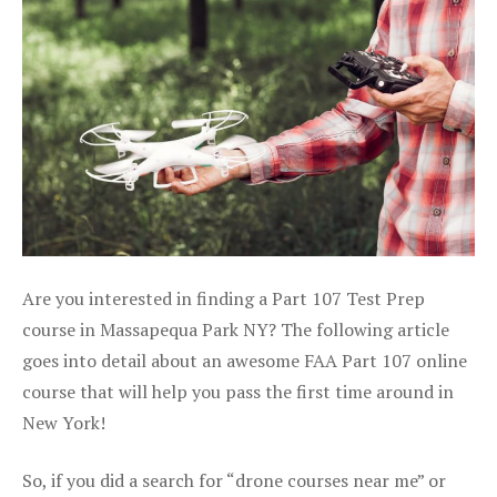
Are you interested in finding a Part 107 Test Prep
course in Massapequa Park NY? The following article
goes into detail about an awesome FAA Part 107 online
course that will help you pass the first time around in
New York!
So, if you did a search for “drone courses near me” or