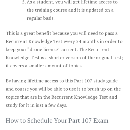
As a student, you will get lifetime access to
the training course and it is updated on a
regular basis.
This is a great benefit because you will need to pass a
Recurrent Knowledge Test every 24 months in order to
keep your “drone license” current. The Recurrent
Knowledge Test is a shorter version of the original test;
it covers a smaller amount of topics.
By having lifetime access to this Part 107 study guide
and course you will be able to use it to brush up on the
topics that are in the Recurrent Knowledge Test and
study for it in just a few days.
How to Schedule Your Part 107 Exam