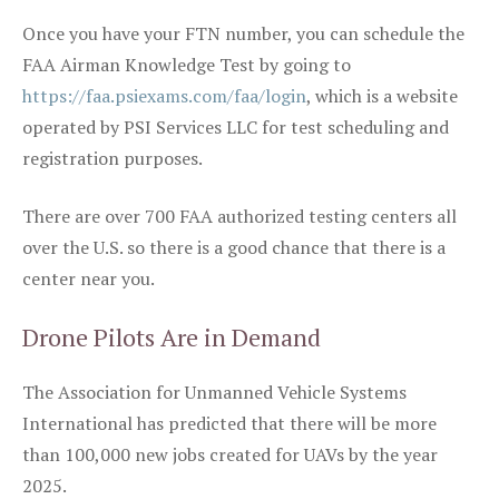
Once you have your FTN number, you can schedule the
FAA Airman Knowledge Test by going to
https://faa.psiexams.com/faa/login
, which is a website
operated by PSI Services LLC for test scheduling and
registration purposes.
There are over 700 FAA authorized testing centers all
over the U.S. so there is a good chance that there is a
center near you.
Drone Pilots Are in Demand
The Association for Unmanned Vehicle Systems
International has predicted that there will be more
than 100,000 new jobs created for UAVs by the year
2025.