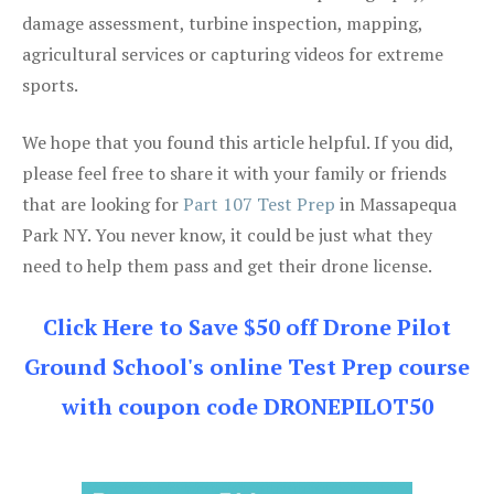
damage assessment, turbine inspection, mapping,
agricultural services or capturing videos for extreme
sports.
We hope that you found this article helpful. If you did,
please feel free to share it with your family or friends
that are looking for
Part 107 Test Prep
in Massapequa
Park NY. You never know, it could be just what they
need to help them pass and get their drone license.
Click Here to Save $50 off Drone Pilot
Ground School's online Test Prep course
with coupon code DRONEPILOT50