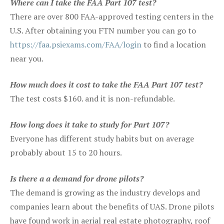
Where can I take the FAA Part 107 test?
There are over 800 FAA-approved testing centers in the
U.S. After obtaining you FTN number you can go to
https://faa.psiexams.com/FAA/login
to find a location
near you.
How much does it cost to take the FAA Part 107 test?
The test costs $160. and it is non-refundable.
How long does it take to study for Part 107?
Everyone has different study habits but on average
probably about 15 to 20 hours.
Is there a a demand for drone pilots?
The demand is growing as the industry develops and
companies learn about the benefits of UAS. Drone pilots
have found work in aerial real estate photography, roof