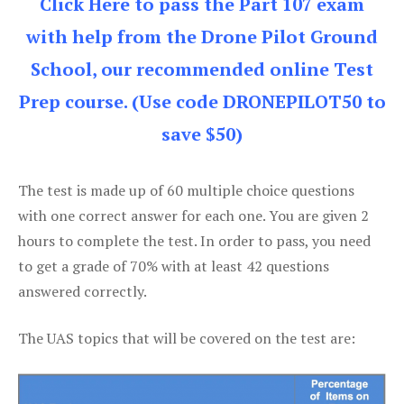
Click Here to pass the Part 107 exam
with help from the Drone Pilot Ground
School, our recommended online Test
Prep course. (Use code DRONEPILOT50 to
save $50)
The test is made up of 60 multiple choice questions
with one correct answer for each one. You are given 2
hours to complete the test. In order to pass, you need
to get a grade of 70% with at least 42 questions
answered correctly.
The UAS topics that will be covered on the test are: