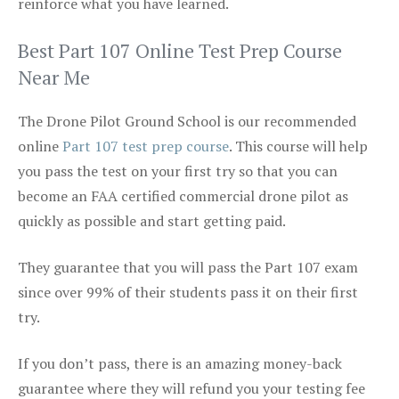
reinforce what you have learned.
Best Part 107 Online Test Prep Course
Near Me
The Drone Pilot Ground School is our recommended
online
Part 107 test prep course
. This course will help
you pass the test on your first try so that you can
become an FAA certified commercial drone pilot as
quickly as possible and start getting paid.
They guarantee that you will pass the Part 107 exam
since over 99% of their students pass it on their first
try.
If you don’t pass, there is an amazing money-back
guarantee where they will refund you your testing fee