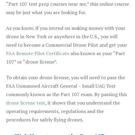
“Part 107 test prep courses near me,” this online course
may be just what you are looking for.
As you know, if you intend on making money with your
drone in New York or anywhere in the U.S., you will
need to become a Commercial Drone Pilot and get your
FAA Remote Pilot Certificate
also known as your “Part
107” or “drone license”.
To obtain your drone license, you will need to pass the
FAA Unmanned Aircraft General – Small UAG Test
commonly known as the Part 107 exam. By passing this
drone license test
, it shows that you understand the
operating requirements, regulations and the
procedures for safely flying drones.