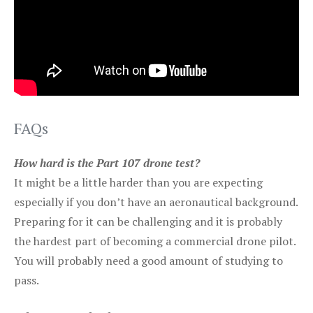
FAQs
How hard is the Part 107 drone test?
It might be a little harder than you are expecting
especially if you don’t have an aeronautical background.
Preparing for it can be challenging and it is probably
the hardest part of becoming a commercial drone pilot.
You will probably need a good amount of studying to
pass.