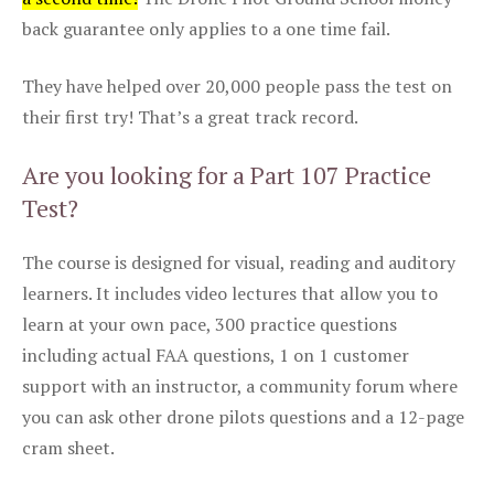
back guarantee only applies to a one time fail.
They have helped over 20,000 people pass the test on
their first try! That’s a great track record.
Are you looking for a Part 107 Practice
Test?
The course is designed for visual, reading and auditory
learners. It includes video lectures that allow you to
learn at your own pace, 300 practice questions
including actual FAA questions, 1 on 1 customer
support with an instructor, a community forum where
you can ask other drone pilots questions and a 12-page
cram sheet.