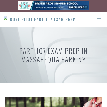
Skip
to
content
ME
PART 107 EXAM PREP IN
MASSAPEQUA PARK NY