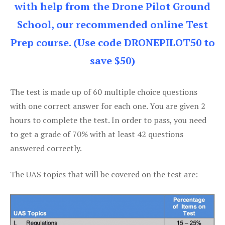
with help from the Drone Pilot Ground
School, our recommended online Test
Prep course. (Use code DRONEPILOT50 to
save $50)
The test is made up of 60 multiple choice questions
with one correct answer for each one. You are given 2
hours to complete the test. In order to pass, you need
to get a grade of 70% with at least 42 questions
answered correctly.
The UAS topics that will be covered on the test are: