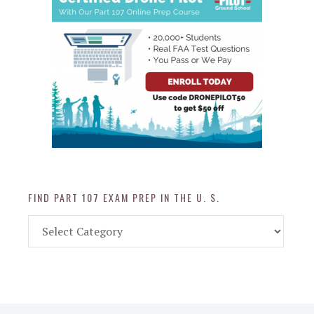
FIND PART 107 EXAM PREP IN THE U. S.
Find
Part
107
Exam
Prep
in