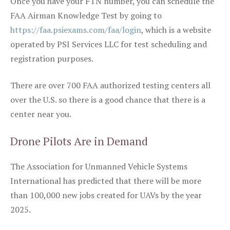
Once you have your FTN number, you can schedule the
FAA Airman Knowledge Test by going to
https://faa.psiexams.com/faa/login
, which is a website
operated by PSI Services LLC for test scheduling and
registration purposes.
There are over 700 FAA authorized testing centers all
over the U.S. so there is a good chance that there is a
center near you.
Drone Pilots Are in Demand
The Association for Unmanned Vehicle Systems
International has predicted that there will be more
than 100,000 new jobs created for UAVs by the year
2025.