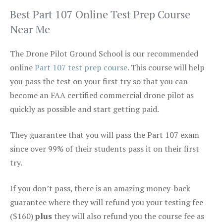
Best Part 107 Online Test Prep Course
Near Me
The Drone Pilot Ground School is our recommended
online
Part 107 test prep course
. This course will help
you pass the test on your first try so that you can
become an FAA certified commercial drone pilot as
quickly as possible and start getting paid.
They guarantee that you will pass the Part 107 exam
since over 99% of their students pass it on their first
try.
If you don’t pass, there is an amazing money-back
guarantee where they will refund you your testing fee
($160)
plus
they will also refund you the course fee as