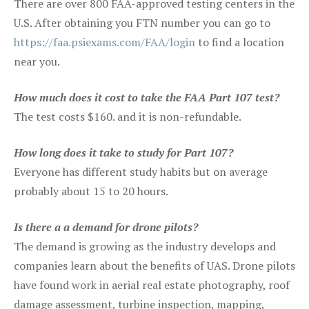
There are over 800 FAA-approved testing centers in the
U.S. After obtaining you FTN number you can go to
https://faa.psiexams.com/FAA/login
to find a location
near you.
How much does it cost to take the FAA Part 107 test?
The test costs $160. and it is non-refundable.
How long does it take to study for Part 107?
Everyone has different study habits but on average
probably about 15 to 20 hours.
Is there a a demand for drone pilots?
The demand is growing as the industry develops and
companies learn about the benefits of UAS. Drone pilots
have found work in aerial real estate photography, roof
damage assessment, turbine inspection, mapping,