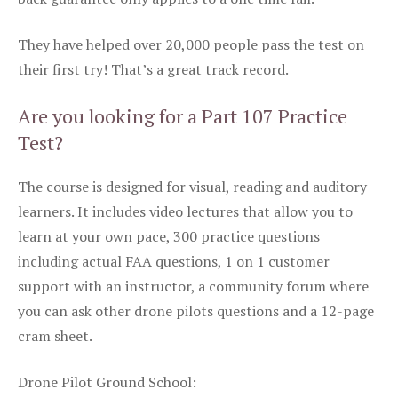
They have helped over 20,000 people pass the test on
their first try! That’s a great track record.
Are you looking for a Part 107 Practice
Test?
The course is designed for visual, reading and auditory
learners. It includes video lectures that allow you to
learn at your own pace, 300 practice questions
including actual FAA questions, 1 on 1 customer
support with an instructor, a community forum where
you can ask other drone pilots questions and a 12-page
cram sheet.
Drone Pilot Ground School: