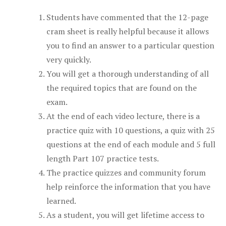
Students have commented that the 12-page
cram sheet is really helpful because it allows
you to find an answer to a particular question
very quickly.
You will get a thorough understanding of all
the required topics that are found on the
exam.
At the end of each video lecture, there is a
practice quiz with 10 questions, a quiz with 25
questions at the end of each module and 5 full
length Part 107 practice tests.
The practice quizzes and community forum
help reinforce the information that you have
learned.
As a student, you will get lifetime access to