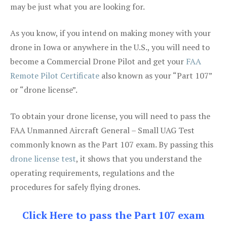
may be just what you are looking for.
As you know, if you intend on making money with your
drone in Iowa or anywhere in the U.S., you will need to
become a Commercial Drone Pilot and get your
FAA
Remote Pilot Certificate
also known as your “Part 107”
or “drone license”.
To obtain your drone license, you will need to pass the
FAA Unmanned Aircraft General – Small UAG Test
commonly known as the Part 107 exam. By passing this
drone license test
, it shows that you understand the
operating requirements, regulations and the
procedures for safely flying drones.
Click Here to pass the Part 107 exam