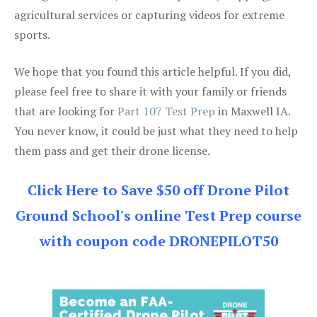
agricultural services or capturing videos for extreme
sports.
We hope that you found this article helpful. If you did,
please feel free to share it with your family or friends
that are looking for
Part 107 Test Prep
in Maxwell IA.
You never know, it could be just what they need to help
them pass and get their drone license.
Click Here to Save $50 off Drone Pilot
Ground School's online Test Prep course
with coupon code DRONEPILOT50