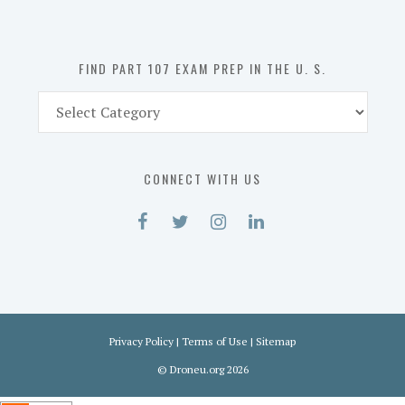
the
U.
S.
FIND PART 107 EXAM PREP IN THE U. S.
Find
Part
107
Exam
CONNECT WITH US
Prep
in
the
U.
S.
Privacy Policy
|
Terms of Use
|
Sitemap
©
Droneu.org
2026