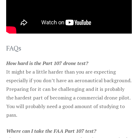
FAQs
How hard is the Part 107 drone test?
It might be a little harder than you are expecting
especially if you don’t have an aeronautical background.
Preparing for it can be challenging and it is probably
the hardest part of becoming a commercial drone pilot.
You will probably need a good amount of studying to
pass.
Where can I take the FAA Part 107 test?