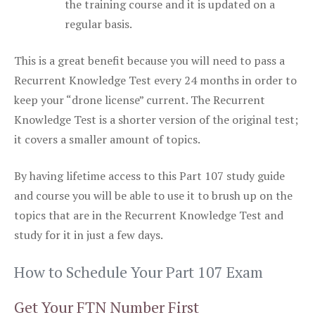
the training course and it is updated on a
regular basis.
This is a great benefit because you will need to pass a
Recurrent Knowledge Test every 24 months in order to
keep your “drone license” current. The Recurrent
Knowledge Test is a shorter version of the original test;
it covers a smaller amount of topics.
By having lifetime access to this Part 107 study guide
and course you will be able to use it to brush up on the
topics that are in the Recurrent Knowledge Test and
study for it in just a few days.
How to Schedule Your Part 107 Exam
Get Your FTN Number First