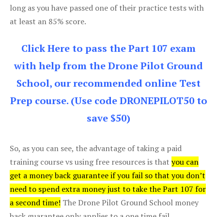
long as you have passed one of their practice tests with
at least an 85% score.
Click Here to pass the Part 107 exam
with help from the Drone Pilot Ground
School, our recommended online Test
Prep course. (Use code DRONEPILOT50 to
save $50)
So, as you can see, the advantage of taking a paid
training course vs using free resources is that
you can
get a money back guarantee if you fail so that you don’t
need to spend extra money just to take the Part 107 for
a second time!
The Drone Pilot Ground School money
back guarantee only applies to a one time fail.