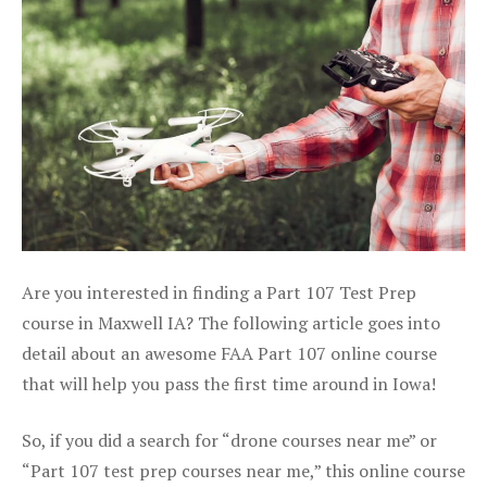
Are you interested in finding a Part 107 Test Prep
course in Maxwell IA? The following article goes into
detail about an awesome FAA Part 107 online course
that will help you pass the first time around in Iowa!
So, if you did a search for “drone courses near me” or
“Part 107 test prep courses near me,” this online course