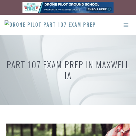
Skip
to
content
ME
PART 107 EXAM PREP IN MAXWELL
IA