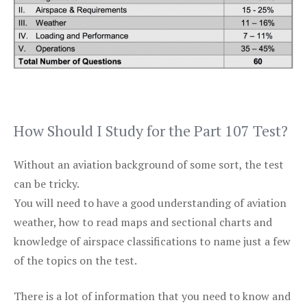
How Should I Study for the Part 107 Test?
Without an aviation background of some sort, the test
can be tricky.
You will need to have a good understanding of aviation
weather, how to read maps and sectional charts and
knowledge of airspace classifications to name just a few
of the topics on the test.
There is a lot of information that you need to know and