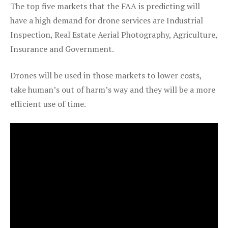
The top five markets that the FAA is predicting will
have a high demand for drone services are Industrial
Inspection, Real Estate Aerial Photography, Agriculture,
Insurance and Government.
Drones will be used in those markets to lower costs,
take human’s out of harm’s way and they will be a more
efficient use of time.