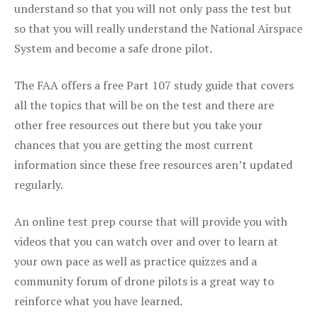
understand so that you will not only pass the test but
so that you will really understand the National Airspace
System and become a safe drone pilot.
The FAA offers a free Part 107 study guide that covers
all the topics that will be on the test and there are
other free resources out there but you take your
chances that you are getting the most current
information since these free resources aren’t updated
regularly.
An online test prep course that will provide you with
videos that you can watch over and over to learn at
your own pace as well as practice quizzes and a
community forum of drone pilots is a great way to
reinforce what you have learned.