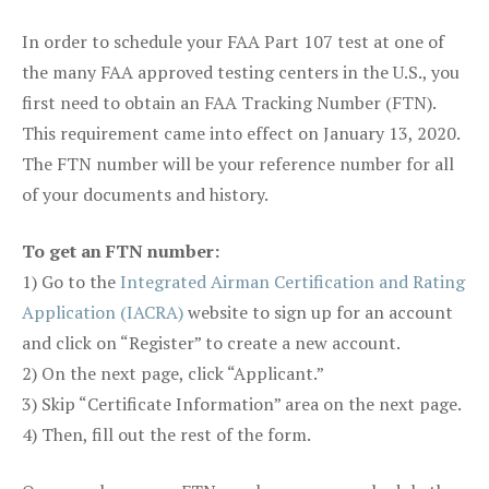
In order to schedule your FAA Part 107 test at one of
the many FAA approved testing centers in the U.S., you
first need to obtain an FAA Tracking Number (FTN).
This requirement came into effect on January 13, 2020.
The FTN number will be your reference number for all
of your documents and history.
To get an FTN number:
1) Go to the
Integrated Airman Certification and Rating
Application (IACRA)
website to sign up for an account
and click on “Register” to create a new account.
2) On the next page, click “Applicant.”
3) Skip “Certificate Information” area on the next page.
4) Then, fill out the rest of the form.