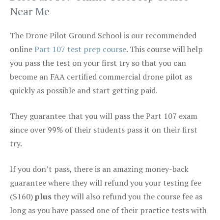
Near Me
The Drone Pilot Ground School is our recommended
online
Part 107 test prep course
. This course will help
you pass the test on your first try so that you can
become an FAA certified commercial drone pilot as
quickly as possible and start getting paid.
They guarantee that you will pass the Part 107 exam
since over 99% of their students pass it on their first
try.
If you don’t pass, there is an amazing money-back
guarantee where they will refund you your testing fee
($160)
plus
they will also refund you the course fee as
long as you have passed one of their practice tests with