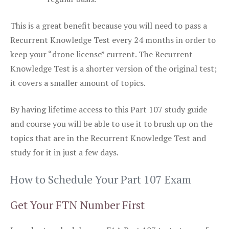
This is a great benefit because you will need to pass a
Recurrent Knowledge Test every 24 months in order to
keep your “drone license” current. The Recurrent
Knowledge Test is a shorter version of the original test;
it covers a smaller amount of topics.
By having lifetime access to this Part 107 study guide
and course you will be able to use it to brush up on the
topics that are in the Recurrent Knowledge Test and
study for it in just a few days.
How to Schedule Your Part 107 Exam
Get Your FTN Number First