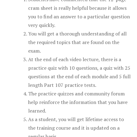
cram sheet is really helpful because it allows
you to find an answer to a particular question
very quickly.
You will get a thorough understanding of all
the required topics that are found on the
exam.
At the end of each video lecture, there is a
practice quiz with 10 questions, a quiz with 25
questions at the end of each module and 5 full
length Part 107 practice tests.
The practice quizzes and community forum
help reinforce the information that you have
learned.
As a student, you will get lifetime access to
the training course and it is updated on a
regular basis.