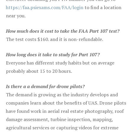
https://faa.psiexams.com/FAA/login
to find a location
near you.
How much does it cost to take the FAA Part 107 test?
The test costs $160. and it is non-refundable.
How long does it take to study for Part 107?
Everyone has different study habits but on average
probably about 15 to 20 hours.
Is there a a demand for drone pilots?
The demand is growing as the industry develops and
companies learn about the benefits of UAS. Drone pilots
have found work in aerial real estate photography, roof
damage assessment, turbine inspection, mapping,
agricultural services or capturing videos for extreme