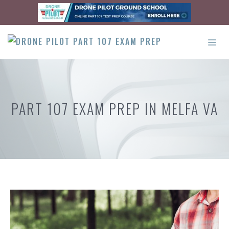
Skip
to
content
ME
PART 107 EXAM PREP IN MELFA VA