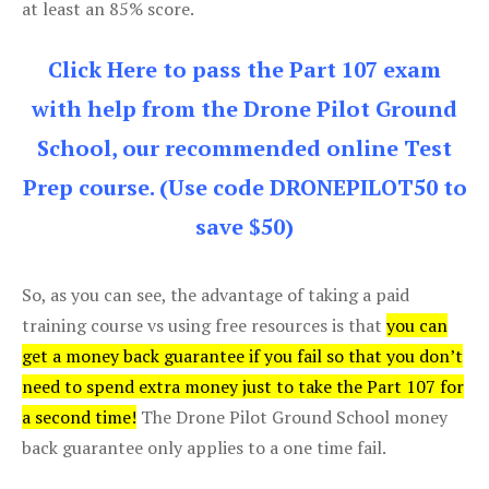
at least an 85% score.
Click Here to pass the Part 107 exam
with help from the Drone Pilot Ground
School, our recommended online Test
Prep course. (Use code DRONEPILOT50 to
save $50)
So, as you can see, the advantage of taking a paid
training course vs using free resources is that
you can
get a money back guarantee if you fail so that you don’t
need to spend extra money just to take the Part 107 for
a second time!
The Drone Pilot Ground School money
back guarantee only applies to a one time fail.