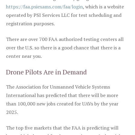
https://faa.psiexams.com/faa/login
, which is a website
operated by PSI Services LLC for test scheduling and
registration purposes.
There are over 700 FAA authorized testing centers all
over the U.S. so there is a good chance that there is a
center near you.
Drone Pilots Are in Demand
The Association for Unmanned Vehicle Systems
International has predicted that there will be more
than 100,000 new jobs created for UAVs by the year
2025.
The top five markets that the FAA is predicting will