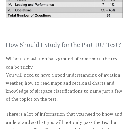
How Should I Study for the Part 107 Test?
Without an aviation background of some sort, the test
can be tricky.
You will need to have a good understanding of aviation
weather, how to read maps and sectional charts and
knowledge of airspace classifications to name just a few
of the topics on the test.
There is a lot of information that you need to know and
understand so that you will not only pass the test but