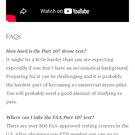
FAQs
How hard is the Part 107 drone test?
It might be a little harder than you are expecting
especially if you don’t have an aeronautical background.
Preparing for it can be challenging and it is probably
the hardest part of becoming a commercial drone pilot.
You will probably need a good amount of studying to
pass.
Where can I take the FAA Part 107 test?
There are over 800 FAA-approved testing centers in the
U.S. After obtaining you FTN number you can go to