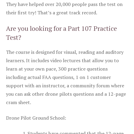
They have helped over 20,000 people pass the test on
their first try! That’s a great track record.
Are you looking for a Part 107 Practice
Test?
The course is designed for visual, reading and auditory
learners. It includes video lectures that allow you to
learn at your own pace, 300 practice questions
including actual FAA questions, 1 on 1 customer
support with an instructor, a community forum where
you can ask other drone pilots questions and a 12-page
cram sheet.
Drone Pilot Ground School:
Students have commented that the 12-page