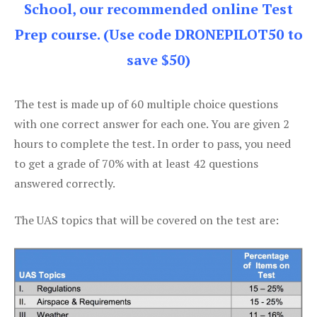
School, our recommended online Test
Prep course. (Use code DRONEPILOT50 to
save $50)
The test is made up of 60 multiple choice questions
with one correct answer for each one. You are given 2
hours to complete the test. In order to pass, you need
to get a grade of 70% with at least 42 questions
answered correctly.
The UAS topics that will be covered on the test are: