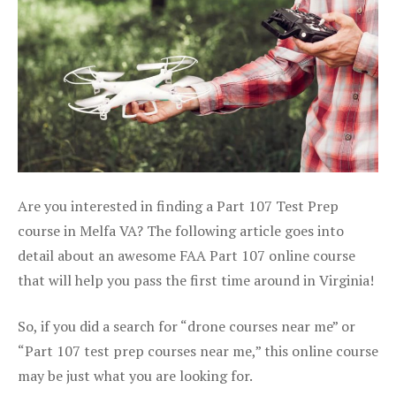
Are you interested in finding a Part 107 Test Prep
course in Melfa VA? The following article goes into
detail about an awesome FAA Part 107 online course
that will help you pass the first time around in Virginia!
So, if you did a search for “drone courses near me” or
“Part 107 test prep courses near me,” this online course
may be just what you are looking for.