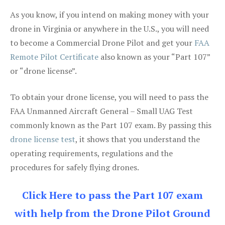
As you know, if you intend on making money with your
drone in Virginia or anywhere in the U.S., you will need
to become a Commercial Drone Pilot and get your
FAA
Remote Pilot Certificate
also known as your “Part 107”
or “drone license”.
To obtain your drone license, you will need to pass the
FAA Unmanned Aircraft General – Small UAG Test
commonly known as the Part 107 exam. By passing this
drone license test
, it shows that you understand the
operating requirements, regulations and the
procedures for safely flying drones.
Click Here to pass the Part 107 exam
with help from the Drone Pilot Ground