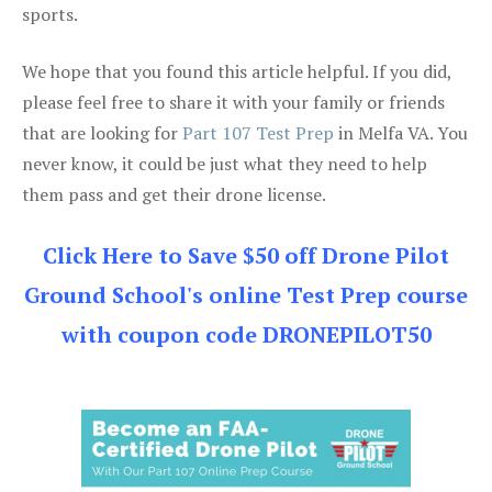
sports.
We hope that you found this article helpful. If you did,
please feel free to share it with your family or friends
that are looking for
Part 107 Test Prep
in Melfa VA. You
never know, it could be just what they need to help
them pass and get their drone license.
Click Here to Save $50 off Drone Pilot
Ground School's online Test Prep course
with coupon code DRONEPILOT50