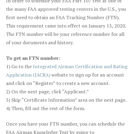
In order to schedule your FAA Part 107 test at one of
the many FAA approved testing centers in the U.S., you
first need to obtain an FAA Tracking Number (FTN).
This requirement came into effect on January 13, 2020.
The FTN number will be your reference number for all
of your documents and history.
To get an FTN number:
1) Go to the
Integrated Airman Certification and Rating
Application (IACRA)
website to sign up for an account
and click on “Register” to create a new account.
2) On the next page, click “Applicant.”
3) Skip “Certificate Information” area on the next page.
4) Then, fill out the rest of the form.
Once you have your FTN number, you can schedule the
FAA Airman Knowledge Test by going to