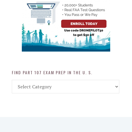
FIND PART 107 EXAM PREP IN THE U. S.
Find
Part
107
Exam
Prep
in
the
U.