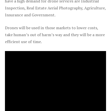
have a high demand for drone services are Industrial
Inspection, Real Estate Aerial Photography, Agriculture,
Insurance and Government.
Drones will be used in those markets to lower costs,
take human’s out of harm’s way and they will be a more
efficient use of time.