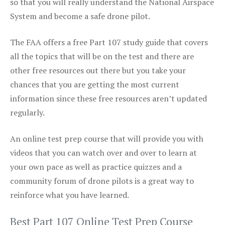
so that you will really understand the National Airspace
System and become a safe drone pilot.
The FAA offers a free Part 107 study guide that covers
all the topics that will be on the test and there are
other free resources out there but you take your
chances that you are getting the most current
information since these free resources aren’t updated
regularly.
An online test prep course that will provide you with
videos that you can watch over and over to learn at
your own pace as well as practice quizzes and a
community forum of drone pilots is a great way to
reinforce what you have learned.
Best Part 107 Online Test Prep Course