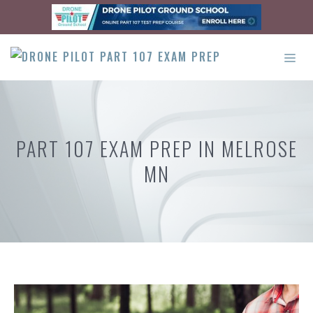
Skip
to
content
ME
PART 107 EXAM PREP IN MELROSE
MN