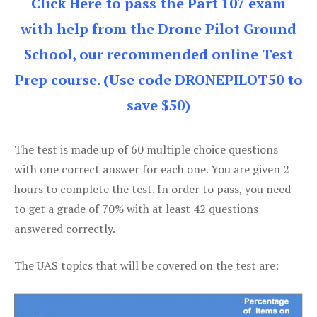
Click Here to pass the Part 107 exam
with help from the Drone Pilot Ground
School, our recommended online Test
Prep course. (Use code DRONEPILOT50 to
save $50)
The test is made up of 60 multiple choice questions
with one correct answer for each one. You are given 2
hours to complete the test. In order to pass, you need
to get a grade of 70% with at least 42 questions
answered correctly.
The UAS topics that will be covered on the test are: