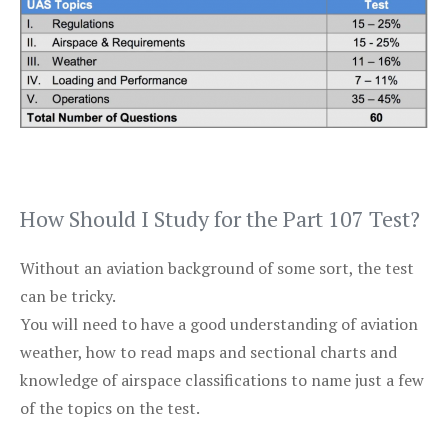
How Should I Study for the Part 107 Test?
Without an aviation background of some sort, the test
can be tricky.
You will need to have a good understanding of aviation
weather, how to read maps and sectional charts and
knowledge of airspace classifications to name just a few
of the topics on the test.