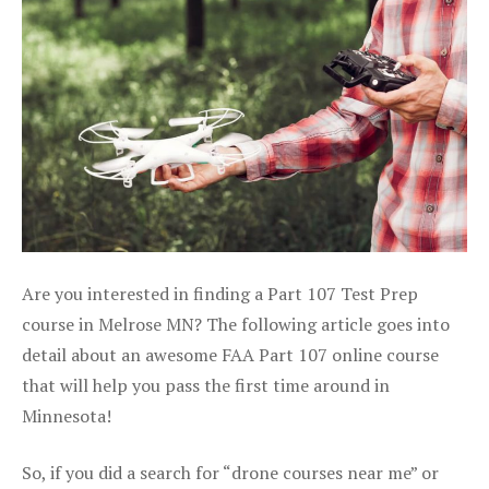
Are you interested in finding a Part 107 Test Prep
course in Melrose MN? The following article goes into
detail about an awesome FAA Part 107 online course
that will help you pass the first time around in
Minnesota!
So, if you did a search for “drone courses near me” or