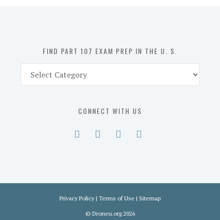
in
the
U.
S.
FIND PART 107 EXAM PREP IN THE U. S.
Find
Part
107
Exam
CONNECT WITH US
Prep
in
the
U.
S.
Privacy Policy
|
Terms of Use
|
Sitemap
©
Droneu.org
2026