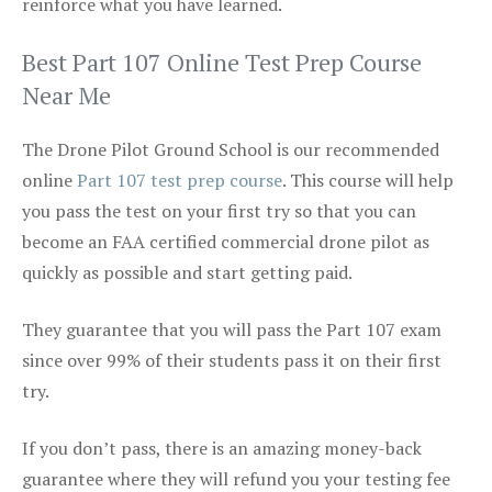
reinforce what you have learned.
Best Part 107 Online Test Prep Course
Near Me
The Drone Pilot Ground School is our recommended
online
Part 107 test prep course
. This course will help
you pass the test on your first try so that you can
become an FAA certified commercial drone pilot as
quickly as possible and start getting paid.
They guarantee that you will pass the Part 107 exam
since over 99% of their students pass it on their first
try.
If you don’t pass, there is an amazing money-back
guarantee where they will refund you your testing fee