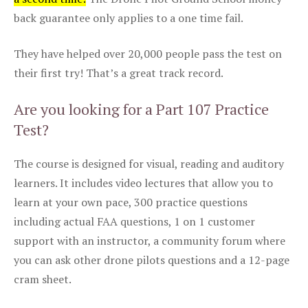
back guarantee only applies to a one time fail.
They have helped over 20,000 people pass the test on
their first try! That’s a great track record.
Are you looking for a Part 107 Practice
Test?
The course is designed for visual, reading and auditory
learners. It includes video lectures that allow you to
learn at your own pace, 300 practice questions
including actual FAA questions, 1 on 1 customer
support with an instructor, a community forum where
you can ask other drone pilots questions and a 12-page
cram sheet.