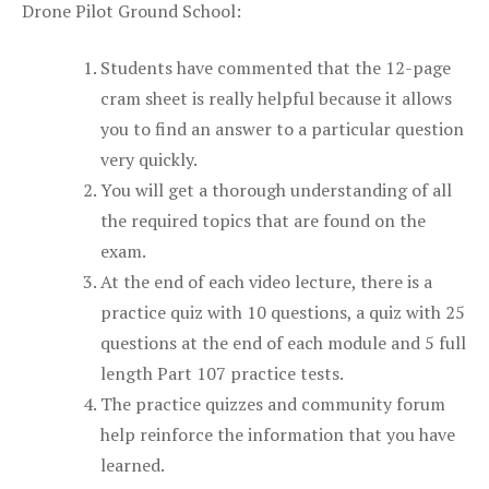
Drone Pilot Ground School:
Students have commented that the 12-page
cram sheet is really helpful because it allows
you to find an answer to a particular question
very quickly.
You will get a thorough understanding of all
the required topics that are found on the
exam.
At the end of each video lecture, there is a
practice quiz with 10 questions, a quiz with 25
questions at the end of each module and 5 full
length Part 107 practice tests.
The practice quizzes and community forum
help reinforce the information that you have
learned.