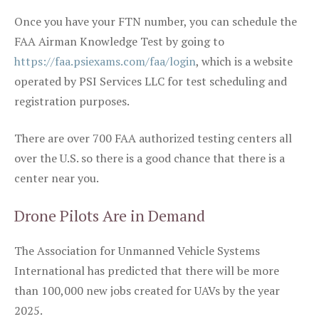
Once you have your FTN number, you can schedule the
FAA Airman Knowledge Test by going to
https://faa.psiexams.com/faa/login
, which is a website
operated by PSI Services LLC for test scheduling and
registration purposes.
There are over 700 FAA authorized testing centers all
over the U.S. so there is a good chance that there is a
center near you.
Drone Pilots Are in Demand
The Association for Unmanned Vehicle Systems
International has predicted that there will be more
than 100,000 new jobs created for UAVs by the year
2025.