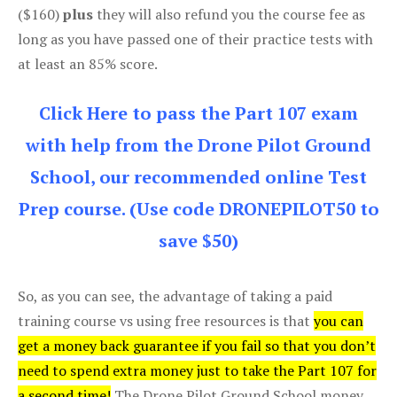
($160)
plus
they will also refund you the course fee as
long as you have passed one of their practice tests with
at least an 85% score.
Click Here to pass the Part 107 exam
with help from the Drone Pilot Ground
School, our recommended online Test
Prep course. (Use code DRONEPILOT50 to
save $50)
So, as you can see, the advantage of taking a paid
training course vs using free resources is that
you can
get a money back guarantee if you fail so that you don’t
need to spend extra money just to take the Part 107 for
a second time!
The Drone Pilot Ground School money