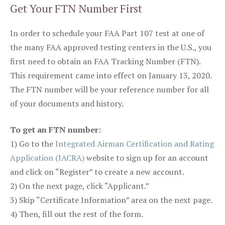
Get Your FTN Number First
In order to schedule your FAA Part 107 test at one of
the many FAA approved testing centers in the U.S., you
first need to obtain an FAA Tracking Number (FTN).
This requirement came into effect on January 13, 2020.
The FTN number will be your reference number for all
of your documents and history.
To get an FTN number:
1) Go to the
Integrated Airman Certification and Rating
Application (IACRA)
website to sign up for an account
and click on “Register” to create a new account.
2) On the next page, click “Applicant.”
3) Skip “Certificate Information” area on the next page.
4) Then, fill out the rest of the form.