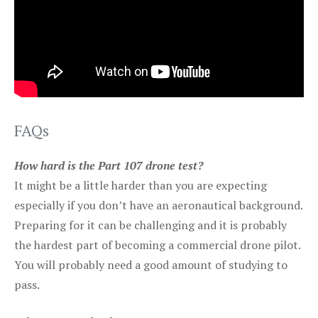
FAQs
How hard is the Part 107 drone test?
It might be a little harder than you are expecting
especially if you don’t have an aeronautical background.
Preparing for it can be challenging and it is probably
the hardest part of becoming a commercial drone pilot.
You will probably need a good amount of studying to
pass.