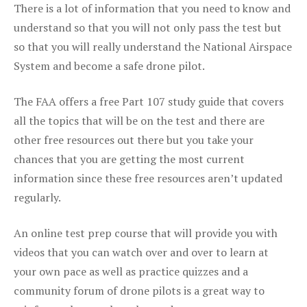
There is a lot of information that you need to know and
understand so that you will not only pass the test but
so that you will really understand the National Airspace
System and become a safe drone pilot.
The FAA offers a free Part 107 study guide that covers
all the topics that will be on the test and there are
other free resources out there but you take your
chances that you are getting the most current
information since these free resources aren’t updated
regularly.
An online test prep course that will provide you with
videos that you can watch over and over to learn at
your own pace as well as practice quizzes and a
community forum of drone pilots is a great way to