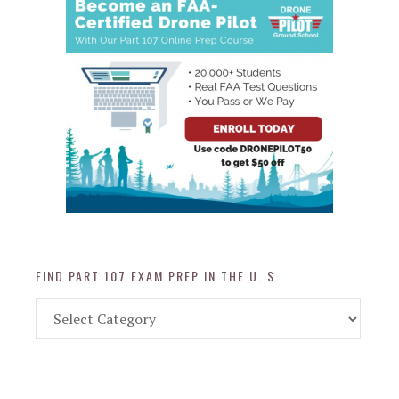
FIND PART 107 EXAM PREP IN THE U. S.
Find
Part
107
Exam
Prep