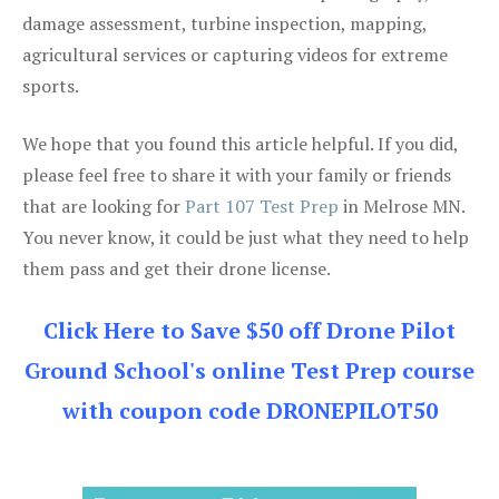
damage assessment, turbine inspection, mapping,
agricultural services or capturing videos for extreme
sports.
We hope that you found this article helpful. If you did,
please feel free to share it with your family or friends
that are looking for
Part 107 Test Prep
in Melrose MN.
You never know, it could be just what they need to help
them pass and get their drone license.
Click Here to Save $50 off Drone Pilot
Ground School's online Test Prep course
with coupon code DRONEPILOT50