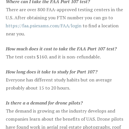
Where can I take the FAA Part 107 test?
There are over 800 FAA-approved testing centers in the
U.S. After obtaining you FTN number you can go to
https://faa.psiexams.com/FAA/login
to find a location
near you.
How much does it cost to take the FAA Part 107 test?
The test costs $160. and it is non-refundable.
How long does it take to study for Part 107?
Everyone has different study habits but on average
probably about 15 to 20 hours.
Is there a a demand for drone pilots?
The demand is growing as the industry develops and
companies learn about the benefits of UAS. Drone pilots
have found work in aerial real estate photography, roof