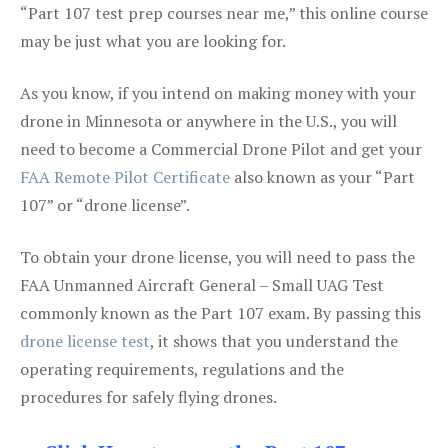
“Part 107 test prep courses near me,” this online course
may be just what you are looking for.
As you know, if you intend on making money with your
drone in Minnesota or anywhere in the U.S., you will
need to become a Commercial Drone Pilot and get your
FAA Remote Pilot Certificate
also known as your “Part
107” or “drone license”.
To obtain your drone license, you will need to pass the
FAA Unmanned Aircraft General – Small UAG Test
commonly known as the Part 107 exam. By passing this
drone license test
, it shows that you understand the
operating requirements, regulations and the
procedures for safely flying drones.