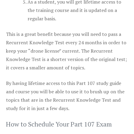
As a student, you will get lifetime access to
the training course and it is updated on a
regular basis.
This is a great benefit because you will need to pass a
Recurrent Knowledge Test every 24 months in order to
keep your “drone license” current. The Recurrent
Knowledge Test is a shorter version of the original test;
it covers a smaller amount of topics.
By having lifetime access to this Part 107 study guide
and course you will be able to use it to brush up on the
topics that are in the Recurrent Knowledge Test and
study for it in just a few days.
How to Schedule Your Part 107 Exam