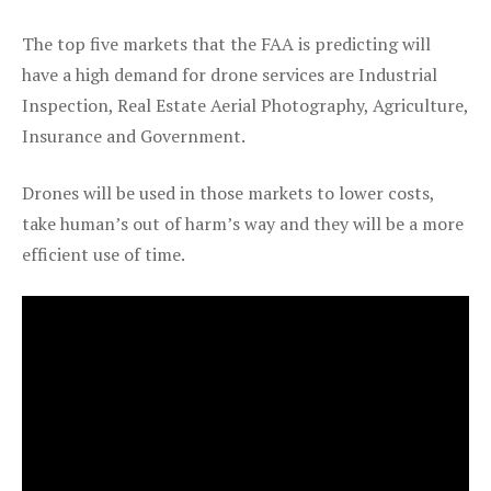
The top five markets that the FAA is predicting will
have a high demand for drone services are Industrial
Inspection, Real Estate Aerial Photography, Agriculture,
Insurance and Government.
Drones will be used in those markets to lower costs,
take human’s out of harm’s way and they will be a more
efficient use of time.