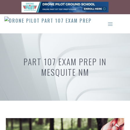
Skip
to
content
MENU
PART 107 EXAM PREP IN
MESQUITE NM