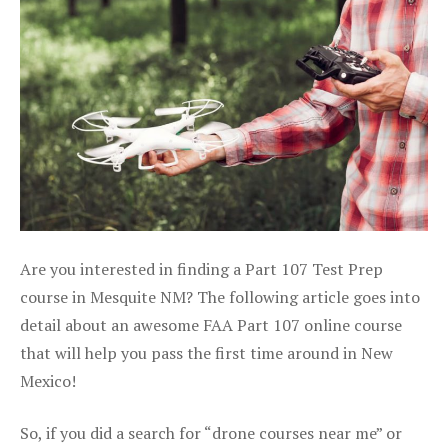
Are you interested in finding a Part 107 Test Prep
course in Mesquite NM? The following article goes into
detail about an awesome FAA Part 107 online course
that will help you pass the first time around in New
Mexico!
So, if you did a search for “drone courses near me” or