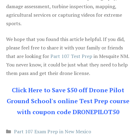
damage assessment, turbine inspection, mapping,
agricultural services or capturing videos for extreme
sports.
We hope that you found this article helpful. If you did,
please feel free to share it with your family or friends
that are looking for
Part 107 Test Prep
in Mesquite NM.
You never know, it could be just what they need to help
them pass and get their drone license.
Click Here to Save $50 off Drone Pilot
Ground School's online Test Prep course
with coupon code DRONEPILOT50
Categories
Part 107 Exam Prep in New Mexico