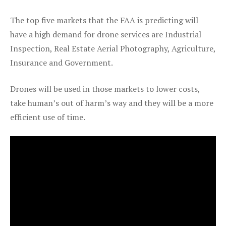
The top five markets that the FAA is predicting will
have a high demand for drone services are Industrial
Inspection, Real Estate Aerial Photography, Agriculture,
Insurance and Government.
Drones will be used in those markets to lower costs,
take human’s out of harm’s way and they will be a more
efficient use of time.