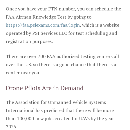
Once you have your FTN number, you can schedule the
FAA Airman Knowledge Test by going to
https://faa.psiexams.com/faa/login
, which is a website
operated by PSI Services LLC for test scheduling and
registration purposes.
There are over 700 FAA authorized testing centers all
over the U.S. so there is a good chance that there is a
center near you.
Drone Pilots Are in Demand
The Association for Unmanned Vehicle Systems
International has predicted that there will be more
than 100,000 new jobs created for UAVs by the year
2025.