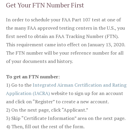
Get Your FTN Number First
In order to schedule your FAA Part 107 test at one of
the many FAA approved testing centers in the U.S., you
first need to obtain an FAA Tracking Number (FTN).
This requirement came into effect on January 13, 2020.
The FTN number will be your reference number for all
of your documents and history.
To get an FTN number:
1) Go to the
Integrated Airman Certification and Rating
Application (IACRA)
website to sign up for an account
and click on “Register” to create a new account.
2) On the next page, click “Applicant.”
3) Skip “Certificate Information” area on the next page.
4) Then, fill out the rest of the form.