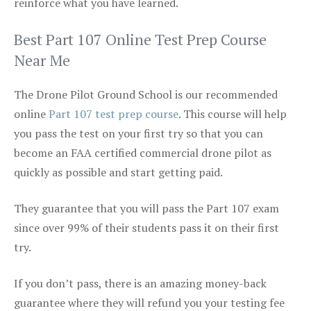
reinforce what you have learned.
Best Part 107 Online Test Prep Course
Near Me
The Drone Pilot Ground School is our recommended
online
Part 107 test prep course
. This course will help
you pass the test on your first try so that you can
become an FAA certified commercial drone pilot as
quickly as possible and start getting paid.
They guarantee that you will pass the Part 107 exam
since over 99% of their students pass it on their first
try.
If you don’t pass, there is an amazing money-back
guarantee where they will refund you your testing fee