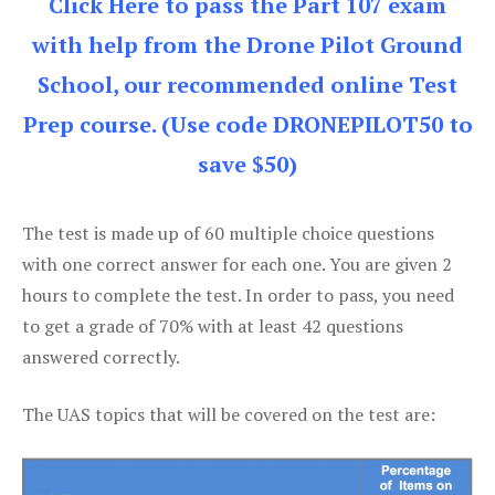
Click Here to pass the Part 107 exam
with help from the Drone Pilot Ground
School, our recommended online Test
Prep course. (Use code DRONEPILOT50 to
save $50)
The test is made up of 60 multiple choice questions
with one correct answer for each one. You are given 2
hours to complete the test. In order to pass, you need
to get a grade of 70% with at least 42 questions
answered correctly.
The UAS topics that will be covered on the test are: