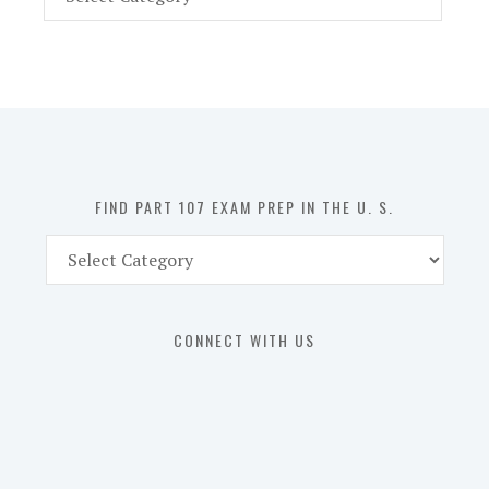
Part
107
Exam
Prep
in
the
U.
S.
FIND PART 107 EXAM PREP IN THE U. S.
Find
Part
107
Exam
CONNECT WITH US
Prep
in
the
U.
S.