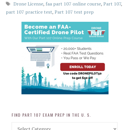
Tags
Drone License
,
faa part 107 online course
,
Part 107
,
part 107 practice test
,
Part 107 test prep
FIND PART 107 EXAM PREP IN THE U. S.
Find