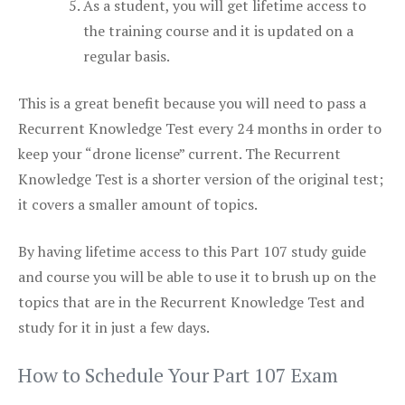
As a student, you will get lifetime access to
the training course and it is updated on a
regular basis.
This is a great benefit because you will need to pass a
Recurrent Knowledge Test every 24 months in order to
keep your “drone license” current. The Recurrent
Knowledge Test is a shorter version of the original test;
it covers a smaller amount of topics.
By having lifetime access to this Part 107 study guide
and course you will be able to use it to brush up on the
topics that are in the Recurrent Knowledge Test and
study for it in just a few days.
How to Schedule Your Part 107 Exam