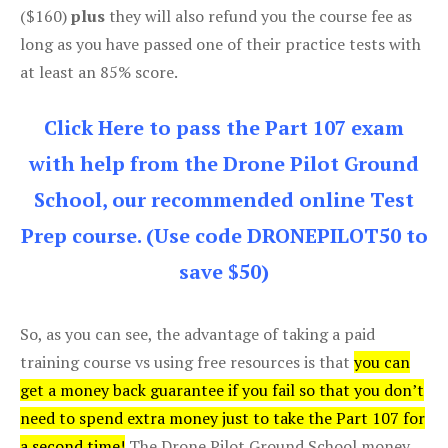
($160)
plus
they will also refund you the course fee as
long as you have passed one of their practice tests with
at least an 85% score.
Click Here to pass the Part 107 exam
with help from the Drone Pilot Ground
School, our recommended online Test
Prep course. (Use code DRONEPILOT50 to
save $50)
So, as you can see, the advantage of taking a paid
training course vs using free resources is that
you can
get a money back guarantee if you fail so that you don’t
need to spend extra money just to take the Part 107 for
a second time!
The Drone Pilot Ground School money