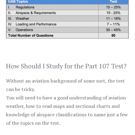
How Should I Study for the Part 107 Test?
Without an aviation background of some sort, the test
can be tricky.
You will need to have a good understanding of aviation
weather, how to read maps and sectional charts and
knowledge of airspace classifications to name just a few
of the topics on the test.