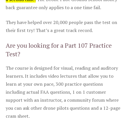
back guarantee only applies to a one time fail.
They have helped over 20,000 people pass the test on
their first try! That’s a great track record.
Are you looking for a Part 107 Practice
Test?
The course is designed for visual, reading and auditory
learners. It includes video lectures that allow you to
learn at your own pace, 300 practice questions
including actual FAA questions, 1 on 1 customer
support with an instructor, a community forum where
you can ask other drone pilots questions and a 12-page
cram sheet.