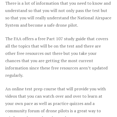
There is a lot of information that you need to know and
understand so that you will not only pass the test but
so that you will really understand the National Airspace
System and become a safe drone pilot.
The FAA offers a free Part 107 study guide that covers
all the topics that will be on the test and there are
other free resources out there but you take your
chances that you are getting the most current
information since these free resources aren’t updated
regularly.
An online test prep course that will provide you with
videos that you can watch over and over to learn at
your own pace as well as practice quizzes and a
community forum of drone pilots is a great way to