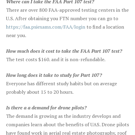
Where can I take the FAA Part 107 test?
There are over 800 FAA-approved testing centers in the
U.S. After obtaining you FTN number you can go to
https://faa.psiexams.com/FAA/login
to find a location
near you.
How much does it cost to take the FAA Part 107 test?
The test costs $160. and it is non-refundable.
How long does it take to study for Part 107?
Everyone has different study habits but on average
probably about 15 to 20 hours.
Is there a a demand for drone pilots?
The demand is growing as the industry develops and
companies learn about the benefits of UAS. Drone pilots
have found work in aerial real estate photography, roof