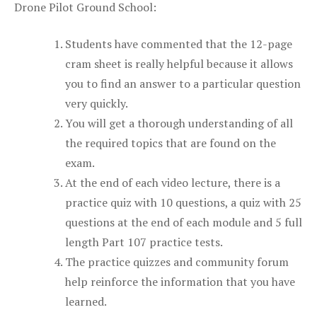
Drone Pilot Ground School:
Students have commented that the 12-page
cram sheet is really helpful because it allows
you to find an answer to a particular question
very quickly.
You will get a thorough understanding of all
the required topics that are found on the
exam.
At the end of each video lecture, there is a
practice quiz with 10 questions, a quiz with 25
questions at the end of each module and 5 full
length Part 107 practice tests.
The practice quizzes and community forum
help reinforce the information that you have
learned.