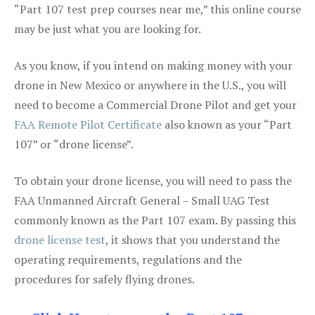
“Part 107 test prep courses near me,” this online course
may be just what you are looking for.
As you know, if you intend on making money with your
drone in New Mexico or anywhere in the U.S., you will
need to become a Commercial Drone Pilot and get your
FAA Remote Pilot Certificate
also known as your “Part
107” or “drone license”.
To obtain your drone license, you will need to pass the
FAA Unmanned Aircraft General – Small UAG Test
commonly known as the Part 107 exam. By passing this
drone license test
, it shows that you understand the
operating requirements, regulations and the
procedures for safely flying drones.