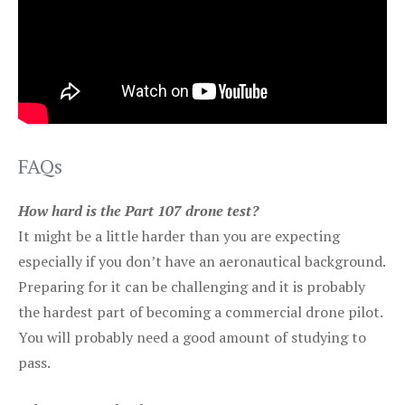
FAQs
How hard is the Part 107 drone test?
It might be a little harder than you are expecting
especially if you don’t have an aeronautical background.
Preparing for it can be challenging and it is probably
the hardest part of becoming a commercial drone pilot.
You will probably need a good amount of studying to
pass.