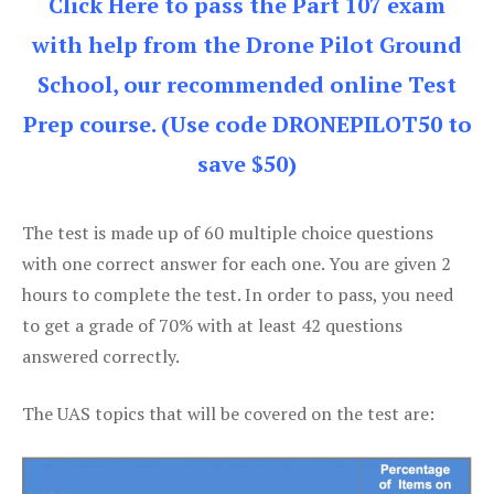
Click Here to pass the Part 107 exam
with help from the Drone Pilot Ground
School, our recommended online Test
Prep course. (Use code DRONEPILOT50 to
save $50)
The test is made up of 60 multiple choice questions
with one correct answer for each one. You are given 2
hours to complete the test. In order to pass, you need
to get a grade of 70% with at least 42 questions
answered correctly.
The UAS topics that will be covered on the test are: