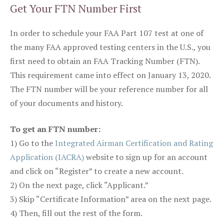
Get Your FTN Number First
In order to schedule your FAA Part 107 test at one of
the many FAA approved testing centers in the U.S., you
first need to obtain an FAA Tracking Number (FTN).
This requirement came into effect on January 13, 2020.
The FTN number will be your reference number for all
of your documents and history.
To get an FTN number:
1) Go to the
Integrated Airman Certification and Rating
Application (IACRA)
website to sign up for an account
and click on “Register” to create a new account.
2) On the next page, click “Applicant.”
3) Skip “Certificate Information” area on the next page.
4) Then, fill out the rest of the form.