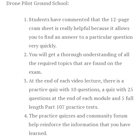
Drone Pilot Ground School:
Students have commented that the 12-page
cram sheet is really helpful because it allows
you to find an answer to a particular question
very quickly.
You will get a thorough understanding of all
the required topics that are found on the
exam.
At the end of each video lecture, there is a
practice quiz with 10 questions, a quiz with 25
questions at the end of each module and 5 full
length Part 107 practice tests.
The practice quizzes and community forum
help reinforce the information that you have
learned.