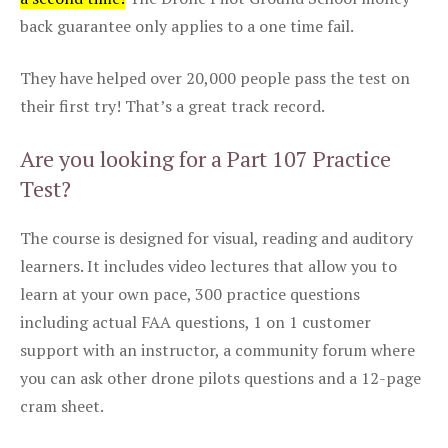
back guarantee only applies to a one time fail.
They have helped over 20,000 people pass the test on
their first try! That’s a great track record.
Are you looking for a Part 107 Practice
Test?
The course is designed for visual, reading and auditory
learners. It includes video lectures that allow you to
learn at your own pace, 300 practice questions
including actual FAA questions, 1 on 1 customer
support with an instructor, a community forum where
you can ask other drone pilots questions and a 12-page
cram sheet.