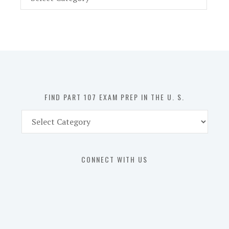
Part
107
Exam
Prep
in
the
U.
S.
FIND PART 107 EXAM PREP IN THE U. S.
Find
Part
107
Exam
CONNECT WITH US
Prep
in
the
U.
S.