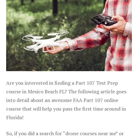
Are you interested in finding a Part 107 Test Prep
course in Mexico Beach FL? The following article goes
into detail about an awesome FAA Part 107 online
course that will help you pass the first time around in
Florida!
So, if you did a search for “drone courses near me” or