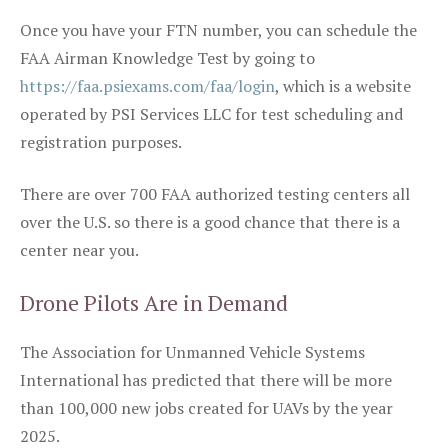
Once you have your FTN number, you can schedule the
FAA Airman Knowledge Test by going to
https://faa.psiexams.com/faa/login
, which is a website
operated by PSI Services LLC for test scheduling and
registration purposes.
There are over 700 FAA authorized testing centers all
over the U.S. so there is a good chance that there is a
center near you.
Drone Pilots Are in Demand
The Association for Unmanned Vehicle Systems
International has predicted that there will be more
than 100,000 new jobs created for UAVs by the year
2025.