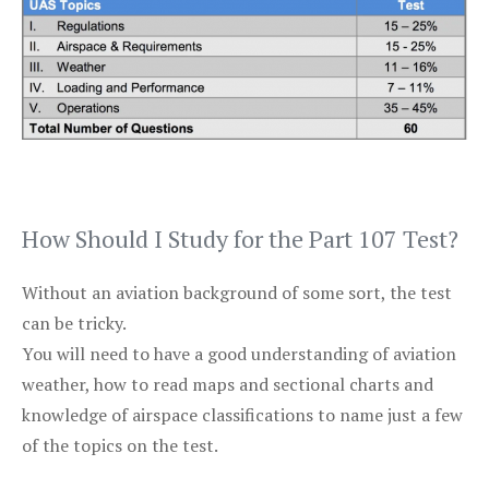
How Should I Study for the Part 107 Test?
Without an aviation background of some sort, the test
can be tricky.
You will need to have a good understanding of aviation
weather, how to read maps and sectional charts and
knowledge of airspace classifications to name just a few
of the topics on the test.