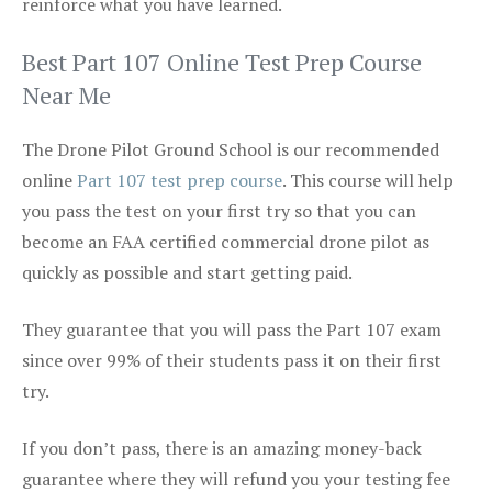
reinforce what you have learned.
Best Part 107 Online Test Prep Course
Near Me
The Drone Pilot Ground School is our recommended
online
Part 107 test prep course
. This course will help
you pass the test on your first try so that you can
become an FAA certified commercial drone pilot as
quickly as possible and start getting paid.
They guarantee that you will pass the Part 107 exam
since over 99% of their students pass it on their first
try.
If you don’t pass, there is an amazing money-back
guarantee where they will refund you your testing fee