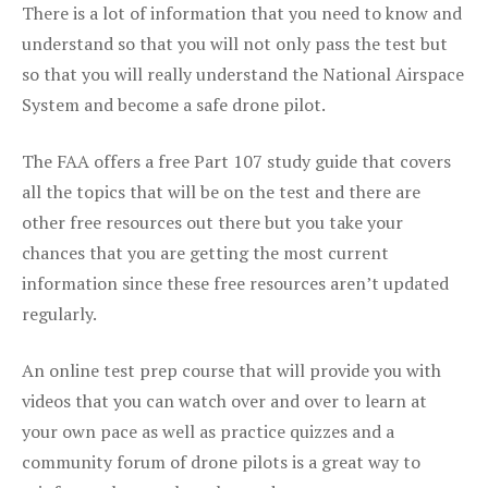
There is a lot of information that you need to know and
understand so that you will not only pass the test but
so that you will really understand the National Airspace
System and become a safe drone pilot.
The FAA offers a free Part 107 study guide that covers
all the topics that will be on the test and there are
other free resources out there but you take your
chances that you are getting the most current
information since these free resources aren’t updated
regularly.
An online test prep course that will provide you with
videos that you can watch over and over to learn at
your own pace as well as practice quizzes and a
community forum of drone pilots is a great way to