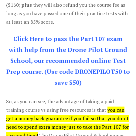
($160)
plus
they will also refund you the course fee as
long as you have passed one of their practice tests with
at least an 85% score.
Click Here to pass the Part 107 exam
with help from the Drone Pilot Ground
School, our recommended online Test
Prep course. (Use code DRONEPILOT50 to
save $50)
So, as you can see, the advantage of taking a paid
training course vs using free resources is that
you can
get a money back guarantee if you fail so that you don’t
need to spend extra money just to take the Part 107 for
a second time!
The Drone Pilot Ground School money