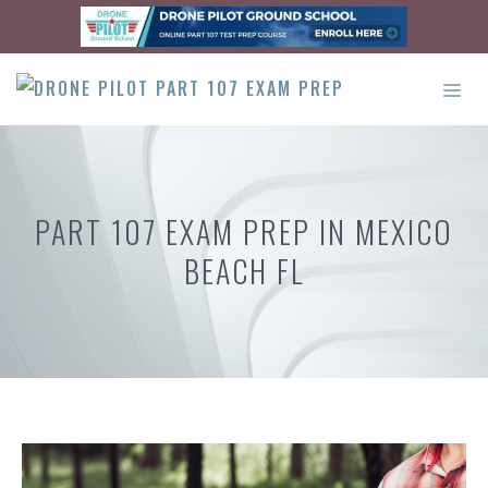
Skip
to
content
ME
PART 107 EXAM PREP IN MEXICO
BEACH FL