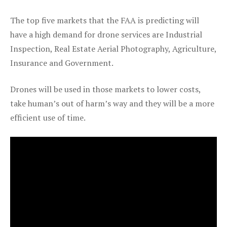
The top five markets that the FAA is predicting will
have a high demand for drone services are Industrial
Inspection, Real Estate Aerial Photography, Agriculture,
Insurance and Government.
Drones will be used in those markets to lower costs,
take human’s out of harm’s way and they will be a more
efficient use of time.