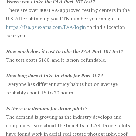
Where can I take the FAA Part 107 test?
There are over 800 FAA-approved testing centers in the
U.S. After obtaining you FTN number you can go to
https://faa.psiexams.com/FAA/login
to find a location
near you.
How much does it cost to take the FAA Part 107 test?
The test costs $160. and it is non-refundable.
How long does it take to study for Part 107?
Everyone has different study habits but on average
probably about 15 to 20 hours.
Is there a a demand for drone pilots?
The demand is growing as the industry develops and
companies learn about the benefits of UAS. Drone pilots
have found work in aerial real estate photography, roof