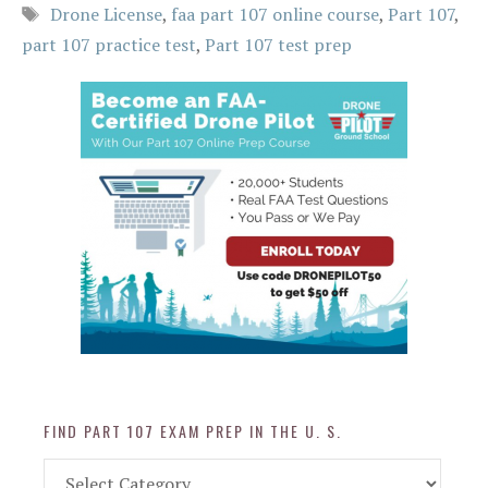
Tags
Drone License
,
faa part 107 online course
,
Part 107
,
part 107 practice test
,
Part 107 test prep
FIND PART 107 EXAM PREP IN THE U. S.
Find