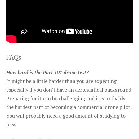
FAQs
How hard is the Part 107 drone test?
It might be a little harder than you are expecting
especially if you don’t have an aeronautical background.
Preparing for it can be challenging and it is probably
the hardest part of becoming a commercial drone pilot.
You will probably need a good amount of studying to
pass.