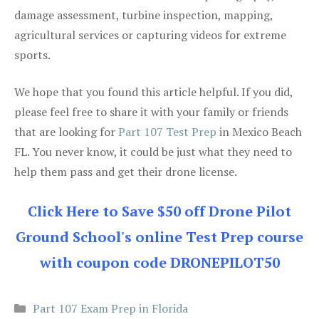
damage assessment, turbine inspection, mapping,
agricultural services or capturing videos for extreme
sports.
We hope that you found this article helpful. If you did,
please feel free to share it with your family or friends
that are looking for
Part 107 Test Prep
in Mexico Beach
FL. You never know, it could be just what they need to
help them pass and get their drone license.
Click Here to Save $50 off Drone Pilot
Ground School's online Test Prep course
with coupon code DRONEPILOT50
Categories
Part 107 Exam Prep in Florida