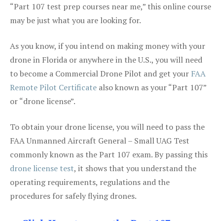
“Part 107 test prep courses near me,” this online course
may be just what you are looking for.
As you know, if you intend on making money with your
drone in Florida or anywhere in the U.S., you will need
to become a Commercial Drone Pilot and get your
FAA
Remote Pilot Certificate
also known as your “Part 107”
or “drone license”.
To obtain your drone license, you will need to pass the
FAA Unmanned Aircraft General – Small UAG Test
commonly known as the Part 107 exam. By passing this
drone license test
, it shows that you understand the
operating requirements, regulations and the
procedures for safely flying drones.