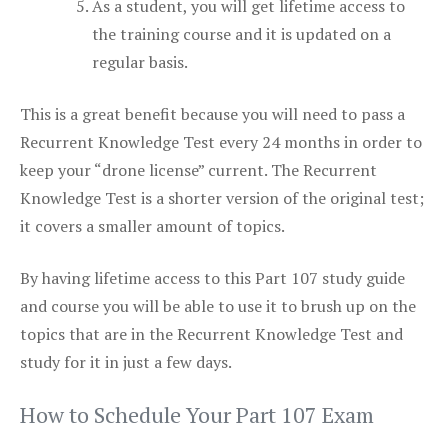
As a student, you will get lifetime access to
the training course and it is updated on a
regular basis.
This is a great benefit because you will need to pass a
Recurrent Knowledge Test every 24 months in order to
keep your “drone license” current. The Recurrent
Knowledge Test is a shorter version of the original test;
it covers a smaller amount of topics.
By having lifetime access to this Part 107 study guide
and course you will be able to use it to brush up on the
topics that are in the Recurrent Knowledge Test and
study for it in just a few days.
How to Schedule Your Part 107 Exam