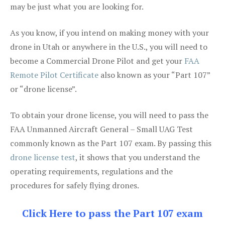
may be just what you are looking for.
As you know, if you intend on making money with your
drone in Utah or anywhere in the U.S., you will need to
become a Commercial Drone Pilot and get your
FAA
Remote Pilot Certificate
also known as your “Part 107”
or “drone license”.
To obtain your drone license, you will need to pass the
FAA Unmanned Aircraft General – Small UAG Test
commonly known as the Part 107 exam. By passing this
drone license test
, it shows that you understand the
operating requirements, regulations and the
procedures for safely flying drones.
Click Here to pass the Part 107 exam