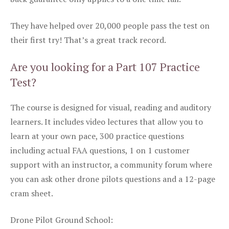
They have helped over 20,000 people pass the test on
their first try! That’s a great track record.
Are you looking for a Part 107 Practice
Test?
The course is designed for visual, reading and auditory
learners. It includes video lectures that allow you to
learn at your own pace, 300 practice questions
including actual FAA questions, 1 on 1 customer
support with an instructor, a community forum where
you can ask other drone pilots questions and a 12-page
cram sheet.
Drone Pilot Ground School: