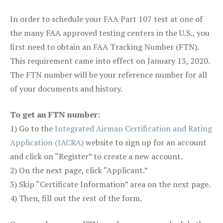
In order to schedule your FAA Part 107 test at one of
the many FAA approved testing centers in the U.S., you
first need to obtain an FAA Tracking Number (FTN).
This requirement came into effect on January 13, 2020.
The FTN number will be your reference number for all
of your documents and history.
To get an FTN number:
1) Go to the
Integrated Airman Certification and Rating
Application (IACRA)
website to sign up for an account
and click on “Register” to create a new account.
2) On the next page, click “Applicant.”
3) Skip “Certificate Information” area on the next page.
4) Then, fill out the rest of the form.