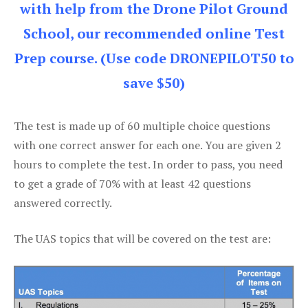
with help from the Drone Pilot Ground
School, our recommended online Test
Prep course. (Use code DRONEPILOT50 to
save $50)
The test is made up of 60 multiple choice questions
with one correct answer for each one. You are given 2
hours to complete the test. In order to pass, you need
to get a grade of 70% with at least 42 questions
answered correctly.
The UAS topics that will be covered on the test are: