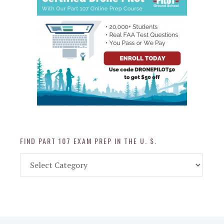
FIND PART 107 EXAM PREP IN THE U. S.
Find
Part
107
Exam
Prep
in