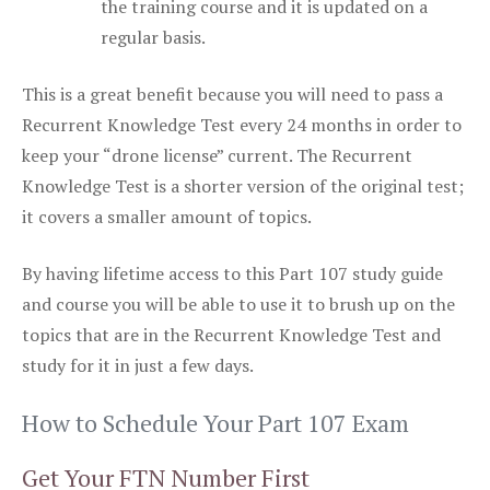
the training course and it is updated on a
regular basis.
This is a great benefit because you will need to pass a
Recurrent Knowledge Test every 24 months in order to
keep your “drone license” current. The Recurrent
Knowledge Test is a shorter version of the original test;
it covers a smaller amount of topics.
By having lifetime access to this Part 107 study guide
and course you will be able to use it to brush up on the
topics that are in the Recurrent Knowledge Test and
study for it in just a few days.
How to Schedule Your Part 107 Exam
Get Your FTN Number First