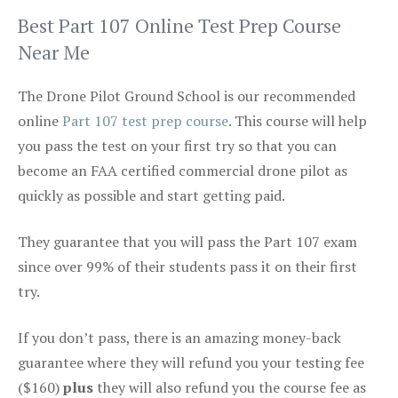
Best Part 107 Online Test Prep Course
Near Me
The Drone Pilot Ground School is our recommended
online
Part 107 test prep course
. This course will help
you pass the test on your first try so that you can
become an FAA certified commercial drone pilot as
quickly as possible and start getting paid.
They guarantee that you will pass the Part 107 exam
since over 99% of their students pass it on their first
try.
If you don’t pass, there is an amazing money-back
guarantee where they will refund you your testing fee
($160)
plus
they will also refund you the course fee as