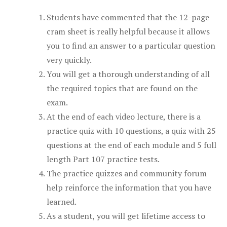
Students have commented that the 12-page
cram sheet is really helpful because it allows
you to find an answer to a particular question
very quickly.
You will get a thorough understanding of all
the required topics that are found on the
exam.
At the end of each video lecture, there is a
practice quiz with 10 questions, a quiz with 25
questions at the end of each module and 5 full
length Part 107 practice tests.
The practice quizzes and community forum
help reinforce the information that you have
learned.
As a student, you will get lifetime access to