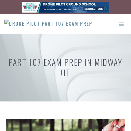
Skip
to
content
ME
PART 107 EXAM PREP IN MIDWAY
UT