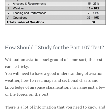
How Should I Study for the Part 107 Test?
Without an aviation background of some sort, the test
can be tricky.
You will need to have a good understanding of aviation
weather, how to read maps and sectional charts and
knowledge of airspace classifications to name just a few
of the topics on the test.
There is a lot of information that you need to know and