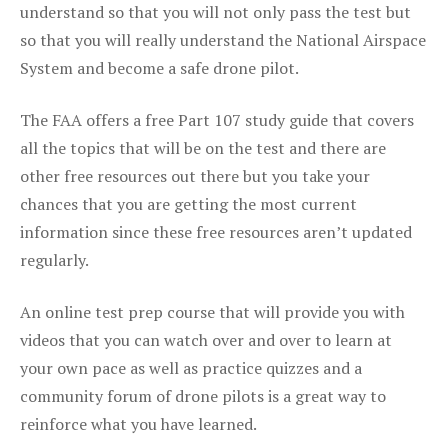
understand so that you will not only pass the test but
so that you will really understand the National Airspace
System and become a safe drone pilot.
The FAA offers a free Part 107 study guide that covers
all the topics that will be on the test and there are
other free resources out there but you take your
chances that you are getting the most current
information since these free resources aren’t updated
regularly.
An online test prep course that will provide you with
videos that you can watch over and over to learn at
your own pace as well as practice quizzes and a
community forum of drone pilots is a great way to
reinforce what you have learned.