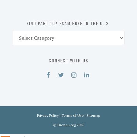
the
U.
S.
FIND PART 107 EXAM PREP IN THE U. S.
Find
Part
107
Exam
CONNECT WITH US
Prep
in
the
U.
S.
Privacy Policy
|
Terms of Use
|
Sitemap
©
Droneu.org
2026