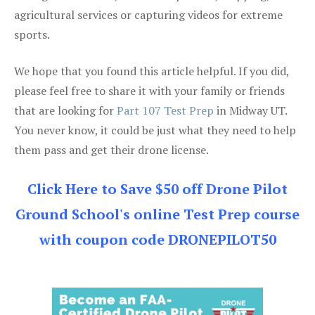
agricultural services or capturing videos for extreme
sports.
We hope that you found this article helpful. If you did,
please feel free to share it with your family or friends
that are looking for
Part 107 Test Prep
in Midway UT.
You never know, it could be just what they need to help
them pass and get their drone license.
Click Here to Save $50 off Drone Pilot
Ground School's online Test Prep course
with coupon code DRONEPILOT50