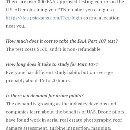
There are over 800 FAA-approved testing centers in the
U.S. After obtaining you FTN number you can go to
https://faa.psiexams.com/FAA/login
to find a location
near you.
How much does it cost to take the FAA Part 107 test?
The test costs $160. and it is non-refundable.
How long does it take to study for Part 107?
Everyone has different study habits but on average
probably about 15 to 20 hours.
Is there a a demand for drone pilots?
The demand is growing as the industry develops and
companies learn about the benefits of UAS. Drone pilots
have found work in aerial real estate photography, roof
damage assessment, turbine inspection, mapping,