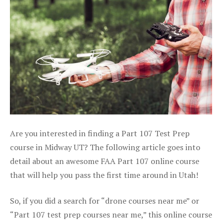
Are you interested in finding a Part 107 Test Prep
course in Midway UT? The following article goes into
detail about an awesome FAA Part 107 online course
that will help you pass the first time around in Utah!
So, if you did a search for “drone courses near me” or
“Part 107 test prep courses near me,” this online course