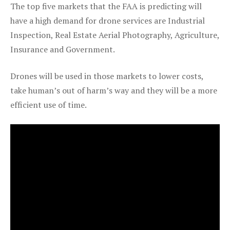
The top five markets that the FAA is predicting will
have a high demand for drone services are Industrial
Inspection, Real Estate Aerial Photography, Agriculture,
Insurance and Government.
Drones will be used in those markets to lower costs,
take human’s out of harm’s way and they will be a more
efficient use of time.