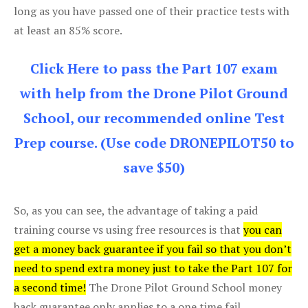
long as you have passed one of their practice tests with
at least an 85% score.
Click Here to pass the Part 107 exam
with help from the Drone Pilot Ground
School, our recommended online Test
Prep course. (Use code DRONEPILOT50 to
save $50)
So, as you can see, the advantage of taking a paid
training course vs using free resources is that
you can
get a money back guarantee if you fail so that you don’t
need to spend extra money just to take the Part 107 for
a second time!
The Drone Pilot Ground School money
back guarantee only applies to a one time fail.