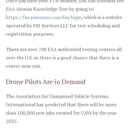
Once you have your FTN number, you can schedule the
FAA Airman Knowledge Test by going to
https://faa.psiexams.com/faa/login
, which is a website
operated by PSI Services LLC for test scheduling and
registration purposes.
There are over 700 FAA authorized testing centers all
over the U.S. so there is a good chance that there is a
center near you.
Drone Pilots Are in Demand
The Association for Unmanned Vehicle Systems
International has predicted that there will be more
than 100,000 new jobs created for UAVs by the year
2025.