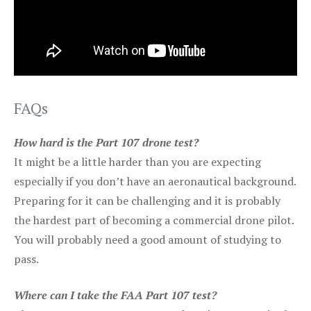
FAQs
How hard is the Part 107 drone test?
It might be a little harder than you are expecting
especially if you don’t have an aeronautical background.
Preparing for it can be challenging and it is probably
the hardest part of becoming a commercial drone pilot.
You will probably need a good amount of studying to
pass.
Where can I take the FAA Part 107 test?