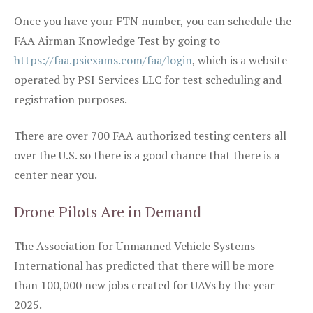
Once you have your FTN number, you can schedule the
FAA Airman Knowledge Test by going to
https://faa.psiexams.com/faa/login
, which is a website
operated by PSI Services LLC for test scheduling and
registration purposes.
There are over 700 FAA authorized testing centers all
over the U.S. so there is a good chance that there is a
center near you.
Drone Pilots Are in Demand
The Association for Unmanned Vehicle Systems
International has predicted that there will be more
than 100,000 new jobs created for UAVs by the year
2025.