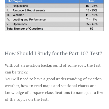
How Should I Study for the Part 107 Test?
Without an aviation background of some sort, the test
can be tricky.
You will need to have a good understanding of aviation
weather, how to read maps and sectional charts and
knowledge of airspace classifications to name just a few
of the topics on the test.