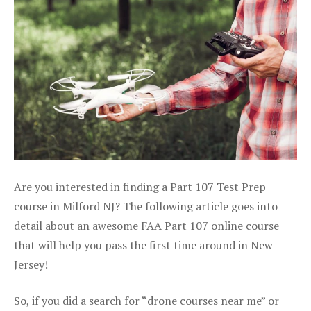
Are you interested in finding a Part 107 Test Prep
course in Milford NJ? The following article goes into
detail about an awesome FAA Part 107 online course
that will help you pass the first time around in New
Jersey!
So, if you did a search for “drone courses near me” or