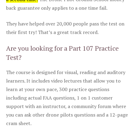
back guarantee only applies to a one time fail.
They have helped over 20,000 people pass the test on
their first try! That’s a great track record.
Are you looking for a Part 107 Practice
Test?
The course is designed for visual, reading and auditory
learners. It includes video lectures that allow you to
learn at your own pace, 300 practice questions
including actual FAA questions, 1 on 1 customer
support with an instructor, a community forum where
you can ask other drone pilots questions and a 12-page
cram sheet.