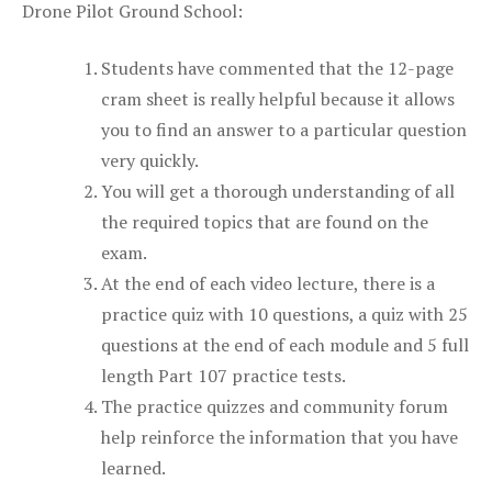
Drone Pilot Ground School:
Students have commented that the 12-page
cram sheet is really helpful because it allows
you to find an answer to a particular question
very quickly.
You will get a thorough understanding of all
the required topics that are found on the
exam.
At the end of each video lecture, there is a
practice quiz with 10 questions, a quiz with 25
questions at the end of each module and 5 full
length Part 107 practice tests.
The practice quizzes and community forum
help reinforce the information that you have
learned.