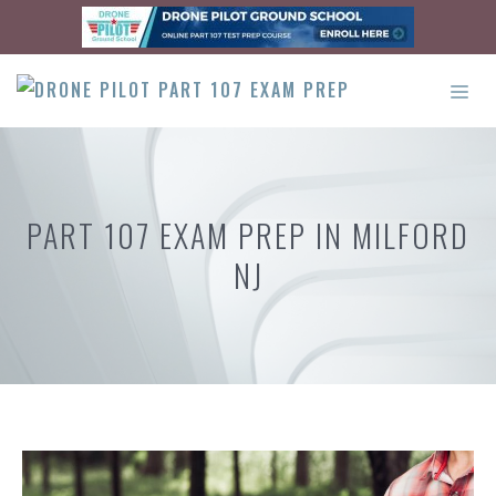
Skip
to
content
ME
PART 107 EXAM PREP IN MILFORD
NJ