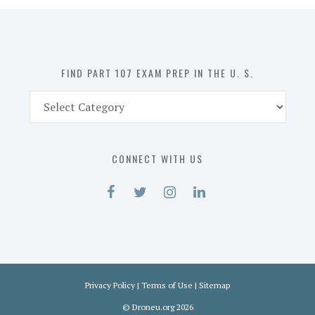
in
the
U.
S.
FIND PART 107 EXAM PREP IN THE U. S.
Find
Part
107
Exam
CONNECT WITH US
Prep
in
the
U.
S.
Privacy Policy
|
Terms of Use
|
Sitemap
©
Droneu.org
2026