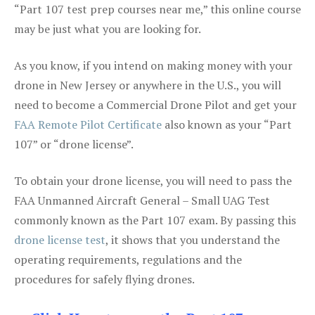
“Part 107 test prep courses near me,” this online course
may be just what you are looking for.
As you know, if you intend on making money with your
drone in New Jersey or anywhere in the U.S., you will
need to become a Commercial Drone Pilot and get your
FAA Remote Pilot Certificate
also known as your “Part
107” or “drone license”.
To obtain your drone license, you will need to pass the
FAA Unmanned Aircraft General – Small UAG Test
commonly known as the Part 107 exam. By passing this
drone license test
, it shows that you understand the
operating requirements, regulations and the
procedures for safely flying drones.