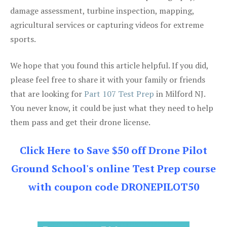
damage assessment, turbine inspection, mapping,
agricultural services or capturing videos for extreme
sports.
We hope that you found this article helpful. If you did,
please feel free to share it with your family or friends
that are looking for
Part 107 Test Prep
in Milford NJ.
You never know, it could be just what they need to help
them pass and get their drone license.
Click Here to Save $50 off Drone Pilot
Ground School's online Test Prep course
with coupon code DRONEPILOT50