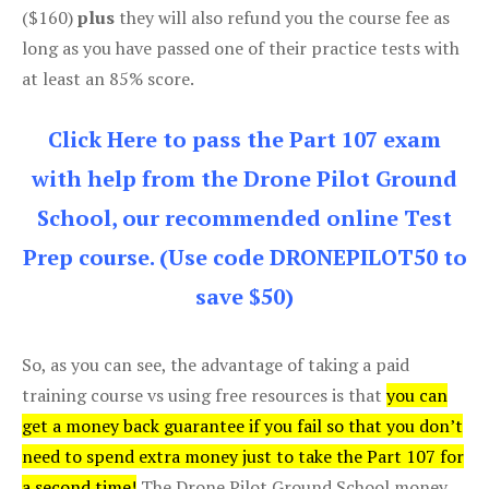
($160)
plus
they will also refund you the course fee as
long as you have passed one of their practice tests with
at least an 85% score.
Click Here to pass the Part 107 exam
with help from the Drone Pilot Ground
School, our recommended online Test
Prep course. (Use code DRONEPILOT50 to
save $50)
So, as you can see, the advantage of taking a paid
training course vs using free resources is that
you can
get a money back guarantee if you fail so that you don’t
need to spend extra money just to take the Part 107 for
a second time!
The Drone Pilot Ground School money