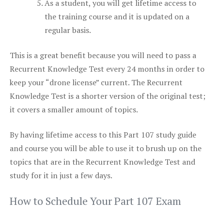
As a student, you will get lifetime access to
the training course and it is updated on a
regular basis.
This is a great benefit because you will need to pass a
Recurrent Knowledge Test every 24 months in order to
keep your “drone license” current. The Recurrent
Knowledge Test is a shorter version of the original test;
it covers a smaller amount of topics.
By having lifetime access to this Part 107 study guide
and course you will be able to use it to brush up on the
topics that are in the Recurrent Knowledge Test and
study for it in just a few days.
How to Schedule Your Part 107 Exam