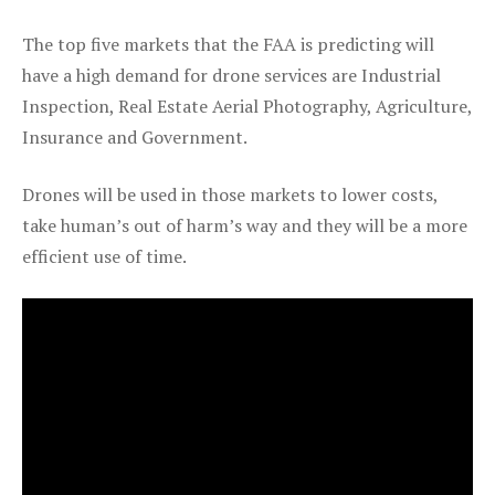
The top five markets that the FAA is predicting will
have a high demand for drone services are Industrial
Inspection, Real Estate Aerial Photography, Agriculture,
Insurance and Government.
Drones will be used in those markets to lower costs,
take human’s out of harm’s way and they will be a more
efficient use of time.