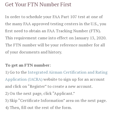
Get Your FTN Number First
In order to schedule your FAA Part 107 test at one of
the many FAA approved testing centers in the U.S., you
first need to obtain an FAA Tracking Number (FTN).
This requirement came into effect on January 13, 2020.
The FTN number will be your reference number for all
of your documents and history.
To get an FTN number:
1) Go to the
Integrated Airman Certification and Rating
Application (IACRA)
website to sign up for an account
and click on “Register” to create a new account.
2) On the next page, click “Applicant.”
3) Skip “Certificate Information” area on the next page.
4) Then, fill out the rest of the form.