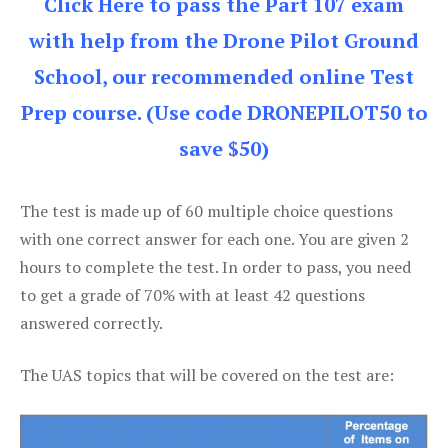
Click Here to pass the Part 107 exam
with help from the Drone Pilot Ground
School, our recommended online Test
Prep course. (Use code DRONEPILOT50 to
save $50)
The test is made up of 60 multiple choice questions
with one correct answer for each one. You are given 2
hours to complete the test. In order to pass, you need
to get a grade of 70% with at least 42 questions
answered correctly.
The UAS topics that will be covered on the test are: