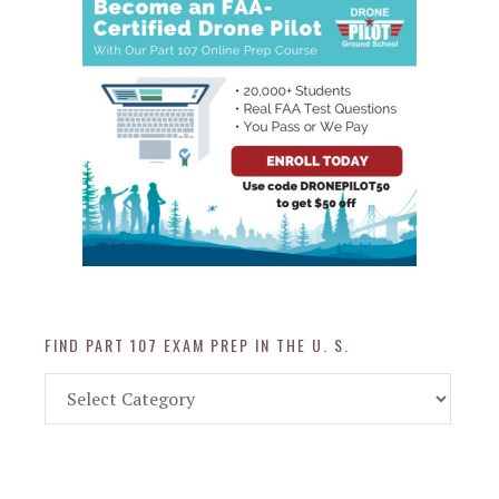
FIND PART 107 EXAM PREP IN THE U. S.
Find
Part
107
Exam
Prep