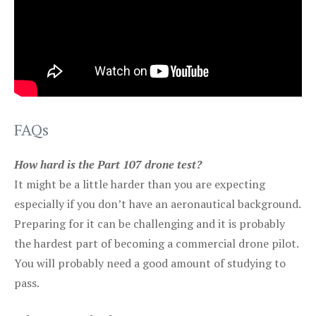
FAQs
How hard is the Part 107 drone test?
It might be a little harder than you are expecting
especially if you don’t have an aeronautical background.
Preparing for it can be challenging and it is probably
the hardest part of becoming a commercial drone pilot.
You will probably need a good amount of studying to
pass.