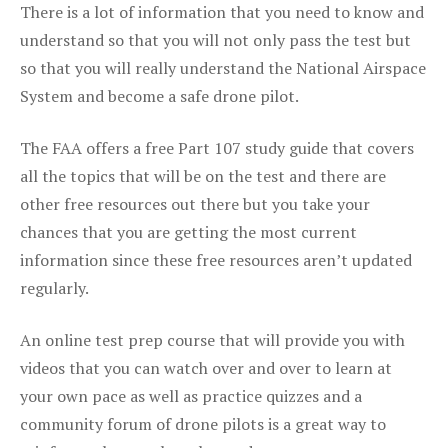
There is a lot of information that you need to know and
understand so that you will not only pass the test but
so that you will really understand the National Airspace
System and become a safe drone pilot.
The FAA offers a free Part 107 study guide that covers
all the topics that will be on the test and there are
other free resources out there but you take your
chances that you are getting the most current
information since these free resources aren’t updated
regularly.
An online test prep course that will provide you with
videos that you can watch over and over to learn at
your own pace as well as practice quizzes and a
community forum of drone pilots is a great way to