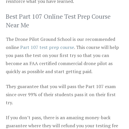
reinforce what you have learned.
Best Part 107 Online Test Prep Course
Near Me
The Drone Pilot Ground School is our recommended
online
Part 107 test prep course
. This course will help
you pass the test on your first try so that you can
become an FAA certified commercial drone pilot as
quickly as possible and start getting paid.
They guarantee that you will pass the Part 107 exam
since over 99% of their students pass it on their first
try.
If you don’t pass, there is an amazing money-back
guarantee where they will refund you your testing fee