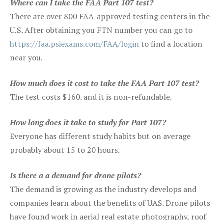
Where can I take the FAA Part 107 test?
There are over 800 FAA-approved testing centers in the
U.S. After obtaining you FTN number you can go to
https://faa.psiexams.com/FAA/login
to find a location
near you.
How much does it cost to take the FAA Part 107 test?
The test costs $160. and it is non-refundable.
How long does it take to study for Part 107?
Everyone has different study habits but on average
probably about 15 to 20 hours.
Is there a a demand for drone pilots?
The demand is growing as the industry develops and
companies learn about the benefits of UAS. Drone pilots
have found work in aerial real estate photography, roof