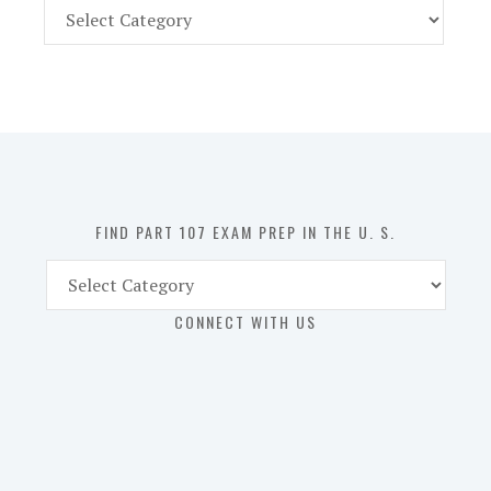
Find
Part
107
Exam
Prep
in
the
U.
S.
FIND PART 107 EXAM PREP IN THE U. S.
Find
Part
CONNECT WITH US
107
Exam
Prep
in
the
U.
S.