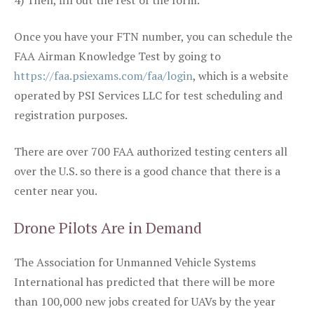
4) Then, fill out the rest of the form.
Once you have your FTN number, you can schedule the
FAA Airman Knowledge Test by going to
https://faa.psiexams.com/faa/login
, which is a website
operated by PSI Services LLC for test scheduling and
registration purposes.
There are over 700 FAA authorized testing centers all
over the U.S. so there is a good chance that there is a
center near you.
Drone Pilots Are in Demand
The Association for Unmanned Vehicle Systems
International has predicted that there will be more
than 100,000 new jobs created for UAVs by the year