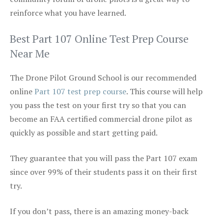
reinforce what you have learned.
Best Part 107 Online Test Prep Course
Near Me
The Drone Pilot Ground School is our recommended
online
Part 107 test prep course
. This course will help
you pass the test on your first try so that you can
become an FAA certified commercial drone pilot as
quickly as possible and start getting paid.
They guarantee that you will pass the Part 107 exam
since over 99% of their students pass it on their first
try.
If you don’t pass, there is an amazing money-back