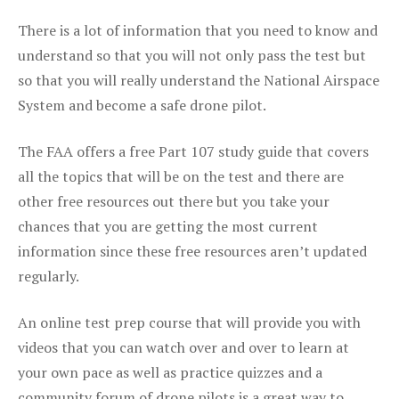
There is a lot of information that you need to know and
understand so that you will not only pass the test but
so that you will really understand the National Airspace
System and become a safe drone pilot.
The FAA offers a free Part 107 study guide that covers
all the topics that will be on the test and there are
other free resources out there but you take your
chances that you are getting the most current
information since these free resources aren’t updated
regularly.
An online test prep course that will provide you with
videos that you can watch over and over to learn at
your own pace as well as practice quizzes and a
community forum of drone pilots is a great way to