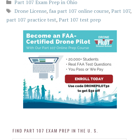
Categories
Part 107 Exam Prep in Ohio
Tags
Drone License
,
faa part 107 online course
,
Part 107
,
part 107 practice test
,
Part 107 test prep
FIND PART 107 EXAM PREP IN THE U. S.