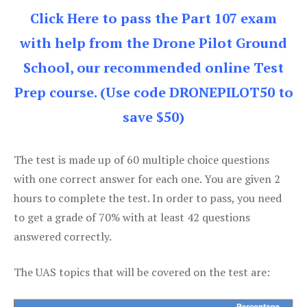
Click Here to pass the Part 107 exam
with help from the Drone Pilot Ground
School, our recommended online Test
Prep course. (Use code DRONEPILOT50 to
save $50)
The test is made up of 60 multiple choice questions
with one correct answer for each one. You are given 2
hours to complete the test. In order to pass, you need
to get a grade of 70% with at least 42 questions
answered correctly.
The UAS topics that will be covered on the test are: