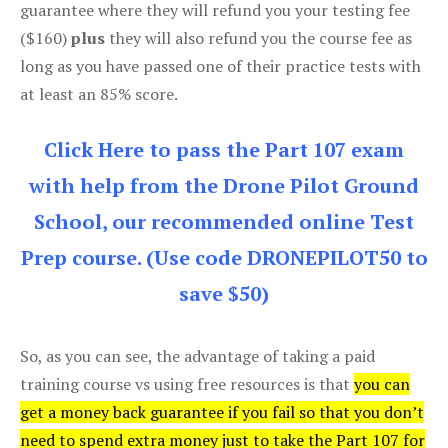
guarantee where they will refund you your testing fee
($160)
plus
they will also refund you the course fee as
long as you have passed one of their practice tests with
at least an 85% score.
Click Here to pass the Part 107 exam
with help from the Drone Pilot Ground
School, our recommended online Test
Prep course. (Use code DRONEPILOT50 to
save $50)
So, as you can see, the advantage of taking a paid
training course vs using free resources is that
you can
get a money back guarantee if you fail so that you don’t
need to spend extra money just to take the Part 107 for