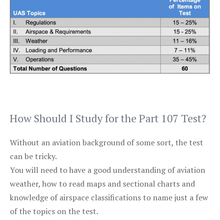
How Should I Study for the Part 107 Test?
Without an aviation background of some sort, the test
can be tricky.
You will need to have a good understanding of aviation
weather, how to read maps and sectional charts and
knowledge of airspace classifications to name just a few
of the topics on the test.