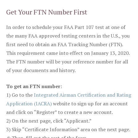
Get Your FTN Number First
In order to schedule your FAA Part 107 test at one of
the many FAA approved testing centers in the U.S., you
first need to obtain an FAA Tracking Number (FTN).
This requirement came into effect on January 13, 2020.
The FTN number will be your reference number for all
of your documents and history.
To get an FTN number:
1) Go to the
Integrated Airman Certification and Rating
Application (IACRA)
website to sign up for an account
and click on “Register” to create a new account.
2) On the next page, click “Applicant.”
3) Skip “Certificate Information” area on the next page.