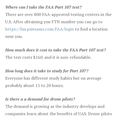
Where can I take the FAA Part 107 test?
There are over 800 FAA-approved testing centers in the
U.S. After obtaining you FTN number you can go to
https://faa.psiexams.com/FAA/login
to find a location
near you.
How much does it cost to take the FAA Part 107 test?
The test costs $160. and it is non-refundable.
How long does it take to study for Part 107?
Everyone has different study habits but on average
probably about 15 to 20 hours.
Is there a a demand for drone pilots?
The demand is growing as the industry develops and
companies learn about the benefits of UAS. Drone pilots