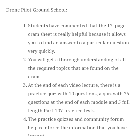
Drone Pilot Ground School:
Students have commented that the 12-page
cram sheet is really helpful because it allows
you to find an answer to a particular question
very quickly.
You will get a thorough understanding of all
the required topics that are found on the
exam.
At the end of each video lecture, there is a
practice quiz with 10 questions, a quiz with 25
questions at the end of each module and 5 full
length Part 107 practice tests.
The practice quizzes and community forum
help reinforce the information that you have