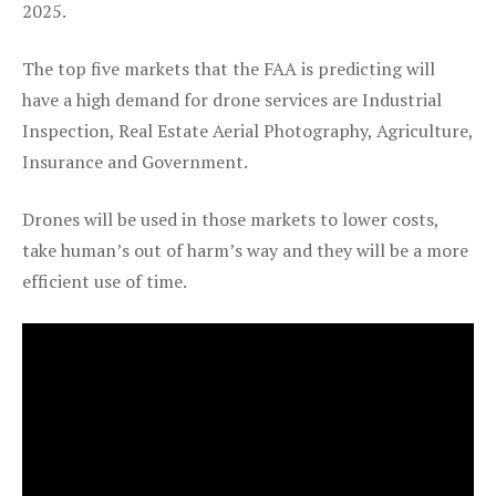
2025.
The top five markets that the FAA is predicting will
have a high demand for drone services are Industrial
Inspection, Real Estate Aerial Photography, Agriculture,
Insurance and Government.
Drones will be used in those markets to lower costs,
take human’s out of harm’s way and they will be a more
efficient use of time.