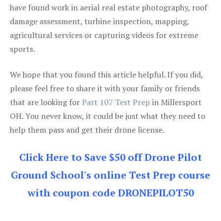
have found work in aerial real estate photography, roof
damage assessment, turbine inspection, mapping,
agricultural services or capturing videos for extreme
sports.
We hope that you found this article helpful. If you did,
please feel free to share it with your family or friends
that are looking for
Part 107 Test Prep
in Millersport
OH. You never know, it could be just what they need to
help them pass and get their drone license.
Click Here to Save $50 off Drone Pilot
Ground School's online Test Prep course
with coupon code DRONEPILOT50