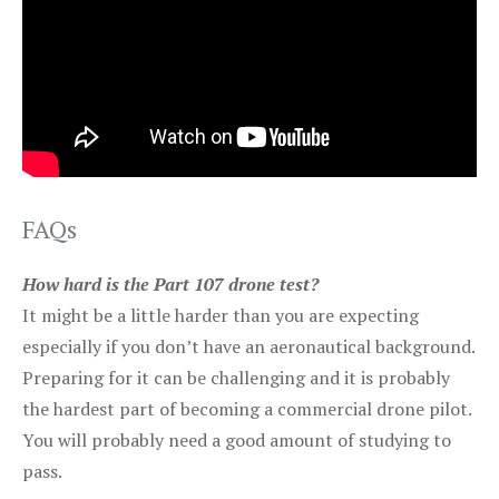
FAQs
How hard is the Part 107 drone test?
It might be a little harder than you are expecting
especially if you don’t have an aeronautical background.
Preparing for it can be challenging and it is probably
the hardest part of becoming a commercial drone pilot.
You will probably need a good amount of studying to
pass.