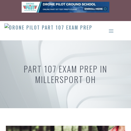
Skip
to
content
MENU
PART 107 EXAM PREP IN
MILLERSPORT OH