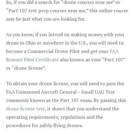
So, if you did a search for “drone courses near me” or
“Part 107 test prep courses near me,” this online course
may be just what you are looking for.
As you know, if you intend on making money with your
drone in Ohio or anywhere in the U.S., you will need to
become a Commercial Drone Pilot and get your
FAA
Remote Pilot Certificate
also known as your “Part 107”
or “drone license”.
To obtain your drone license, you will need to pass the
FAA Unmanned Aircraft General – Small UAG Test
commonly known as the Part 107 exam. By passing this
drone license test
, it shows that you understand the
operating requirements, regulations and the
procedures for safely flying drones.