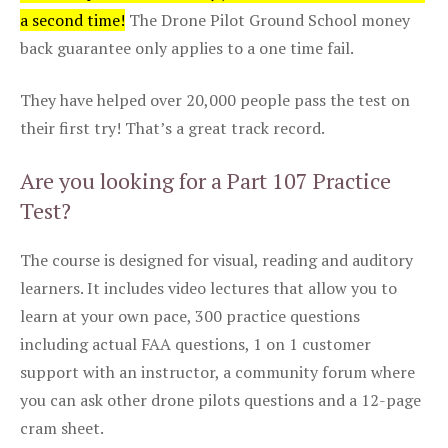
a second time!
The Drone Pilot Ground School money
back guarantee only applies to a one time fail.
They have helped over 20,000 people pass the test on
their first try! That’s a great track record.
Are you looking for a Part 107 Practice
Test?
The course is designed for visual, reading and auditory
learners. It includes video lectures that allow you to
learn at your own pace, 300 practice questions
including actual FAA questions, 1 on 1 customer
support with an instructor, a community forum where
you can ask other drone pilots questions and a 12-page
cram sheet.