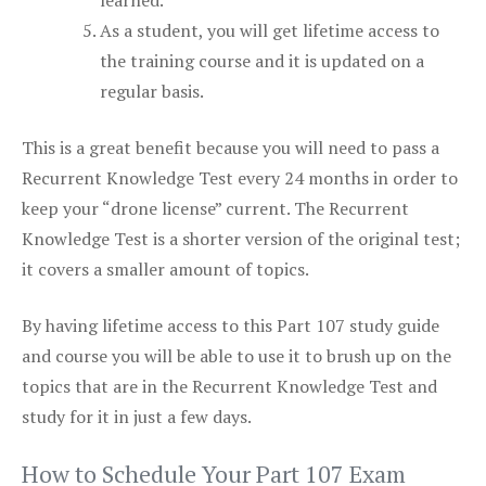
learned.
As a student, you will get lifetime access to
the training course and it is updated on a
regular basis.
This is a great benefit because you will need to pass a
Recurrent Knowledge Test every 24 months in order to
keep your “drone license” current. The Recurrent
Knowledge Test is a shorter version of the original test;
it covers a smaller amount of topics.
By having lifetime access to this Part 107 study guide
and course you will be able to use it to brush up on the
topics that are in the Recurrent Knowledge Test and
study for it in just a few days.
How to Schedule Your Part 107 Exam