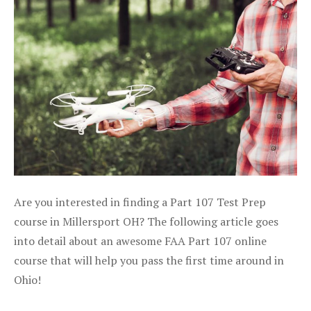
Are you interested in finding a Part 107 Test Prep
course in Millersport OH? The following article goes
into detail about an awesome FAA Part 107 online
course that will help you pass the first time around in
Ohio!