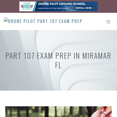
Skip
to
content
ME
PART 107 EXAM PREP IN MIRAMAR
FL