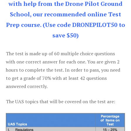
with help from the Drone Pilot Ground
School, our recommended online Test
Prep course. (Use code DRONEPILOT50 to
save $50)
The test is made up of 60 multiple choice questions
with one correct answer for each one. You are given 2
hours to complete the test. In order to pass, you need
to get a grade of 70% with at least 42 questions
answered correctly.
The UAS topics that will be covered on the test are: