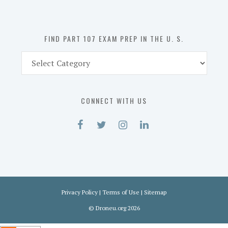
the
U.
S.
FIND PART 107 EXAM PREP IN THE U. S.
Find
Part
107
Exam
CONNECT WITH US
Prep
in
the
U.
S.
Privacy Policy
|
Terms of Use
|
Sitemap
©
Droneu.org
2026