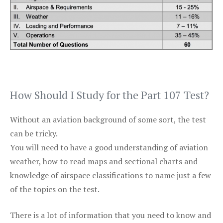
How Should I Study for the Part 107 Test?
Without an aviation background of some sort, the test
can be tricky.
You will need to have a good understanding of aviation
weather, how to read maps and sectional charts and
knowledge of airspace classifications to name just a few
of the topics on the test.
There is a lot of information that you need to know and