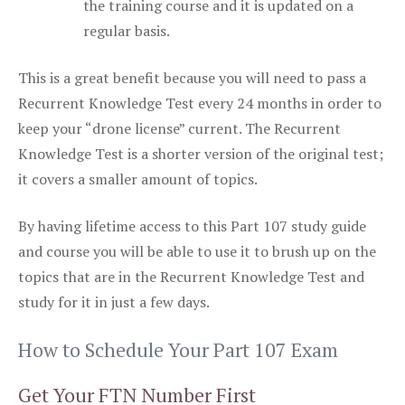
the training course and it is updated on a
regular basis.
This is a great benefit because you will need to pass a
Recurrent Knowledge Test every 24 months in order to
keep your “drone license” current. The Recurrent
Knowledge Test is a shorter version of the original test;
it covers a smaller amount of topics.
By having lifetime access to this Part 107 study guide
and course you will be able to use it to brush up on the
topics that are in the Recurrent Knowledge Test and
study for it in just a few days.
How to Schedule Your Part 107 Exam
Get Your FTN Number First