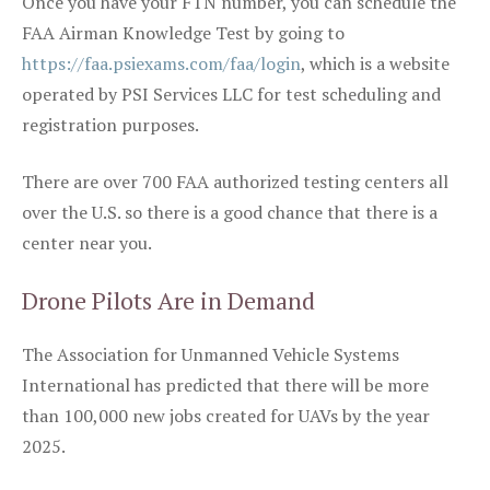
Once you have your FTN number, you can schedule the
FAA Airman Knowledge Test by going to
https://faa.psiexams.com/faa/login
, which is a website
operated by PSI Services LLC for test scheduling and
registration purposes.
There are over 700 FAA authorized testing centers all
over the U.S. so there is a good chance that there is a
center near you.
Drone Pilots Are in Demand
The Association for Unmanned Vehicle Systems
International has predicted that there will be more
than 100,000 new jobs created for UAVs by the year
2025.