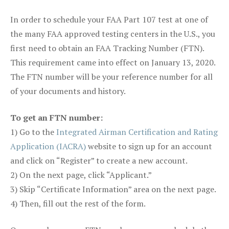
In order to schedule your FAA Part 107 test at one of
the many FAA approved testing centers in the U.S., you
first need to obtain an FAA Tracking Number (FTN).
This requirement came into effect on January 13, 2020.
The FTN number will be your reference number for all
of your documents and history.
To get an FTN number:
1) Go to the
Integrated Airman Certification and Rating
Application (IACRA)
website to sign up for an account
and click on “Register” to create a new account.
2) On the next page, click “Applicant.”
3) Skip “Certificate Information” area on the next page.
4) Then, fill out the rest of the form.