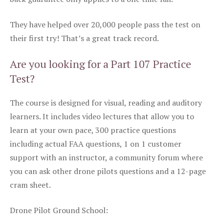
They have helped over 20,000 people pass the test on
their first try! That’s a great track record.
Are you looking for a Part 107 Practice
Test?
The course is designed for visual, reading and auditory
learners. It includes video lectures that allow you to
learn at your own pace, 300 practice questions
including actual FAA questions, 1 on 1 customer
support with an instructor, a community forum where
you can ask other drone pilots questions and a 12-page
cram sheet.
Drone Pilot Ground School: