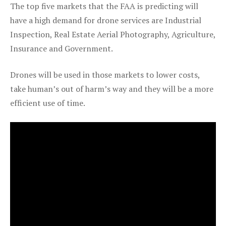
The top five markets that the FAA is predicting will
have a high demand for drone services are Industrial
Inspection, Real Estate Aerial Photography, Agriculture,
Insurance and Government.
Drones will be used in those markets to lower costs,
take human’s out of harm’s way and they will be a more
efficient use of time.