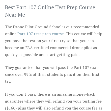
Best Part 107 Online Test Prep Course
Near Me
The Drone Pilot Ground School is our recommended
online
Part 107 test prep course
. This course will help
you pass the test on your first try so that you can
become an FAA certified commercial drone pilot as
quickly as possible and start getting paid.
They guarantee that you will pass the Part 107 exam
since over 99% of their students pass it on their first
try.
If you don’t pass, there is an amazing money-back
guarantee where they will refund you your testing fee
($160)
plus
they will also refund you the course fee as