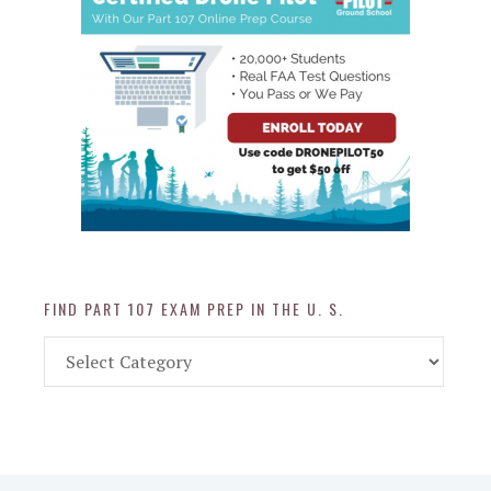
FIND PART 107 EXAM PREP IN THE U. S.
Find
Part
107
Exam
Prep
in