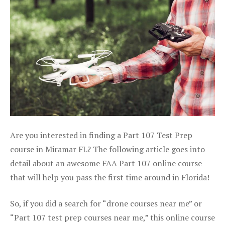
Are you interested in finding a Part 107 Test Prep
course in Miramar FL? The following article goes into
detail about an awesome FAA Part 107 online course
that will help you pass the first time around in Florida!
So, if you did a search for “drone courses near me” or
“Part 107 test prep courses near me,” this online course