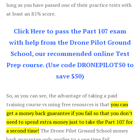
long as you have passed one of their practice tests with
at least an 85% score.
Click Here to pass the Part 107 exam
with help from the Drone Pilot Ground
School, our recommended online Test
Prep course. (Use code DRONEPILOT50 to
save $50)
So, as you can see, the advantage of taking a paid
training course vs using free resources is that
you can
get a money back guarantee if you fail so that you don’t
need to spend extra money just to take the Part 107 for
a second time!
The Drone Pilot Ground School money
back guarantee only applies to a one time fail.