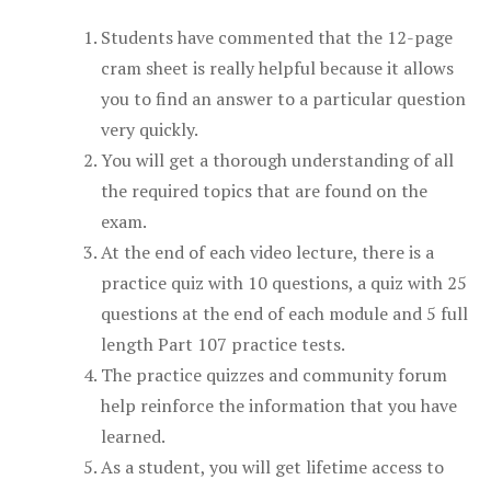
Students have commented that the 12-page
cram sheet is really helpful because it allows
you to find an answer to a particular question
very quickly.
You will get a thorough understanding of all
the required topics that are found on the
exam.
At the end of each video lecture, there is a
practice quiz with 10 questions, a quiz with 25
questions at the end of each module and 5 full
length Part 107 practice tests.
The practice quizzes and community forum
help reinforce the information that you have
learned.
As a student, you will get lifetime access to