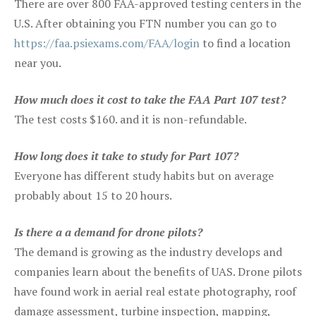
There are over 800 FAA-approved testing centers in the
U.S. After obtaining you FTN number you can go to
https://faa.psiexams.com/FAA/login
to find a location
near you.
How much does it cost to take the FAA Part 107 test?
The test costs $160. and it is non-refundable.
How long does it take to study for Part 107?
Everyone has different study habits but on average
probably about 15 to 20 hours.
Is there a a demand for drone pilots?
The demand is growing as the industry develops and
companies learn about the benefits of UAS. Drone pilots
have found work in aerial real estate photography, roof
damage assessment, turbine inspection, mapping,