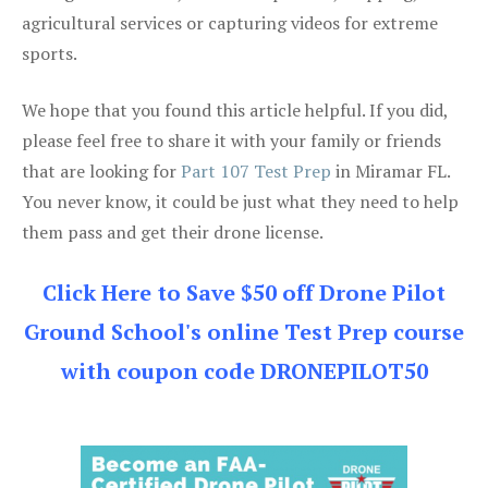
agricultural services or capturing videos for extreme
sports.
We hope that you found this article helpful. If you did,
please feel free to share it with your family or friends
that are looking for
Part 107 Test Prep
in Miramar FL.
You never know, it could be just what they need to help
them pass and get their drone license.
Click Here to Save $50 off Drone Pilot
Ground School's online Test Prep course
with coupon code DRONEPILOT50