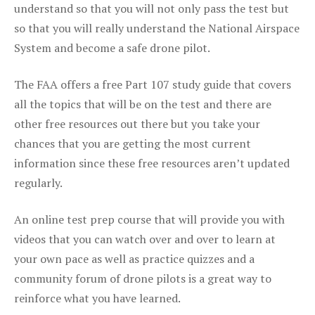
understand so that you will not only pass the test but
so that you will really understand the National Airspace
System and become a safe drone pilot.
The FAA offers a free Part 107 study guide that covers
all the topics that will be on the test and there are
other free resources out there but you take your
chances that you are getting the most current
information since these free resources aren’t updated
regularly.
An online test prep course that will provide you with
videos that you can watch over and over to learn at
your own pace as well as practice quizzes and a
community forum of drone pilots is a great way to
reinforce what you have learned.