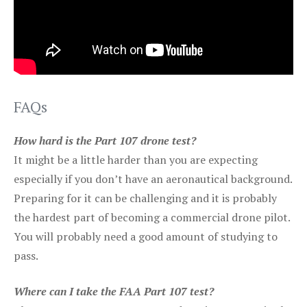
FAQs
How hard is the Part 107 drone test?
It might be a little harder than you are expecting
especially if you don’t have an aeronautical background.
Preparing for it can be challenging and it is probably
the hardest part of becoming a commercial drone pilot.
You will probably need a good amount of studying to
pass.
Where can I take the FAA Part 107 test?