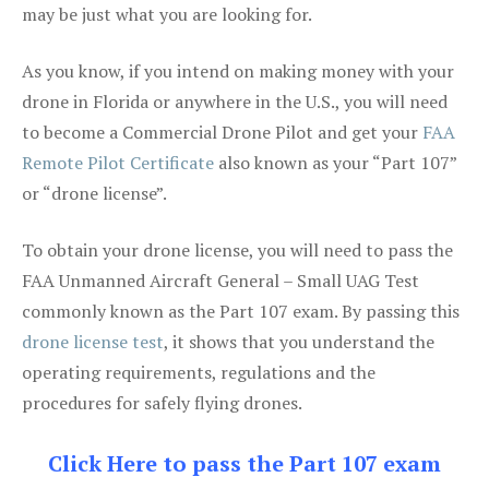
may be just what you are looking for.
As you know, if you intend on making money with your
drone in Florida or anywhere in the U.S., you will need
to become a Commercial Drone Pilot and get your
FAA
Remote Pilot Certificate
also known as your “Part 107”
or “drone license”.
To obtain your drone license, you will need to pass the
FAA Unmanned Aircraft General – Small UAG Test
commonly known as the Part 107 exam. By passing this
drone license test
, it shows that you understand the
operating requirements, regulations and the
procedures for safely flying drones.
Click Here to pass the Part 107 exam