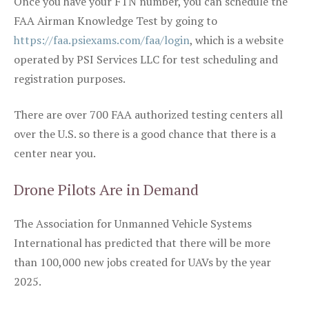
Once you have your FTN number, you can schedule the
FAA Airman Knowledge Test by going to
https://faa.psiexams.com/faa/login
, which is a website
operated by PSI Services LLC for test scheduling and
registration purposes.
There are over 700 FAA authorized testing centers all
over the U.S. so there is a good chance that there is a
center near you.
Drone Pilots Are in Demand
The Association for Unmanned Vehicle Systems
International has predicted that there will be more
than 100,000 new jobs created for UAVs by the year
2025.