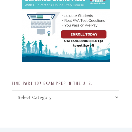
FIND PART 107 EXAM PREP IN THE U. S.
Find
Part
107
Exam
Prep
in