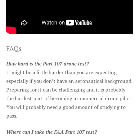
FAQs
How hard is the Part 107 drone test?
It might be a little harder than you are expecting
especially if you don’t have an aeronautical background.
Preparing for it can be challenging and it is probably
the hardest part of becoming a commercial drone pilot.
You will probably need a good amount of studying to
pass.
Where can I take the FAA Part 107 test?