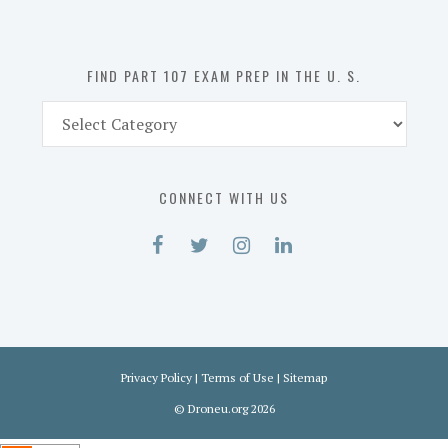
the
U.
S.
FIND PART 107 EXAM PREP IN THE U. S.
Find
Part
107
Exam
CONNECT WITH US
Prep
in
the
U.
S.
Privacy Policy
|
Terms of Use
|
Sitemap
©
Droneu.org
2026