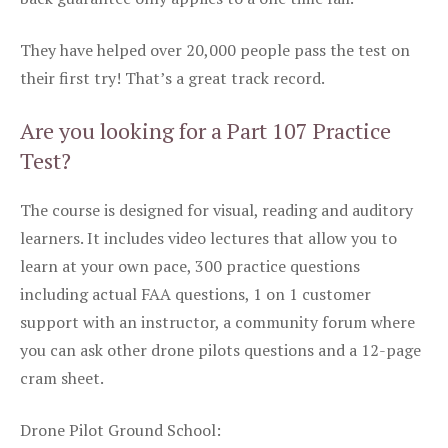
They have helped over 20,000 people pass the test on
their first try! That’s a great track record.
Are you looking for a Part 107 Practice
Test?
The course is designed for visual, reading and auditory
learners. It includes video lectures that allow you to
learn at your own pace, 300 practice questions
including actual FAA questions, 1 on 1 customer
support with an instructor, a community forum where
you can ask other drone pilots questions and a 12-page
cram sheet.
Drone Pilot Ground School: