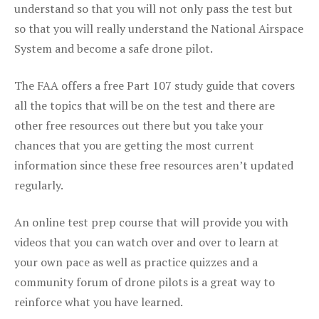
understand so that you will not only pass the test but
so that you will really understand the National Airspace
System and become a safe drone pilot.
The FAA offers a free Part 107 study guide that covers
all the topics that will be on the test and there are
other free resources out there but you take your
chances that you are getting the most current
information since these free resources aren’t updated
regularly.
An online test prep course that will provide you with
videos that you can watch over and over to learn at
your own pace as well as practice quizzes and a
community forum of drone pilots is a great way to
reinforce what you have learned.