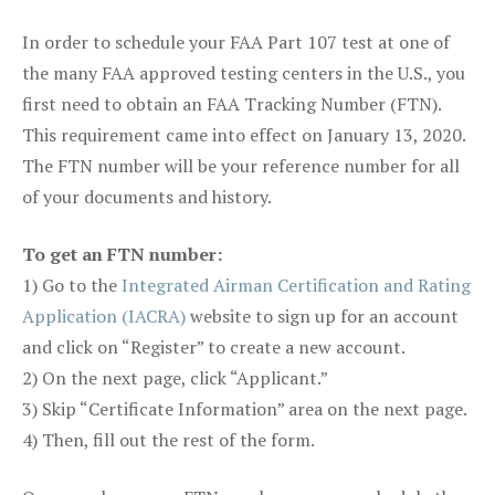
In order to schedule your FAA Part 107 test at one of
the many FAA approved testing centers in the U.S., you
first need to obtain an FAA Tracking Number (FTN).
This requirement came into effect on January 13, 2020.
The FTN number will be your reference number for all
of your documents and history.
To get an FTN number:
1) Go to the
Integrated Airman Certification and Rating
Application (IACRA)
website to sign up for an account
and click on “Register” to create a new account.
2) On the next page, click “Applicant.”
3) Skip “Certificate Information” area on the next page.
4) Then, fill out the rest of the form.