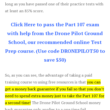
long as you have passed one of their practice tests with
at least an 85% score.
Click Here to pass the Part 107 exam
with help from the Drone Pilot Ground
School, our recommended online Test
Prep course. (Use code DRONEPILOT50 to
save $50)
So, as you can see, the advantage of taking a paid
training course vs using free resources is that
you can
get a money back guarantee if you fail so that you don’t
need to spend extra money just to take the Part 107 for
a second time!
The Drone Pilot Ground School money
back guarantee only applies to a one time fail.