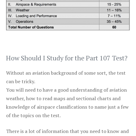
How Should I Study for the Part 107 Test?
Without an aviation background of some sort, the test
can be tricky.
You will need to have a good understanding of aviation
weather, how to read maps and sectional charts and
knowledge of airspace classifications to name just a few
of the topics on the test.
There is a lot of information that you need to know and