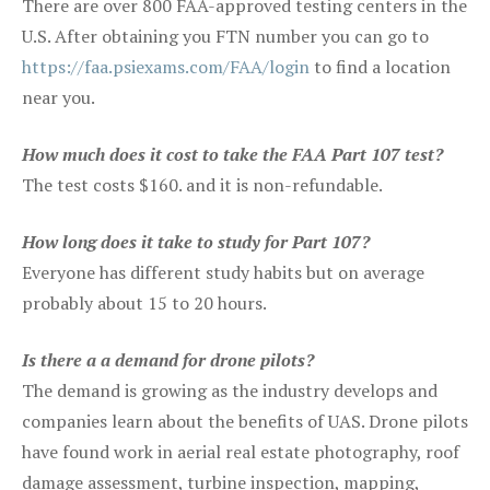
There are over 800 FAA-approved testing centers in the
U.S. After obtaining you FTN number you can go to
https://faa.psiexams.com/FAA/login
to find a location
near you.
How much does it cost to take the FAA Part 107 test?
The test costs $160. and it is non-refundable.
How long does it take to study for Part 107?
Everyone has different study habits but on average
probably about 15 to 20 hours.
Is there a a demand for drone pilots?
The demand is growing as the industry develops and
companies learn about the benefits of UAS. Drone pilots
have found work in aerial real estate photography, roof
damage assessment, turbine inspection, mapping,