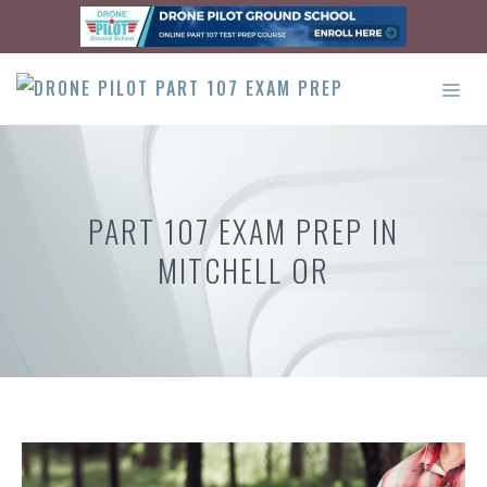
Skip
to
content
ME
PART 107 EXAM PREP IN
MITCHELL OR