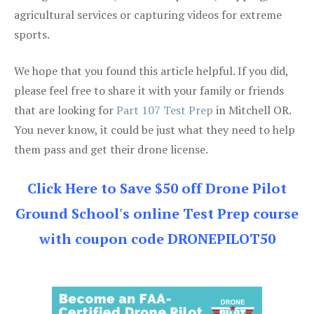
agricultural services or capturing videos for extreme
sports.
We hope that you found this article helpful. If you did,
please feel free to share it with your family or friends
that are looking for
Part 107 Test Prep
in Mitchell OR.
You never know, it could be just what they need to help
them pass and get their drone license.
Click Here to Save $50 off Drone Pilot
Ground School's online Test Prep course
with coupon code DRONEPILOT50