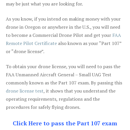
may be just what you are looking for.
As you know, if you intend on making money with your
drone in Oregon or anywhere in the U.S., you will need
to become a Commercial Drone Pilot and get your
FAA
Remote Pilot Certificate
also known as your “Part 107”
or “drone license”.
To obtain your drone license, you will need to pass the
FAA Unmanned Aircraft General – Small UAG Test
commonly known as the Part 107 exam. By passing this
drone license test
, it shows that you understand the
operating requirements, regulations and the
procedures for safely flying drones.
Click Here to pass the Part 107 exam