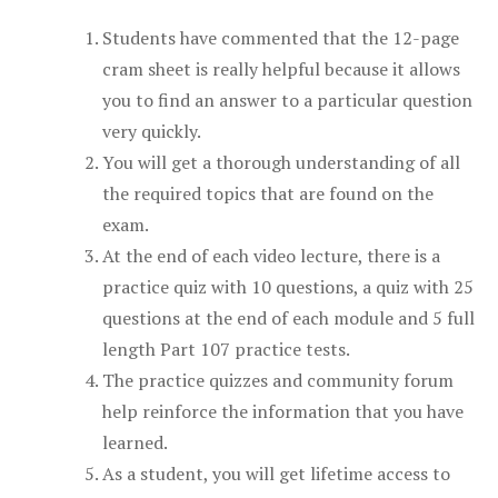
Students have commented that the 12-page
cram sheet is really helpful because it allows
you to find an answer to a particular question
very quickly.
You will get a thorough understanding of all
the required topics that are found on the
exam.
At the end of each video lecture, there is a
practice quiz with 10 questions, a quiz with 25
questions at the end of each module and 5 full
length Part 107 practice tests.
The practice quizzes and community forum
help reinforce the information that you have
learned.
As a student, you will get lifetime access to