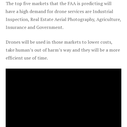
The top five markets that the FAA is predicting will
have a high demand for drone services are Industrial
Inspection, Real Estate Aerial Photography, Agriculture,
Insurance and Government.
Drones will be used in those markets to lower costs,
take human’s out of harm’s way and they will be a more
efficient use of time.