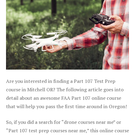
Are you interested in finding a Part 107 Test Prep
course in Mitchell OR? The following article goes into
detail about an awesome FAA Part 107 online course
that will help you pass the first time around in Oregon!
So, if you did a search for “drone courses near me” or
“Part 107 test prep courses near me,” this online course