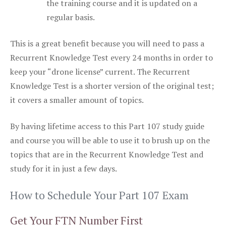
the training course and it is updated on a
regular basis.
This is a great benefit because you will need to pass a
Recurrent Knowledge Test every 24 months in order to
keep your “drone license” current. The Recurrent
Knowledge Test is a shorter version of the original test;
it covers a smaller amount of topics.
By having lifetime access to this Part 107 study guide
and course you will be able to use it to brush up on the
topics that are in the Recurrent Knowledge Test and
study for it in just a few days.
How to Schedule Your Part 107 Exam
Get Your FTN Number First