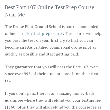
Best Part 107 Online Test Prep Course
Near Me
The Drone Pilot Ground School is our recommended
online
Part 107 test prep course
. This course will help
you pass the test on your first try so that you can
become an FAA certified commercial drone pilot as
quickly as possible and start getting paid.
They guarantee that you will pass the Part 107 exam
since over 99% of their students pass it on their first
try.
If you don’t pass, there is an amazing money-back
guarantee where they will refund you your testing fee
($160)
plus
they will also refund you the course fee as