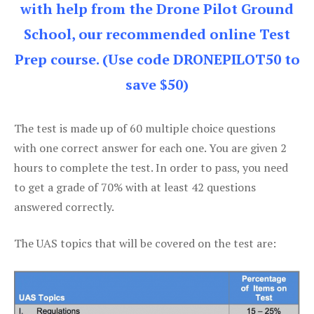
with help from the Drone Pilot Ground
School, our recommended online Test
Prep course. (Use code DRONEPILOT50 to
save $50)
The test is made up of 60 multiple choice questions
with one correct answer for each one. You are given 2
hours to complete the test. In order to pass, you need
to get a grade of 70% with at least 42 questions
answered correctly.
The UAS topics that will be covered on the test are: