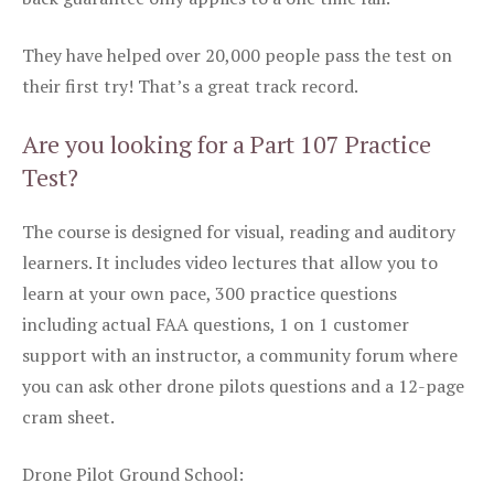
They have helped over 20,000 people pass the test on
their first try! That’s a great track record.
Are you looking for a Part 107 Practice
Test?
The course is designed for visual, reading and auditory
learners. It includes video lectures that allow you to
learn at your own pace, 300 practice questions
including actual FAA questions, 1 on 1 customer
support with an instructor, a community forum where
you can ask other drone pilots questions and a 12-page
cram sheet.
Drone Pilot Ground School: