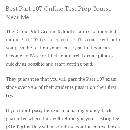
Best Part 107 Online Test Prep Course
Near Me
The Drone Pilot Ground School is our recommended
online
Part 107 test prep course
. This course will help
you pass the test on your first try so that you can
become an FAA certified commercial drone pilot as
quickly as possible and start getting paid.
They guarantee that you will pass the Part 107 exam
since over 99% of their students pass it on their first
try.
If you don’t pass, there is an amazing money-back
guarantee where they will refund you your testing fee
($160)
plus
they will also refund you the course fee as