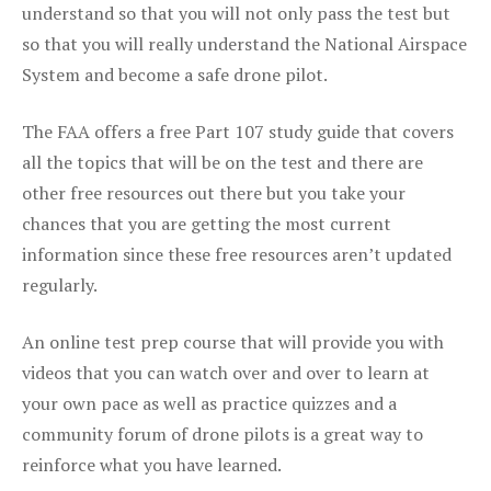
understand so that you will not only pass the test but
so that you will really understand the National Airspace
System and become a safe drone pilot.
The FAA offers a free Part 107 study guide that covers
all the topics that will be on the test and there are
other free resources out there but you take your
chances that you are getting the most current
information since these free resources aren’t updated
regularly.
An online test prep course that will provide you with
videos that you can watch over and over to learn at
your own pace as well as practice quizzes and a
community forum of drone pilots is a great way to
reinforce what you have learned.