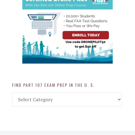
FIND PART 107 EXAM PREP IN THE U. S.
Find
Part
107
Exam
Prep
in