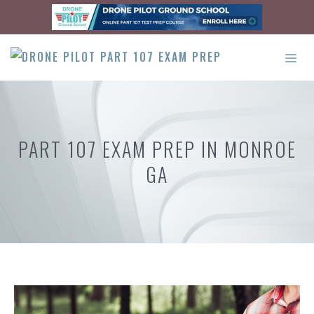
Skip
to
content
ME
PART 107 EXAM PREP IN MONROE
GA