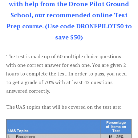
with help from the Drone Pilot Ground
School, our recommended online Test
Prep course. (Use code DRONEPILOT50 to
save $50)
The test is made up of 60 multiple choice questions
with one correct answer for each one. You are given 2
hours to complete the test. In order to pass, you need
to get a grade of 70% with at least 42 questions
answered correctly.
The UAS topics that will be covered on the test are: