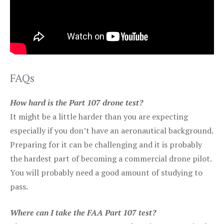
FAQs
How hard is the Part 107 drone test?
It might be a little harder than you are expecting
especially if you don’t have an aeronautical background.
Preparing for it can be challenging and it is probably
the hardest part of becoming a commercial drone pilot.
You will probably need a good amount of studying to
pass.
Where can I take the FAA Part 107 test?