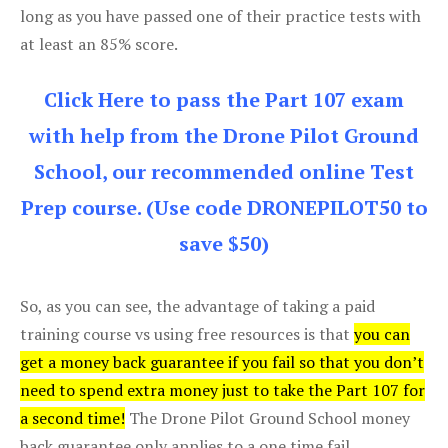
long as you have passed one of their practice tests with
at least an 85% score.
Click Here to pass the Part 107 exam
with help from the Drone Pilot Ground
School, our recommended online Test
Prep course. (Use code DRONEPILOT50 to
save $50)
So, as you can see, the advantage of taking a paid
training course vs using free resources is that
you can
get a money back guarantee if you fail so that you don’t
need to spend extra money just to take the Part 107 for
a second time!
The Drone Pilot Ground School money
back guarantee only applies to a one time fail.