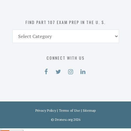
the
U.
S.
FIND PART 107 EXAM PREP IN THE U. S.
Find
Part
107
Exam
CONNECT WITH US
Prep
in
the
U.
S.
Privacy Policy
|
Terms of Use
|
Sitemap
©
Droneu.org
2026