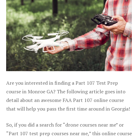
Are you interested in finding a Part 107 Test Prep
course in Monroe GA? The following article goes into
detail about an awesome FAA Part 107 online course
that will help you pass the first time around in Georgia!
So, if you did a search for “drone courses near me” or
“Part 107 test prep courses near me,” this online course