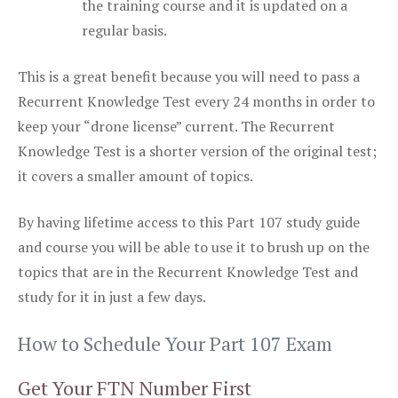
the training course and it is updated on a
regular basis.
This is a great benefit because you will need to pass a
Recurrent Knowledge Test every 24 months in order to
keep your “drone license” current. The Recurrent
Knowledge Test is a shorter version of the original test;
it covers a smaller amount of topics.
By having lifetime access to this Part 107 study guide
and course you will be able to use it to brush up on the
topics that are in the Recurrent Knowledge Test and
study for it in just a few days.
How to Schedule Your Part 107 Exam
Get Your FTN Number First