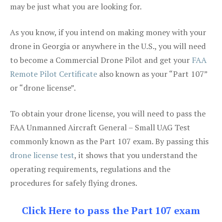
may be just what you are looking for.
As you know, if you intend on making money with your
drone in Georgia or anywhere in the U.S., you will need
to become a Commercial Drone Pilot and get your
FAA
Remote Pilot Certificate
also known as your “Part 107”
or “drone license”.
To obtain your drone license, you will need to pass the
FAA Unmanned Aircraft General – Small UAG Test
commonly known as the Part 107 exam. By passing this
drone license test
, it shows that you understand the
operating requirements, regulations and the
procedures for safely flying drones.
Click Here to pass the Part 107 exam