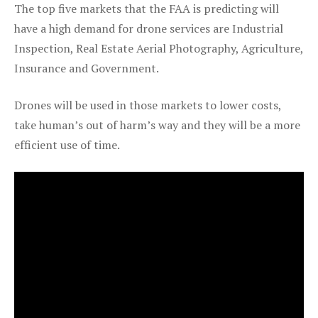
The top five markets that the FAA is predicting will
have a high demand for drone services are Industrial
Inspection, Real Estate Aerial Photography, Agriculture,
Insurance and Government.
Drones will be used in those markets to lower costs,
take human’s out of harm’s way and they will be a more
efficient use of time.