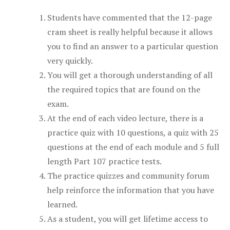
Students have commented that the 12-page
cram sheet is really helpful because it allows
you to find an answer to a particular question
very quickly.
You will get a thorough understanding of all
the required topics that are found on the
exam.
At the end of each video lecture, there is a
practice quiz with 10 questions, a quiz with 25
questions at the end of each module and 5 full
length Part 107 practice tests.
The practice quizzes and community forum
help reinforce the information that you have
learned.
As a student, you will get lifetime access to