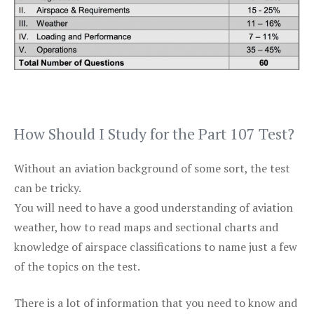
How Should I Study for the Part 107 Test?
Without an aviation background of some sort, the test
can be tricky.
You will need to have a good understanding of aviation
weather, how to read maps and sectional charts and
knowledge of airspace classifications to name just a few
of the topics on the test.
There is a lot of information that you need to know and