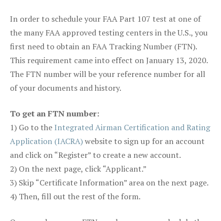
In order to schedule your FAA Part 107 test at one of
the many FAA approved testing centers in the U.S., you
first need to obtain an FAA Tracking Number (FTN).
This requirement came into effect on January 13, 2020.
The FTN number will be your reference number for all
of your documents and history.
To get an FTN number:
1) Go to the
Integrated Airman Certification and Rating
Application (IACRA)
website to sign up for an account
and click on “Register” to create a new account.
2) On the next page, click “Applicant.”
3) Skip “Certificate Information” area on the next page.
4) Then, fill out the rest of the form.