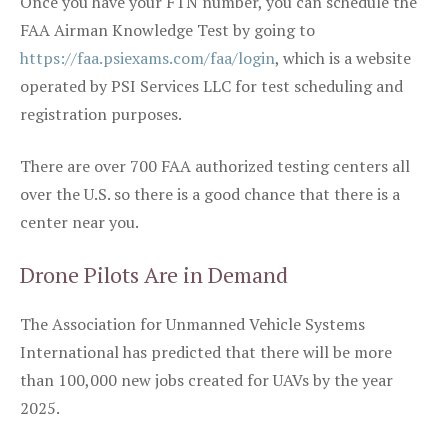
Once you have your FTN number, you can schedule the
FAA Airman Knowledge Test by going to
https://faa.psiexams.com/faa/login
, which is a website
operated by PSI Services LLC for test scheduling and
registration purposes.
There are over 700 FAA authorized testing centers all
over the U.S. so there is a good chance that there is a
center near you.
Drone Pilots Are in Demand
The Association for Unmanned Vehicle Systems
International has predicted that there will be more
than 100,000 new jobs created for UAVs by the year
2025.