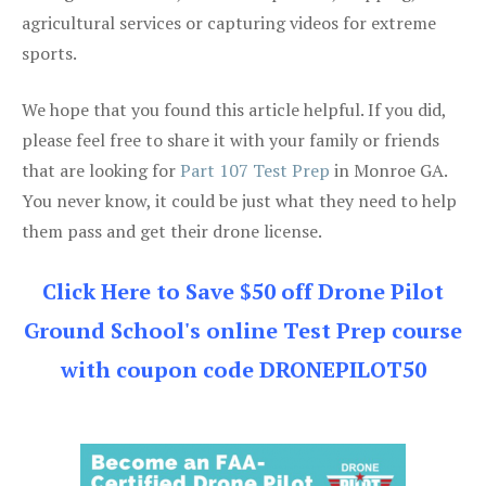
agricultural services or capturing videos for extreme
sports.
We hope that you found this article helpful. If you did,
please feel free to share it with your family or friends
that are looking for
Part 107 Test Prep
in Monroe GA.
You never know, it could be just what they need to help
them pass and get their drone license.
Click Here to Save $50 off Drone Pilot
Ground School's online Test Prep course
with coupon code DRONEPILOT50