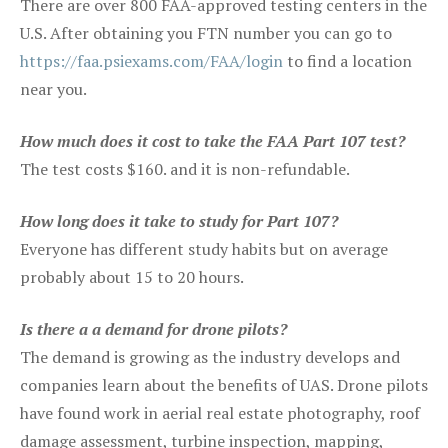
There are over 800 FAA-approved testing centers in the
U.S. After obtaining you FTN number you can go to
https://faa.psiexams.com/FAA/login
to find a location
near you.
How much does it cost to take the FAA Part 107 test?
The test costs $160. and it is non-refundable.
How long does it take to study for Part 107?
Everyone has different study habits but on average
probably about 15 to 20 hours.
Is there a a demand for drone pilots?
The demand is growing as the industry develops and
companies learn about the benefits of UAS. Drone pilots
have found work in aerial real estate photography, roof
damage assessment, turbine inspection, mapping,