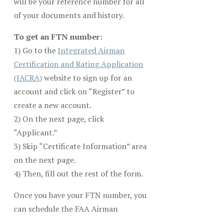
will be your reference number for all
of your documents and history.
To get an FTN number:
1) Go to the
Integrated Airman
Certification and Rating Application
(IACRA)
website to sign up for an
account and click on “Register” to
create a new account.
2) On the next page, click
“Applicant.”
3) Skip “Certificate Information” area
on the next page.
4) Then, fill out the rest of the form.
Once you have your FTN number, you
can schedule the FAA Airman