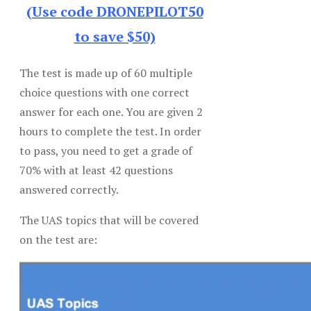
(Use code DRONEPILOT50
to save $50)
The test is made up of 60 multiple
choice questions with one correct
answer for each one. You are given 2
hours to complete the test. In order
to pass, you need to get a grade of
70% with at least 42 questions
answered correctly.
The UAS topics that will be covered
on the test are: