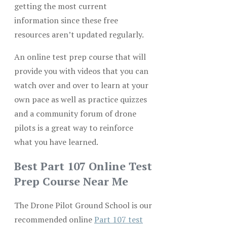
getting the most current
information since these free
resources aren’t updated regularly.
An online test prep course that will
provide you with videos that you can
watch over and over to learn at your
own pace as well as practice quizzes
and a community forum of drone
pilots is a great way to reinforce
what you have learned.
Best Part 107 Online Test
Prep Course Near Me
The Drone Pilot Ground School is our
recommended online
Part 107 test