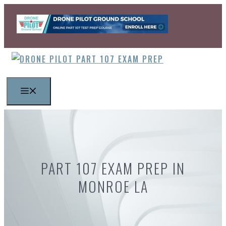
Skip
to
content
MENU
PART 107 EXAM PREP IN
MONROE LA