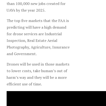
than 100,000 new jobs created for
UAVs by the year 2025.
The top five markets that the FAA is
predicting will have a high demand
for drone services are Industrial
Inspection, Real Estate Aerial
Photography, Agriculture, Insurance
and Government.
Drones will be used in those markets
to lower costs, take human’s out of
harm’s way and they will be a more
efficient use of time.