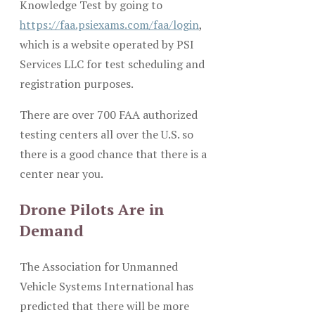
Knowledge Test by going to
https://faa.psiexams.com/faa/login
,
which is a website operated by PSI
Services LLC for test scheduling and
registration purposes.
There are over 700 FAA authorized
testing centers all over the U.S. so
there is a good chance that there is a
center near you.
Drone Pilots Are in
Demand
The Association for Unmanned
Vehicle Systems International has
predicted that there will be more