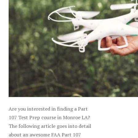
Are you interested in finding a Part
107 Test Prep course in Monroe LA?
The following article goes into detail
about an awesome FAA Part 107