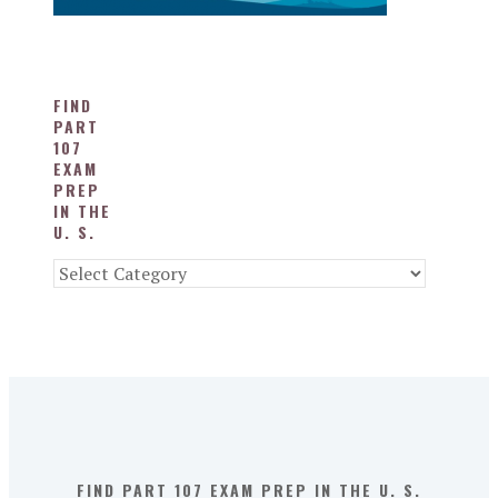
FIND
PART
107
EXAM
PREP
IN THE
U. S.
Find
Part
107
Exam
Prep
in
the
U.
S.
FIND PART 107 EXAM PREP IN THE U. S.