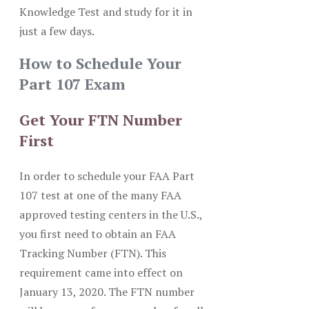
Knowledge Test and study for it in
just a few days.
How to Schedule Your
Part 107 Exam
Get Your FTN Number
First
In order to schedule your FAA Part
107 test at one of the many FAA
approved testing centers in the U.S.,
you first need to obtain an FAA
Tracking Number (FTN). This
requirement came into effect on
January 13, 2020. The FTN number