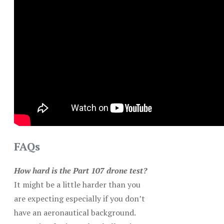
FAQs
How hard is the Part 107 drone test?
It might be a little harder than you
are expecting especially if you don’t
have an aeronautical background.