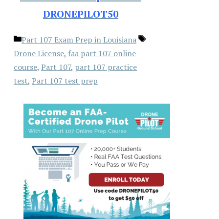
DRONEPILOT50
Categories
Tags
Part 107 Exam Prep in Louisiana
Drone License
,
faa part 107 online
course
,
Part 107
,
part 107 practice
test
,
Part 107 test prep