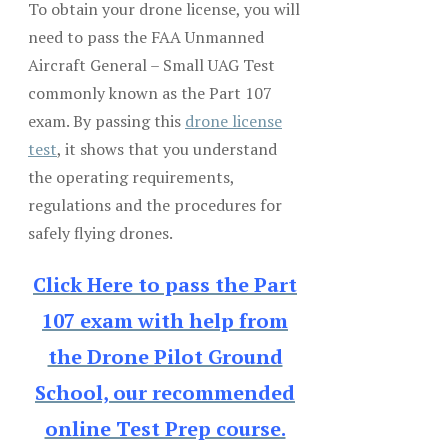
To obtain your drone license, you will
need to pass the FAA Unmanned
Aircraft General – Small UAG Test
commonly known as the Part 107
exam. By passing this
drone license
test
, it shows that you understand
the operating requirements,
regulations and the procedures for
safely flying drones.
Click Here to pass the Part
107 exam with help from
the Drone Pilot Ground
School, our recommended
online Test Prep course.