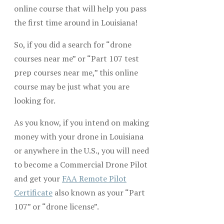
online course that will help you pass
the first time around in Louisiana!
So, if you did a search for “drone
courses near me” or “Part 107 test
prep courses near me,” this online
course may be just what you are
looking for.
As you know, if you intend on making
money with your drone in Louisiana
or anywhere in the U.S., you will need
to become a Commercial Drone Pilot
and get your
FAA Remote Pilot
Certificate
also known as your “Part
107” or “drone license”.