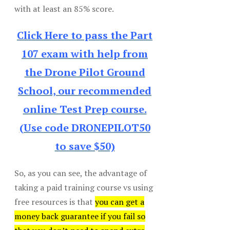
with at least an 85% score.
Click Here to pass the Part
107 exam with help from
the Drone Pilot Ground
School, our recommended
online Test Prep course.
(Use code DRONEPILOT50
to save $50)
So, as you can see, the advantage of
taking a paid training course vs using
free resources is that
you can get a
money back guarantee if you fail so