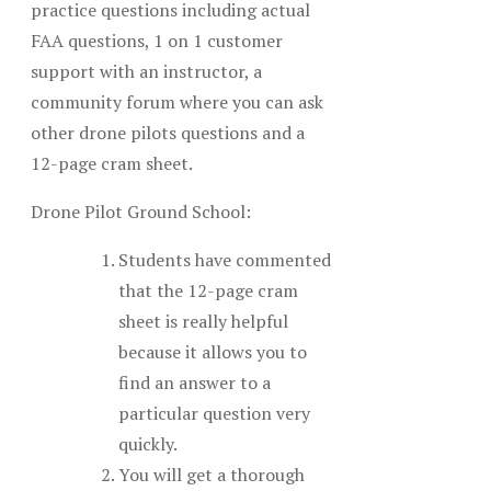
practice questions including actual
FAA questions, 1 on 1 customer
support with an instructor, a
community forum where you can ask
other drone pilots questions and a
12-page cram sheet.
Drone Pilot Ground School:
Students have commented
that the 12-page cram
sheet is really helpful
because it allows you to
find an answer to a
particular question very
quickly.
You will get a thorough