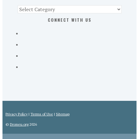
Find
Part
CONNECT WITH US
107
Exam
Prep
in
the
U.
S.
Privacy Policy
|
Terms of Use
|
Sitemap
©
Droneu.org
2026