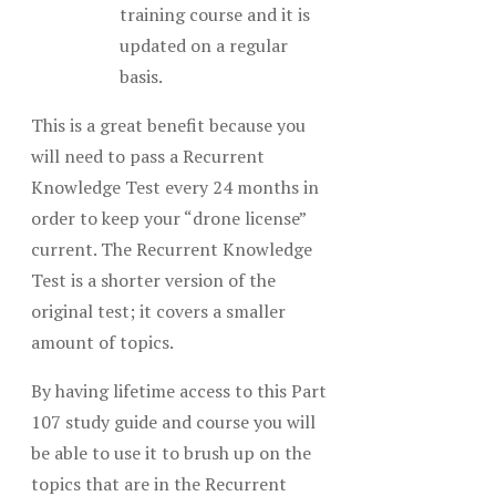
training course and it is
updated on a regular
basis.
This is a great benefit because you
will need to pass a Recurrent
Knowledge Test every 24 months in
order to keep your “drone license”
current. The Recurrent Knowledge
Test is a shorter version of the
original test; it covers a smaller
amount of topics.
By having lifetime access to this Part
107 study guide and course you will
be able to use it to brush up on the
topics that are in the Recurrent