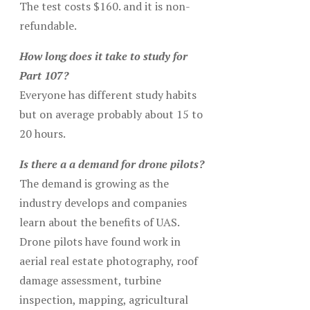
The test costs $160. and it is non-
refundable.
How long does it take to study for
Part 107?
Everyone has different study habits
but on average probably about 15 to
20 hours.
Is there a a demand for drone pilots?
The demand is growing as the
industry develops and companies
learn about the benefits of UAS.
Drone pilots have found work in
aerial real estate photography, roof
damage assessment, turbine
inspection, mapping, agricultural