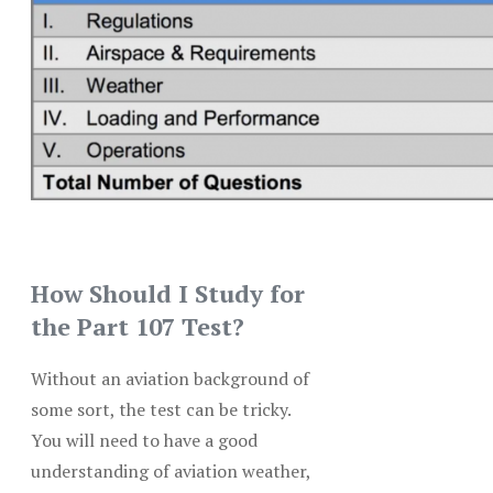
How Should I Study for
the Part 107 Test?
Without an aviation background of
some sort, the test can be tricky.
You will need to have a good
understanding of aviation weather,