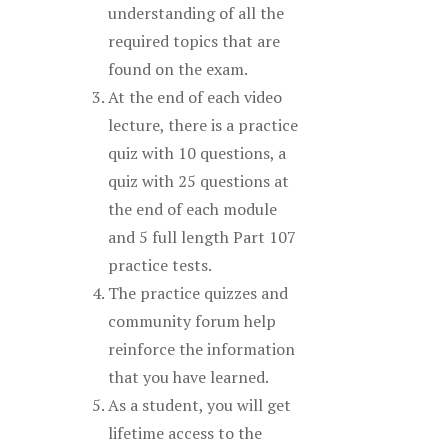
understanding of all the
required topics that are
found on the exam.
At the end of each video
lecture, there is a practice
quiz with 10 questions, a
quiz with 25 questions at
the end of each module
and 5 full length Part 107
practice tests.
The practice quizzes and
community forum help
reinforce the information
that you have learned.
As a student, you will get
lifetime access to the