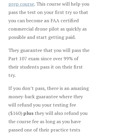
prep course
. This course will help you
pass the test on your first try so that
you can become an FAA certified
commercial drone pilot as quickly as
possible and start getting paid.
They guarantee that you will pass the
Part 107 exam since over 99% of
their students pass it on their first
try.
If you don’t pass, there is an amazing
money-back guarantee where they
will refund you your testing fee
($160)
plus
they will also refund you
the course fee as long as you have
passed one of their practice tests