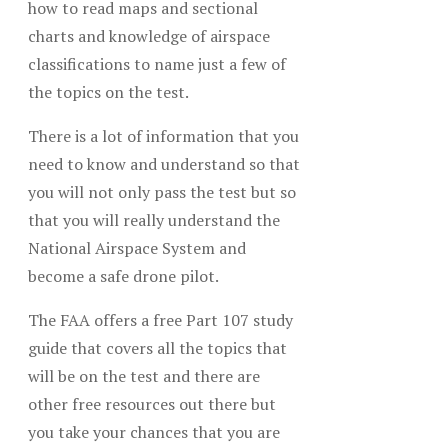
how to read maps and sectional
charts and knowledge of airspace
classifications to name just a few of
the topics on the test.
There is a lot of information that you
need to know and understand so that
you will not only pass the test but so
that you will really understand the
National Airspace System and
become a safe drone pilot.
The FAA offers a free Part 107 study
guide that covers all the topics that
will be on the test and there are
other free resources out there but
you take your chances that you are