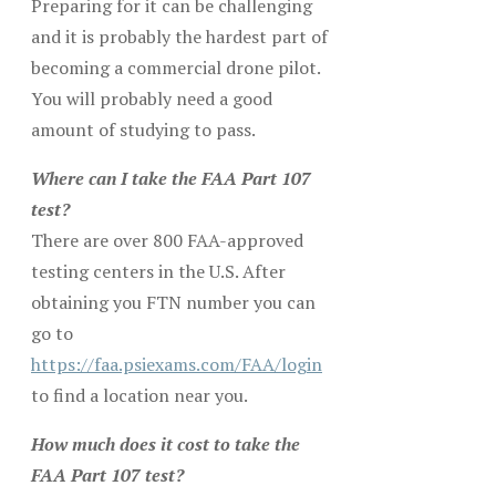
Preparing for it can be challenging
and it is probably the hardest part of
becoming a commercial drone pilot.
You will probably need a good
amount of studying to pass.
Where can I take the FAA Part 107
test?
There are over 800 FAA-approved
testing centers in the U.S. After
obtaining you FTN number you can
go to
https://faa.psiexams.com/FAA/login
to find a location near you.
How much does it cost to take the
FAA Part 107 test?