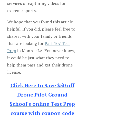
services or capturing videos for
extreme sports.
We hope that you found this article
helpful. If you did, please feel free to
share it with your family or friends
that are looking for
Part 107 Test
Prep
in Monroe LA. You never know,
it could be just what they need to
help them pass and get their drone
license.
Click Here to Save $50 off
Drone Pilot Ground
School's online Test Prep
course with coupon code