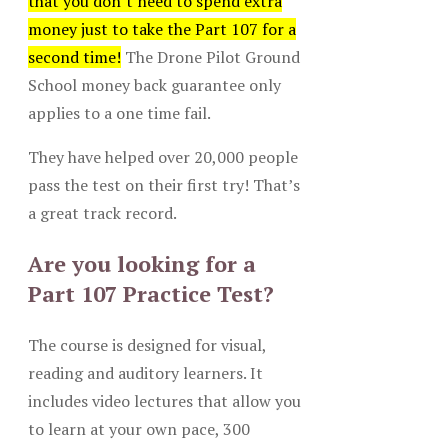
that you don’t need to spend extra
money just to take the Part 107 for a
second time!
The Drone Pilot Ground
School money back guarantee only
applies to a one time fail.
They have helped over 20,000 people
pass the test on their first try! That’s
a great track record.
Are you looking for a
Part 107 Practice Test?
The course is designed for visual,
reading and auditory learners. It
includes video lectures that allow you
to learn at your own pace, 300