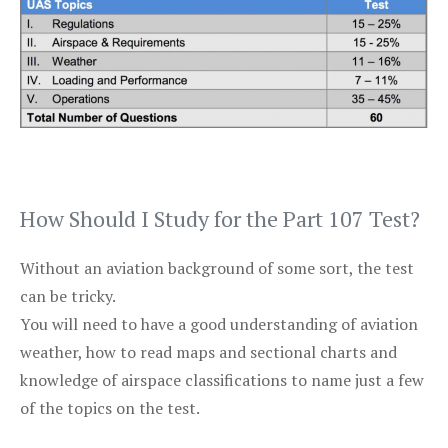
How Should I Study for the Part 107 Test?
Without an aviation background of some sort, the test
can be tricky.
You will need to have a good understanding of aviation
weather, how to read maps and sectional charts and
knowledge of airspace classifications to name just a few
of the topics on the test.