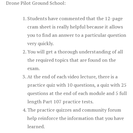
Drone Pilot Ground School:
Students have commented that the 12-page
cram sheet is really helpful because it allows
you to find an answer to a particular question
very quickly.
You will get a thorough understanding of all
the required topics that are found on the
exam.
At the end of each video lecture, there is a
practice quiz with 10 questions, a quiz with 25
questions at the end of each module and 5 full
length Part 107 practice tests.
The practice quizzes and community forum
help reinforce the information that you have
learned.