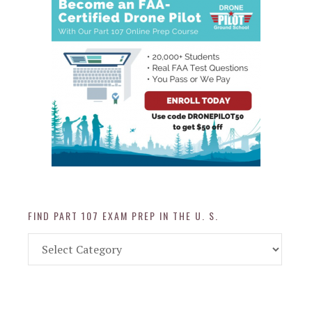
FIND PART 107 EXAM PREP IN THE U. S.
Find
Part
107
Exam
Prep