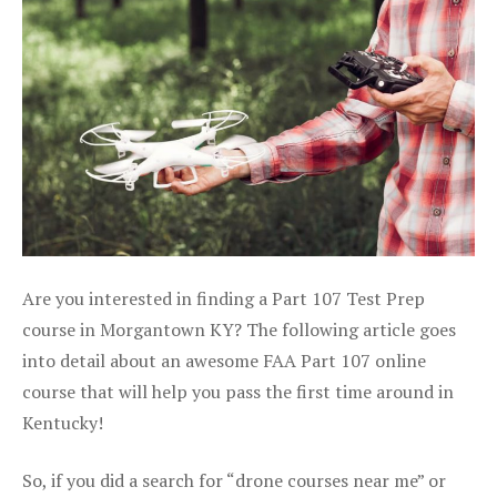
Are you interested in finding a Part 107 Test Prep
course in Morgantown KY? The following article goes
into detail about an awesome FAA Part 107 online
course that will help you pass the first time around in
Kentucky!
So, if you did a search for “drone courses near me” or