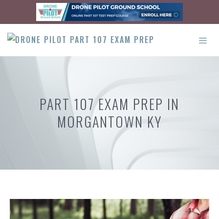
Skip
to
content
ME
PART 107 EXAM PREP IN
MORGANTOWN KY