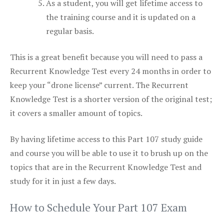
As a student, you will get lifetime access to
the training course and it is updated on a
regular basis.
This is a great benefit because you will need to pass a
Recurrent Knowledge Test every 24 months in order to
keep your “drone license” current. The Recurrent
Knowledge Test is a shorter version of the original test;
it covers a smaller amount of topics.
By having lifetime access to this Part 107 study guide
and course you will be able to use it to brush up on the
topics that are in the Recurrent Knowledge Test and
study for it in just a few days.
How to Schedule Your Part 107 Exam