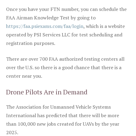
Once you have your FTN number, you can schedule the
FAA Airman Knowledge Test by going to
https://faa.psiexams.com/faa/login
, which is a website
operated by PSI Services LLC for test scheduling and
registration purposes.
There are over 700 FAA authorized testing centers all
over the U.S. so there is a good chance that there is a
center near you.
Drone Pilots Are in Demand
The Association for Unmanned Vehicle Systems
International has predicted that there will be more
than 100,000 new jobs created for UAVs by the year
2025.