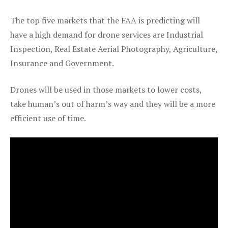
The top five markets that the FAA is predicting will
have a high demand for drone services are Industrial
Inspection, Real Estate Aerial Photography, Agriculture,
Insurance and Government.
Drones will be used in those markets to lower costs,
take human’s out of harm’s way and they will be a more
efficient use of time.