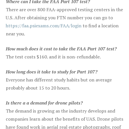
Where can I take the FAA Part 107 test?
There are over 800 FAA-approved testing centers in the
U.S. After obtaining you FTN number you can go to
https://faa.psiexams.com/FAA/login
to find a location
near you.
How much does it cost to take the FAA Part 107 test?
The test costs $160. and it is non-refundable.
How long does it take to study for Part 107?
Everyone has different study habits but on average
probably about 15 to 20 hours.
Is there a a demand for drone pilots?
The demand is growing as the industry develops and
companies learn about the benefits of UAS. Drone pilots
have found work in aerial real estate photography, roof