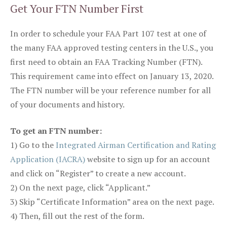
Get Your FTN Number First
In order to schedule your FAA Part 107 test at one of
the many FAA approved testing centers in the U.S., you
first need to obtain an FAA Tracking Number (FTN).
This requirement came into effect on January 13, 2020.
The FTN number will be your reference number for all
of your documents and history.
To get an FTN number:
1) Go to the
Integrated Airman Certification and Rating
Application (IACRA)
website to sign up for an account
and click on “Register” to create a new account.
2) On the next page, click “Applicant.”
3) Skip “Certificate Information” area on the next page.
4) Then, fill out the rest of the form.