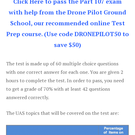
Click Here to pass the Part 107 exam
with help from the Drone Pilot Ground
School, our recommended online Test
Prep course. (Use code DRONEPILOT50 to
save $50)
The test is made up of 60 multiple choice questions
with one correct answer for each one. You are given 2
hours to complete the test. In order to pass, you need
to get a grade of 70% with at least 42 questions
answered correctly.
The UAS topics that will be covered on the test are: