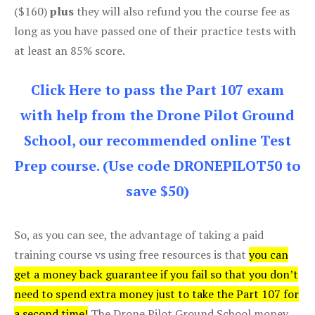
($160)
plus
they will also refund you the course fee as
long as you have passed one of their practice tests with
at least an 85% score.
Click Here to pass the Part 107 exam
with help from the Drone Pilot Ground
School, our recommended online Test
Prep course. (Use code DRONEPILOT50 to
save $50)
So, as you can see, the advantage of taking a paid
training course vs using free resources is that
you can
get a money back guarantee if you fail so that you don’t
need to spend extra money just to take the Part 107 for
a second time!
The Drone Pilot Ground School money