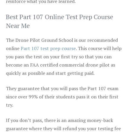
reinforce what you have learned.
Best Part 107 Online Test Prep Course
Near Me
The Drone Pilot Ground School is our recommended
online
Part 107 test prep course
. This course will help
you pass the test on your first try so that you can
become an FAA certified commercial drone pilot as
quickly as possible and start getting paid.
They guarantee that you will pass the Part 107 exam
since over 99% of their students pass it on their first
try.
If you don’t pass, there is an amazing money-back
guarantee where they will refund you your testing fee