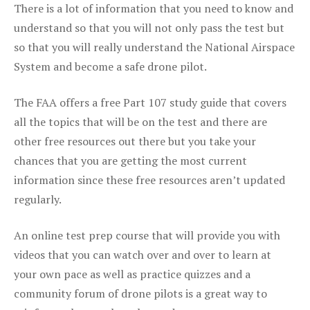
There is a lot of information that you need to know and
understand so that you will not only pass the test but
so that you will really understand the National Airspace
System and become a safe drone pilot.
The FAA offers a free Part 107 study guide that covers
all the topics that will be on the test and there are
other free resources out there but you take your
chances that you are getting the most current
information since these free resources aren’t updated
regularly.
An online test prep course that will provide you with
videos that you can watch over and over to learn at
your own pace as well as practice quizzes and a
community forum of drone pilots is a great way to