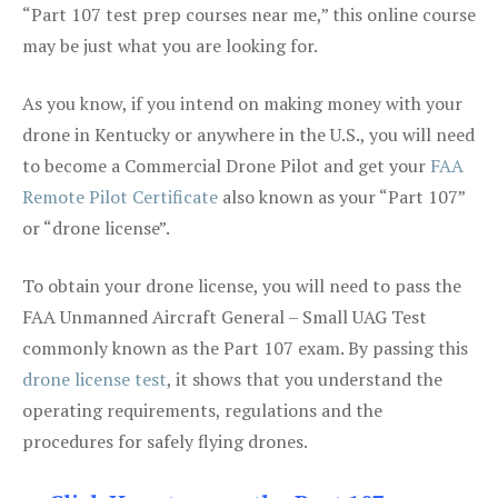
“Part 107 test prep courses near me,” this online course
may be just what you are looking for.
As you know, if you intend on making money with your
drone in Kentucky or anywhere in the U.S., you will need
to become a Commercial Drone Pilot and get your
FAA
Remote Pilot Certificate
also known as your “Part 107”
or “drone license”.
To obtain your drone license, you will need to pass the
FAA Unmanned Aircraft General – Small UAG Test
commonly known as the Part 107 exam. By passing this
drone license test
, it shows that you understand the
operating requirements, regulations and the
procedures for safely flying drones.