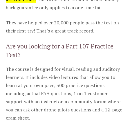
back guarantee only applies to a one time fail.
They have helped over 20,000 people pass the test on
their first try! That’s a great track record.
Are you looking for a Part 107 Practice
Test?
The course is designed for visual, reading and auditory
learners. It includes video lectures that allow you to
learn at your own pace, 300 practice questions
including actual FAA questions, 1 on 1 customer
support with an instructor, a community forum where
you can ask other drone pilots questions and a 12-page
cram sheet.