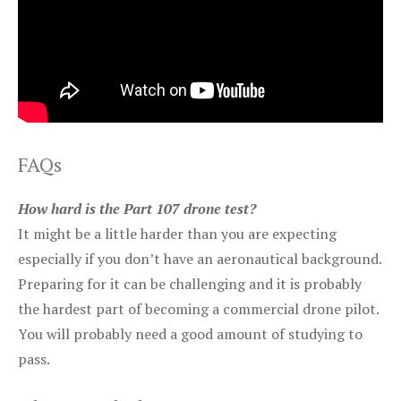
FAQs
How hard is the Part 107 drone test?
It might be a little harder than you are expecting
especially if you don’t have an aeronautical background.
Preparing for it can be challenging and it is probably
the hardest part of becoming a commercial drone pilot.
You will probably need a good amount of studying to
pass.