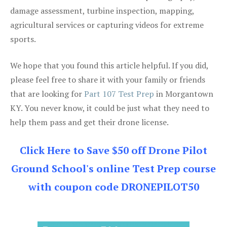
damage assessment, turbine inspection, mapping,
agricultural services or capturing videos for extreme
sports.
We hope that you found this article helpful. If you did,
please feel free to share it with your family or friends
that are looking for
Part 107 Test Prep
in Morgantown
KY. You never know, it could be just what they need to
help them pass and get their drone license.
Click Here to Save $50 off Drone Pilot
Ground School's online Test Prep course
with coupon code DRONEPILOT50