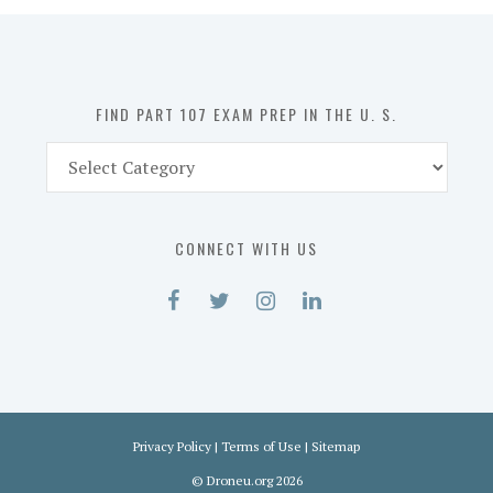
in
the
U.
S.
FIND PART 107 EXAM PREP IN THE U. S.
Find
Part
107
Exam
CONNECT WITH US
Prep
in
the
U.
S.
Privacy Policy
|
Terms of Use
|
Sitemap
©
Droneu.org
2026