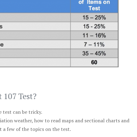
t 107 Test?
test can be tricky.
viation weather, how to read maps and sectional charts and
 a few of the topics on the test.