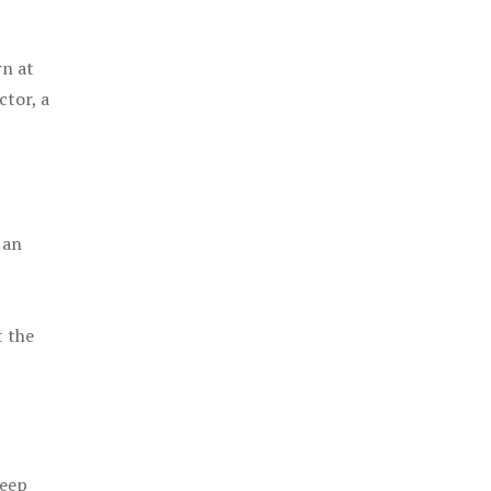
rn at
ctor, a
 an
t the
keep