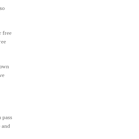
 so
r free
ree
 own
ve
u pass
e and