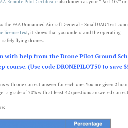
AA Remote Pilot Certificate
also known as your “Part 107” or
 pass the FAA Unmanned Aircraft General – Small UAG Test co
e license test
, it shows that you understand the operating
 safely flying drones.
am with help from the Drone Pilot Ground Sch
p course. (Use code DRONEPILOT50 to save $
ons with one correct answer for each one. You are given 2 hour
get a grade of 70% with at least 42 questions answered correct
re: