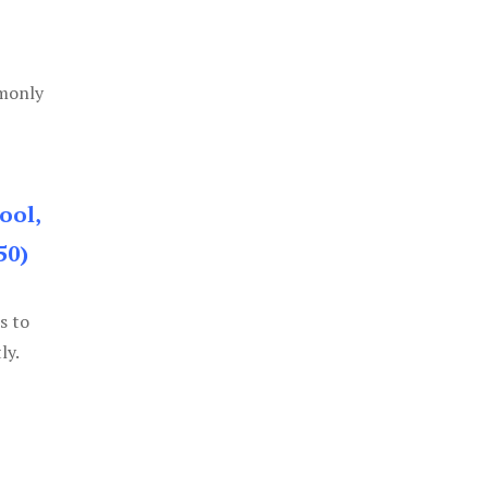
mmonly
ool,
50)
s to
ly.