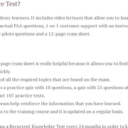
ce Test?
itory learners. It includes video lectures that allow you to lea
actual FAA questions, 1 on 1 customer support with an instru
pilots questions and a 12-page cram sheet.
ge cram sheet is really helpful because it allows you to find
ickly.
of all the required topics that are found on the exam.
is a practice quiz with 10 questions, a quiz with 25 questions a
rt 107 practice tests.
rum help reinforce the information that you have learned.
ss to the training course and it is updated on a regular basis.
 pass a Recurrent Knowledge Test every 24 months in order to 