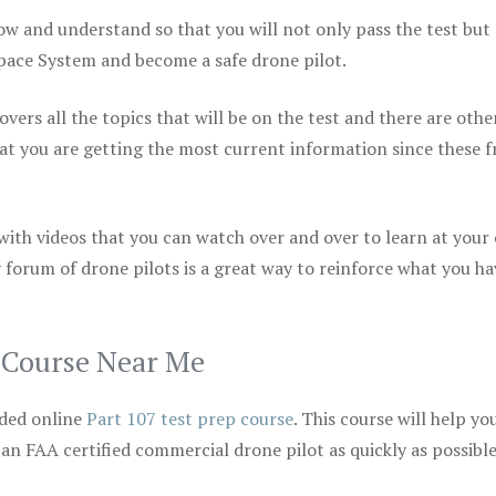
ow and understand so that you will not only pass the test but
space System and become a safe drone pilot.
vers all the topics that will be on the test and there are othe
at you are getting the most current information since these f
 with videos that you can watch over and over to learn at your
 forum of drone pilots is a great way to reinforce what you ha
p Course Near Me
ded online
Part 107 test prep course
. This course will help yo
 an FAA certified commercial drone pilot as quickly as possibl