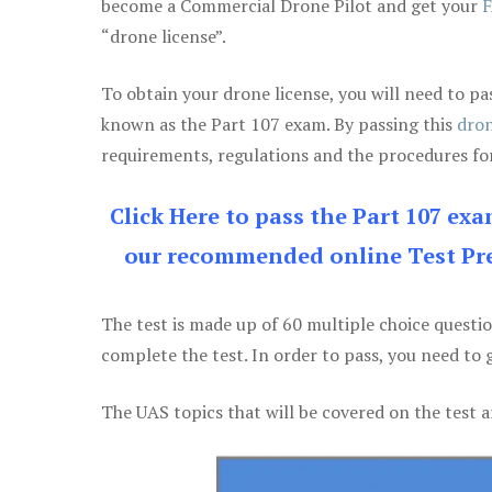
become a Commercial Drone Pilot and get your
F
“drone license”.
To obtain your drone license, you will need to
known as the Part 107 exam. By passing this
dron
requirements, regulations and the procedures for
Click Here to pass the Part 107 ex
our recommended online Test Pre
The test is made up of 60 multiple choice questi
complete the test. In order to pass, you need to 
The UAS topics that will be covered on the test a