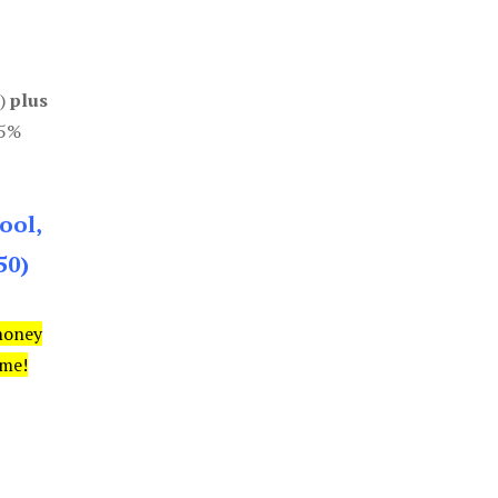
0)
plus
85%
ool,
50)
money
ime!