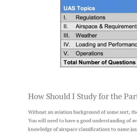
How Should I Study for the Par
Without an aviation background of some sort, the 
You will need to have a good understanding of a
knowledge of airspace classifications to name just