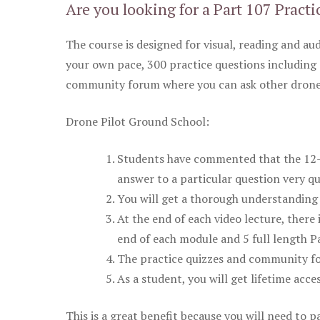
Are you looking for a Part 107 Practi
The course is designed for visual, reading and aud
your own pace, 300 practice questions including 
community forum where you can ask other drone 
Drone Pilot Ground School:
Students have commented that the 12-pa
answer to a particular question very qu
You will get a thorough understanding 
At the end of each video lecture, there 
end of each module and 5 full length Pa
The practice quizzes and community fo
As a student, you will get lifetime acce
This is a great benefit because you will need to