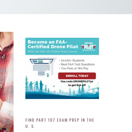
FIND PART 107 EXAM PREP IN THE
U. S.