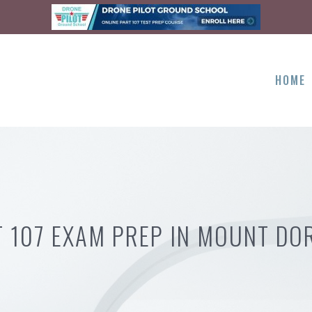
HOME
T 107 EXAM PREP IN MOUNT DOR