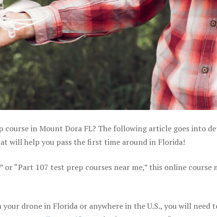
p course in Mount Dora FL? The following article goes into de
 will help you pass the first time around in Florida!
e” or “Part 107 test prep courses near me,” this online course
your drone in Florida or anywhere in the U.S., you will need t