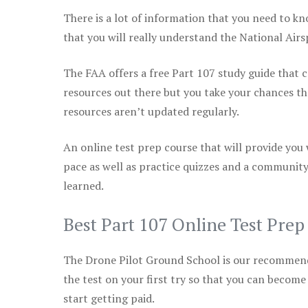
There is a lot of information that you need to kn
that you will really understand the National Air
The FAA offers a free Part 107 study guide that co
resources out there but you take your chances th
resources aren’t updated regularly.
An online test prep course that will provide you
pace as well as practice quizzes and a community
learned.
Best Part 107 Online Test Pre
The Drone Pilot Ground School is our recommen
the test on your first try so that you can become
start getting paid.