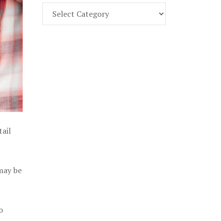
Find
Part
107
Exam
Prep
in
the
U.
S.
tail
 may be
o