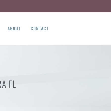
ABOUT
CONTACT
A FL