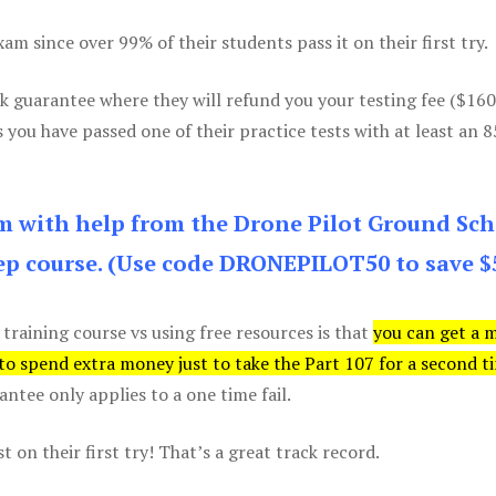
m since over 99% of their students pass it on their first try.
k guarantee where they will refund you your testing fee ($16
s you have passed one of their practice tests with at least an 
am with help from the Drone Pilot Ground Sch
p course. (Use code DRONEPILOT50 to save $
 training course vs using free resources is that
you can get a 
 to spend extra money just to take the Part 107 for a second t
tee only applies to a one time fail.
 on their first try! That’s a great track record.