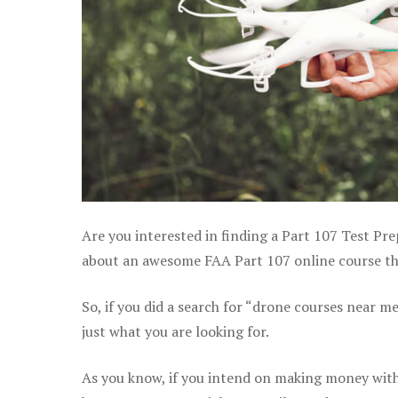
Are you interested in finding a Part 107 Test Pre
about an awesome FAA Part 107 online course that
So, if you did a search for “drone courses near m
just what you are looking for.
As you know, if you intend on making money with 