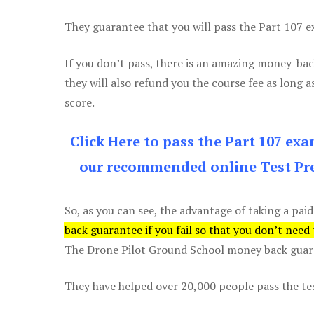
They guarantee that you will pass the Part 107 exa
If you don’t pass, there is an amazing money-bac
they will also refund you the course fee as long a
score.
Click Here to pass the Part 107 ex
our recommended online Test Pre
So, as you can see, the advantage of taking a paid
back guarantee if you fail so that you don’t need
The Drone Pilot Ground School money back guaran
They have helped over 20,000 people pass the test