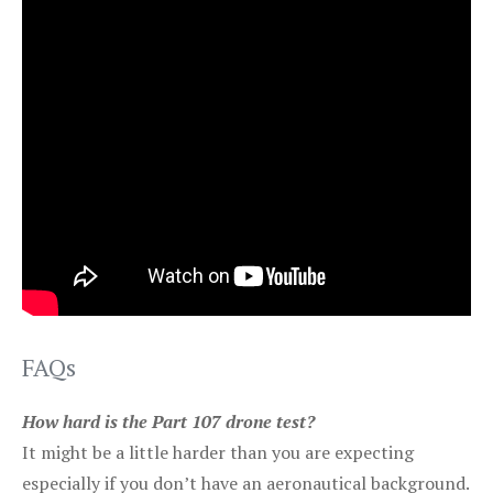
FAQs
How hard is the Part 107 drone test?
It might be a little harder than you are expecting
especially if you don’t have an aeronautical background.