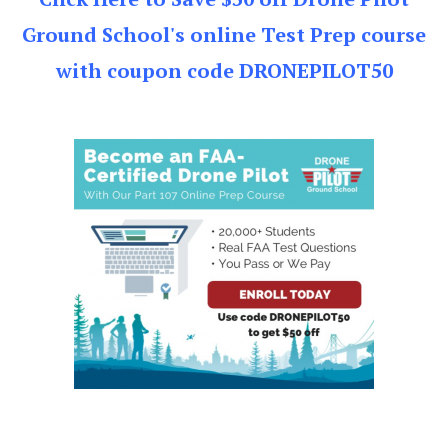
Ground School's online Test Prep course
with coupon code DRONEPILOT50