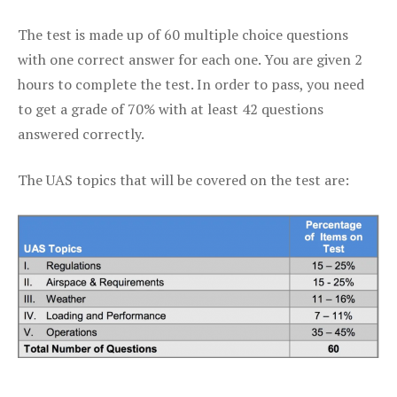
The test is made up of 60 multiple choice questions
with one correct answer for each one. You are given 2
hours to complete the test. In order to pass, you need
to get a grade of 70% with at least 42 questions
answered correctly.
The UAS topics that will be covered on the test are: