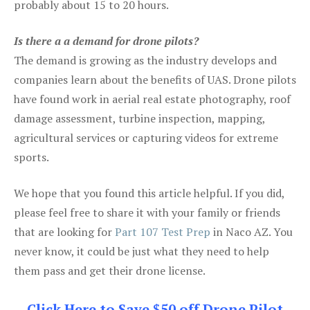
probably about 15 to 20 hours.
Is there a a demand for drone pilots?
The demand is growing as the industry develops and
companies learn about the benefits of UAS. Drone pilots
have found work in aerial real estate photography, roof
damage assessment, turbine inspection, mapping,
agricultural services or capturing videos for extreme
sports.
We hope that you found this article helpful. If you did,
please feel free to share it with your family or friends
that are looking for
Part 107 Test Prep
in Naco AZ. You
never know, it could be just what they need to help
them pass and get their drone license.
Click Here to Save $50 off Drone Pilot