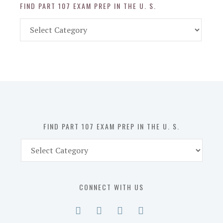
FIND PART 107 EXAM PREP IN THE U. S.
Find
Part
107
Exam
Prep
in
the
U.
S.
FIND PART 107 EXAM PREP IN THE U. S.
Find
Part
107
Exam
CONNECT WITH US
Prep
in
the