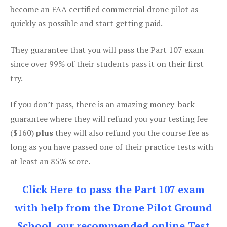
become an FAA certified commercial drone pilot as
quickly as possible and start getting paid.
They guarantee that you will pass the Part 107 exam
since over 99% of their students pass it on their first
try.
If you don’t pass, there is an amazing money-back
guarantee where they will refund you your testing fee
($160)
plus
they will also refund you the course fee as
long as you have passed one of their practice tests with
at least an 85% score.
Click Here to pass the Part 107 exam
with help from the Drone Pilot Ground
School, our recommended online Test