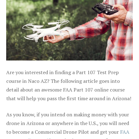
Are you interested in finding a Part 107 Test Prep
course in Naco AZ? The following article goes into
detail about an awesome FAA Part 107 online course
that will help you pass the first time around in Arizona!
As you know, if you intend on making money with your
drone in Arizona or anywhere in the U.S., you will need
to become a Commercial Drone Pilot and get your
FAA