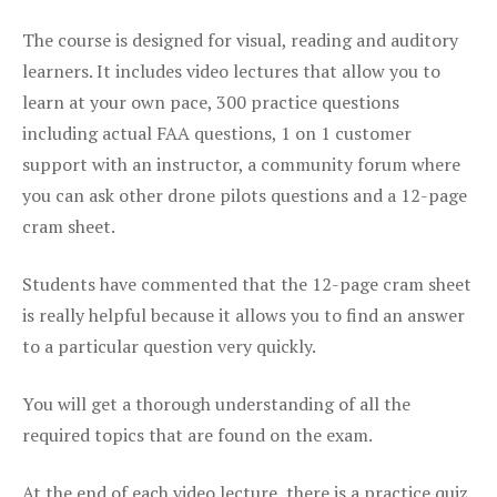
The course is designed for visual, reading and auditory
learners. It includes video lectures that allow you to
learn at your own pace, 300 practice questions
including actual FAA questions, 1 on 1 customer
support with an instructor, a community forum where
you can ask other drone pilots questions and a 12-page
cram sheet.
Students have commented that the 12-page cram sheet
is really helpful because it allows you to find an answer
to a particular question very quickly.
You will get a thorough understanding of all the
required topics that are found on the exam.
At the end of each video lecture, there is a practice quiz