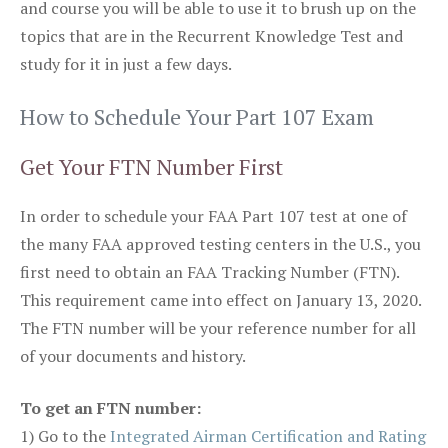
and course you will be able to use it to brush up on the
topics that are in the Recurrent Knowledge Test and
study for it in just a few days.
How to Schedule Your Part 107 Exam
Get Your FTN Number First
In order to schedule your FAA Part 107 test at one of
the many FAA approved testing centers in the U.S., you
first need to obtain an FAA Tracking Number (FTN).
This requirement came into effect on January 13, 2020.
The FTN number will be your reference number for all
of your documents and history.
To get an FTN number:
1) Go to the
Integrated Airman Certification and Rating