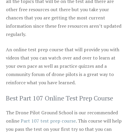
all the topics that will be on the test and there are
other free resources out there but you take your
chances that you are getting the most current
information since these free resources aren’t updated
regularly.
An online test prep course that will provide you with
videos that you can watch over and over to learn at
your own pace as well as practice quizzes and a
community forum of drone pilots is a great way to
reinforce what you have learned.
Best Part 107 Online Test Prep Course
The Drone Pilot Ground School is our recommended
online
Part 107 test prep course
. This course will help
you pass the test on your first try so that you can