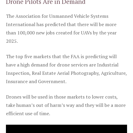
Drone Pilots Are in Demand
The Association for Unmanned Vehicle Systems
International has predicted that there will be more
than 100,000 new jobs created for UAVs by the year
2025.
The top five markets that the FAA is predicting will
have a high demand for drone services are Industrial
Inspection, Real Estate Aerial Photography, Agriculture,
Insurance and Government.
Drones will be used in those markets to lower costs,
take human’s out of harm’s way and they will be a more
efficient use of time.