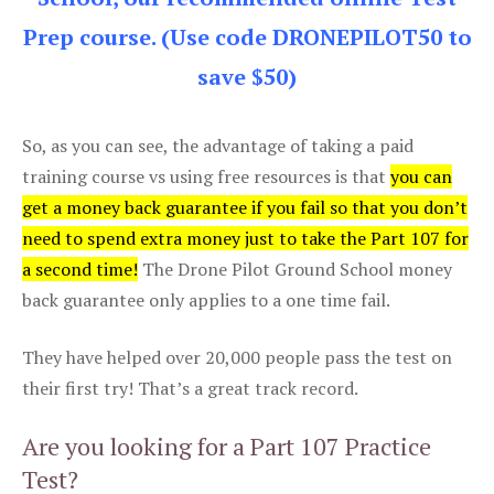
Prep course. (Use code DRONEPILOT50 to
save $50)
So, as you can see, the advantage of taking a paid
training course vs using free resources is that
you can
get a money back guarantee if you fail so that you don’t
need to spend extra money just to take the Part 107 for
a second time!
The Drone Pilot Ground School money
back guarantee only applies to a one time fail.
They have helped over 20,000 people pass the test on
their first try! That’s a great track record.
Are you looking for a Part 107 Practice
Test?