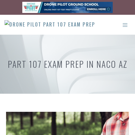
Skip
to
content
ME
PART 107 EXAM PREP IN NACO AZ