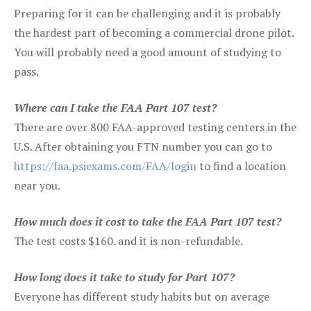
Preparing for it can be challenging and it is probably
the hardest part of becoming a commercial drone pilot.
You will probably need a good amount of studying to
pass.
Where can I take the FAA Part 107 test?
There are over 800 FAA-approved testing centers in the
U.S. After obtaining you FTN number you can go to
https://faa.psiexams.com/FAA/login
to find a location
near you.
How much does it cost to take the FAA Part 107 test?
The test costs $160. and it is non-refundable.
How long does it take to study for Part 107?
Everyone has different study habits but on average