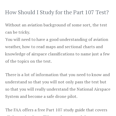
How Should I Study for the Part 107 Test?
Without an aviation background of some sort, the test
can be tricky.
You will need to have a good understanding of aviation
weather, how to read maps and sectional charts and
knowledge of airspace classifications to name just a few
of the topics on the test.
There is a lot of information that you need to know and
understand so that you will not only pass the test but
so that you will really understand the National Airspace
System and become a safe drone pilot.
The FAA offers a free Part 107 study guide that covers