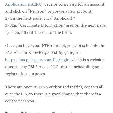
Application (IACRA)
website to sign up for an account
and click on “Register” to create a new account.
2) On the next page, click “Applicant.”
3) Skip “Certificate Information” area on the next page.
4) Then, fill out the rest of the form.
Once you have your FTN number, you can schedule the
FAA Airman Knowledge Test by going to
https://faa.psiexams.com/faa/login
, which is a website
operated by PSI Services LLC for test scheduling and
registration purposes.
There are over 700 FAA authorized testing centers all
over the U.S. so there is a good chance that there is a
center near you.