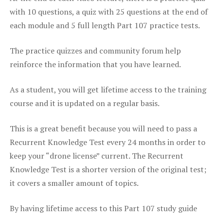
with 10 questions, a quiz with 25 questions at the end of
each module and 5 full length Part 107 practice tests.
The practice quizzes and community forum help
reinforce the information that you have learned.
As a student, you will get lifetime access to the training
course and it is updated on a regular basis.
This is a great benefit because you will need to pass a
Recurrent Knowledge Test every 24 months in order to
keep your “drone license” current. The Recurrent
Knowledge Test is a shorter version of the original test;
it covers a smaller amount of topics.
By having lifetime access to this Part 107 study guide