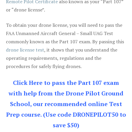
Remote Pilot Certificate
also known as your “Part 107”
or “drone license”.
To obtain your drone license, you will need to pass the
FAA Unmanned Aircraft General – Small UAG Test
commonly known as the Part 107 exam. By passing this
drone license test
, it shows that you understand the
operating requirements, regulations and the
procedures for safely flying drones.
Click Here to pass the Part 107 exam
with help from the Drone Pilot Ground
School, our recommended online Test
Prep course. (Use code DRONEPILOT50 to
save $50)