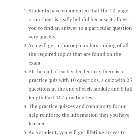
Students have commented that the 12-page
cram sheet is really helpful because it allows
you to find an answer to a particular question
very quickly.
You will get a thorough understanding of all
the required topics that are found on the
exam.
At the end of each video lecture, there is a
practice quiz with 10 questions, a quiz with 25
questions at the end of each module and 5 full
length Part 107 practice tests.
The practice quizzes and community forum
help reinforce the information that you have
learned.
As a student, you will get lifetime access to