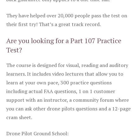
They have helped over 20,000 people pass the test on
their first try! That’s a great track record.
Are you looking for a Part 107 Practice
Test?
The course is designed for visual, reading and auditory
learners. It includes video lectures that allow you to
learn at your own pace, 300 practice questions
including actual FAA questions, 1 on 1 customer
support with an instructor, a community forum where
you can ask other drone pilots questions and a 12-page
cram sheet.
Drone Pilot Ground School: