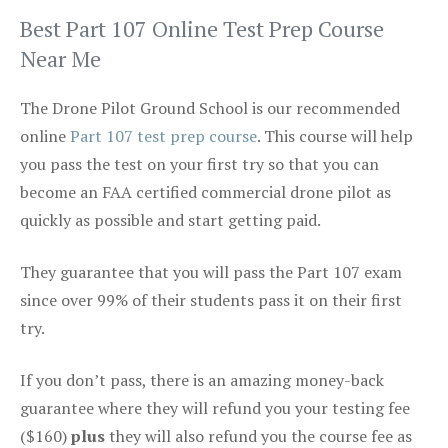
Best Part 107 Online Test Prep Course
Near Me
The Drone Pilot Ground School is our recommended
online
Part 107 test prep course
. This course will help
you pass the test on your first try so that you can
become an FAA certified commercial drone pilot as
quickly as possible and start getting paid.
They guarantee that you will pass the Part 107 exam
since over 99% of their students pass it on their first
try.
If you don’t pass, there is an amazing money-back
guarantee where they will refund you your testing fee
($160)
plus
they will also refund you the course fee as