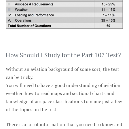
How Should I Study for the Part 107 Test?
Without an aviation background of some sort, the test
can be tricky.
You will need to have a good understanding of aviation
weather, how to read maps and sectional charts and
knowledge of airspace classifications to name just a few
of the topics on the test.
There is a lot of information that you need to know and