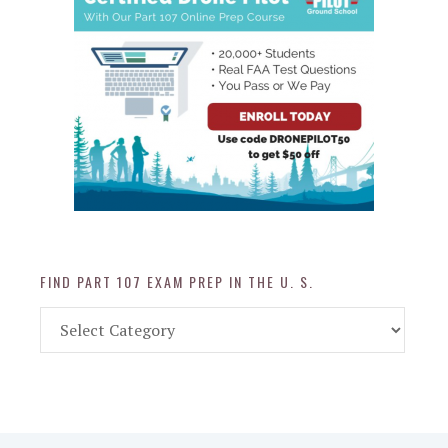
FIND PART 107 EXAM PREP IN THE U. S.
Find
Part
107
Exam
Prep
in