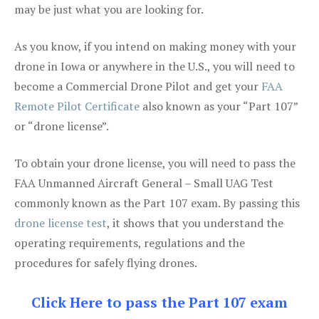
may be just what you are looking for.
As you know, if you intend on making money with your
drone in Iowa or anywhere in the U.S., you will need to
become a Commercial Drone Pilot and get your
FAA
Remote Pilot Certificate
also known as your “Part 107”
or “drone license”.
To obtain your drone license, you will need to pass the
FAA Unmanned Aircraft General – Small UAG Test
commonly known as the Part 107 exam. By passing this
drone license test
, it shows that you understand the
operating requirements, regulations and the
procedures for safely flying drones.
Click Here to pass the Part 107 exam