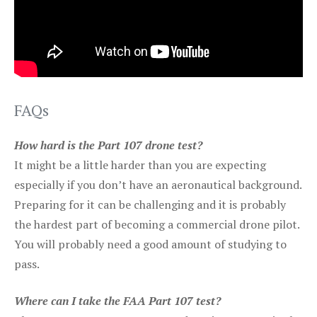
FAQs
How hard is the Part 107 drone test?
It might be a little harder than you are expecting
especially if you don’t have an aeronautical background.
Preparing for it can be challenging and it is probably
the hardest part of becoming a commercial drone pilot.
You will probably need a good amount of studying to
pass.
Where can I take the FAA Part 107 test?