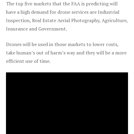
The top five markets that the FAA is predicting will
have a high demand for drone services are Industrial
Inspection, Real Estate Aerial Photography, Agriculture,
Insurance and Government.
Drones will be used in those markets to lower costs,
take human’s out of harm’s way and they will be a more
efficient use of time.