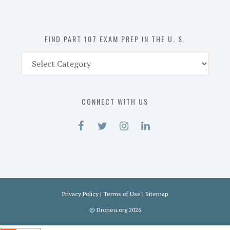
the
U.
S.
FIND PART 107 EXAM PREP IN THE U. S.
Find
Part
107
Exam
CONNECT WITH US
Prep
in
the
U.
S.
Privacy Policy
|
Terms of Use
|
Sitemap
©
Droneu.org
2026