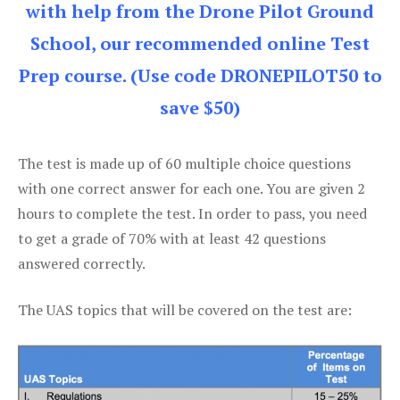
with help from the Drone Pilot Ground
School, our recommended online Test
Prep course. (Use code DRONEPILOT50 to
save $50)
The test is made up of 60 multiple choice questions
with one correct answer for each one. You are given 2
hours to complete the test. In order to pass, you need
to get a grade of 70% with at least 42 questions
answered correctly.
The UAS topics that will be covered on the test are: