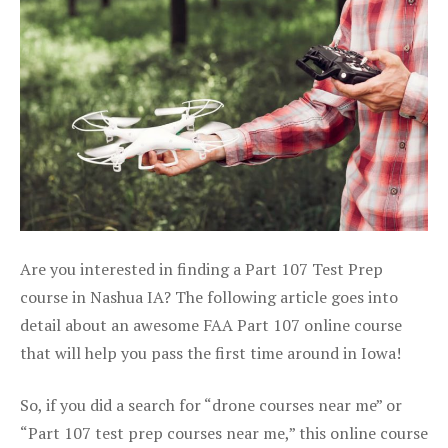
Are you interested in finding a Part 107 Test Prep
course in Nashua IA? The following article goes into
detail about an awesome FAA Part 107 online course
that will help you pass the first time around in Iowa!
So, if you did a search for “drone courses near me” or
“Part 107 test prep courses near me,” this online course