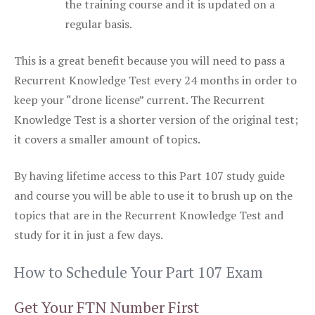
the training course and it is updated on a
regular basis.
This is a great benefit because you will need to pass a
Recurrent Knowledge Test every 24 months in order to
keep your “drone license” current. The Recurrent
Knowledge Test is a shorter version of the original test;
it covers a smaller amount of topics.
By having lifetime access to this Part 107 study guide
and course you will be able to use it to brush up on the
topics that are in the Recurrent Knowledge Test and
study for it in just a few days.
How to Schedule Your Part 107 Exam
Get Your FTN Number First