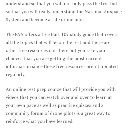
understand so that you will not only pass the test but
so that you will really understand the National Airspace
System and become a safe drone pilot.
The FAA offers a free Part 107 study guide that covers
all the topics that will be on the test and there are
other free resources out there but you take your
chances that you are getting the most current
information since these free resources aren’t updated
regularly.
An online test prep course that will provide you with
videos that you can watch over and over to learn at
your own pace as well as practice quizzes and a
community forum of drone pilots is a great way to
reinforce what you have learned.