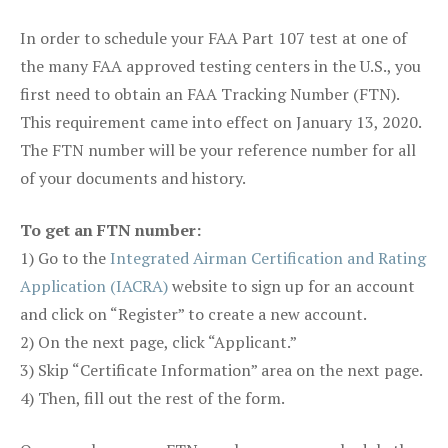
In order to schedule your FAA Part 107 test at one of
the many FAA approved testing centers in the U.S., you
first need to obtain an FAA Tracking Number (FTN).
This requirement came into effect on January 13, 2020.
The FTN number will be your reference number for all
of your documents and history.
To get an FTN number:
1) Go to the
Integrated Airman Certification and Rating
Application (IACRA)
website to sign up for an account
and click on “Register” to create a new account.
2) On the next page, click “Applicant.”
3) Skip “Certificate Information” area on the next page.
4) Then, fill out the rest of the form.