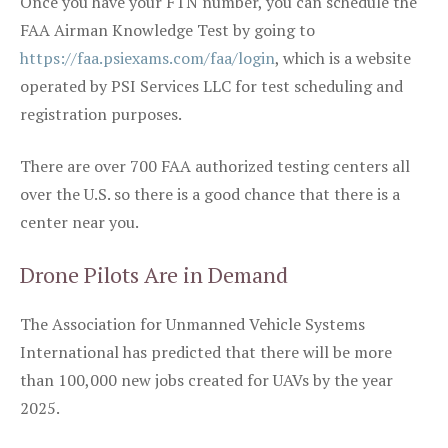
Once you have your FTN number, you can schedule the
FAA Airman Knowledge Test by going to
https://faa.psiexams.com/faa/login
, which is a website
operated by PSI Services LLC for test scheduling and
registration purposes.
There are over 700 FAA authorized testing centers all
over the U.S. so there is a good chance that there is a
center near you.
Drone Pilots Are in Demand
The Association for Unmanned Vehicle Systems
International has predicted that there will be more
than 100,000 new jobs created for UAVs by the year
2025.