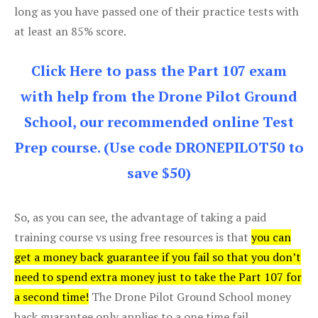
long as you have passed one of their practice tests with
at least an 85% score.
Click Here to pass the Part 107 exam
with help from the Drone Pilot Ground
School, our recommended online Test
Prep course. (Use code DRONEPILOT50 to
save $50)
So, as you can see, the advantage of taking a paid
training course vs using free resources is that
you can
get a money back guarantee if you fail so that you don’t
need to spend extra money just to take the Part 107 for
a second time!
The Drone Pilot Ground School money
back guarantee only applies to a one time fail.