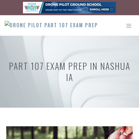
Skip
to
content
ME
PART 107 EXAM PREP IN NASHUA
IA