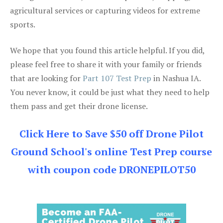
agricultural services or capturing videos for extreme
sports.
We hope that you found this article helpful. If you did,
please feel free to share it with your family or friends
that are looking for
Part 107 Test Prep
in Nashua IA.
You never know, it could be just what they need to help
them pass and get their drone license.
Click Here to Save $50 off Drone Pilot
Ground School's online Test Prep course
with coupon code DRONEPILOT50