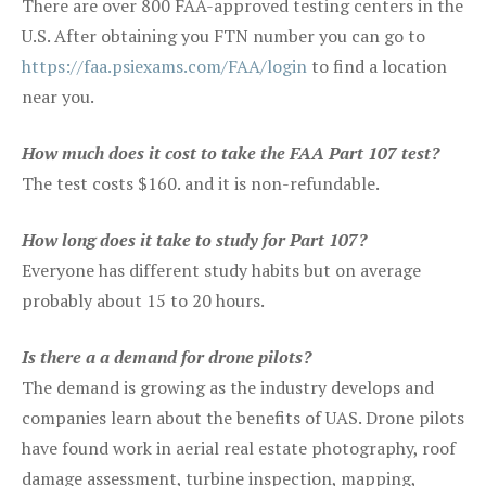
There are over 800 FAA-approved testing centers in the
U.S. After obtaining you FTN number you can go to
https://faa.psiexams.com/FAA/login
to find a location
near you.
How much does it cost to take the FAA Part 107 test?
The test costs $160. and it is non-refundable.
How long does it take to study for Part 107?
Everyone has different study habits but on average
probably about 15 to 20 hours.
Is there a a demand for drone pilots?
The demand is growing as the industry develops and
companies learn about the benefits of UAS. Drone pilots
have found work in aerial real estate photography, roof
damage assessment, turbine inspection, mapping,