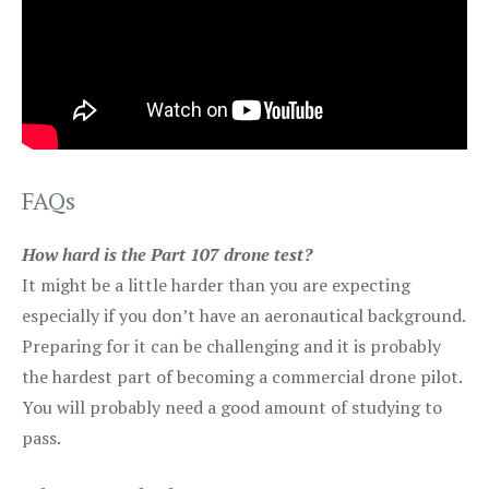
FAQs
How hard is the Part 107 drone test?
It might be a little harder than you are expecting
especially if you don’t have an aeronautical background.
Preparing for it can be challenging and it is probably
the hardest part of becoming a commercial drone pilot.
You will probably need a good amount of studying to
pass.