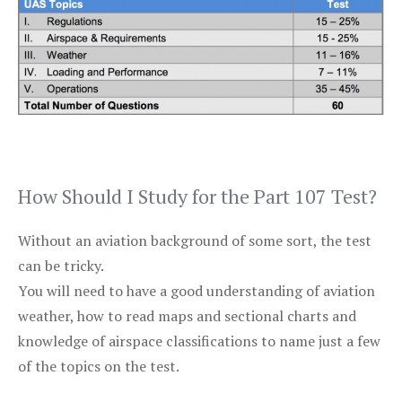
How Should I Study for the Part 107 Test?
Without an aviation background of some sort, the test
can be tricky.
You will need to have a good understanding of aviation
weather, how to read maps and sectional charts and
knowledge of airspace classifications to name just a few
of the topics on the test.