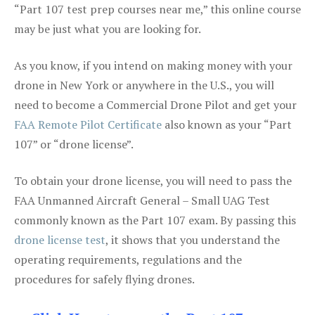
“Part 107 test prep courses near me,” this online course
may be just what you are looking for.
As you know, if you intend on making money with your
drone in New York or anywhere in the U.S., you will
need to become a Commercial Drone Pilot and get your
FAA Remote Pilot Certificate
also known as your “Part
107” or “drone license”.
To obtain your drone license, you will need to pass the
FAA Unmanned Aircraft General – Small UAG Test
commonly known as the Part 107 exam. By passing this
drone license test
, it shows that you understand the
operating requirements, regulations and the
procedures for safely flying drones.