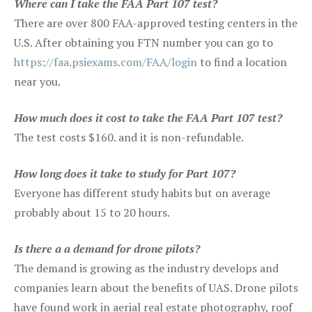
Where can I take the FAA Part 107 test?
There are over 800 FAA-approved testing centers in the
U.S. After obtaining you FTN number you can go to
https://faa.psiexams.com/FAA/login
to find a location
near you.
How much does it cost to take the FAA Part 107 test?
The test costs $160. and it is non-refundable.
How long does it take to study for Part 107?
Everyone has different study habits but on average
probably about 15 to 20 hours.
Is there a a demand for drone pilots?
The demand is growing as the industry develops and
companies learn about the benefits of UAS. Drone pilots
have found work in aerial real estate photography, roof