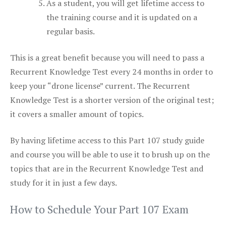
As a student, you will get lifetime access to
the training course and it is updated on a
regular basis.
This is a great benefit because you will need to pass a
Recurrent Knowledge Test every 24 months in order to
keep your “drone license” current. The Recurrent
Knowledge Test is a shorter version of the original test;
it covers a smaller amount of topics.
By having lifetime access to this Part 107 study guide
and course you will be able to use it to brush up on the
topics that are in the Recurrent Knowledge Test and
study for it in just a few days.
How to Schedule Your Part 107 Exam