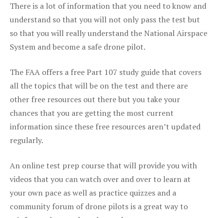
There is a lot of information that you need to know and
understand so that you will not only pass the test but
so that you will really understand the National Airspace
System and become a safe drone pilot.
The FAA offers a free Part 107 study guide that covers
all the topics that will be on the test and there are
other free resources out there but you take your
chances that you are getting the most current
information since these free resources aren’t updated
regularly.
An online test prep course that will provide you with
videos that you can watch over and over to learn at
your own pace as well as practice quizzes and a
community forum of drone pilots is a great way to