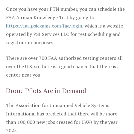
Once you have your FTN number, you can schedule the
FAA Airman Knowledge Test by going to
https://faa.psiexams.com/faa/login
, which is a website
operated by PSI Services LLC for test scheduling and
registration purposes.
There are over 700 FAA authorized testing centers all
over the U.S. so there is a good chance that there is a
center near you.
Drone Pilots Are in Demand
The Association for Unmanned Vehicle Systems
International has predicted that there will be more
than 100,000 new jobs created for UAVs by the year
2025.