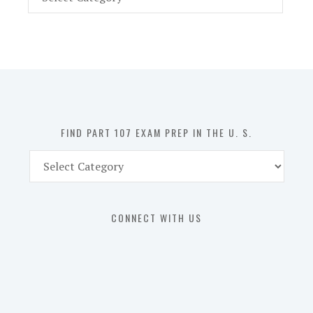
Part
107
Exam
Prep
in
the
U.
S.
FIND PART 107 EXAM PREP IN THE U. S.
Find
Part
107
Exam
CONNECT WITH US
Prep
in
the
U.
S.