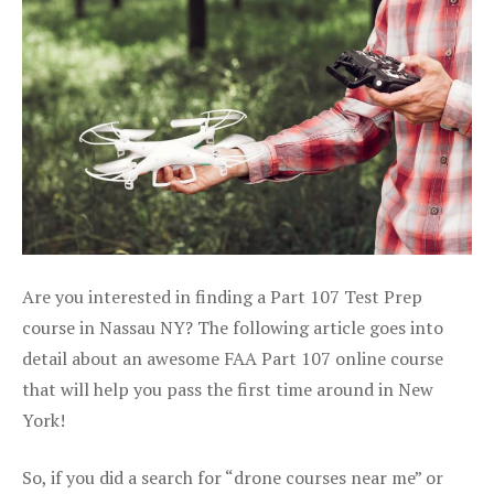
Are you interested in finding a Part 107 Test Prep
course in Nassau NY? The following article goes into
detail about an awesome FAA Part 107 online course
that will help you pass the first time around in New
York!
So, if you did a search for “drone courses near me” or