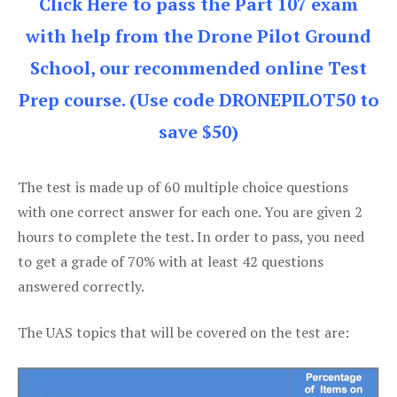
Click Here to pass the Part 107 exam
with help from the Drone Pilot Ground
School, our recommended online Test
Prep course. (Use code DRONEPILOT50 to
save $50)
The test is made up of 60 multiple choice questions
with one correct answer for each one. You are given 2
hours to complete the test. In order to pass, you need
to get a grade of 70% with at least 42 questions
answered correctly.
The UAS topics that will be covered on the test are: