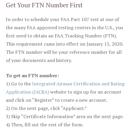
Get Your FTN Number First
In order to schedule your FAA Part 107 test at one of
the many FAA approved testing centers in the U.S., you
first need to obtain an FAA Tracking Number (FTN).
This requirement came into effect on January 13, 2020.
The FTN number will be your reference number for all
of your documents and history.
To get an FTN number:
1) Go to the
Integrated Airman Certification and Rating
Application (IACRA)
website to sign up for an account
and click on “Register” to create a new account.
2) On the next page, click “Applicant.”
3) Skip “Certificate Information” area on the next page.
4) Then, fill out the rest of the form.