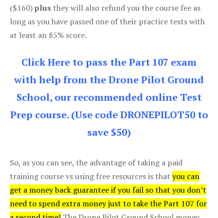
($160)
plus
they will also refund you the course fee as
long as you have passed one of their practice tests with
at least an 85% score.
Click Here to pass the Part 107 exam
with help from the Drone Pilot Ground
School, our recommended online Test
Prep course. (Use code DRONEPILOT50 to
save $50)
So, as you can see, the advantage of taking a paid
training course vs using free resources is that
you can
get a money back guarantee if you fail so that you don’t
need to spend extra money just to take the Part 107 for
a second time!
The Drone Pilot Ground School money