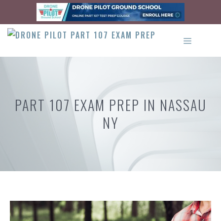
Skip
to
content
MENU
PART 107 EXAM PREP IN NASSAU
NY