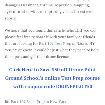
damage assessment, turbine inspection, mapping,
agricultural services or capturing videos for extreme
sports.
We hope that you found this article helpful. If you did,
please feel free to share it with your family or friends
that are looking for
Part 107 Test Prep
in Nassau NY.
You never know, it could be just what they need to help
them pass and get their drone license.
Click Here to Save $50 off Drone Pilot
Ground School's online Test Prep course
with coupon code DRONEPILOT50
Categories
Part 107 Exam Prep in New York