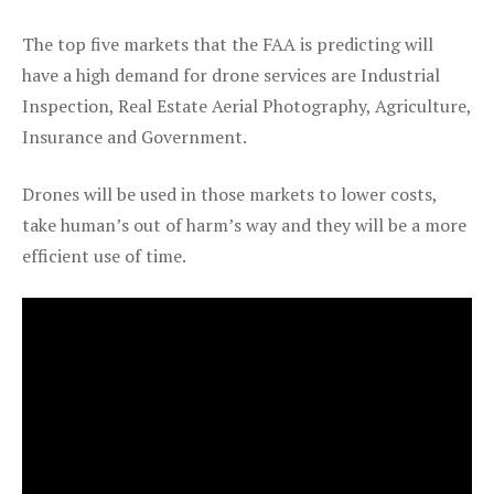
The top five markets that the FAA is predicting will
have a high demand for drone services are Industrial
Inspection, Real Estate Aerial Photography, Agriculture,
Insurance and Government.
Drones will be used in those markets to lower costs,
take human’s out of harm’s way and they will be a more
efficient use of time.