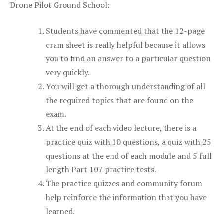
Drone Pilot Ground School:
Students have commented that the 12-page
cram sheet is really helpful because it allows
you to find an answer to a particular question
very quickly.
You will get a thorough understanding of all
the required topics that are found on the
exam.
At the end of each video lecture, there is a
practice quiz with 10 questions, a quiz with 25
questions at the end of each module and 5 full
length Part 107 practice tests.
The practice quizzes and community forum
help reinforce the information that you have
learned.