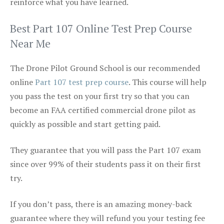
reinforce what you have learned.
Best Part 107 Online Test Prep Course
Near Me
The Drone Pilot Ground School is our recommended
online
Part 107 test prep course
. This course will help
you pass the test on your first try so that you can
become an FAA certified commercial drone pilot as
quickly as possible and start getting paid.
They guarantee that you will pass the Part 107 exam
since over 99% of their students pass it on their first
try.
If you don’t pass, there is an amazing money-back
guarantee where they will refund you your testing fee