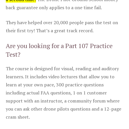
back guarantee only applies to a one time fail.
They have helped over 20,000 people pass the test on
their first try! That’s a great track record.
Are you looking for a Part 107 Practice
Test?
The course is designed for visual, reading and auditory
learners. It includes video lectures that allow you to
learn at your own pace, 300 practice questions
including actual FAA questions, 1 on 1 customer
support with an instructor, a community forum where
you can ask other drone pilots questions and a 12-page
cram sheet.