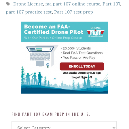
Tags
Drone License
,
faa part 107 online course
,
Part 107
,
part 107 practice test
,
Part 107 test prep
FIND PART 107 EXAM PREP IN THE U. S.
Find