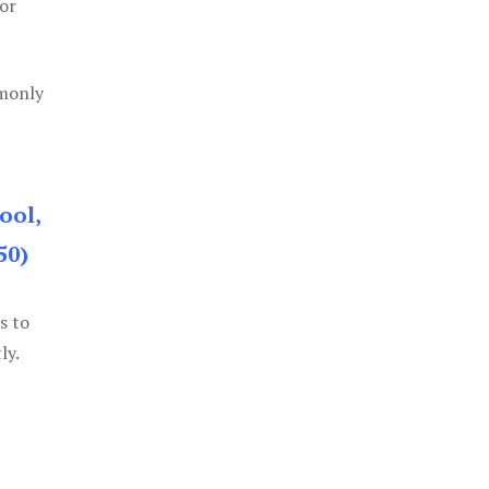
or
mmonly
ool,
50)
s to
ly.