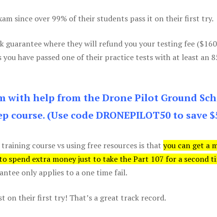
m since over 99% of their students pass it on their first try.
k guarantee where they will refund you your testing fee ($16
s you have passed one of their practice tests with at least an 
am with help from the Drone Pilot Ground Sch
p course. (Use code DRONEPILOT50 to save $
 training course vs using free resources is that
you can get a 
 to spend extra money just to take the Part 107 for a second t
tee only applies to a one time fail.
 on their first try! That’s a great track record.