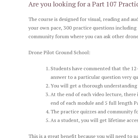
Are you looking for a Part 107 Practi
The course is designed for visual, reading and aud
your own pace, 300 practice questions including 
community forum where you can ask other drone 
Drone Pilot Ground School:
Students have commented that the 12-pa
answer to a particular question very qu
You will get a thorough understanding 
At the end of each video lecture, there 
end of each module and 5 full length Pa
The practice quizzes and community fo
As a student, you will get lifetime acce
This is a great benefit because you will need to