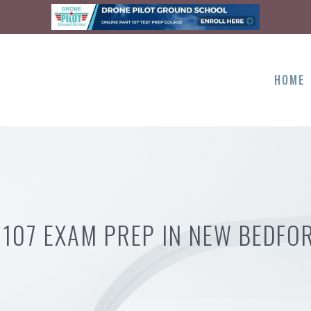
HOME
 107 EXAM PREP IN NEW BEDFO