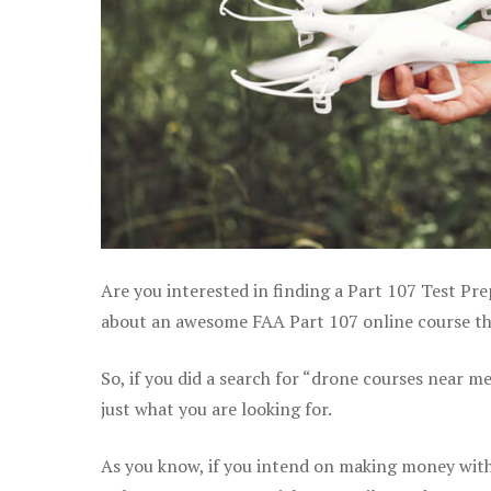
Are you interested in finding a Part 107 Test Pr
about an awesome FAA Part 107 online course that
So, if you did a search for “drone courses near m
just what you are looking for.
As you know, if you intend on making money with 