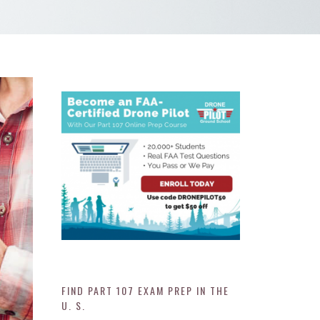
FIND PART 107 EXAM PREP IN THE
U. S.