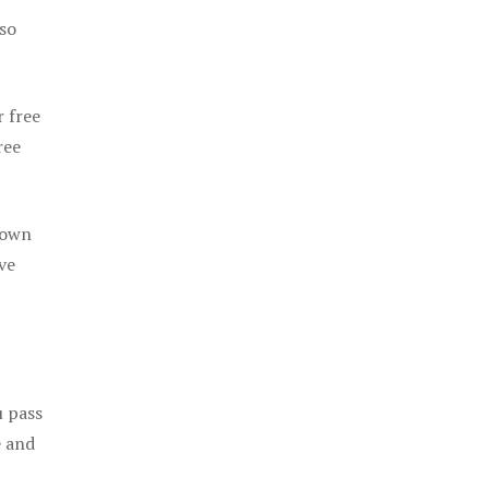
 so
r free
ree
 own
ve
u pass
e and