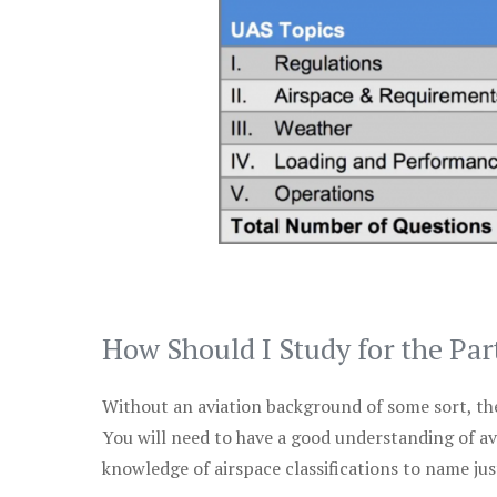
How Should I Study for the Par
Without an aviation background of some sort, the 
You will need to have a good understanding of a
knowledge of airspace classifications to name just