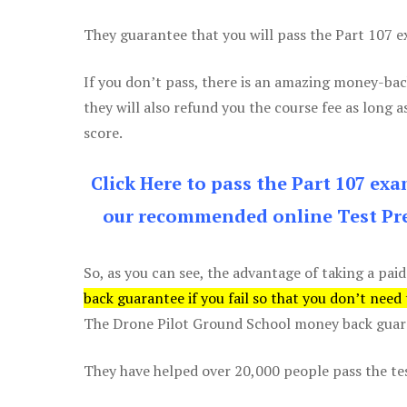
They guarantee that you will pass the Part 107 exa
If you don’t pass, there is an amazing money-bac
they will also refund you the course fee as long a
score.
Click Here to pass the Part 107 ex
our recommended online Test Pre
So, as you can see, the advantage of taking a paid
back guarantee if you fail so that you don’t need
The Drone Pilot Ground School money back guaran
They have helped over 20,000 people pass the test