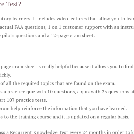
ce Test?
itory learners. It includes video lectures that allow you to lea
actual FAA questions, 1 on 1 customer support with an instru
pilots questions and a 12-page cram sheet.
ge cram sheet is really helpful because it allows you to find
ickly.
of all the required topics that are found on the exam.
is a practice quiz with 10 questions, a quiz with 25 questions a
rt 107 practice tests.
rum help reinforce the information that you have learned.
ss to the training course and it is updated on a regular basis.
 pass a Recurrent Knowledge Test every 24 months in order to 