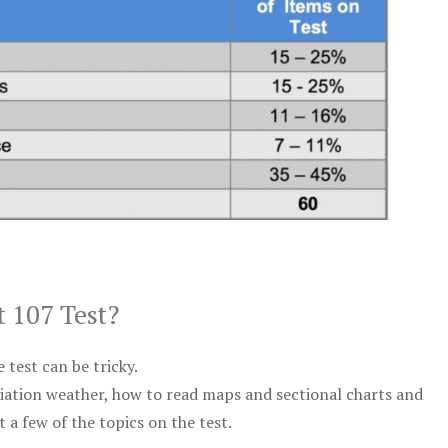
t 107 Test?
test can be tricky.
viation weather, how to read maps and sectional charts and
 a few of the topics on the test.