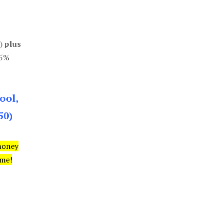
0)
plus
85%
ool,
50)
money
ime!