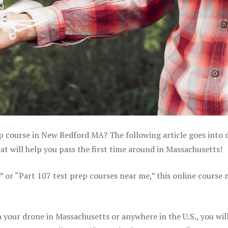
ep course in New Bedford MA? The following article goes into d
 will help you pass the first time around in Massachusetts!
e” or “Part 107 test prep courses near me,” this online course
your drone in Massachusetts or anywhere in the U.S., you wil