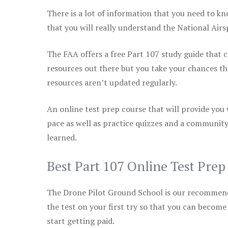
There is a lot of information that you need to kn
that you will really understand the National Air
The FAA offers a free Part 107 study guide that co
resources out there but you take your chances th
resources aren’t updated regularly.
An online test prep course that will provide you
pace as well as practice quizzes and a community
learned.
Best Part 107 Online Test Pre
The Drone Pilot Ground School is our recommen
the test on your first try so that you can become
start getting paid.