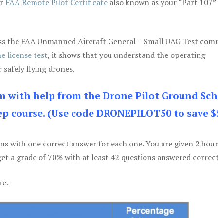
ur
FAA Remote Pilot Certificate
also known as your “Part 107” 
 pass the FAA Unmanned Aircraft General – Small UAG Test co
e license test
, it shows that you understand the operating
 safely flying drones.
am with help from the Drone Pilot Ground Sch
p course. (Use code DRONEPILOT50 to save $
ons with one correct answer for each one. You are given 2 hour
get a grade of 70% with at least 42 questions answered correct
re: