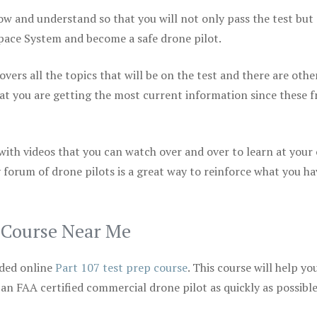
ow and understand so that you will not only pass the test but
space System and become a safe drone pilot.
vers all the topics that will be on the test and there are othe
at you are getting the most current information since these f
 with videos that you can watch over and over to learn at your
 forum of drone pilots is a great way to reinforce what you ha
p Course Near Me
ded online
Part 107 test prep course
. This course will help yo
 an FAA certified commercial drone pilot as quickly as possibl