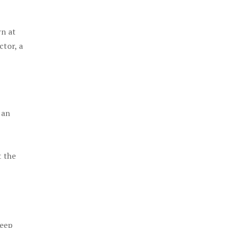
rn at
ctor, a
 an
t the
keep