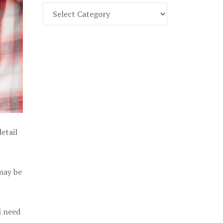
Find
Part
107
Exam
Prep
in
the
U.
S.
etail
 may be
l need