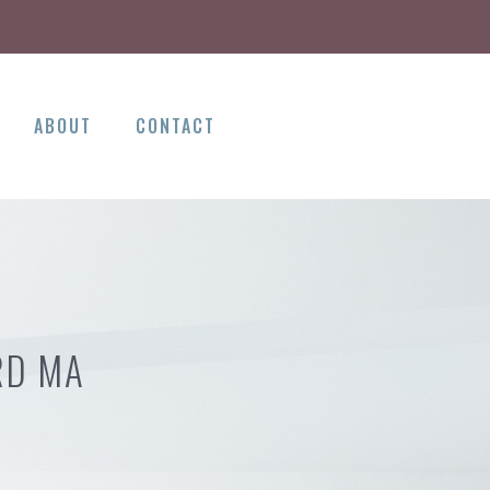
ABOUT
CONTACT
RD MA