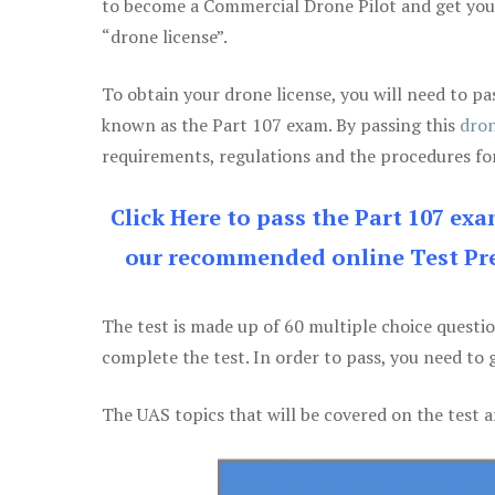
to become a Commercial Drone Pilot and get yo
“drone license”.
To obtain your drone license, you will need to
known as the Part 107 exam. By passing this
dron
requirements, regulations and the procedures for
Click Here to pass the Part 107 ex
our recommended online Test Pre
The test is made up of 60 multiple choice questi
complete the test. In order to pass, you need to 
The UAS topics that will be covered on the test a