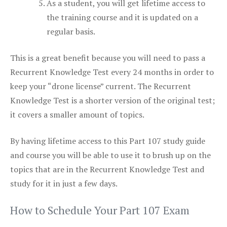
As a student, you will get lifetime access to
the training course and it is updated on a
regular basis.
This is a great benefit because you will need to pass a
Recurrent Knowledge Test every 24 months in order to
keep your “drone license” current. The Recurrent
Knowledge Test is a shorter version of the original test;
it covers a smaller amount of topics.
By having lifetime access to this Part 107 study guide
and course you will be able to use it to brush up on the
topics that are in the Recurrent Knowledge Test and
study for it in just a few days.
How to Schedule Your Part 107 Exam