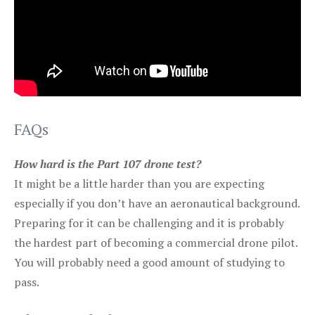
FAQs
How hard is the Part 107 drone test?
It might be a little harder than you are expecting
especially if you don’t have an aeronautical background.
Preparing for it can be challenging and it is probably
the hardest part of becoming a commercial drone pilot.
You will probably need a good amount of studying to
pass.