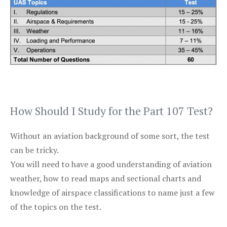
How Should I Study for the Part 107 Test?
Without an aviation background of some sort, the test
can be tricky.
You will need to have a good understanding of aviation
weather, how to read maps and sectional charts and
knowledge of airspace classifications to name just a few
of the topics on the test.