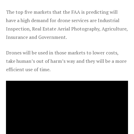
The top five markets that the FAA is predicting will
have a high demand for drone services are Industrial
Inspection, Real Estate Aerial Photography, Agriculture,
Insurance and Government.
Drones will be used in those markets to lower costs,
take human’s out of harm’s way and they will be a more
efficient use of time.