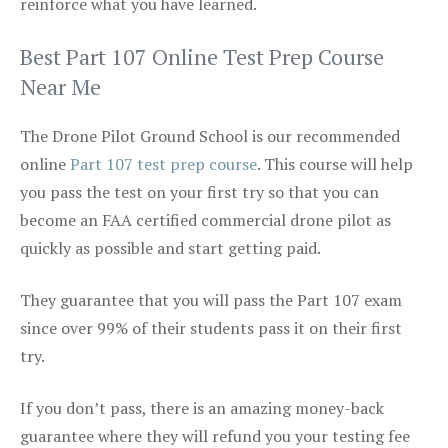
reinforce what you have learned.
Best Part 107 Online Test Prep Course
Near Me
The Drone Pilot Ground School is our recommended
online
Part 107 test prep course
. This course will help
you pass the test on your first try so that you can
become an FAA certified commercial drone pilot as
quickly as possible and start getting paid.
They guarantee that you will pass the Part 107 exam
since over 99% of their students pass it on their first
try.
If you don’t pass, there is an amazing money-back
guarantee where they will refund you your testing fee