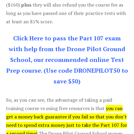
($160)
plus
they will also refund you the course fee as
long as you have passed one of their practice tests with
at least an 85% score.
Click Here to pass the Part 107 exam
with help from the Drone Pilot Ground
School, our recommended online Test
Prep course. (Use code DRONEPILOT50 to
save $50)
So, as you can see, the advantage of taking a paid
training course vs using free resources is that
you can
get a money back guarantee if you fail so that you don’t
need to spend extra money just to take the Part 107 for
a second time!
The Drone Pilot Ground School money