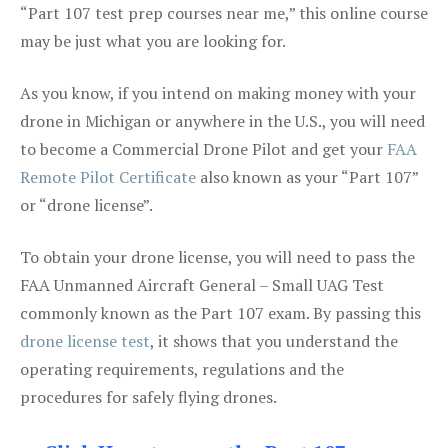
“Part 107 test prep courses near me,” this online course
may be just what you are looking for.
As you know, if you intend on making money with your
drone in Michigan or anywhere in the U.S., you will need
to become a Commercial Drone Pilot and get your
FAA
Remote Pilot Certificate
also known as your “Part 107”
or “drone license”.
To obtain your drone license, you will need to pass the
FAA Unmanned Aircraft General – Small UAG Test
commonly known as the Part 107 exam. By passing this
drone license test
, it shows that you understand the
operating requirements, regulations and the
procedures for safely flying drones.