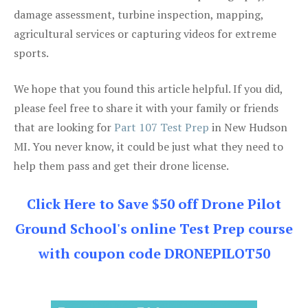
damage assessment, turbine inspection, mapping,
agricultural services or capturing videos for extreme
sports.
We hope that you found this article helpful. If you did,
please feel free to share it with your family or friends
that are looking for
Part 107 Test Prep
in New Hudson
MI. You never know, it could be just what they need to
help them pass and get their drone license.
Click Here to Save $50 off Drone Pilot
Ground School's online Test Prep course
with coupon code DRONEPILOT50