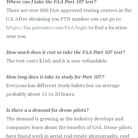
Where can I take the FAA Part 107 test?
There are over 800 FAA-approved testing centers in the
U.S. After obtaining you FTN number you can go to
https://faa.psiexams.com/FAA/login
to find a location
near you.
How much does it cost to take the FAA Part 107 test?
The test costs $160. and it is non-refundable.
How long does it take to study for Part 107?
Everyone has different study habits but on average
probably about 15 to 20 hours.
Is there a a demand for drone pilots?
The demand is growing as the industry develops and
companies learn about the benefits of UAS. Drone pilots
have found work in aerial real estate photography, roof