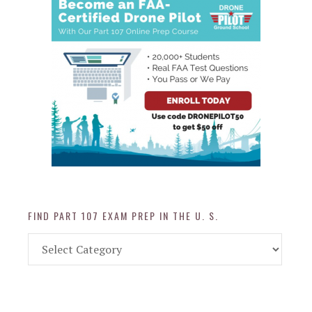
FIND PART 107 EXAM PREP IN THE U. S.
Find
Part
107
Exam
Prep