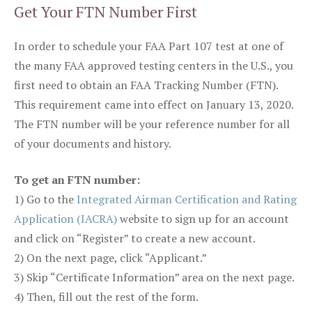
Get Your FTN Number First
In order to schedule your FAA Part 107 test at one of
the many FAA approved testing centers in the U.S., you
first need to obtain an FAA Tracking Number (FTN).
This requirement came into effect on January 13, 2020.
The FTN number will be your reference number for all
of your documents and history.
To get an FTN number:
1) Go to the
Integrated Airman Certification and Rating
Application (IACRA)
website to sign up for an account
and click on “Register” to create a new account.
2) On the next page, click “Applicant.”
3) Skip “Certificate Information” area on the next page.
4) Then, fill out the rest of the form.