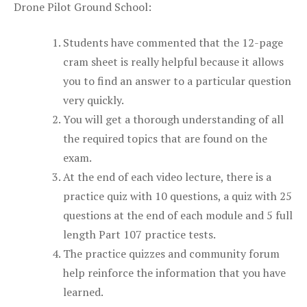
Drone Pilot Ground School:
Students have commented that the 12-page
cram sheet is really helpful because it allows
you to find an answer to a particular question
very quickly.
You will get a thorough understanding of all
the required topics that are found on the
exam.
At the end of each video lecture, there is a
practice quiz with 10 questions, a quiz with 25
questions at the end of each module and 5 full
length Part 107 practice tests.
The practice quizzes and community forum
help reinforce the information that you have
learned.