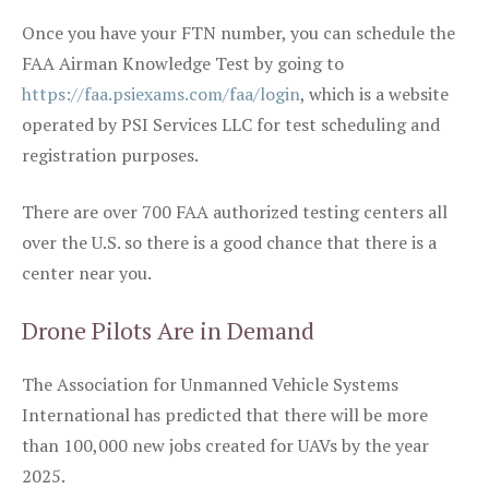
Once you have your FTN number, you can schedule the
FAA Airman Knowledge Test by going to
https://faa.psiexams.com/faa/login
, which is a website
operated by PSI Services LLC for test scheduling and
registration purposes.
There are over 700 FAA authorized testing centers all
over the U.S. so there is a good chance that there is a
center near you.
Drone Pilots Are in Demand
The Association for Unmanned Vehicle Systems
International has predicted that there will be more
than 100,000 new jobs created for UAVs by the year
2025.