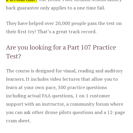
back guarantee only applies to a one time fail.
They have helped over 20,000 people pass the test on
their first try! That’s a great track record.
Are you looking for a Part 107 Practice
Test?
The course is designed for visual, reading and auditory
learners. It includes video lectures that allow you to
learn at your own pace, 300 practice questions
including actual FAA questions, 1 on 1 customer
support with an instructor, a community forum where
you can ask other drone pilots questions and a 12-page
cram sheet.