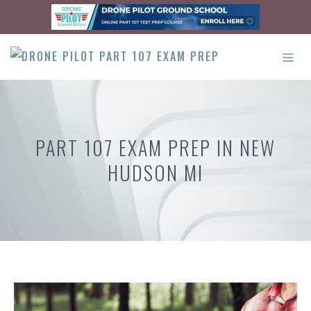
Skip
to
content
ME
PART 107 EXAM PREP IN NEW
HUDSON MI