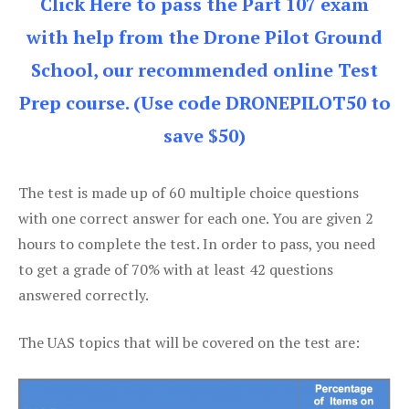
Click Here to pass the Part 107 exam
with help from the Drone Pilot Ground
School, our recommended online Test
Prep course. (Use code DRONEPILOT50 to
save $50)
The test is made up of 60 multiple choice questions
with one correct answer for each one. You are given 2
hours to complete the test. In order to pass, you need
to get a grade of 70% with at least 42 questions
answered correctly.
The UAS topics that will be covered on the test are: