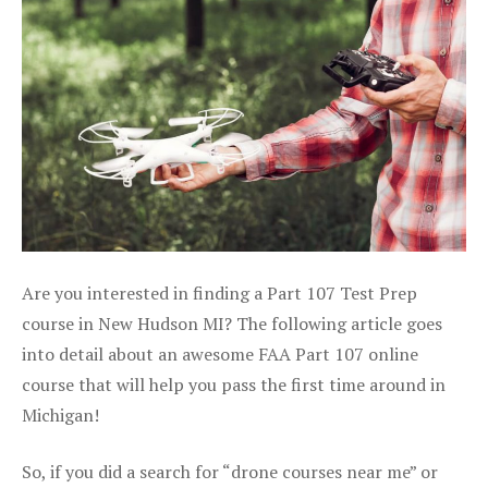
Are you interested in finding a Part 107 Test Prep
course in New Hudson MI? The following article goes
into detail about an awesome FAA Part 107 online
course that will help you pass the first time around in
Michigan!
So, if you did a search for “drone courses near me” or