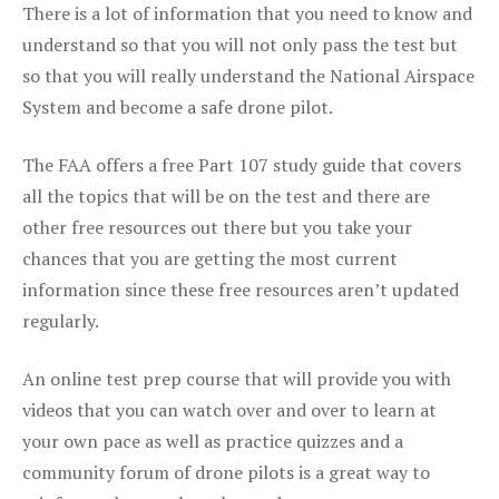
There is a lot of information that you need to know and
understand so that you will not only pass the test but
so that you will really understand the National Airspace
System and become a safe drone pilot.
The FAA offers a free Part 107 study guide that covers
all the topics that will be on the test and there are
other free resources out there but you take your
chances that you are getting the most current
information since these free resources aren’t updated
regularly.
An online test prep course that will provide you with
videos that you can watch over and over to learn at
your own pace as well as practice quizzes and a
community forum of drone pilots is a great way to