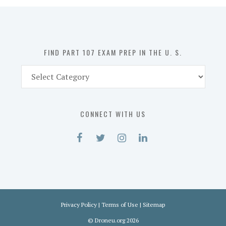
in
the
U.
S.
FIND PART 107 EXAM PREP IN THE U. S.
Find
Part
107
Exam
CONNECT WITH US
Prep
in
the
U.
S.
Privacy Policy
|
Terms of Use
|
Sitemap
©
Droneu.org
2026