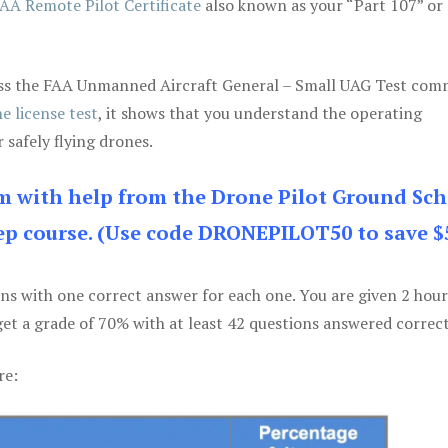
AA Remote Pilot Certificate
also known as your “Part 107” or
 pass the FAA Unmanned Aircraft General – Small UAG Test co
e license test
, it shows that you understand the operating
 safely flying drones.
am with help from the Drone Pilot Ground Sch
p course. (Use code DRONEPILOT50 to save $
ons with one correct answer for each one. You are given 2 hour
get a grade of 70% with at least 42 questions answered correct
re: