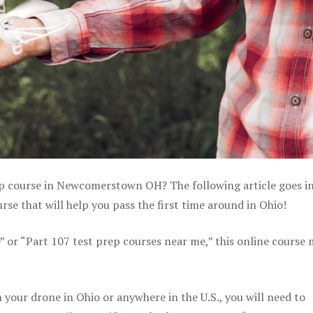
rep course in Newcomerstown OH? The following article goes i
se that will help you pass the first time around in Ohio!
e” or “Part 107 test prep courses near me,” this online course
your drone in Ohio or anywhere in the U.S., you will need to