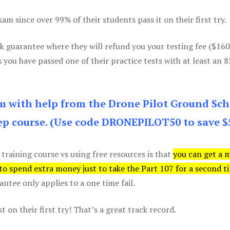
m since over 99% of their students pass it on their first try.
k guarantee where they will refund you your testing fee ($16
s you have passed one of their practice tests with at least an 
am with help from the Drone Pilot Ground Sch
p course. (Use code DRONEPILOT50 to save $
 training course vs using free resources is that
you can get a 
 to spend extra money just to take the Part 107 for a second t
tee only applies to a one time fail.
 on their first try! That’s a great track record.