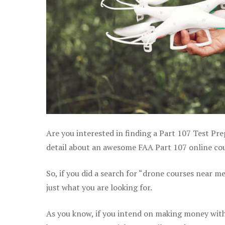
Are you interested in finding a Part 107 Test P
detail about an awesome FAA Part 107 online cour
So, if you did a search for “drone courses near m
just what you are looking for.
As you know, if you intend on making money with 