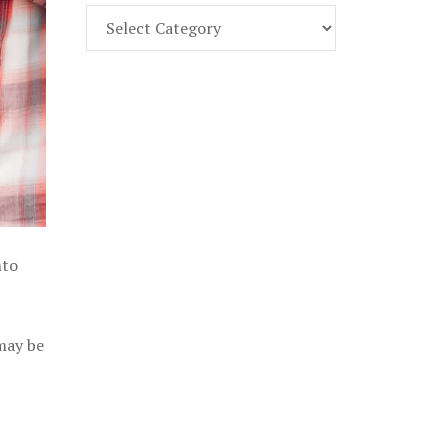
Find
Part
107
Exam
Prep
in
the
U.
S.
nto
 may be