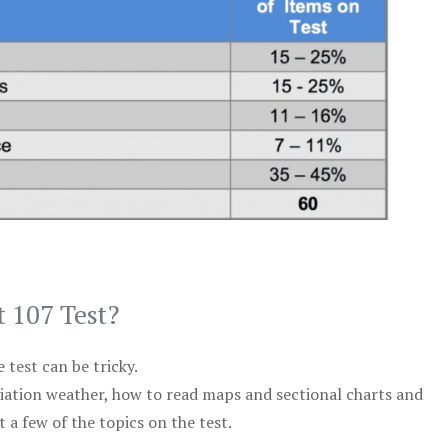
t 107 Test?
test can be tricky.
viation weather, how to read maps and sectional charts and
 a few of the topics on the test.