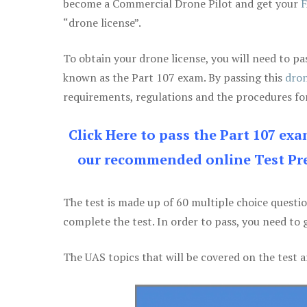
become a Commercial Drone Pilot and get your
F
“drone license”.
To obtain your drone license, you will need to
known as the Part 107 exam. By passing this
dron
requirements, regulations and the procedures for
Click Here to pass the Part 107 ex
our recommended online Test Pre
The test is made up of 60 multiple choice questi
complete the test. In order to pass, you need to 
The UAS topics that will be covered on the test a