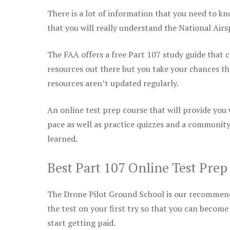
There is a lot of information that you need to kn
that you will really understand the National Air
The FAA offers a free Part 107 study guide that co
resources out there but you take your chances th
resources aren’t updated regularly.
An online test prep course that will provide you
pace as well as practice quizzes and a community
learned.
Best Part 107 Online Test Pre
The Drone Pilot Ground School is our recommen
the test on your first try so that you can become
start getting paid.