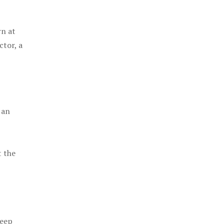
rn at
ctor, a
 an
t the
keep