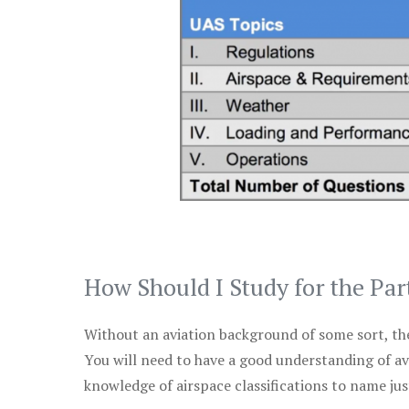
How Should I Study for the Par
Without an aviation background of some sort, the 
You will need to have a good understanding of a
knowledge of airspace classifications to name just