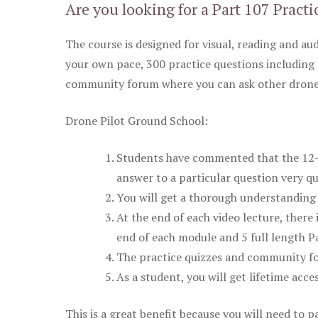
Are you looking for a Part 107 Practi
The course is designed for visual, reading and aud
your own pace, 300 practice questions including 
community forum where you can ask other drone 
Drone Pilot Ground School:
Students have commented that the 12-pa
answer to a particular question very qu
You will get a thorough understanding 
At the end of each video lecture, there 
end of each module and 5 full length Pa
The practice quizzes and community fo
As a student, you will get lifetime acce
This is a great benefit because you will need to