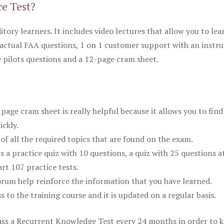
ce Test?
itory learners. It includes video lectures that allow you to lea
actual FAA questions, 1 on 1 customer support with an instru
pilots questions and a 12-page cram sheet.
ge cram sheet is really helpful because it allows you to find
ickly.
of all the required topics that are found on the exam.
is a practice quiz with 10 questions, a quiz with 25 questions a
rt 107 practice tests.
rum help reinforce the information that you have learned.
ss to the training course and it is updated on a regular basis.
 pass a Recurrent Knowledge Test every 24 months in order to 