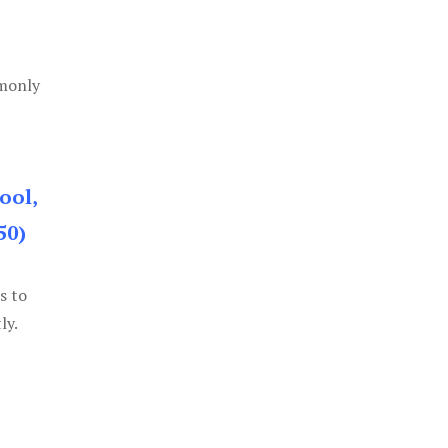
mmonly
ool,
50)
s to
ly.