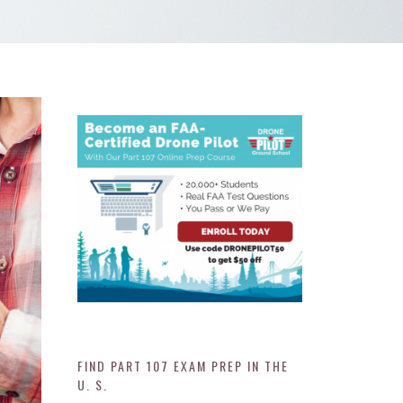
FIND PART 107 EXAM PREP IN THE
U. S.