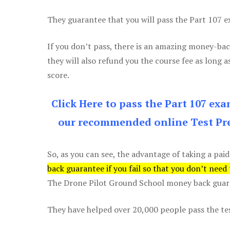
They guarantee that you will pass the Part 107 exa
If you don’t pass, there is an amazing money-bac
they will also refund you the course fee as long a
score.
Click Here to pass the Part 107 ex
our recommended online Test Pre
So, as you can see, the advantage of taking a paid
back guarantee if you fail so that you don’t need
The Drone Pilot Ground School money back guaran
They have helped over 20,000 people pass the test