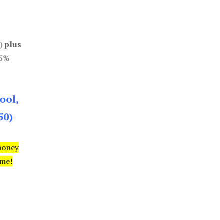
0)
plus
85%
ool,
50)
money
ime!