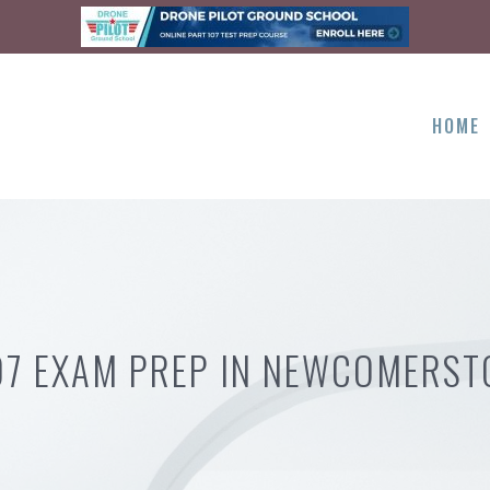
HOME
07 EXAM PREP IN NEWCOMERS