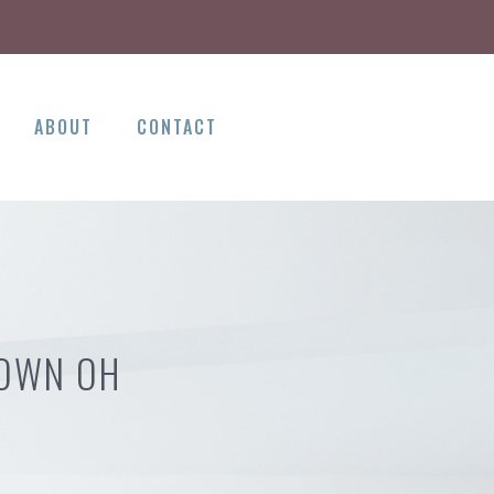
ABOUT
CONTACT
TOWN OH