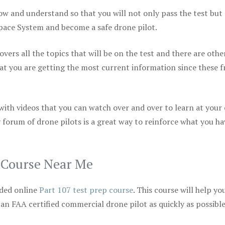
ow and understand so that you will not only pass the test but
space System and become a safe drone pilot.
vers all the topics that will be on the test and there are othe
at you are getting the most current information since these f
 with videos that you can watch over and over to learn at your
 forum of drone pilots is a great way to reinforce what you ha
p Course Near Me
ded online
Part 107 test prep course
. This course will help yo
 an FAA certified commercial drone pilot as quickly as possibl