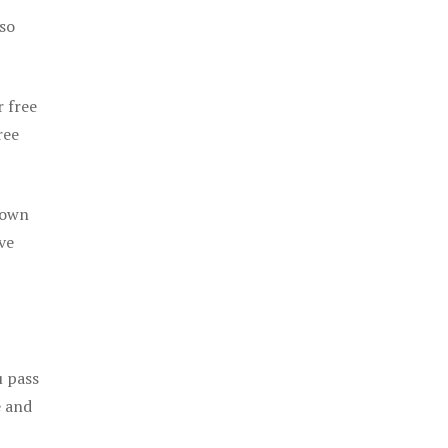
 so
r free
ree
 own
ve
u pass
e and