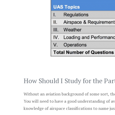
How Should I Study for the Par
Without an aviation background of some sort, the 
You will need to have a good understanding of a
knowledge of airspace classifications to name just