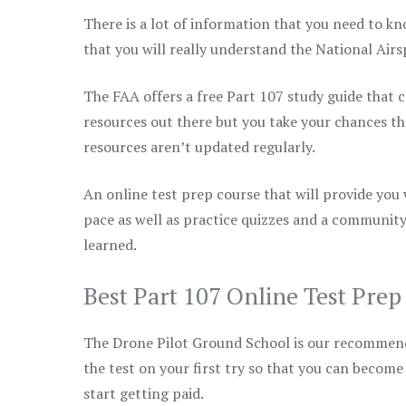
There is a lot of information that you need to kn
that you will really understand the National Air
The FAA offers a free Part 107 study guide that co
resources out there but you take your chances th
resources aren’t updated regularly.
An online test prep course that will provide you
pace as well as practice quizzes and a community
learned.
Best Part 107 Online Test Pre
The Drone Pilot Ground School is our recommen
the test on your first try so that you can become
start getting paid.