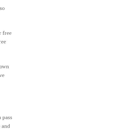
 so
r free
ree
 own
ve
u pass
e and