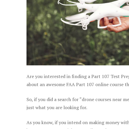
Are you interested in finding a Part 107 Test Prep
about an awesome FAA Part 107 online course that 
So, if you did a search for “drone courses near m
just what you are looking for.
As you know, if you intend on making money with y