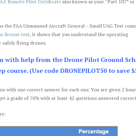
AA Remote Pilot Certificate
also known as your “Part 107” or
 pass the FAA Unmanned Aircraft General – Small UAG Test co
e license test
, it shows that you understand the operating
 safely flying drones.
am with help from the Drone Pilot Ground Sch
p course. (Use code DRONEPILOT50 to save $
ons with one correct answer for each one. You are given 2 hour
get a grade of 70% with at least 42 questions answered correct
re: