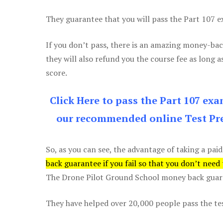
They guarantee that you will pass the Part 107 exa
If you don’t pass, there is an amazing money-bac
they will also refund you the course fee as long a
score.
Click Here to pass the Part 107 ex
our recommended online Test Pre
So, as you can see, the advantage of taking a paid
back guarantee if you fail so that you don’t need
The Drone Pilot Ground School money back guaran
They have helped over 20,000 people pass the test