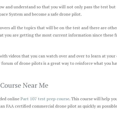
ow and understand so that you will not only pass the test but
space System and become a safe drone pilot.
vers all the topics that will be on the test and there are othe
at you are getting the most current information since these f
 with videos that you can watch over and over to learn at your
 forum of drone pilots is a great way to reinforce what you ha
p Course Near Me
ded online
Part 107 test prep course
. This course will help yo
 an FAA certified commercial drone pilot as quickly as possibl