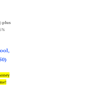
0)
plus
85%
ool,
50)
money
ime!