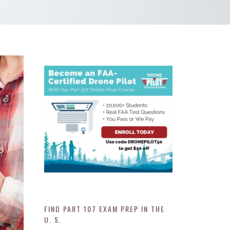
FIND PART 107 EXAM PREP IN THE
U. S.