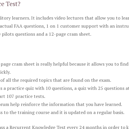
ce Test?
itory learners. It includes video lectures that allow you to lea
actual FAA questions, 1 on 1 customer support with an instru
pilots questions and a 12-page cram sheet.
ge cram sheet is really helpful because it allows you to find
ickly.
of all the required topics that are found on the exam.
is a practice quiz with 10 questions, a quiz with 25 questions a
rt 107 practice tests.
rum help reinforce the information that you have learned.
ss to the training course and it is updated on a regular basis.
 pass a Recurrent Knowledge Test every 24 months in order to 