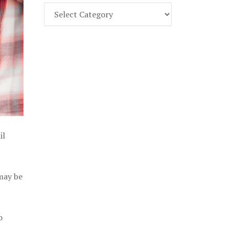
Find
Part
107
Exam
Prep
in
the
U.
S.
il
 may be
o