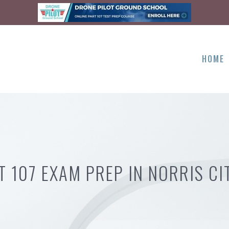
HOME
T 107 EXAM PREP IN NORRIS CIT