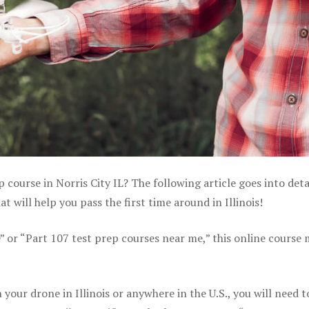
 course in Norris City IL? The following article goes into deta
will help you pass the first time around in Illinois!
e” or “Part 107 test prep courses near me,” this online course
our drone in Illinois or anywhere in the U.S., you will need t