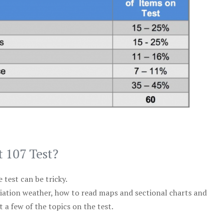
t 107 Test?
test can be tricky.
viation weather, how to read maps and sectional charts and
 a few of the topics on the test.