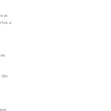
rn at
ctor, a
 an
t the
keep