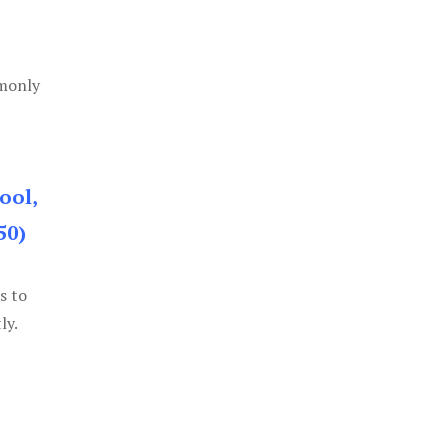
mmonly
ool,
50)
s to
ly.