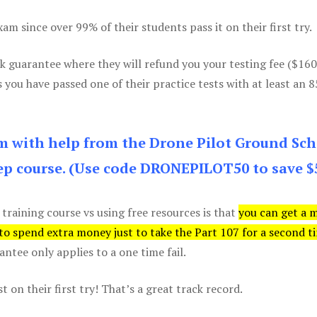
m since over 99% of their students pass it on their first try.
k guarantee where they will refund you your testing fee ($16
s you have passed one of their practice tests with at least an 
am with help from the Drone Pilot Ground Sch
p course. (Use code DRONEPILOT50 to save $
 training course vs using free resources is that
you can get a 
 to spend extra money just to take the Part 107 for a second t
tee only applies to a one time fail.
 on their first try! That’s a great track record.