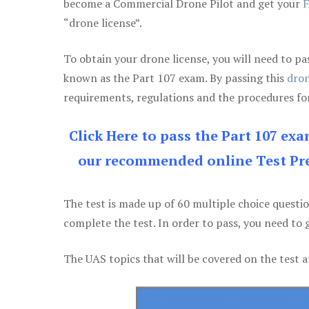
become a Commercial Drone Pilot and get your
F
“drone license”.
To obtain your drone license, you will need to
known as the Part 107 exam. By passing this
dron
requirements, regulations and the procedures for
Click Here to pass the Part 107 ex
our recommended online Test Pre
The test is made up of 60 multiple choice questi
complete the test. In order to pass, you need to 
The UAS topics that will be covered on the test a