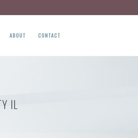
ABOUT
CONTACT
Y IL