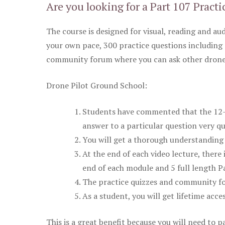
Are you looking for a Part 107 Practi
The course is designed for visual, reading and aud
your own pace, 300 practice questions including 
community forum where you can ask other drone 
Drone Pilot Ground School:
Students have commented that the 12-pa
answer to a particular question very qu
You will get a thorough understanding 
At the end of each video lecture, there 
end of each module and 5 full length Pa
The practice quizzes and community fo
As a student, you will get lifetime acce
This is a great benefit because you will need to