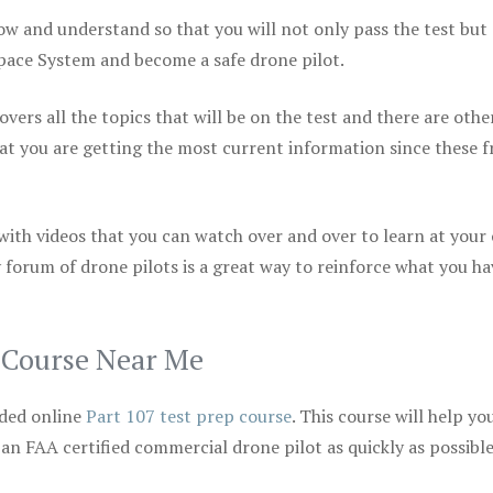
ow and understand so that you will not only pass the test but
space System and become a safe drone pilot.
vers all the topics that will be on the test and there are othe
at you are getting the most current information since these f
 with videos that you can watch over and over to learn at your
 forum of drone pilots is a great way to reinforce what you ha
p Course Near Me
ded online
Part 107 test prep course
. This course will help yo
 an FAA certified commercial drone pilot as quickly as possibl