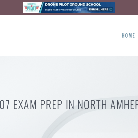
HOME
107 EXAM PREP IN NORTH AMHE