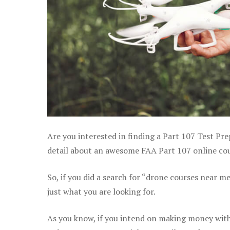
Are you interested in finding a Part 107 Test Pr
detail about an awesome FAA Part 107 online cour
So, if you did a search for “drone courses near m
just what you are looking for.
As you know, if you intend on making money with 