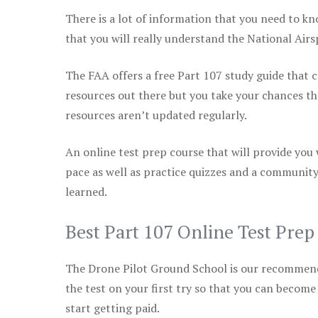
There is a lot of information that you need to kn
that you will really understand the National Air
The FAA offers a free Part 107 study guide that co
resources out there but you take your chances th
resources aren’t updated regularly.
An online test prep course that will provide you
pace as well as practice quizzes and a community
learned.
Best Part 107 Online Test Pre
The Drone Pilot Ground School is our recommen
the test on your first try so that you can become
start getting paid.