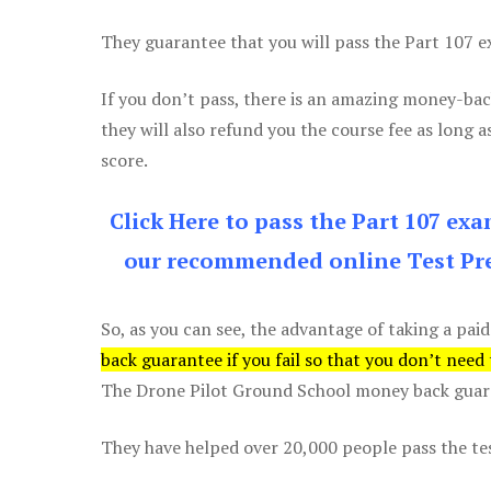
They guarantee that you will pass the Part 107 exa
If you don’t pass, there is an amazing money-bac
they will also refund you the course fee as long a
score.
Click Here to pass the Part 107 ex
our recommended online Test Pre
So, as you can see, the advantage of taking a paid
back guarantee if you fail so that you don’t need
The Drone Pilot Ground School money back guaran
They have helped over 20,000 people pass the test