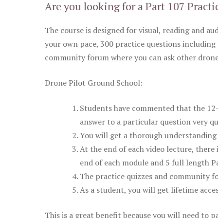
Are you looking for a Part 107 Practi
The course is designed for visual, reading and aud
your own pace, 300 practice questions including 
community forum where you can ask other drone 
Drone Pilot Ground School:
Students have commented that the 12-pa
answer to a particular question very qu
You will get a thorough understanding 
At the end of each video lecture, there 
end of each module and 5 full length Pa
The practice quizzes and community fo
As a student, you will get lifetime acce
This is a great benefit because you will need to