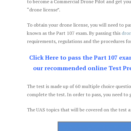
to become a Commercial Drone Pilot and get yo
“drone license”.
To obtain your drone license, you will need to
known as the Part 107 exam. By passing this
dron
requirements, regulations and the procedures for
Click Here to pass the Part 107 ex
our recommended online Test Pre
The test is made up of 60 multiple choice questi
complete the test. In order to pass, you need to 
The UAS topics that will be covered on the test a