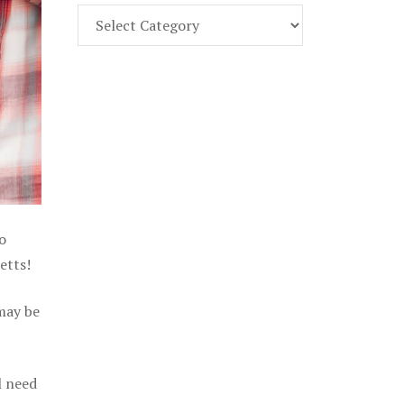
Find
Part
107
Exam
Prep
in
the
U.
S.
o
etts!
 may be
l need