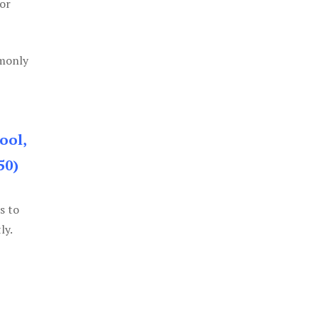
or
mmonly
ool,
50)
s to
ly.