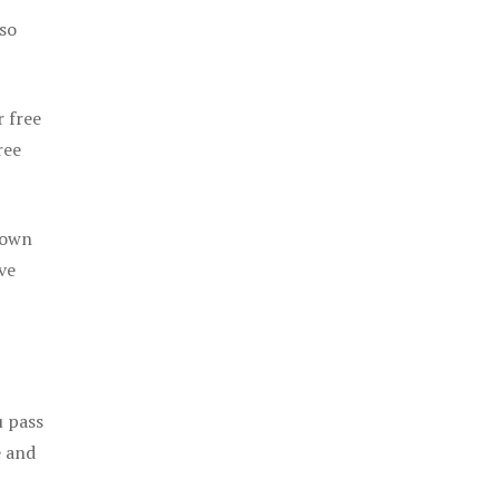
 so
r free
ree
 own
ve
u pass
e and