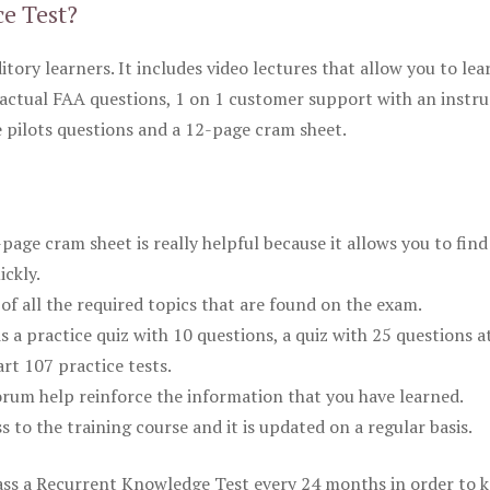
ce Test?
itory learners. It includes video lectures that allow you to lea
actual FAA questions, 1 on 1 customer support with an instru
pilots questions and a 12-page cram sheet.
ge cram sheet is really helpful because it allows you to find
ickly.
of all the required topics that are found on the exam.
is a practice quiz with 10 questions, a quiz with 25 questions a
rt 107 practice tests.
rum help reinforce the information that you have learned.
ss to the training course and it is updated on a regular basis.
 pass a Recurrent Knowledge Test every 24 months in order to 