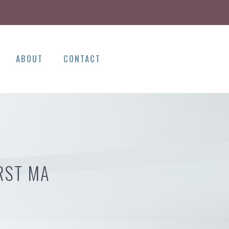
ABOUT
CONTACT
RST MA