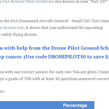
ur
FAA Remote Pilot Certificate
also known as your “Part 107” 
 pass the FAA Unmanned Aircraft General – Small UAG Test co
e license test
, it shows that you understand the operating
 safely flying drones.
am with help from the Drone Pilot Ground Sch
p course. (Use code DRONEPILOT50 to save $
ons with one correct answer for each one. You are given 2 hour
get a grade of 70% with at least 42 questions answered correct
re: