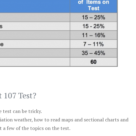
t 107 Test?
test can be tricky.
viation weather, how to read maps and sectional charts and
 a few of the topics on the test.