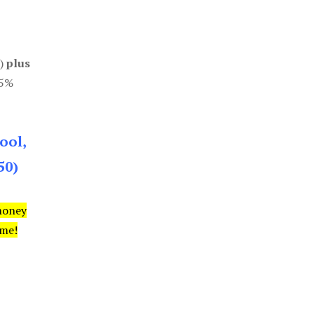
0)
plus
85%
ool,
50)
money
ime!