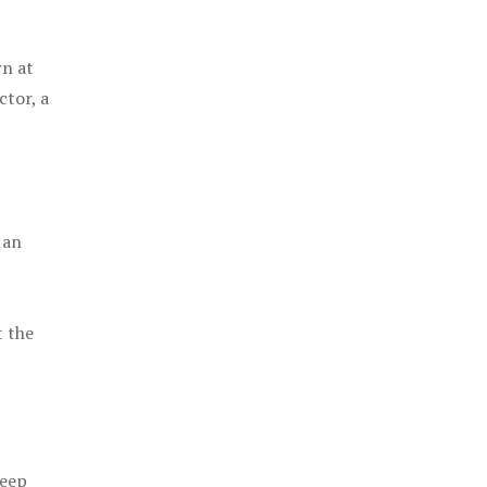
rn at
ctor, a
 an
t the
keep