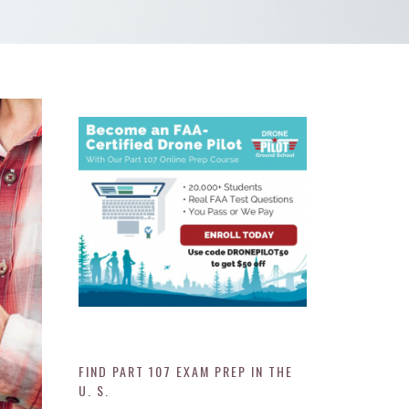
FIND PART 107 EXAM PREP IN THE
U. S.