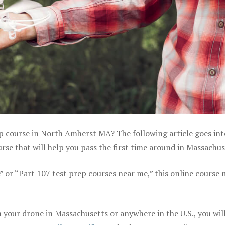
ep course in North Amherst MA? The following article goes int
se that will help you pass the first time around in Massachus
e” or “Part 107 test prep courses near me,” this online course
your drone in Massachusetts or anywhere in the U.S., you wil