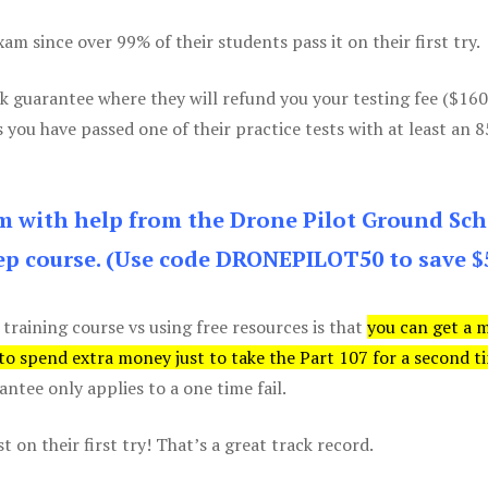
m since over 99% of their students pass it on their first try.
k guarantee where they will refund you your testing fee ($16
s you have passed one of their practice tests with at least an 
am with help from the Drone Pilot Ground Sch
p course. (Use code DRONEPILOT50 to save $
 training course vs using free resources is that
you can get a 
 to spend extra money just to take the Part 107 for a second t
tee only applies to a one time fail.
 on their first try! That’s a great track record.