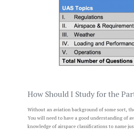
How Should I Study for the Par
Without an aviation background of some sort, the 
You will need to have a good understanding of a
knowledge of airspace classifications to name just